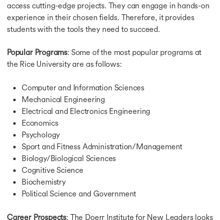
access cutting-edge projects. They can engage in hands-on
experience in their chosen fields. Therefore, it provides
students with the tools they need to succeed.
Popular Programs
: Some of the most popular programs at
the Rice University are as follows:
Computer and Information Sciences
Mechanical Engineering
Electrical and Electronics Engineering
Economics
Psychology
Sport and Fitness Administration/Management
Biology/Biological Sciences
Cognitive Science
Biochemistry
Political Science and Government
Career Prospects
: The Doerr Institute for New Leaders looks