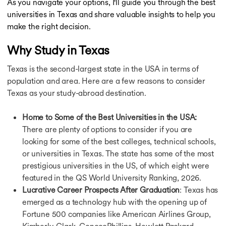
As you navigate your options, I'll guide you through the best
Masters in Germany
universities in Texas and share valuable insights to help you
Masters in Canada
make the right decision.
Masters in Ireland
Masters in France
Why Study in Texas
Masters in Netherlands
Masters in Finland
Texas is the second-largest state in the USA in terms of
Masters in Singapore
population and area. Here are a few reasons to consider
Masters in UAE
Texas as your study-abroad destination.
MBA in USA
MBA Abroad
Home to Some of the Best Universities in the USA:
MBA in UK
There are plenty of options to consider if you are
MBA in Germany
looking for some of the best colleges, technical schools,
MBA in Canada
MBA in Ireland
or universities in Texas. The state has some of the most
MBA in France
prestigious universities in the US, of which eight were
MBA in Netherlands
featured in the QS World University Ranking, 2026.
MBA in Australia
Lucrative Career Prospects After Graduation
: Texas has
MBA in Finland
emerged as a technology hub with the opening up of
MBA in Singapore
Fortune 500 companies like American Airlines Group,
Bachelors in USA
Kimberly-Clark, ConocoPhillips, Hewlett Packard