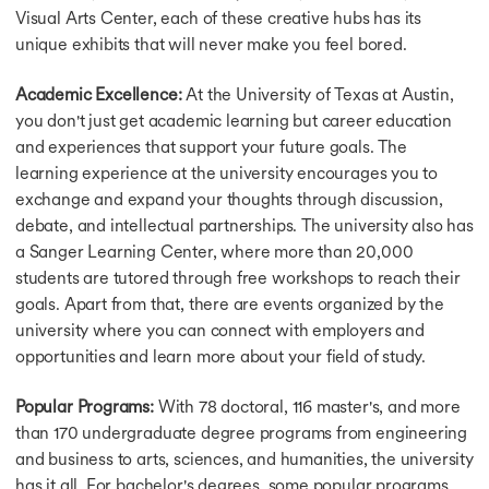
Visual Arts Center, each of these creative hubs has its
Intakes in USA
unique exhibits that will never make you feel bored.
Masters Intake in USA
Summer Intake in USA
Academic Excellence:
At the University of Texas at Austin,
Winter Intake in USA
Spring Intake in USA
you don't just get academic learning but career education
Fall Intake in USA
and experiences that support your future goals. The
Intakes To Study in UK
learning experience at the university encourages you to
Masters Intake in UK
exchange and expand your thoughts through discussion,
September Intake in UK
debate, and intellectual partnerships. The university also has
Spring Intake in UK
a Sanger Learning Center, where more than 20,000
Summer Intake in UK
students are tutored through free workshops to reach their
March Intake in UK
goals. Apart from that, there are events organized by the
April Intake in UK
university where you can connect with employers and
May Intake in UK
opportunities and learn more about your field of study.
February Intake in UK
Intakes in Canada
Popular Programs:
With 78 doctoral, 116 master's, and more
Masters Intake in Canada
Summer Intake in Canada
than 170 undergraduate degree programs from engineering
September Intake in Canada
and business to arts, sciences, and humanities, the university
Spring Intake Canada
has it all. For bachelor's degrees, some popular programs