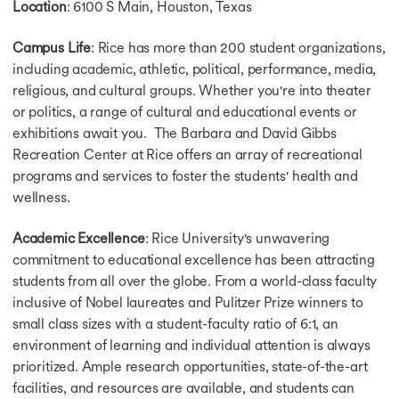
Location
: 6100 S Main, Houston, Texas
Campus Life
: Rice has more than 200 student organizations,
including academic, athletic, political, performance, media,
religious, and cultural groups. Whether you're into theater
or politics, a range of cultural and educational events or
exhibitions await you. The Barbara and David Gibbs
Recreation Center at Rice offers an array of recreational
programs and services to foster the students' health and
wellness.
Academic Excellence
: Rice University's unwavering
commitment to educational excellence has been attracting
students from all over the globe. From a world-class faculty
inclusive of Nobel laureates and Pulitzer Prize winners to
small class sizes with a student-faculty ratio of 6:1, an
environment of learning and individual attention is always
prioritized. Ample research opportunities, state-of-the-art
facilities, and resources are available, and students can