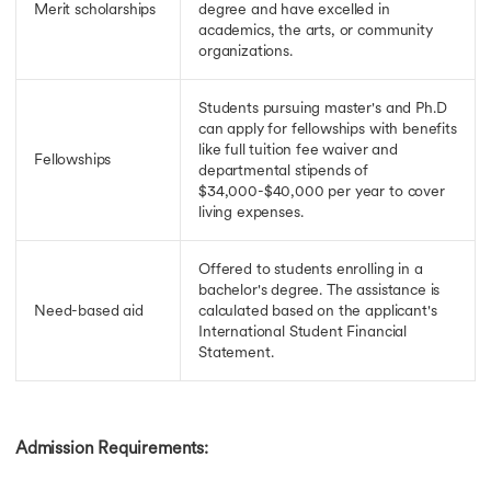
Merit scholarships
degree and have excelled in
academics, the arts, or community
organizations.
Students pursuing master's and Ph.D
can apply for fellowships with benefits
like full tuition fee waiver and
Fellowships
departmental stipends of
$34,000-$40,000 per year to cover
living expenses.
Offered to students enrolling in a
bachelor's degree. The assistance is
Need-based aid
calculated based on the applicant's
International Student Financial
Statement.
Admission Requirements: