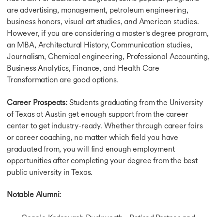
May Intake in Canada
are advertising, management, petroleum engineering,
Winter Intake in Canada
business honors, visual art studies, and American studies.
Intakes in Germany
However, if you are considering a master's degree program,
Germany Intakes For Masters
an MBA, Architectural History, Communication studies,
Winter Intake in Germany
Journalism, Chemical engineering, Professional Accounting,
Summer Intake in Germany
Business Analytics, Finance, and Health Care
Intakes in Singapore
Transformation are good options.
Intakes in Australia
Australia Intake For Masters
Career Prospects:
Students graduating from the University
July Intake in Australia
September Intake in Australia
of Texas at Austin get enough support from the career
November Intake in Australia
center to get industry-ready. Whether through career fairs
February Intake in Australia
or career coaching, no matter which field you have
Why Study in USA
graduated from, you will find enough employment
Why Study in USA
opportunities after completing your degree from the best
Why Study in USA for Masters
public university in Texas.
Why Study in UK
Why Study in Canada
Notable Alumni:
Why Study in Germany
Why Study in Australia