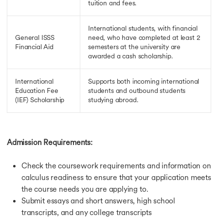
tuition and fees.
Scholarship for MBA in Germany
Scholarship for MS in Germany
Fully Funded Scholarships in Singapore
International students, with financial
Scholarships in Singapore
General ISSS
need, who have completed at least 2
Financial Aid
semesters at the university are
Scholarship in France
awarded a cash scholarship.
Fully Funded Scholarships in France
Scholarship in Ireland
Scholarship for MS in Ireland
International
Supports both incoming international
Fully Funded Scholarships in Ireland
Education Fee
students and outbound students
(IEF) Scholarship
studying abroad.
GOI-IE Scholarship
Scholarship in Netherlands
Fully Funded Scholarships in Netherlands
Jobs in USA
Admission Requirements:
Jobs in USA
Jobs After MS in Computer Science in USA
Check the coursework requirements and information on
Part Time Jobs in USA
Highest Paying Jobs After MBA in USA
calculus readiness to ensure that your application meets
Jobs in UK
the course needs you are applying to.
Jobs After MS in UK
Submit essays and short answers, high school
Part Time Jobs in UK
transcripts, and any college transcripts