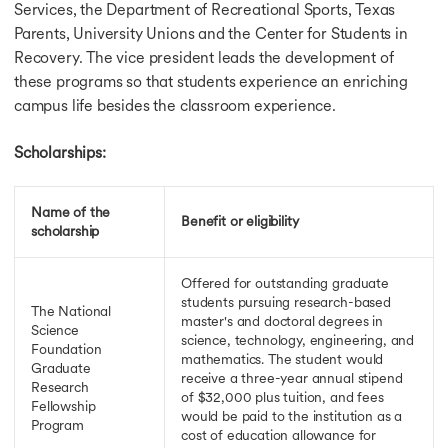
Services, the Department of Recreational Sports, Texas
Scholarships for Bachelors in USA
Parents, University Unions and the Center for Students in
Scholarship in UK
Recovery. The vice president leads the development of
Fully Funded Schorship in UK
these programs so that students experience an enriching
Scholarship for MS in UK
campus life besides the classroom experience.
LLM Scholarship in UK
Scholarships for MBBS in UK
Scholarships for PhD in UK
Scholarships:
Scholarships for MBA in UK
Scholarship in Canada
Name of the
Scholarship for MS in Canada
Benefit or eligibility
scholarship
Scholarships for MBA in Canada
Fully Funded Scholarships in Canada
Scholarship for PhD in Canada
Offered for outstanding graduate
students pursuing research-based
Vanier Canada Graduate Scholarship
The National
master's and doctoral degrees in
Ontario Graduate Scholarship Program
Science
science, technology, engineering, and
Ontario Trillium Scholarship
Foundation
mathematics. The student would
Graduate
Scholarships in Germany
receive a three-year annual stipend
Research
Fully Funded Scholarships in Germany
of $32,000 plus tuition, and fees
Fellowship
Heinrich Boll Foundation Scholarship in Germany
would be paid to the institution as a
Program
cost of education allowance for
Scholarship for Phd in Germany