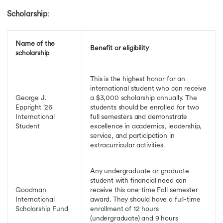
Scholarship
:
Name of the
Benefit or eligibility
scholarship
This is the highest honor for an
international student who can receive
George J.
a $3,000 scholarship annually. The
Eppright ‘26
students should be enrolled for two
International
full semesters and demonstrate
Student
excellence in academics, leadership,
service, and participation in
extracurricular activities.
Any undergraduate or graduate
student with financial need can
Goodman
receive this one-time Fall semester
International
award. They should have a full-time
Scholarship Fund
enrollment of 12 hours
(undergraduate) and 9 hours