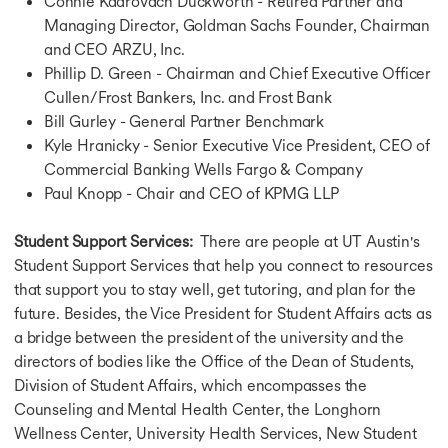
Connie Kadrovach Duckworth - Retired Partner and
Why Study in Ireland
Managing Director, Goldman Sachs Founder, Chairman
Study in USA for Free
Study in USA for Free
and CEO ARZU, Inc.
Study in UK for Free
Phillip D. Green - Chairman and Chief Executive Officer
Study in Canada for Free
Cullen/Frost Bankers, Inc. and Frost Bank
Study in Germany for Free
Bill Gurley - General Partner Benchmark
Study in Australia for Free
Kyle Hranicky - Senior Executive Vice President, CEO of
Study in France for Free
Commercial Banking Wells Fargo & Company
Study in Ireland for Free
Paul Knopp - Chair and CEO of KPMG LLP
Education Loan for USA
Education Loan for USA
Student Support Services:
There are people at UT Austin's
Education Loan for UK
Student Support Services that help you connect to resources
Education Loan for Canada
that support you to stay well, get tutoring, and plan for the
Education Loan for Germany
Education Loan for Australia
future. Besides, the Vice President for Student Affairs acts as
Education Loan for France
a bridge between the president of the university and the
Fully Funded Scholarship in USA
directors of bodies like the Office of the Dean of Students,
Fully Funded Scholarship in USA
Division of Student Affairs, which encompasses the
Scholarship for MS in USA
Counseling and Mental Health Center, the Longhorn
Scholarship for MBBS in USA
Wellness Center, University Health Services, New Student
Fully Funded Masters Scholarship in USA