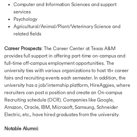
Computer and Information Sciences and support
services
Psychology
Agricultural/Animal/Plant/Veterinary Science and
related fields
Career Prospects
: The Career Center at Texas A&M
provides full support in offering part-time on-campus and
full-time off-campus employment opportunities. The
university ties with various organizations to host 15+ career
fairs and recruiting events each semester. In addition, the
university has a job/internship platform, HireAggies, where
recruiters can post a position and create an On-campus
Recruiting schedule (OCR). Companies like Google,
Amazon, Oracle, IBM, Microsoft, Samsung, Schneider
Electric, etc., have hired graduates from the university.
Notable Alumni: