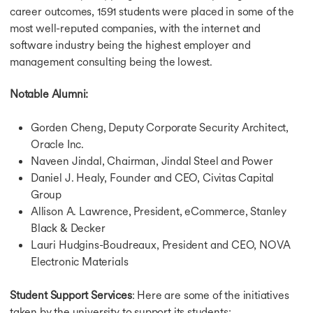
career outcomes, 1591 students were placed in some of the
most well-reputed companies, with the internet and
software industry being the highest employer and
management consulting being the lowest.
Notable Alumni:
Gorden Cheng, Deputy Corporate Security Architect,
Oracle Inc.
Naveen Jindal, Chairman, Jindal Steel and Power
Daniel J. Healy, Founder and CEO, Civitas Capital
Group
Allison A. Lawrence, President, eCommerce, Stanley
Black & Decker
Lauri Hudgins-Boudreaux, President and CEO, NOVA
Electronic Materials
Student Support Services
: Here are some of the initiatives
taken by the university to support its students: