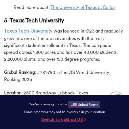
Read more about:
The University of Texas at Dallas
5. Texas Tech University
Texas Tech University
was founded in 1923 and gradually
grew into one of the top universities with the most
significant student enrollment in Texas. The campus is
spread across 1,800 acres and has over 40,000 students,
2,20,000 alums, and over 150 degree programs.
Global Ranking:
#781-790 in the QS World University
Ranking 2026
Location
: 2500 Broadway Lubbock, Texas
You're browsing from the
United States
Campus Life:
Texas Tech University has over 550 student
Some programs may not be available in your location
organizations, such as a Tech Rowing Club, where you can
Switch to upGrad
US
engage and grow through leadership development
opportunities and experiences. Besides, there is a Raider