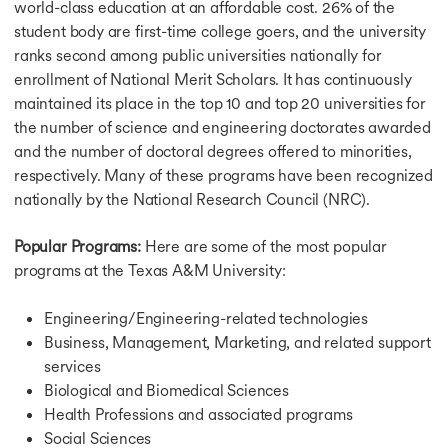
world-class education at an affordable cost. 26% of the
student body are first-time college goers, and the university
ranks second among public universities nationally for
enrollment of National Merit Scholars. It has continuously
maintained its place in the top 10 and top 20 universities for
the number of science and engineering doctorates awarded
and the number of doctoral degrees offered to minorities,
respectively. Many of these programs have been recognized
nationally by the National Research Council (NRC).
Popular Programs:
Here are some of the most popular
programs at the Texas A&M University:
Engineering/Engineering-related technologies
Business, Management, Marketing, and related support
services
Biological and Biomedical Sciences
Health Professions and associated programs
Social Sciences