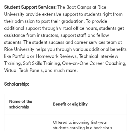
Student Support Services:
The Boot Camps at Rice
University provide extensive support to students right from
their admission to post their graduation. To provide
additional support through virtual office hours, students get
assistance from instructors, support staff, and fellow
students. The student success and career services team at
Rice University helps you through various additional benefits
like Portfolio or Homework Reviews, Technical Interview
Training, Soft Skills Training, One-on-One Career Coaching,
Virtual Tech Panels, and much more.
Scholarship:
Name of the
Benefit or eligibility
scholarship
Offered to incoming first-year
students enrolling in a bachelor's