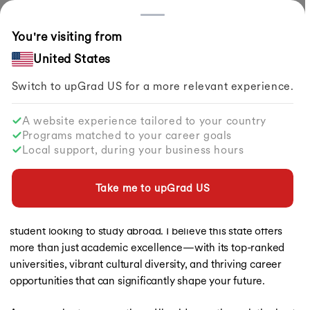
Countries
You're visiting from
Home
Study Abroad
Articles
List Of Best Universities In Texas
United States
Switch to upGrad
US
for a more relevant experience.
Study in USA
Study in USA
A website experience tailored to your country
Study in USA
List of Best Universities in Texas
Programs matched to your career goals
Study in UK
Local support, during your business hours
Study in Canada
By
Pragya Sharma
Share
Updated on
Feb 04, 2026
| 2.86K+ views
Study in Germany
Study in Ireland
Take me to upGrad
US
When it comes to pursuing world-class education, Texas
Study in France
stands out as a top choice, especially if you're an Indian
Study in Australia
Study in Finland
student looking to study abroad. I believe this state offers
Study in Netherlands
more than just academic excellence—with its top-ranked
Study in Singapore
universities, vibrant cultural diversity, and thriving career
Study in UAE
opportunities that can significantly shape your future.
Masters in USA
Masters in UK