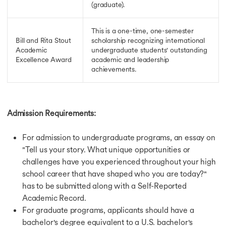
(graduate).
This is a one-time, one-semester
Bill and Rita Stout
scholarship recognizing international
Academic
undergraduate students' outstanding
Excellence Award
academic and leadership
achievements.
Admission Requirements:
For admission to undergraduate programs, an essay on
"Tell us your story. What unique opportunities or
challenges have you experienced throughout your high
school career that have shaped who you are today?"
has to be submitted along with a Self-Reported
Academic Record.
For graduate programs, applicants should have a
bachelor's degree equivalent to a U.S. bachelor's