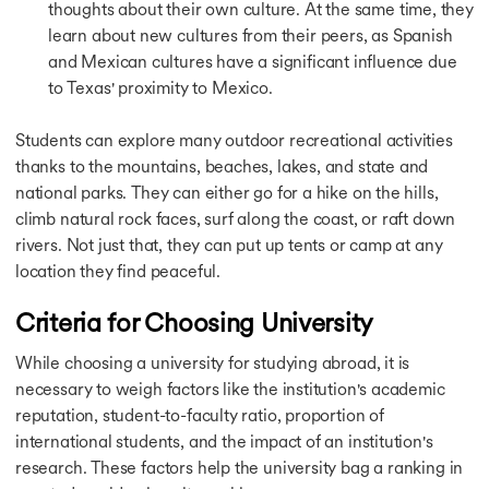
Calculators
thoughts about their own culture. At the same time, they
Calculators
learn about new cultures from their peers, as Spanish
CGPA to GPA Calculator
and Mexican cultures have a significant influence due
Cost of Living Calculator
to Texas' proximity to Mexico.
IELTS Band Score Calculator
Education Loan Calculator
Students can explore many outdoor recreational activities
SGPA to Percentage Calculator
thanks to the mountains, beaches, lakes, and state and
USA Study Guide
national parks. They can either go for a hike on the hills,
USA Study Guide
UK Study Guide
climb natural rock faces, surf along the coast, or raft down
Canada Study Guide
rivers. Not just that, they can put up tents or camp at any
Germany Study Guide
location they find peaceful.
Ireland Study Guide
Australia Study Guide
Criteria for Choosing University
Singapore Study Guide
USA Study Visa Requirements
While choosing a university for studying abroad, it is
USA Study Visa Requirements
necessary to weigh factors like the institution's academic
Student Visa for the USA
reputation, student-to-faculty ratio, proportion of
Germany Student Visa
international students, and the impact of an institution's
Germany Post Study Work Visa
research. These factors help the university bag a ranking in
Student Visa for Singapore