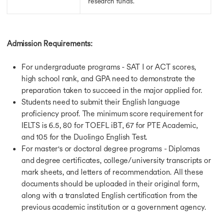
research funds.
Admission Requirements:
For undergraduate programs - SAT I or ACT scores,
high school rank, and GPA need to demonstrate the
preparation taken to succeed in the major applied for.
Students need to submit their English language
proficiency proof. The minimum score requirement for
IELTS is 6.5, 80 for TOEFL iBT, 67 for PTE Academic,
and 105 for the Duolingo English Test.
For master's or doctoral degree programs - Diplomas
and degree certificates, college/university transcripts or
mark sheets, and letters of recommendation. All these
documents should be uploaded in their original form,
along with a translated English certification from the
previous academic institution or a government agency.