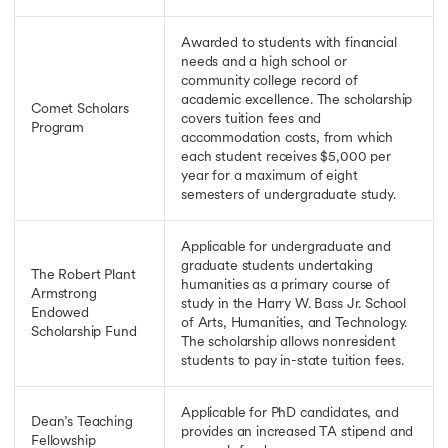
Awarded to students with financial
needs and a high school or
community college record of
academic excellence. The scholarship
Comet Scholars
covers tuition fees and
Program
accommodation costs, from which
each student receives $5,000 per
year for a maximum of eight
semesters of undergraduate study.
Applicable for undergraduate and
graduate students undertaking
The Robert Plant
humanities as a primary course of
Armstrong
study in the Harry W. Bass Jr. School
Endowed
of Arts, Humanities, and Technology.
Scholarship Fund
The scholarship allows nonresident
students to pay in-state tuition fees.
Applicable for PhD candidates, and
Dean’s Teaching
provides an increased TA stipend and
Fellowship