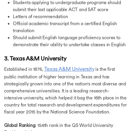
Students applying to undergraduate programs should
submit their last applicable ACT and SAT score
Letters of recommendation
Official academic transcript from a certified English
translation
Should submit English language proficiency scores to
demonstrate their ability to undertake classes in English
3. Texas A&M University
Texas A&M University
Established in 1876,
is the first
public institution of higher learning in Texas and has
strategically grown into one of the nation's most diverse and
comprehensive universities. It is a leading research-
intensive university, which helped it bag the 16th place in the
country for total research and development expenditures for
fiscal year 2015 by the National Science Foundation.
Global Ranking
: 154th rank in the QS World University