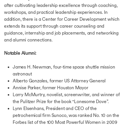
after cultivating leadership excellence through coaching,
workshops, and practical leadership experiences. In
addition, there is a Center for Career Development which
extends its support through career counseling and
guidance, internship and job placements, and networking
and alumni connections.
Notable Alumni:
James H. Newman, four-time space shuttle mission
astronaut
Alberto Gonzales, former US Attorney General
Annise Parker, former Houston Mayor
Larry McMurtry, novelist, screenwriter, and winner of
the Pulitzer Prize for the book "Lonesome Dove”.
Lynn Elsenhans, President and CEO of the
petrochemical firm Sunoco, was ranked No. 10 on the
Forbes list of the 100 Most Powerful Women in 2009