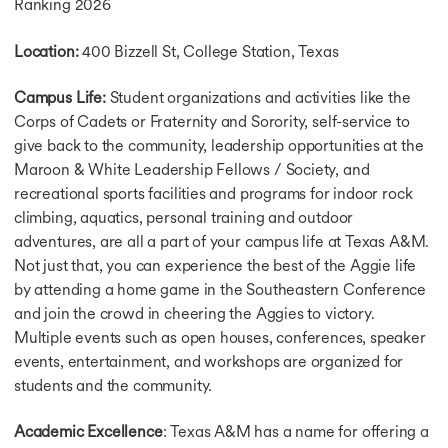
Ranking 2026
Location:
400 Bizzell St, College Station, Texas
Campus Life:
Student organizations and activities like the
Corps of Cadets or Fraternity and Sorority, self-service to
give back to the community, leadership opportunities at the
Maroon & White Leadership Fellows / Society, and
recreational sports facilities and programs for indoor rock
climbing, aquatics, personal training and outdoor
adventures, are all a part of your campus life at Texas A&M.
Not just that, you can experience the best of the Aggie life
by attending a home game in the Southeastern Conference
and join the crowd in cheering the Aggies to victory.
Multiple events such as open houses, conferences, speaker
events, entertainment, and workshops are organized for
students and the community.
Academic Excellence
: Texas A&M has a name for offering a