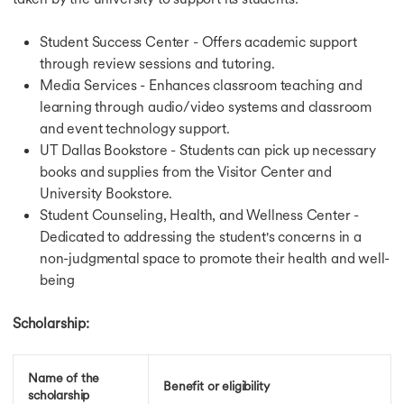
Student Success Center - Offers academic support
through review sessions and tutoring.
Media Services - Enhances classroom teaching and
learning through audio/video systems and classroom
and event technology support.
UT Dallas Bookstore - Students can pick up necessary
books and supplies from the Visitor Center and
University Bookstore.
Student Counseling, Health, and Wellness Center -
Dedicated to addressing the student's concerns in a
non-judgmental space to promote their health and well-
being
Scholarship:
Name of the
Benefit or eligibility
scholarship