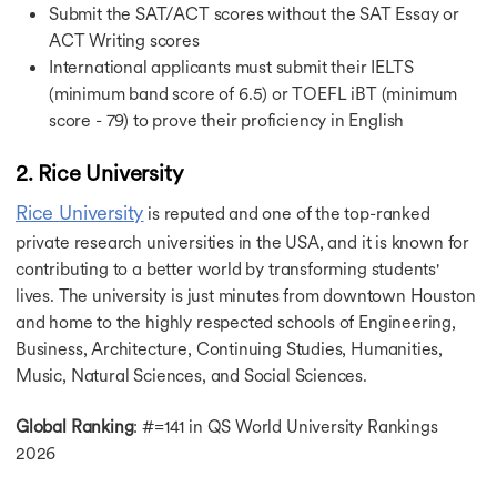
Highest Paying Jobs in UK
Submit the SAT/ACT scores without the SAT Essay or
Jobs in Canada
ACT Writing scores
Jobs After MBA in Canada
International applicants must submit their IELTS
Jobs After MS in Canada
(minimum band score of 6.5) or TOEFL iBT (minimum
Highest Paying Jobs in Canada
score - 79) to prove their proficiency in English
Part Time Jobs in Canada
Instrumentation Engineer Jobs in Canada
2. Rice University
Jobs in Germany After MBA
Part Time Jobs in Germany
Rice University
is reputed and one of the top-ranked
Jobs After MS in Germany
private research universities in the USA, and it is known for
Part Time Jobs in Singapore
contributing to a better world by transforming students'
Jobs in Australia
lives. The university is just minutes from downtown Houston
Jobs in Australia After MS in Computer Science
Part Time Jobs in Australia
and home to the highly respected schools of Engineering,
Jobs After MBA in Australia
Business, Architecture, Continuing Studies, Humanities,
Part Time Jobs in France
Music, Natural Sciences, and Social Sciences.
Career Opportunities in Ireland
Part Time Jobs in Ireland
Global Ranking
: #=141 in QS World University Rankings
MBA Jobs in Ireland
2026
Data Science Jobs in Ireland
Jobs in Netherlands