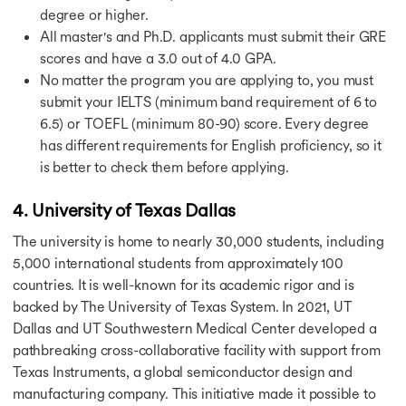
degree or higher.
All master's and Ph.D. applicants must submit their GRE
scores and have a 3.0 out of 4.0 GPA.
No matter the program you are applying to, you must
submit your IELTS (minimum band requirement of 6 to
6.5) or TOEFL (minimum 80-90) score. Every degree
has different requirements for English proficiency, so it
is better to check them before applying.
4. University of Texas Dallas
The university is home to nearly 30,000 students, including
5,000 international students from approximately 100
countries. It is well-known for its academic rigor and is
backed by The University of Texas System. In 2021, UT
Dallas and UT Southwestern Medical Center developed a
pathbreaking cross-collaborative facility with support from
Texas Instruments, a global semiconductor design and
manufacturing company. This initiative made it possible to