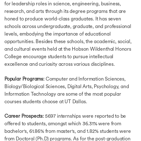
for leadership roles in science, engineering, business,
research, and arts through its degree programs that are
honed to produce world-class graduates. It has seven
schools across undergraduate, graduate, and professional
levels, embodying the importance of educational
opportunities. Besides these schools, the academic, social,
and cultural events held at the Hobson Wildenthal Honors
College encourage students to pursue intellectual
excellence and curiosity across various disciplines.
Popular Programs:
Computer and Information Sciences,
Biology/Biological Sciences, Digital Arts, Psychology, and
Information Technology are some of the most popular
courses students choose at UT Dallas.
Career Prospects:
5697 internships were reported to be
offered to students, amongst which 36.31% were from
bachelor's, 61.86% from master's, and 1.82% students were
from Doctoral (Ph.D) programs. As for the post-graduation