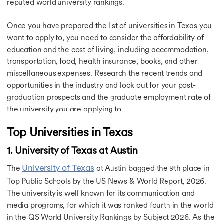
reputed world university rankings.
Post Study Work Visa in USA
Student Visa for Canada
Once you have prepared the list of universities in Texas you
Canada Post Study Work Visa
want to apply to, you need to consider the affordability of
Student Visa UK
education and the cost of living, including accommodation,
Australia Student Visa
transportation, food, health insurance, books, and other
Australia Post Study Work Visa
miscellaneous expenses. Research the recent trends and
France Student Visa
Ireland Student Visa Guide
opportunities in the industry and look out for your post-
Student Visa for the Netherlands
graduation prospects and the graduate employment rate of
Cost of Study in USA
the university you are applying to.
Cost of Study in USA
Cost of Study in Canada
Top Universities in Texas
Cost of Studying in Germany
1. University of Texas at Austin
Cost of Study in UK
Cost of Study in Ireland
University of Texas
The
at Austin bagged the 9th place in
Cost of Study in Australia
Top Public Schools by the US News & World Report, 2026.
Cost of BTech in Germany
The university is well known for its communication and
Cost of PhD in Canada
Cost of MBBS in Canada
media programs, for which it was ranked fourth in the world
Cost of Living in USA
in the QS World University Rankings by Subject 2026. As the