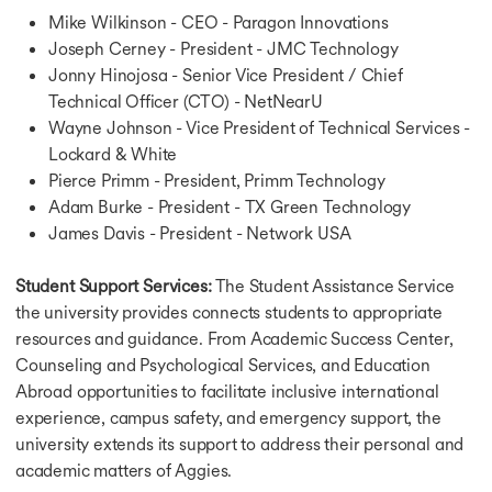
Mike Wilkinson - CEO - Paragon Innovations
Joseph Cerney - President - JMC Technology
Jonny Hinojosa - Senior Vice President / Chief
Technical Officer (CTO) - NetNearU
Wayne Johnson - Vice President of Technical Services -
Lockard & White
Pierce Primm - President, Primm Technology
Adam Burke - President - TX Green Technology
James Davis - President - Network USA
Student Support Services:
The Student Assistance Service
the university provides connects students to appropriate
resources and guidance. From Academic Success Center,
Counseling and Psychological Services, and Education
Abroad opportunities to facilitate inclusive international
experience, campus safety, and emergency support, the
university extends its support to address their personal and
academic matters of Aggies.