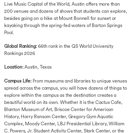
Cost of Lilving in UK
Live Music Capital of the World, Austin offers more than
Cost of Living in Canada
200 venues and dozens of shows that students can explore,
Cost of Living in Germany
besides going on a hike at Mount Bonnell for sunset or
Cost of Living in Hamburg
kayaking through the spring-fed waters of Barton Springs
Cost of Living in Australia
Pool.
Cost of Living in France
Cost of Living in Ireland
Global Ranking:
66th rank in the QS World University
Cost of Living in Netherlands
Rankings 2026
Cost of Living in Singapore
Cost of MS in USA
Location:
Austin, Texas
Cost of MBA in UK
Cost of MS in UK
Cost of MBA in Canada
Campus Life:
From museums and libraries to unique venues
Cost of Masters in Canada
spread across the campus, you will have dozens of things to
Cost of MBA in Germany
explore within the campus as the destination creates a
Cost of Masters in Germany
beautiful world on its own. Whether it is the Cactus Cafe,
Cost of MBA in Singapore
Blanton Museum of Art, Briscoe Center for American
Cost of MBA in Australia
History, Harry Ransom Center, Gregory Gym Aquatic
Cost of MS in Australia
Complex, Moody Center, LBJ Presidential Library, William
Cost of MBA in Australia
C. Powers, Jr. Student Activity Center, Stark Center, or the
Intakes in USA