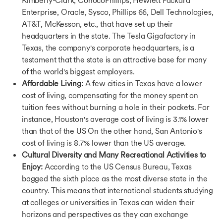
Bachelors in UK
Enterprise, Oracle, Sysco, Phillips 66, Dell Technologies,
Bachelors in Canada
AT&T, McKesson, etc., that have set up their
Bachelors in Germany
headquarters in the state. The Tesla Gigafactory in
Bachelors in Ireland
Texas, the company's corporate headquarters, is a
Bachelors in France
Bachelors in Ireland
testament that the state is an attractive base for many
Bachelors in Singapore
of the world's biggest employers.
Bachelors in UAE
Affordable Living:
A few cities in Texas have a lower
Bachelors in Australia
cost of living, compensating for the money spent on
Courses in USA
tuition fees without burning a hole in their pockets. For
Courses in UK
instance, Houston's average cost of living is 3.1% lower
Courses in Canada
than that of the US On the other hand, San Antonio's
Courses in Germany
cost of living is 8.7% lower than the US average.
Courses in Ireland
Cultural Diversity and Many Recreational Activities to
Courses in France
Enjoy:
According to the US Census Bureau, Texas
Courses in Netherlands
bagged the sixth place as the most diverse state in the
Courses in Australia
Courses in Singapore
country. This means that international students studying
Courses in UAE
at colleges or universities in Texas can widen their
Ausbildung Courses in Germany
horizons and perspectives as they can exchange