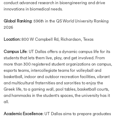
conduct advanced research in bioengineering and drive
innovations in biomedical needs.
Global Ranking
: 596th in the QS World University Ranking
2026
Location:
800 W Campbell Rd, Richardson, Texas
Campus Life
: UT Dallas offers a dynamic campus life for its
students that lets them live, play, and get involved. From
more than 300 registered student organizations on campus,
esports teams, intercollegiate teams for volleyball and
basketball, indoor and outdoor recreation facilities, vibrant
and multicultural fraternities and sororities to enjoy the
Greek life, to a gaming wall, pool tables, basketball courts,
and hammocks in the student's spaces, the university has it
all.
Academic Excellence
: UT Dallas aims to prepare graduates