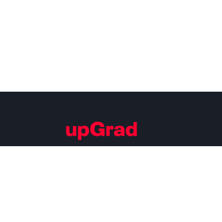
Building Careers of Tomorrow