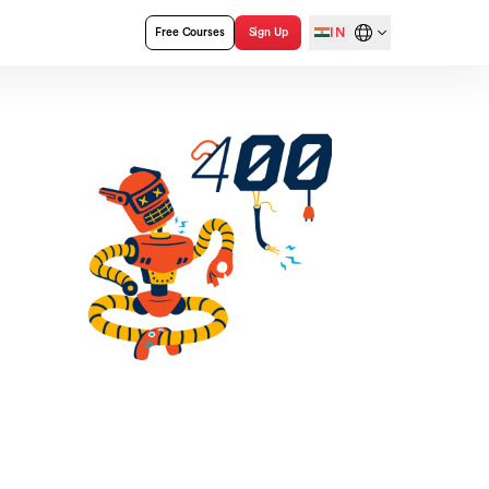
IN
Free Courses
Sign Up