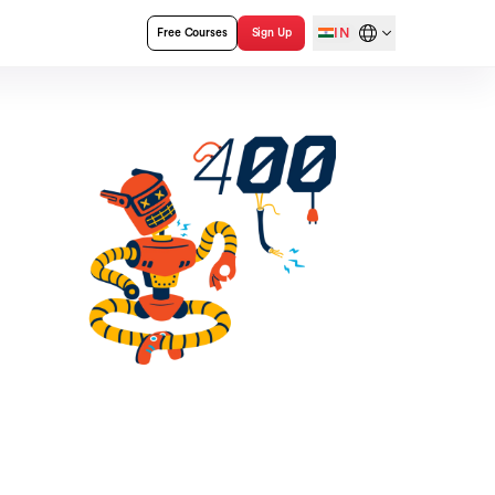
IN
Free Courses
Sign Up