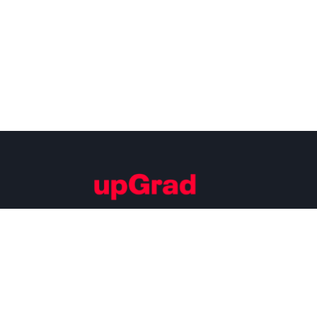
Building Careers of Tomorrow