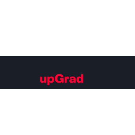
Building Careers of Tomorrow