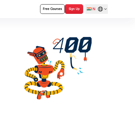
IN
Free Courses
Sign Up