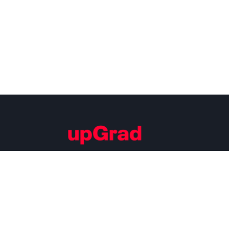
Building Careers of Tomorrow