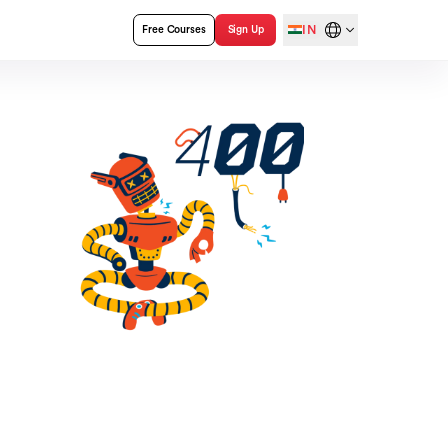
IN
Free Courses
Sign Up