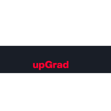
Building Careers of Tomorrow