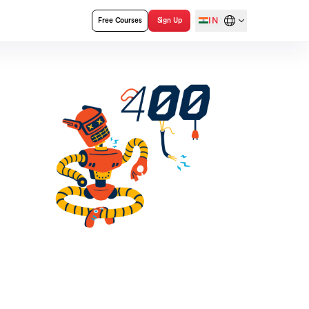
IN
Free Courses
Sign Up