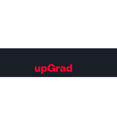
Building Careers of Tomorrow