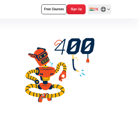
IN
Free Courses
Sign Up