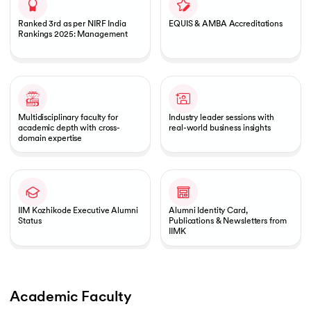
Ranked 3rd as per NIRF India
EQUIS & AMBA Accreditations
Rankings 2025: Management
Multidisciplinary faculty for
Industry leader sessions with
academic depth with cross-
real-world business insights
domain expertise
IIM Kozhikode Executive Alumni
Alumni Identity Card,
Status
Publications & Newsletters from
IIMK
Academic Faculty 