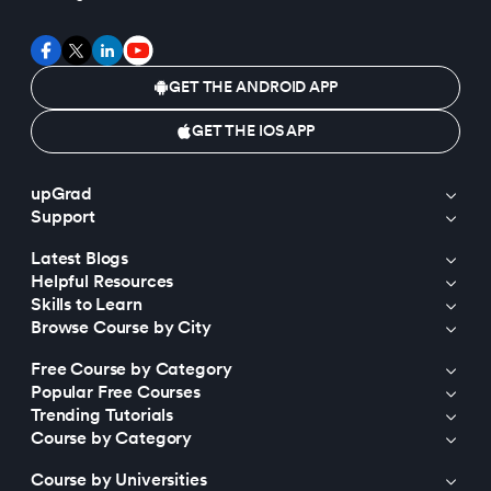
GET THE ANDROID APP
GET THE IOS APP
upGrad
Support
Latest Blogs
Helpful Resources
Skills to Learn
Browse Course by City
Free Course by Category
Popular Free Courses
Trending Tutorials
Course by Category
Course by Universities