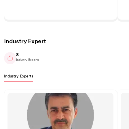
Industry Expert
8
Industry Experts
Industry Experts
Slide 1 of 8