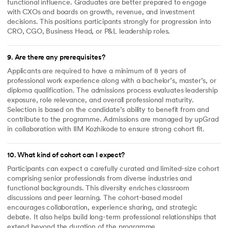
functional influence. Graduates are better prepared to engage
with CXOs and boards on growth, revenue, and investment
decisions. This positions participants strongly for progression into
CRO, CGO, Business Head, or P&L leadership roles.
9
.
Are there any prerequisites?
Applicants are required to have a minimum of 8 years of
professional work experience along with a bachelor’s, master’s, or
diploma qualification. The admissions process evaluates leadership
exposure, role relevance, and overall professional maturity.
Selection is based on the candidate’s ability to benefit from and
contribute to the programme. Admissions are managed by upGrad
in collaboration with IIM Kozhikode to ensure strong cohort fit.
10
.
What kind of cohort can I expect?
Participants can expect a carefully curated and limited-size cohort
comprising senior professionals from diverse industries and
functional backgrounds. This diversity enriches classroom
discussions and peer learning. The cohort-based model
encourages collaboration, experience sharing, and strategic
debate. It also helps build long-term professional relationships that
extend beyond the duration of the programme.