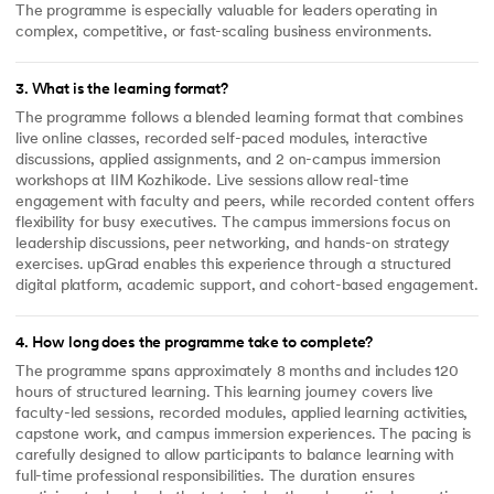
The programme is especially valuable for leaders operating in
complex, competitive, or fast-scaling business environments.
3
.
What is the learning format?
The programme follows a blended learning format that combines
live online classes, recorded self-paced modules, interactive
discussions, applied assignments, and 2 on-campus immersion
workshops at IIM Kozhikode. Live sessions allow real-time
engagement with faculty and peers, while recorded content offers
flexibility for busy executives. The campus immersions focus on
leadership discussions, peer networking, and hands-on strategy
exercises. upGrad enables this experience through a structured
digital platform, academic support, and cohort-based engagement.
4
.
How long does the programme take to complete?
The programme spans approximately 8 months and includes 120
hours of structured learning. This learning journey covers live
faculty-led sessions, recorded modules, applied learning activities,
capstone work, and campus immersion experiences. The pacing is
carefully designed to allow participants to balance learning with
full-time professional responsibilities. The duration ensures