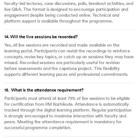
faculty-led lectures, case discussions, polls, breakout activities, and
live Q&A. The format is designed to encourage participation and
engagement despite being conducted online. Technical and
platform support is available throughout the programme.
14
.
Will the live sessions be recorded?
Yes, all live sessions are recorded and made available on the
learning portal. Participants can revisit the recordings to reinforce
concepts, revise key topics, or catch up on sessions they may have
missed. Recorded sessions are particularly useful for revision
before assessments and the capstone project. This flexibility
supports different learning paces and professional commitments.
15
.
What is the attendance requirement?
Participants must attend at least 75% of live sessions to be eligible
for certification from IIM Kozhikode. Attendance is automatically
tracked through the digital learning platform. Regular participation
is strongly encouraged to maximise interaction with faculty and
peers. Meeting the attendance requirement is mandatory for
successful programme completion.