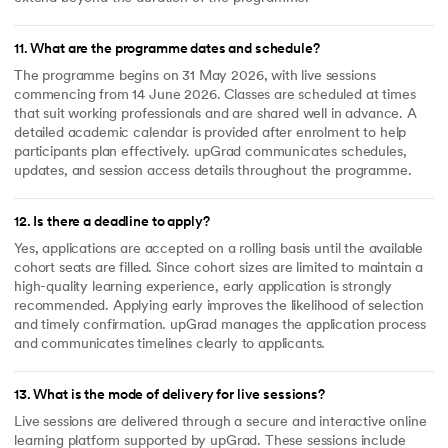
11
.
What are the programme dates and schedule?
The programme begins on 31 May 2026, with live sessions
commencing from 14 June 2026. Classes are scheduled at times
that suit working professionals and are shared well in advance. A
detailed academic calendar is provided after enrolment to help
participants plan effectively. upGrad communicates schedules,
updates, and session access details throughout the programme.
12
.
Is there a deadline to apply?
Yes, applications are accepted on a rolling basis until the available
cohort seats are filled. Since cohort sizes are limited to maintain a
high-quality learning experience, early application is strongly
recommended. Applying early improves the likelihood of selection
and timely confirmation. upGrad manages the application process
and communicates timelines clearly to applicants.
13
.
What is the mode of delivery for live sessions?
Live sessions are delivered through a secure and interactive online
learning platform supported by upGrad. These sessions include