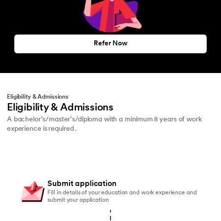
Refer Now
Eligibility & Admissions
Eligibility & Admissions
A bachelor’s/master’s/diploma with a minimum 8 years of work
experience is required .
Submit application
Fill in details of your education and work experience and
submit your application