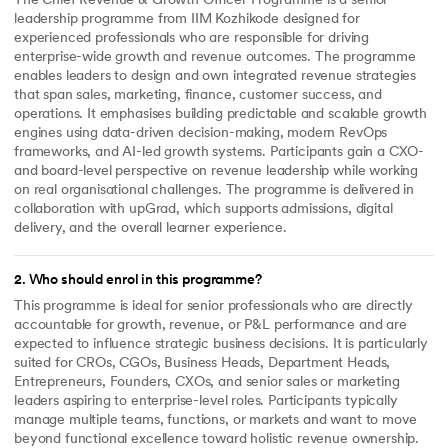
The Chief Revenue & Growth Officer Programme is a senior
leadership programme from IIM Kozhikode designed for
experienced professionals who are responsible for driving
enterprise-wide growth and revenue outcomes. The programme
enables leaders to design and own integrated revenue strategies
that span sales, marketing, finance, customer success, and
operations. It emphasises building predictable and scalable growth
engines using data-driven decision-making, modern RevOps
frameworks, and AI-led growth systems. Participants gain a CXO-
and board-level perspective on revenue leadership while working
on real organisational challenges. The programme is delivered in
collaboration with upGrad, which supports admissions, digital
delivery, and the overall learner experience.
2
.
Who should enrol in this programme?
This programme is ideal for senior professionals who are directly
accountable for growth, revenue, or P&L performance and are
expected to influence strategic business decisions. It is particularly
suited for CROs, CGOs, Business Heads, Department Heads,
Entrepreneurs, Founders, CXOs, and senior sales or marketing
leaders aspiring to enterprise-level roles. Participants typically
manage multiple teams, functions, or markets and want to move
beyond functional excellence toward holistic revenue ownership.