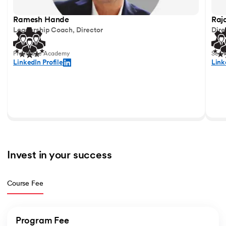
Ramesh Hande
Raj
Leadership Coach, Director
Dire
FrontEdge Academy
Serv
LinkedIn Profile
Link
Invest in your success  
Course Fee
Program Fee