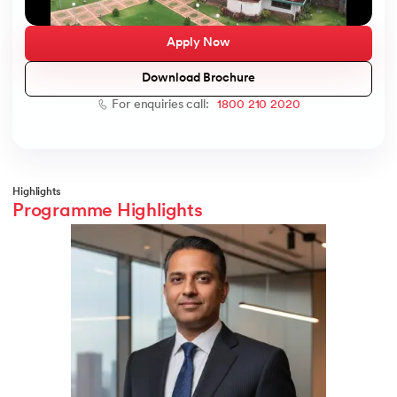
Apply Now
Download Brochure
ic AI
For enquiries call:
1800 210 2020
 Kharagpur
Highlights
Programme Highlights
 India
ces - IIT Kharagpur
 India