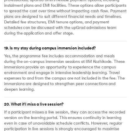
professionals, upGrad offers flexible payment options, including
instalment plans and EMI facilities. These options allow participants
to spread the cost over time without impacting cash flow. Payment
plans are designed to suit different financial needs and timelines.
Detailed fee structures, EMI tenure options, and payment
schedules can be discussed with the upGrad admissions team
during the application and offer stage.
19
.
Is my stay during campus immersion included?
Yes, the programme fee includes accommodation and meals
during the on-campus immersion sessions at IIM Kozhikode. These
immersions provide an opportunity to experience the campus
environment and engage in intensive leadership learning. Travel
expenses to and from the campus are not included in the fee. The
immersions are designed to strengthen peer connections and
deepen learning.
20
.
What if I miss a live session?
If a participant misses a live session, they can access the recorded
version on the learning portal. This ensures continuity in learning
even in case of unavoidable schedule conflicts. However, regular
participation in live sessions is strongly encouraged to maximise