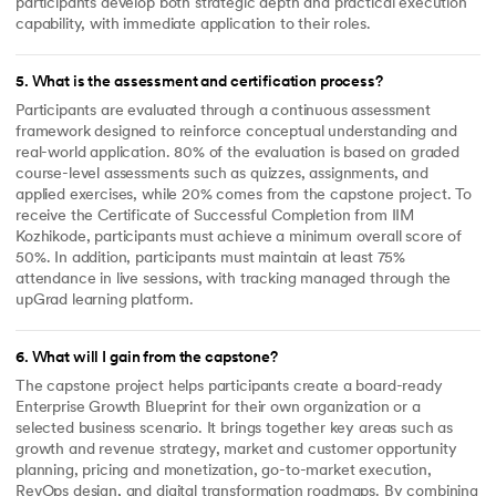
participants develop both strategic depth and practical execution
capability, with immediate application to their roles.
5
.
What is the assessment and certification process?
Participants are evaluated through a continuous assessment
framework designed to reinforce conceptual understanding and
real-world application. 80% of the evaluation is based on graded
course-level assessments such as quizzes, assignments, and
applied exercises, while 20% comes from the capstone project. To
receive the Certificate of Successful Completion from IIM
Kozhikode, participants must achieve a minimum overall score of
50%. In addition, participants must maintain at least 75%
attendance in live sessions, with tracking managed through the
upGrad learning platform.
6
.
What will I gain from the capstone?
The capstone project helps participants create a board-ready
Enterprise Growth Blueprint for their own organization or a
selected business scenario. It brings together key areas such as
growth and revenue strategy, market and customer opportunity
planning, pricing and monetization, go-to-market execution,
RevOps design, and digital transformation roadmaps. By combining