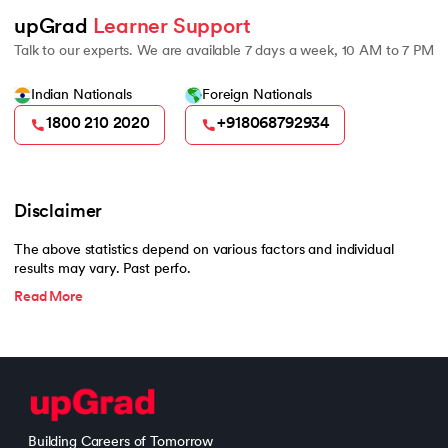
upGrad 
Learner Support
Talk to our experts. We are available 7 days a week, 10 AM to 7 PM
Indian Nationals
Foreign Nationals
1800 210 2020
+918068792934
Disclaimer
The above statistics depend on various factors and individual
results may vary. Past perfo.
Read More
Building Careers of Tomorrow