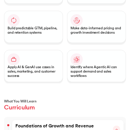
Build predictable GTM, pipeline,
Make data-informed pricing and
and retention systems
growth investment decisions
Apply AI & GenAI use cases in
Identify where Agentic AI can
sales, marketing, and customer
support demand and sales
success
workflows
What You Will Learn
Curriculum
Foundations of Growth and Revenue