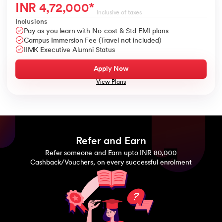
INR
4,72,000
*
Inclusive of taxes
Inclusions
Pay as you learn with No-cost & Std EMI plans
Campus Immersion Fee (Travel not included)
IIMK Executive Alumni Status
Apply Now
View Plans
Refer and Earn
Refer someone and Earn upto INR 80,000
Cashback/Vouchers, on every successful enrolment