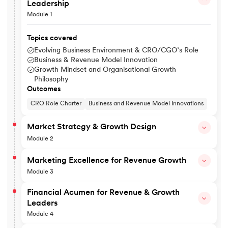
Leadership
Module 1
Topics covered
Evolving Business Environment & CRO/CGO’s Role
Business & Revenue Model Innovation
Growth Mindset and Organisational Growth
Philosophy
Outcomes
CRO Role Charter
Business and Revenue Model Innovations
Market Strategy & Growth Design
Module 2
Topics covered
Marketing Excellence for Revenue Growth
Market Mapping, Sizing & Growth Opportunity Identificatio
Module 3
Designing 3–5 Year Growth & Revenue Strategy
New Market Entry & Competitive Advantage
Topics covered
Financial Acumen for Revenue & Growth
Strategic Pricing
STP for Revenue Optimisation
Leaders
Outcomes
Product and Brand Strategy
Module 4
Pricing and Monetisation
Market Opportunity Map