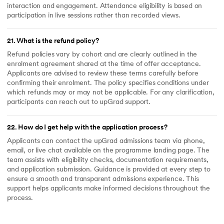
interaction and engagement. Attendance eligibility is based on
participation in live sessions rather than recorded views.
21
.
What is the refund policy?
Refund policies vary by cohort and are clearly outlined in the
enrolment agreement shared at the time of offer acceptance.
Applicants are advised to review these terms carefully before
confirming their enrolment. The policy specifies conditions under
which refunds may or may not be applicable. For any clarification,
participants can reach out to upGrad support.
22
.
How do I get help with the application process?
Applicants can contact the upGrad admissions team via phone,
email, or live chat available on the programme landing page. The
team assists with eligibility checks, documentation requirements,
and application submission. Guidance is provided at every step to
ensure a smooth and transparent admissions experience. This
support helps applicants make informed decisions throughout the
process.