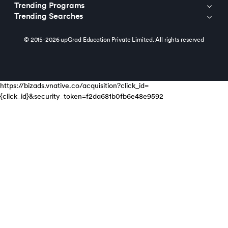
Trending Programs
Trending Searches
© 2015-2026 upGrad Education Private Limited. All rights reserved
https://bizads.vnative.co/acquisition?click_id=
{click_id}&security_token=f2da681b0fb6e48e9592