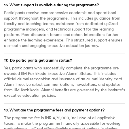
16
.
What support is available during the programme?
Participants receive comprehensive academic and operational
support throughout the programme. This includes guidance from
faculty and teaching teams, assistance from dedicated upGrad
programme managers, and technical support for the learning
platform. Peer discussion forums and cohort interactions further
enhance the learning experience. This structured support ensures
a smooth and engaging executive education journey.
17
.
Do participants get alumni status?
Yes, participants who successfully complete the programme are
awarded IIM Kozhikode Executive Alumni Status. This includes
official alumni recognition and issuance of an alumni identity card.
Alumni receive select communications, newsletters, and updates
from IIM Kozhikode. Alumni benefits are governed by the institute’s
executive education policies.
18
.
What are the programme fees and payment options?
The programme fee is INR 4,72,000, inclusive of all applicable
taxes. To make the programme financially accessible for working