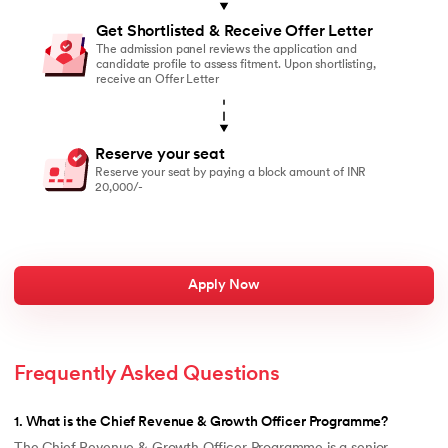
Get Shortlisted & Receive Offer Letter
The admission panel reviews the application and
candidate profile to assess fitment. Upon shortlisting,
receive an Offer Letter
Reserve your seat
Reserve your seat by paying a block amount of INR
20,000/-
Apply Now
Frequently Asked Questions
1
.
What is the Chief Revenue & Growth Officer Programme?