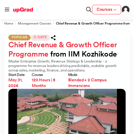
Courses
Home
Management Courses
Chief Revenue & Growth Officer Programme from I
POPULAR
C-SUITE
Chief Revenue & Growth Officer 
cation from IIM Lucknow
 India
Programme
 from IIM Kozhikode  
Master Enterprise Growth, Revenue Strategy & Leadership - a
MU) with IIM Udaipur Certification
programme for revenue leaders driving predictable, scalable growth
across sales, marketing, finance, and operations.
Start Date
Course
Mode
May 31,
120 Hours | 8
Blended + 2 Campus
2026
Months
Immersions
rogram
B
ces - IIT Kharagpur
d