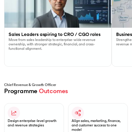
Sales Leaders aspiring to CRO / CGO roles
Busine
Move from sales leadership to enterprise-wide revenue
Strengthen
ownership, with stronger strategic, financial, and cross-
revenue mo
functional alignment.
Chief Revenue & Growth Officer
Programme 
Outcomes
Slide 1 of 1
Design enterprise-level growth
Align sales, marketing, finance,
and revenue strategies
and customer success to one
model