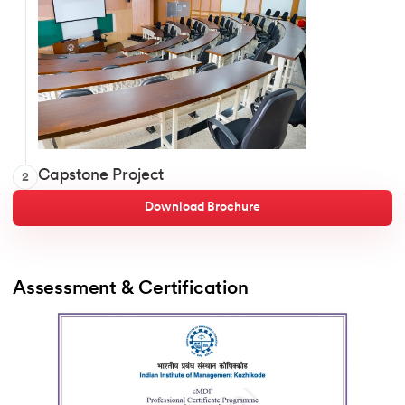
Enterprise Growth Blueprint
Capstone Project
2
Growth & Revenue Strategy Map
Customer & Market Opportunity Design
Download Brochure
Innovation Portfolio
RevOps & Digital Roadmap
Pricing & Monetization Plan
Assessment & Certification   