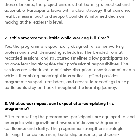
these elements, the project ensures that learning is practical and
actionable. Participants leave with a clear strategy that can drive
real business impact and support confident, informed decision-
making at the leadership level.
7
.
Is this programme suitable while working full-time?
Yes, the programme is specifically designed for senior working
professionals with demanding schedules. The blended format,
recorded sessions, and structured timelines allow participants to
balance learning alongside their professional responsibilities. Live
sessions are scheduled to minimise disruption to work commitments
while still enabling meaningful interaction. upGrad provides
programme support, reminders, and access to recordings to help
participants stay on track throughout the learning journey.
8
.
What career impact can I expect after completing this
programme?
After completing the programme, participants are equipped to lead
enterprise-wide growth and revenue initiatives with greater
confidence and clarity. The programme strengthens strategic
thinking, financial acumen, leadership presence, and cross-