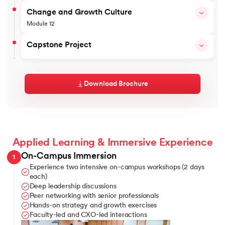
Platform Business, Ecosystem Mapping and Co-Creation
Revenue Analytics Dashboard
Topics covered
Change and Growth Culture
Outcomes
AI-assisted Revenue Decision System – Copilots
Module 12
AI for Customer Success
Digital Growth Architecture Blueprint
Agentic AI – Building agents for marketing use cases
Topics covered
Capstone Project
Outcomes
Leading Teams
⁠Storytelling
Applied AI Use-Case Portfolio
Build Your Enterprise Growth Blueprint
Board Influence and Communications
Learners work on a hands-on capstone project to develop an 
Crisis Management
Download Brochure
The capstone integrates strategy, revenue design, GTM, pric
Growth and Performance Culture
Outcomes
Outcomes
Board-ready Growth Plan
Growth Change Playbook
Growth Narrative and Communication Framework
Applied Learning & Immersive Experience
On-Campus Immersion
1
Experience two intensive on-campus workshops (2 days
each)
Deep leadership discussions
Peer networking with senior professionals
Hands-on strategy and growth exercises
Faculty-led and CXO-led interactions