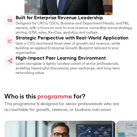
Built for Enterprise Revenue Leadership
Designed for CROs, CGOs, Business and Department Heads, and P&L
owners, with a focus on end-to-end revenue ownership across strategy,
pricing, GTM, sales, RevOps, analytics, and culture.
Strategic Perspective with Real-World Application
Gain a CXO and board-level view of growth and revenue, while
building an applied Enterprise Growth Blueprint tailored to your
organisation.
High-Impact Peer Learning Environment
Learn alongside a tightly curated cohort of senior professionals,
enabling meaningful discussions, peer exchange, and long-term
networking value.
Who is this 
programme
 for? 
This programme is designed for senior professionals who are
accountable for growth, revenue, or business outcomes
Slide 1 of 5