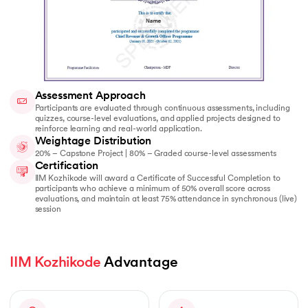
Assessment Approach
Participants are evaluated through continuous assessments, including
quizzes, course-level evaluations, and applied projects designed to
reinforce learning and real-world application.
Weightage Distribution
20% – Capstone Project | 80% – Graded course-level assessments
Certification
IIM Kozhikode will award a Certificate of Successful Completion to
participants who achieve a minimum of 50% overall score across
evaluations, and maintain at least 75% attendance in synchronous (live)
session
IIM Kozhikode
 Advantage  
Slide 1 of 1