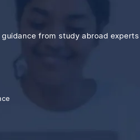
d guidance from study abroad experts
nce