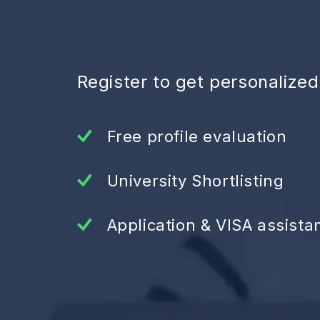
Register to get personalize
Free profile evaluation
University Shortlisting
Application & VISA assista