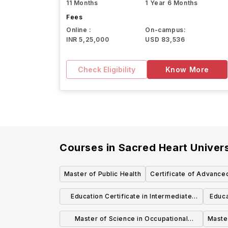
11 Months
1 Year 6 Months
Fees
Online :
On-campus:
INR 5,25,000
USD 83,536
Check Eligibility
Know More
Courses in
Sacred Heart Univers
Master of Public Health
Certificate of Advance
(6th Yea
Education Certificate in Intermediate
Educa
Administrator Certification (092)
Master of Science in Occupational
Master