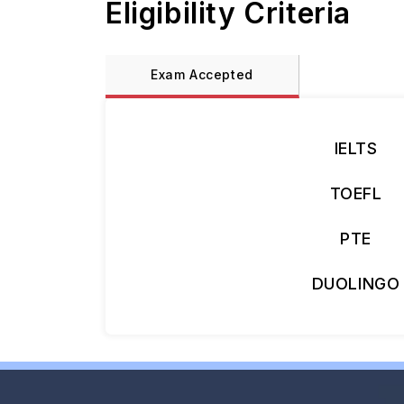
Eligibility Criteria
Exam Accepted
IELTS
TOEFL
PTE
DUOLINGO