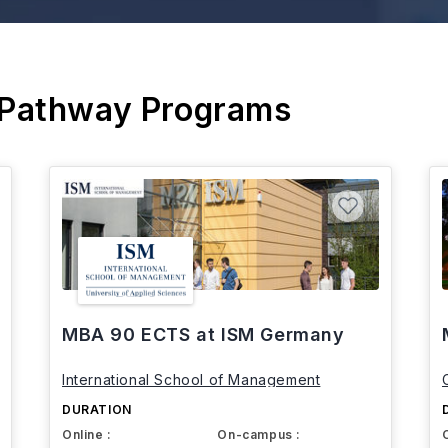
 Pathway Programs
MBA 90 ECTS at ISM Germany
International School of Management
DURATION
Online :
On-campus :