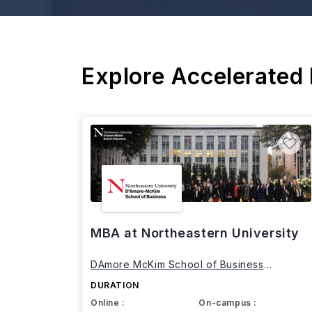
Explore Accelerated
MBA at Northeastern University
DAmore McKim School of Business
Northeastern University
DURATION
Online :
On-campus :