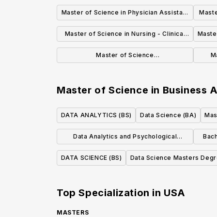
Therapy
Master of Science in Physician Assistant
Maste
Studies
Master of Science in Nursing - Clinical
Master
Nurse Leader
Master of Science
M
Industrial/Organizational Psychology
Master of Science in Business A
DATA ANALYTICS (BS)
Data Science (BA)
Mas
Data Analytics and Psychological
Bach
Sciences, BAAS
DATA SCIENCE (BS)
Data Science Masters Deg
Top Specialization in
USA
MASTERS