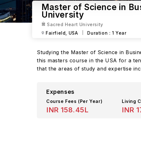
Master of Science in Bu
University
Sacred Heart University
Fairfield,
USA
Duration :
1 Year
Studying the Master of Science in Busine
this masters course in the USA for a te
that the areas of study and expertise in
Expenses
Course Fees
(Per Year)
Living C
INR 158.45L
INR 1