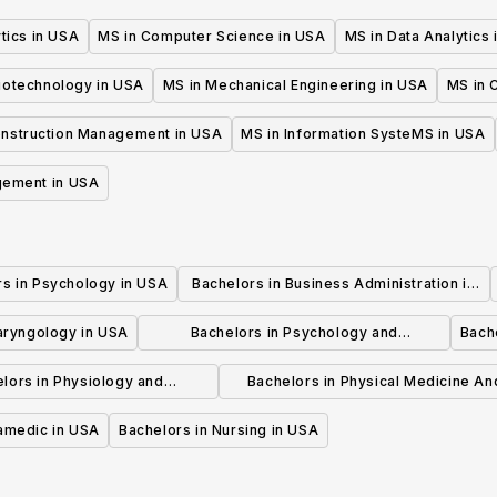
tics in USA
MS in Computer Science in USA
MS in Data Analytics
iotechnology in USA
MS in Mechanical Engineering in USA
MS in C
onstruction Management in USA
MS in Information SysteMS in USA
gement in USA
rs in Psychology in USA
Bachelors in Business Administration in
USA
laryngology in USA
Bachelors in Psychology and
Bache
Psychotherapy in USA
lors in Physiology and
Bachelors in Physical Medicine An
hysiotherapy in USA
Rehabilitation in USA
ramedic in USA
Bachelors in Nursing in USA