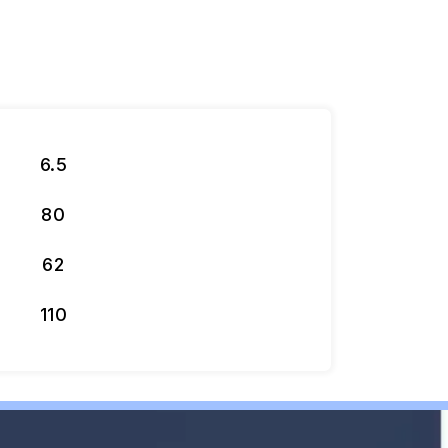
6.5
80
62
110