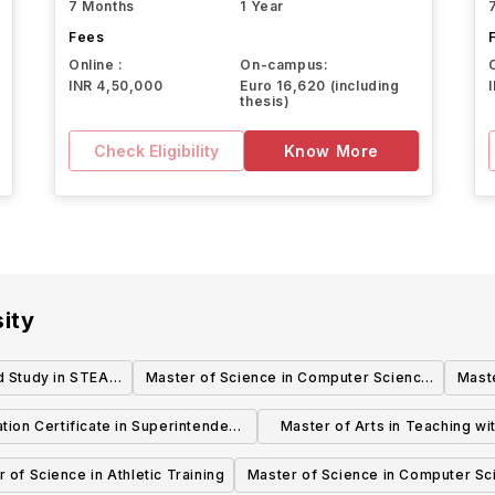
7 Months
1 Year
Fees
Online :
On-campus:
INR 4,50,000
Euro 16,620 (including
thesis)
Check Eligibility
Know More
ity
d Study in STEAM
Master of Science in Computer Science
Mast
r)
& Information Technology - Computer
& In
tion Certificate in Superintendent
Master of Arts in Teaching with
Science
Sc
of Schools (093)
Teacher Certification
 of Science in Athletic Training
Master of Science in Computer Sc