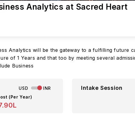
siness Analytics at Sacred Heart
ss Analytics will be the gateway to a fulfilling future
nure of 1 Years and that too by meeting several admiss
clude Business
Intake Session
USD
INR
ost (Per Year)
7.90L