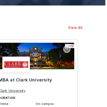
View All
MBA at Clark University
Clark University
DURATION
Online :
On-campus :