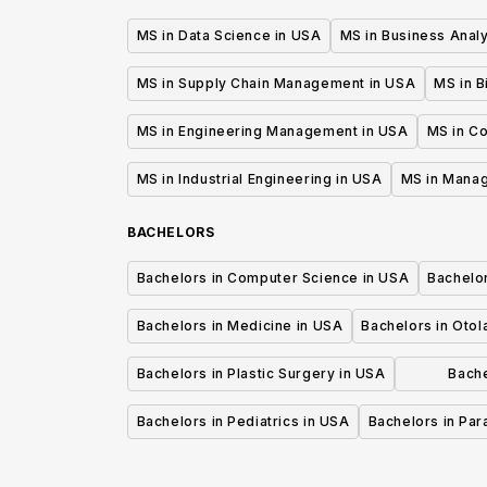
MS in Data Science in USA
MS in Business Analy
MS in Supply Chain Management in USA
MS in B
MS in Engineering Management in USA
MS in C
MS in Industrial Engineering in USA
MS in Mana
BACHELORS
Bachelors in Computer Science in USA
Bachelo
Bachelors in Medicine in USA
Bachelors in Oto
Bachelors in Plastic Surgery in USA
Bache
P
Bachelors in Pediatrics in USA
Bachelors in Pa