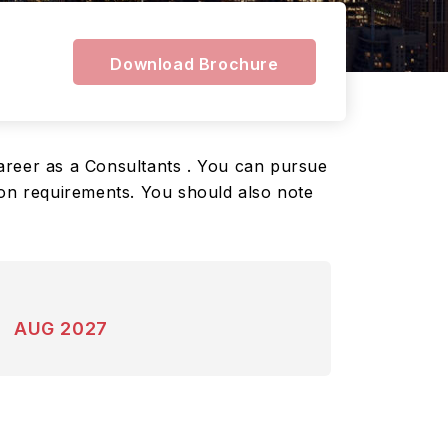
Download Brochure
 career as a Consultants . You can pursue
ion requirements. You should also note
AUG 2027