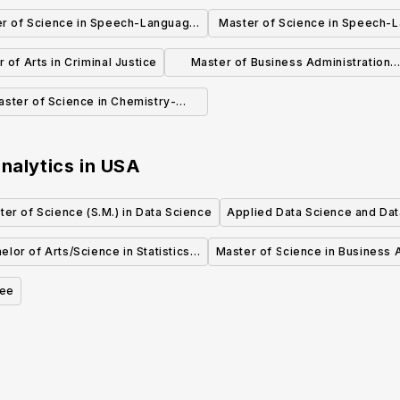
& Information Technology
r of Science in Speech-Language
Master of Science in Speech-
Pathology (2 Years)
Pathology (3 Years)
 of Arts in Criminal Justice
Master of Business Administration
(MBA)
aster of Science in Chemistry-
Bioinformatics (Non-Thesis)
nalytics
in
USA
ter of Science (S.M.) in Data Science
Applied Data Science and Dat
elor of Arts/Science in Statistics
Master of Science in Business A
and Data Science
ree