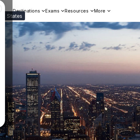
Destinations
Exams
Resources
More
ed States
Visit our
US
page to see your relevant progr