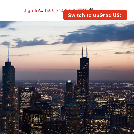
Sign In
1800 210 2030
IN
am for your location.
Switch to upGrad
US
›