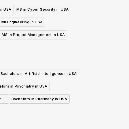
 in USA
MS in Cyber Security in USA
ivil Engineering in USA
MS in Project Management in USA
Bachelors in Artificial Intelligence in USA
lors in Psychiatry in USA
d
Bachelors in Pharmacy in USA