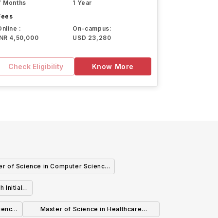
7 Months
1 Year
Fees
Online :
On-campus:
INR 4,50,000
USD 23,280
Check Eligibility
Know More
er of Science in Computer Science
formation Technology - Computer
 Initial
ience - Information Technology
ience
Master of Science in Healthcare