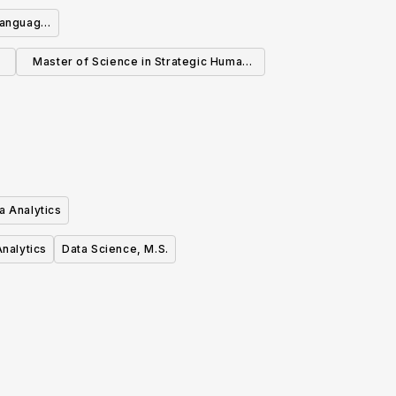
Informatics
Language
Master of Science in Strategic Human
Resource Management
a Analytics
nalytics
Data Science, M.S.