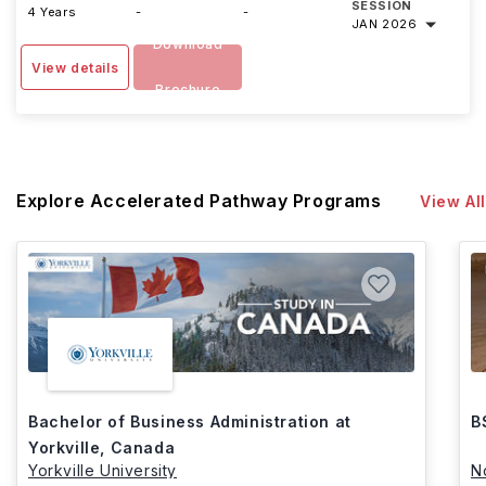
SESSION
4 Years
-
-
JAN 2026
Download
View details
Brochure
Explore Accelerated Pathway Programs
View All
Bachelor of Business Administration at
B
Yorkville, Canada
Yorkville University
N