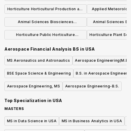
BSB
Biological Process Engineering
Horticulture Horticultural Production and
Applied Meteorolog
Concentration BSBE
Marketing Concentration BS
BS
Animal Sciences Biosciences
Animal Sciences Be
Concentration BS
Concentra
Horticulture Public Horticulture
Horticulture Plant Sc
Concentration BS
BS
Aerospace Financial Analysis BS
in
USA
MS Aeronautics and Astronautics
Aerospace Engineering(M.Eng
BSE Space Science & Engineering
B.S. in Aerospace Engineeri
Aerospace Engineering, MS
Aerospace Engineering-B.S.
Top Specialization in
USA
MASTERS
MS in Data Science in USA
MS in Business Analytics in USA
M