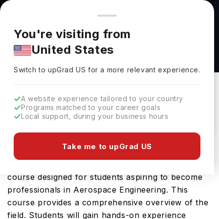
You're browsing from
Countries
🇺🇸
United States
Pricing and program details shown here are for the Indian
You're visiting from
market. Fees, curriculum, and availability may differ in your
Aerospace Financial Analysis BS at Purdue
United States
region.
University
Switch to upGrad
US
›
Purdue University
Switch to upGrad
US
for a more relevant experience.
Lafayette,
USA
Duration :
4 Years
A website experience tailored to your country
Download Brochure
Programs matched to your career goals
Local support, during your business hours
Take me to upGrad US
The Aerospace Financial Analysis BS offered by
Purdue University is an advanced Bachelors
course designed for students aspiring to become
professionals in Aerospace Engineering. This
course provides a comprehensive overview of the
field. Students will gain hands-on experience