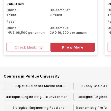
DURATION
D
Online :
On-campus :
On
1 Year
3 Years
1 
Fees
F
Online :
On-campus:
On
INR 5,08,500 per annum
CAD 16,200 per annum
I
Check Eligibility
Know More
Courses in
Purdue University
Aquatic Sciences Marine and
Supply Chain & Sa
Freshwater Biology Concentration BS
Technol
Biological Engineering Bio Environmental
Biological Engineer
Engineering Concentration BSBE
Process Engineeri
Biological Engineering Food and
Biochemistry Pre Vet