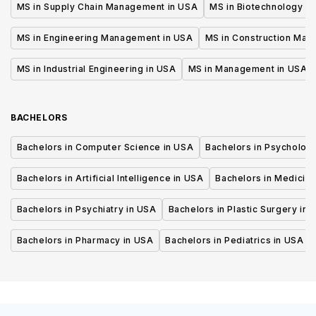
MS in Supply Chain Management in USA
MS in Biotechnology i
MS in Engineering Management in USA
MS in Construction Man
MS in Industrial Engineering in USA
MS in Management in USA
BACHELORS
Bachelors in Computer Science in USA
Bachelors in Psycholog
Bachelors in Artificial Intelligence in USA
Bachelors in Medicine
Bachelors in Psychiatry in USA
Bachelors in Plastic Surgery in 
Bachelors in Pharmacy in USA
Bachelors in Pediatrics in USA