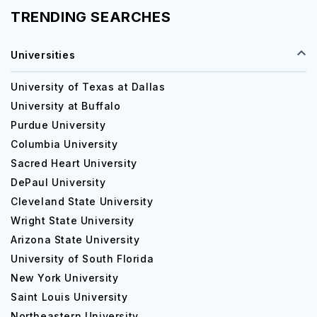
TRENDING SEARCHES
Universities
University of Texas at Dallas
University at Buffalo
Purdue University
Columbia University
Sacred Heart University
DePaul University
Cleveland State University
Wright State University
Arizona State University
University of South Florida
New York University
Saint Louis University
Northeastern University