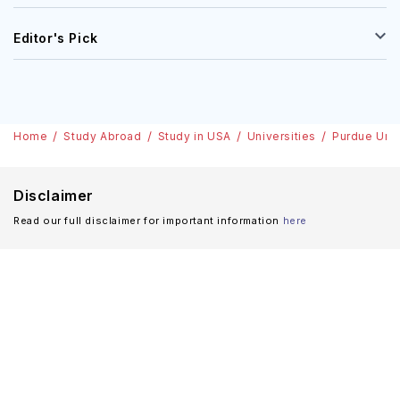
Editor's Pick
Home
Study Abroad
Study in USA
Universities
Purdue Univ
Disclaimer
Read our full disclaimer for important information
here