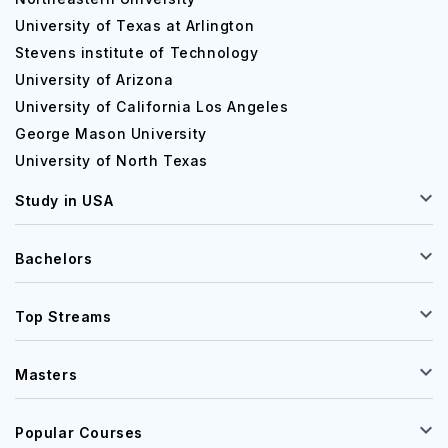
University of Texas at Arlington
Stevens institute of Technology
University of Arizona
University of California Los Angeles
George Mason University
University of North Texas
Study in USA
Bachelors
Top Streams
Masters
Popular Courses