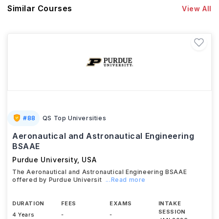
Similar Courses
View All
#
88
QS Top Universities
Aeronautical and Astronautical Engineering
BSAAE
Purdue University
,
USA
The Aeronautical and Astronautical Engineering BSAAE
offered by Purdue Universit
...Read more
DURATION
FEES
EXAMS
INTAKE
SESSION
4 Years
-
-