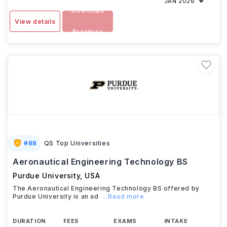
JAN 2026
Download
View details
Brochure
#
88
QS Top Universities
Aeronautical Engineering Technology BS
Purdue University
,
USA
The Aeronautical Engineering Technology BS offered by
Purdue University is an ad
...Read more
DURATION
FEES
EXAMS
INTAKE