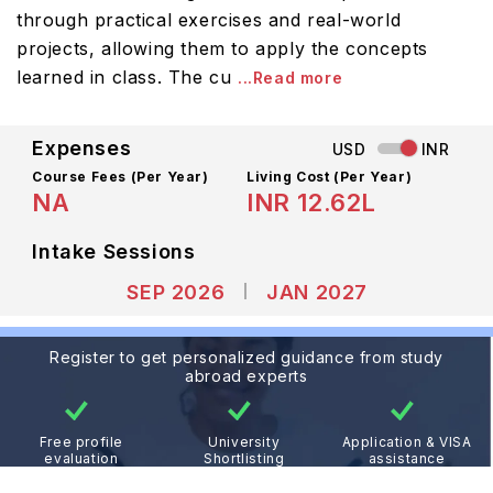
through practical exercises and real-world
projects, allowing them to apply the concepts
learned in class. The cu
...Read more
Expenses
USD
INR
Course Fees
(Per Year)
Living Cost (Per Year)
NA
INR 12.62L
Intake Sessions
SEP 2026
JAN 2027
Register to get personalized guidance from study
abroad experts
Free profile
University
Application & VISA
evaluation
Shortlisting
assistance