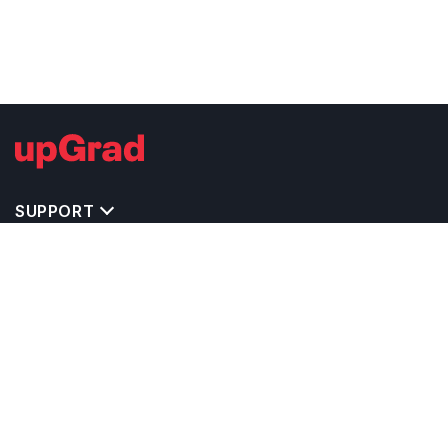
SUPPORT
TOP DESTINATIONS
COSTS & EXPENSES
MASTER'S PROGRAMS
BACHELOR'S PROGRAMS
CAREER & OPPORTUNITIES