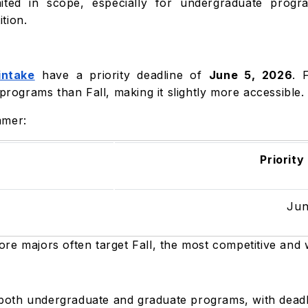
ited in scope, especially for undergraduate progra
tion.
ntake
have a priority deadline of
June 5, 2026
. 
 programs than Fall, making it slightly more accessible
mmer:
Priority
Jun
re majors often target Fall, the most competitive and 
r both undergraduate and graduate programs, with deadl