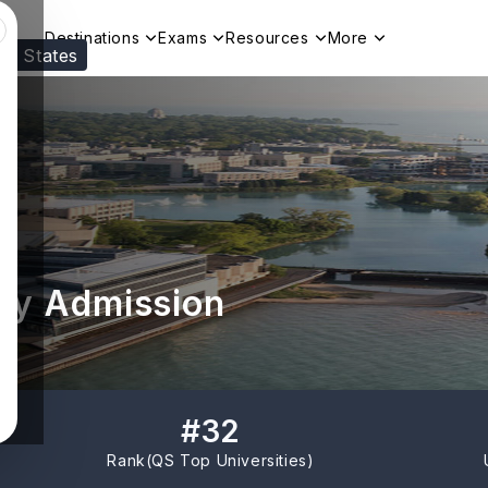
Destinations
Exams
Resources
More
ed States
Visit our
US
page to see your relevant progr
ty Admission
#
32
Rank(
QS Top Universities
)