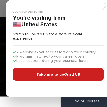
✕
Explore Countries
Looks like you're browsing from the
🇺🇸
Unit
LOCATION DETECTED
You're visiting from
United States
Switch to upGrad
US
for a more relevant
experience.
A website experience tailored to your country
Programs matched to your career goals
Local support, during your business hours
Northwestern Universi
Evanston,
USA
Take me to upGrad US
20
No of Courses