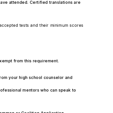
have attended. Certified translations are
 accepted tests and their minimum scores
exempt from this requirement.
from your high school counselor and
professional mentors who can speak to