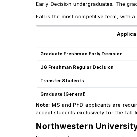
Early Decision undergraduates. The grad
Fall is the most competitive term, with 
Applica
Graduate Freshman Early Decision
UG Freshman Regular Decision
Transfer Students
Graduate (General)
Note:
MS and PhD applicants are require
accept students exclusively for the fall 
Northwestern Universit