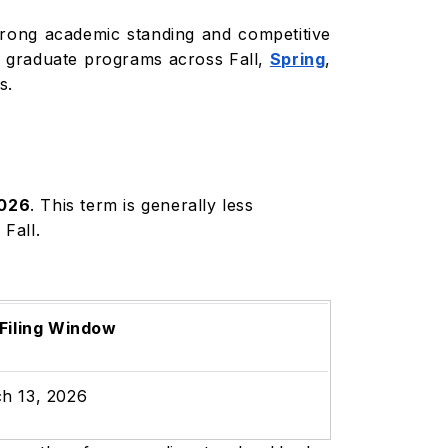
strong academic standing and competitive
nd graduate programs across Fall,
Spring
,
s.
2026
. This term is generally less
 Fall.
 Filing Window
h 13, 2026