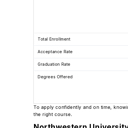
Total Enrollment
Acceptance Rate
Graduation Rate
Degrees Offered
To apply confidently and on time, know
the right course.
Northwestern Universit