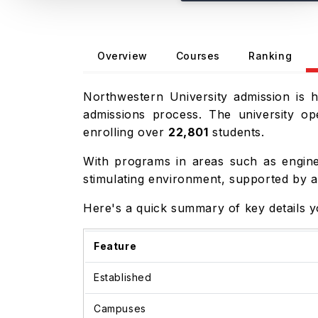
Overview
Courses
Ranking
Northwestern University admission is 
admissions process. The university o
enrolling over
22,801
students.
With programs in areas such as engin
stimulating environment, supported by a
Here's a quick summary of key details 
Feature
Established
Campuses