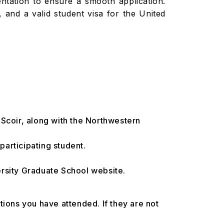
entation to ensure a smooth application.
, and a valid student visa for the United
 Scoir, along with the Northwestern
articipating student.
ersity Graduate School website.
utions you have attended. If they are not