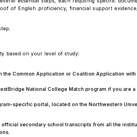
everal essential steps, each requiring specific docum
roof of English proficiency, financial support evidence
step.
y based on your level of study:
gh the Common Application or Coalition Application with
estBridge National College Match program if you are a p
gram-specific portal, located on the Northwestern Univ
 official secondary school transcripts from all the instit
ions.