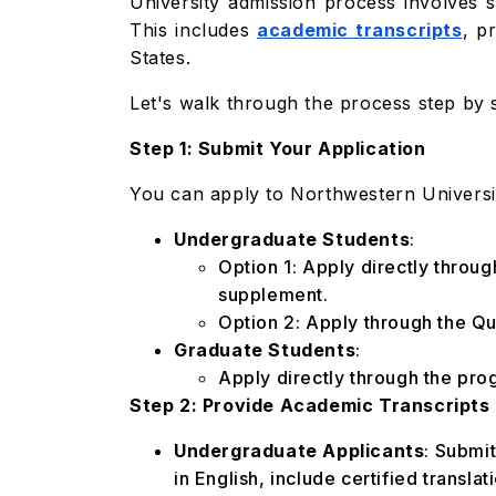
University admission process involves s
This includes
academic transcripts
, p
States.
Let's walk through the process step by 
Step 1: Submit Your Application
You can apply to Northwestern Universit
Undergraduate Students
:
Option 1: Apply directly throu
supplement.
Option 2: Apply through the Qu
Graduate Students
:
Apply directly through the pro
Step 2: Provide Academic Transcripts
Undergraduate Applicants
: Submit
in English, include certified translat