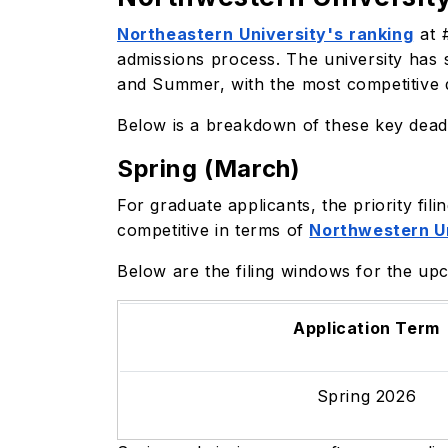
Northeastern University's ranking
at #
admissions process. The university has 
and Summer, with the most competitive d
Below is a breakdown of these key deadl
Spring (March)
For graduate applicants, the priority fi
competitive in terms of
Northwestern U
Below are the filing windows for the up
Application Term
Spring 2026