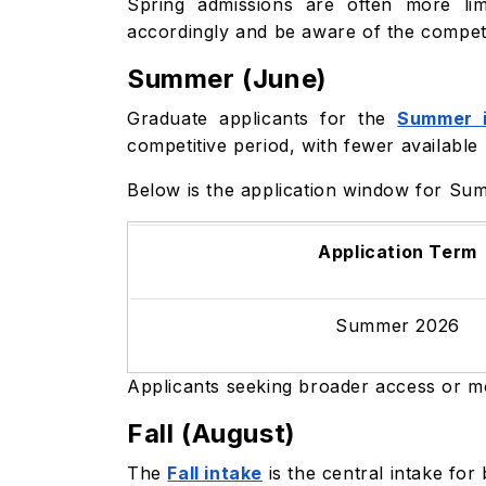
Spring admissions are often more lim
accordingly and be aware of the competi
Summer (June)
Graduate applicants for the
Summer i
competitive period, with fewer available
Below is the application window for Su
Application Term
Summer 2026
Applicants seeking broader access or mo
Fall (August)
The
Fall intake
is the central intake fo