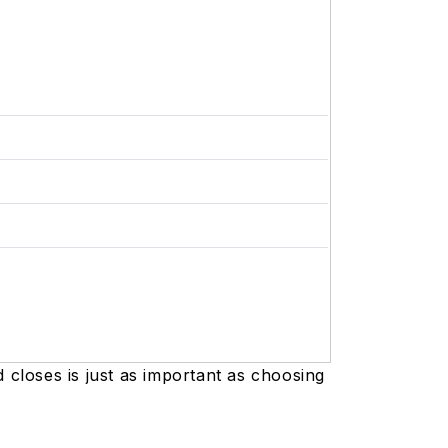
closes is just as important as choosing