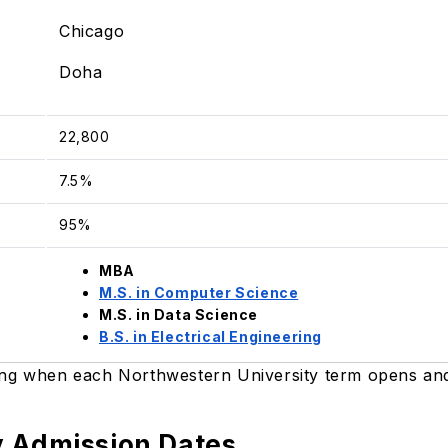
Chicago
Doha
22,800
7.5%
95%
MBA
M.S. in Computer Science
M.S. in Data Science
B.S. in Electrical Engineering
ing when each Northwestern University term opens and 
y Admission Dates