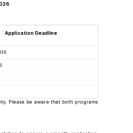
2026
.
Application Deadline
2026
26
6
6
only. Please be aware that both programs