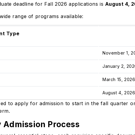
uate deadline for Fall 2026 applications is
August 4, 
a wide range of programs available:
nt Type
November 1, 
January 2, 20
March 15, 202
August 4, 202
d to apply for admission to start in the fall quarter 
term.
y Admission Process