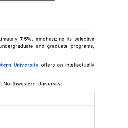
ximately
7.5%
, emphasizing its selective
 undergraduate and graduate programs,
tern
University
offers an intellectually
t Northwestern University: