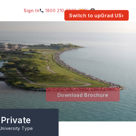
Sign In
1800 210 2030
IN
am for your location.
Switch to upGrad
US
›
Download Brochure
Private
University Type