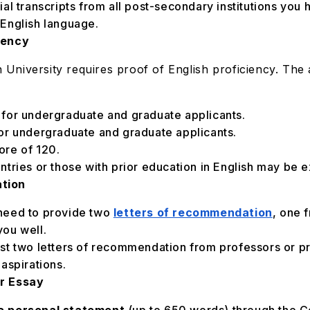
cial transcripts from all post-secondary institutions you 
n English language.
iency
n University requires proof of English proficiency. The
 for undergraduate and graduate applicants.
or undergraduate and graduate applicants.
ore of 120.
tries or those with prior education in English may be 
ation
l need to provide two
letters of recommendation
, one 
ou well.
east two letters of recommendation from professors or 
aspirations.
or Essay