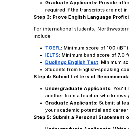
Graduate Applicants
: Provide offi
required if the transcripts are not i
Step 3: Prove English Language Profic
For international students, Northwester
include:
TOEFL
: Minimum score of 100 (iBT)
IELTS
: Minimum band score of 7.0 f
Duolingo English Test
: Minimum sc
Students from English-speaking coun
Step 4: Submit Letters of Recommend
Undergraduate Applicants
: You'l
another from a teacher who knows y
Graduate Applicants
: Submit at l
your academic potential and career 
Step 5: Submit a Personal Statement 