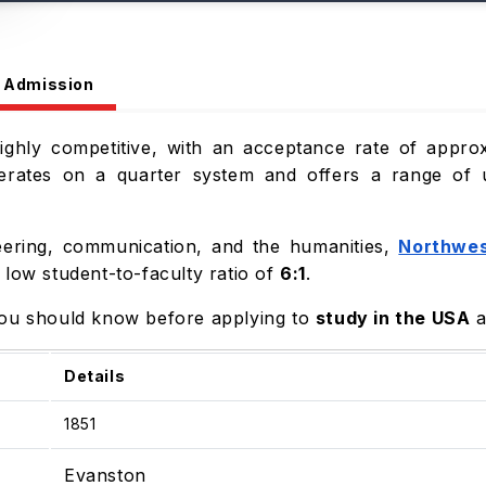
Admission
highly competitive, with an acceptance rate of appro
perates on a quarter system and offers a range of
eering, communication, and the humanities,
Northwes
 low student-to-faculty ratio of
6:1
.
you should know before applying to
study in the USA
a
Details
1851
Evanston