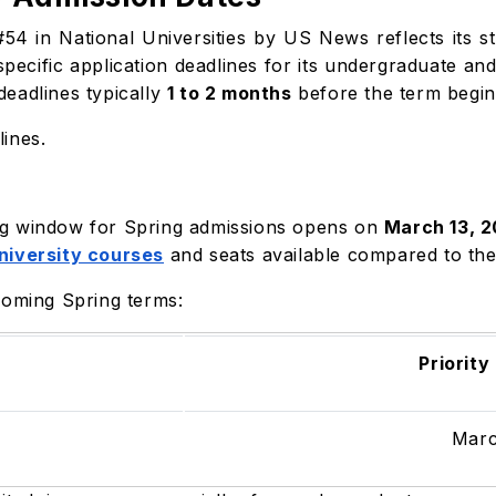
54 in National Universities by US News reflects its 
specific application deadlines for its undergraduate a
eadlines typically
1 to 2 months
before the term begin
ines.
ling window for Spring admissions opens on
March 13, 
niversity courses
and seats available compared to the
coming Spring terms:
Priority
Marc