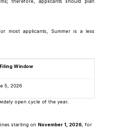
ms; therefore, applicants should plan
For most applicants, Summer is a less
.
 Filing Window
e 5, 2026
widely open cycle of the year.
ines starting on
November 1, 2026
, for