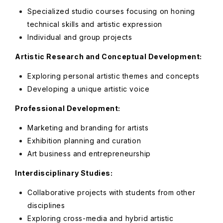
Specialized studio courses focusing on honing
technical skills and artistic expression
Individual and group projects
Artistic Research and Conceptual Development:
Exploring personal artistic themes and concepts
Developing a unique artistic voice
Professional Development:
Marketing and branding for artists
Exhibition planning and curation
Art business and entrepreneurship
Interdisciplinary Studies:
Collaborative projects with students from other
disciplines
Exploring cross-media and hybrid artistic