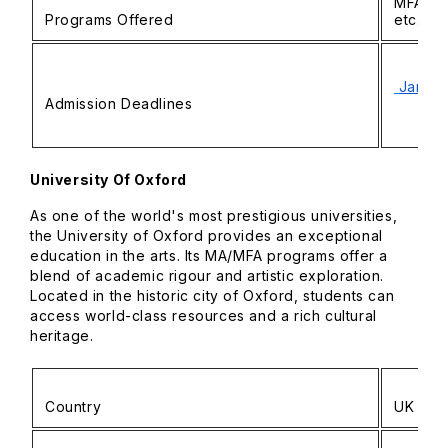
MFA in 
Programs Offered
etc.
Januar
Admission Deadlines
University Of Oxford
As one of the world's most prestigious universities,
the University of Oxford provides an exceptional
education in the arts. Its MA/MFA programs offer a
blend of academic rigour and artistic exploration.
Located in the historic city of Oxford, students can
access world-class resources and a rich cultural
heritage.
Country
UK