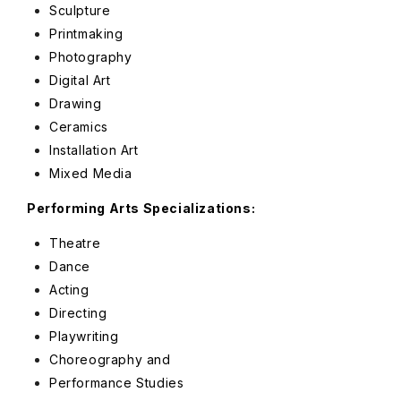
Sculpture
Printmaking
Photography
Digital Art
Drawing
Ceramics
Installation Art
Mixed Media
Performing Arts Specializations:
Theatre
Dance
Acting
Directing
Playwriting
Choreography and
Performance Studies