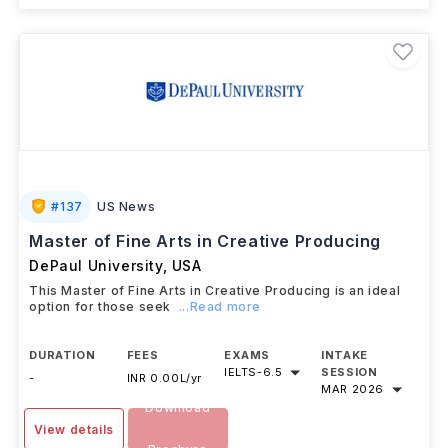
#
137
US News
Master of Fine Arts in Creative Producing
DePaul University
,
USA
This Master of Fine Arts in Creative Producing is an ideal
option for those seek
...Read more
DURATION
FEES
EXAMS
INTAKE
IELTS
-
6.5
SESSION
-
INR 0.00L/yr
MAR 2026
Download
View details