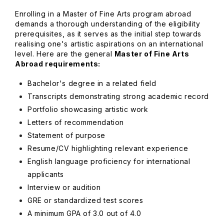
Enrolling in a Master of Fine Arts program abroad
demands a thorough understanding of the eligibility
prerequisites, as it serves as the initial step towards
realising one's artistic aspirations on an international
level. Here are the general
Master of Fine Arts
Abroad requirements:
Bachelor's degree in a related field
Transcripts demonstrating strong academic record
Portfolio showcasing artistic work
Letters of recommendation
Statement of purpose
Resume/CV highlighting relevant experience
English language proficiency for international
applicants
Interview or audition
GRE or standardized test scores
A minimum GPA of 3.0 out of 4.0