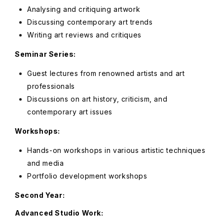
Analysing and critiquing artwork
Discussing contemporary art trends
Writing art reviews and critiques
Seminar Series:
Guest lectures from renowned artists and art
professionals
Discussions on art history, criticism, and
contemporary art issues
Workshops:
Hands-on workshops in various artistic techniques
and media
Portfolio development workshops
Second Year:
Advanced Studio Work: