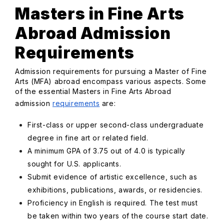
Masters in Fine Arts
Abroad Admission
Requirements
Admission requirements for pursuing a Master of Fine
Arts (MFA) abroad encompass various aspects. Some
of the essential Masters in Fine Arts Abroad
admission
requirements
are:
First-class or upper second-class undergraduate
degree in fine art or related field.
A minimum GPA of 3.75 out of 4.0 is typically
sought for U.S. applicants.
Submit evidence of artistic excellence, such as
exhibitions, publications, awards, or residencies.
Proficiency in English is required. The test must
be taken within two years of the course start date.