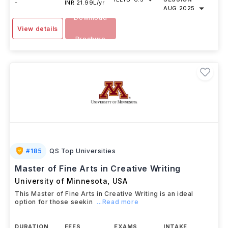
-
INR 21.99L/yr
AUG 2025
Download
View details
Brochure
#
185
QS Top Universities
Master of Fine Arts in Creative Writing
University of Minnesota
,
USA
This Master of Fine Arts in Creative Writing is an ideal
option for those seekin
...Read more
DURATION
FEES
EXAMS
INTAKE