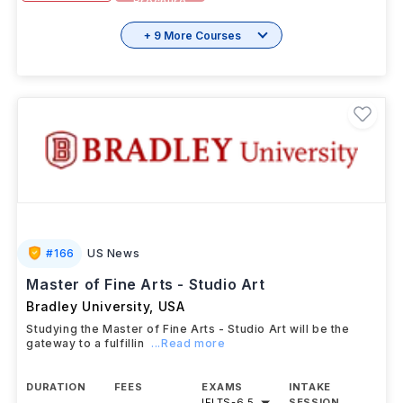
Brochure
+ 9 More Courses
#
166
US News
Master of Fine Arts - Studio Art
Bradley University
,
USA
Studying the Master of Fine Arts - Studio Art will be the
gateway to a fulfillin
...Read more
DURATION
FEES
EXAMS
INTAKE
IELTS
-
6.5
SESSION