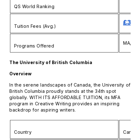
QS World Ranking
£33,
Tuition Fees (Avg.)
MA/MFA 
Programs Offered
The University of British Columbia
Overview
In the serene landscapes of Canada, the University of
British Columbia proudly stands at the 34th spot
globally. WITH ITS AFFORDABLE TUITION, its MFA
program in Creative Writing provides an inspiring
backdrop for aspiring writers.
Country
Canad