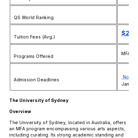
QS World Ranking
$29,
Tuition Fees (Avg.)
MFA in 
Programs Offered
Novem
Admission Deadlines
January
The University of Sydney
Overview
The University of Sydney, located in Australia, offers
an MFA program encompassing various arts aspects,
including curating. Its strong academic standing and