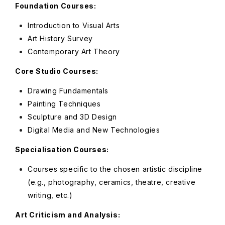
Foundation Courses:
Introduction to Visual Arts
Art History Survey
Contemporary Art Theory
Core Studio Courses:
Drawing Fundamentals
Painting Techniques
Sculpture and 3D Design
Digital Media and New Technologies
Specialisation Courses:
Courses specific to the chosen artistic discipline
(e.g., photography, ceramics, theatre, creative
writing, etc.)
Art Criticism and Analysis: