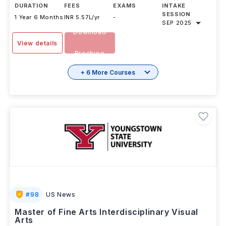
DURATION
FEES
EXAMS
INTAKE
SESSION
1 Year 6 Months
INR 5.57L/yr
-
SEP 2025
Download
View details
Brochure
+ 6 More Courses
#
98
US News
Master of Fine Arts Interdisciplinary Visual
Arts