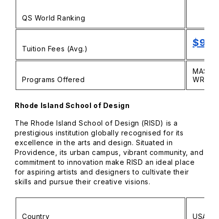
QS World Ranking
$9,5
Tuition Fees (Avg.)
MASTER
Programs Offered
WRITIN
Rhode Island School of Design
The Rhode Island School of Design (RISD) is a
prestigious institution globally recognised for its
excellence in the arts and design. Situated in
Providence, its urban campus, vibrant community, and
commitment to innovation make RISD an ideal place
for aspiring artists and designers to cultivate their
skills and pursue their creative visions.
Country
USA