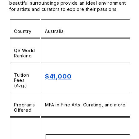
beautiful surroundings provide an ideal environment
for artists and curators to explore their passions.
Country
Australia
QS World
Ranking
Tuition
$41,000
Fees
(Avg.)
Programs
MFA in Fine Arts, Curating, and more
Offered