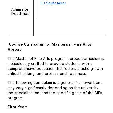
30 September
Admission
Deadlines
Course Curriculum of Masters in Fine Arts
Abroad
The Master of Fine Arts program abroad curriculum is
meticulously crafted to provide students with a
comprehensive education that fosters artistic growth,
critical thinking, and professional readiness.
The following curriculum is a general framework and
may vary significantly depending on the university,
the specialization, and the specific goals of the MFA
program.
First Year: