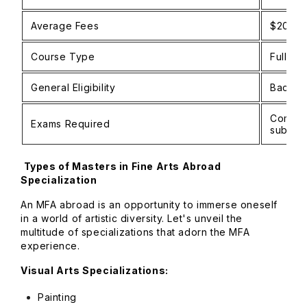
Average Fees
$20,00
Course Type
Full-ti
General Eligibility
Bachelo
Common 
Exams Required
submiss
Types of Masters in Fine Arts Abroad
Specialization
An MFA abroad is an opportunity to immerse oneself
in a world of artistic diversity. Let's unveil the
multitude of specializations that adorn the MFA
experience.
Visual Arts Specializations:
Painting