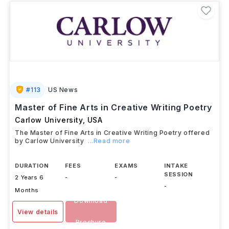
#
113
US News
Master of Fine Arts in Creative Writing Poetry
Carlow University
,
USA
The Master of Fine Arts in Creative Writing Poetry offered
by Carlow University
...Read more
DURATION
FEES
EXAMS
INTAKE
SESSION
2 Years 6
-
-
-
Months
Download
View details
Brochure