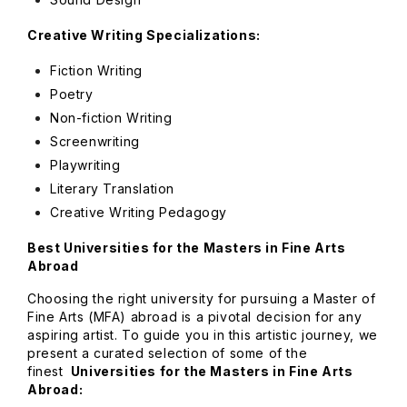
Creative Writing Specializations:
Fiction Writing
Poetry
Non-fiction Writing
Screenwriting
Playwriting
Literary Translation
Creative Writing Pedagogy
Best Universities for the Masters in Fine Arts
Abroad
Choosing the right university for pursuing a Master of
Fine Arts (MFA) abroad is a pivotal decision for any
aspiring artist. To guide you in this artistic journey, we
present a curated selection of some of the
finest
Universities for the Masters in Fine Arts
Abroad: