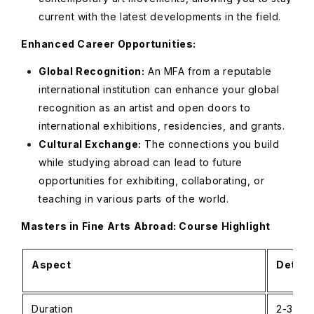
current with the latest developments in the field.
Enhanced Career Opportunities:
Global Recognition:
An MFA from a reputable
international institution can enhance your global
recognition as an artist and open doors to
international exhibitions, residencies, and grants.
Cultural Exchange:
The connections you build
while studying abroad can lead to future
opportunities for exhibiting, collaborating, or
teaching in various parts of the world.
Masters in Fine Arts Abroad: Course Highlight
Aspect
Detail
Duration
2-3 yea