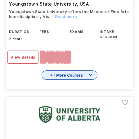
Youngstown State University
,
USA
Youngstown State University offers the Master of Fine Arts
Interdisciplinary Vis
...Read more
DURATION
FEES
EXAMS
INTAKE
SESSION
2 Years
-
-
-
Download
View details
Brochure
+ 1 More Courses