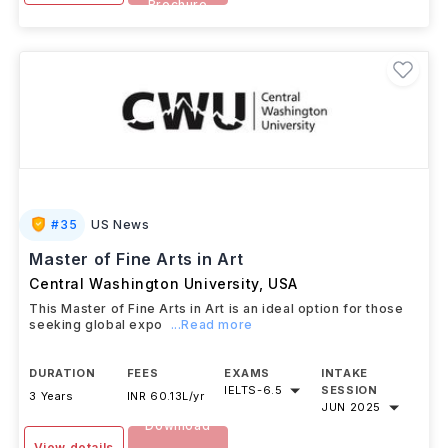
Brochure
#
35
US News
Master of Fine Arts in Art
Central Washington University
,
USA
This Master of Fine Arts in Art is an ideal option for those
seeking global expo
...Read more
DURATION
FEES
EXAMS
INTAKE
IELTS
-
6.5
SESSION
3 Years
INR 60.13L/yr
JUN 2025
Download
View details