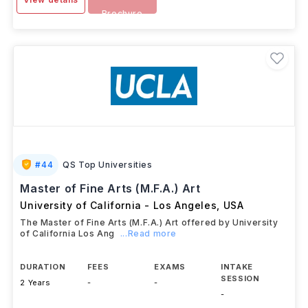
Brochure
#
44
QS Top Universities
Master of Fine Arts (M.F.A.) Art
University of California - Los Angeles
,
USA
The Master of Fine Arts (M.F.A.) Art offered by University
of California Los Ang
...Read more
DURATION
FEES
EXAMS
INTAKE
SESSION
2 Years
-
-
-