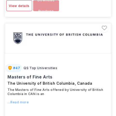
Download
View details
Brochure
#
47
QS Top Universities
Masters of Fine Arts
The University of British Columbia
,
Canada
The Masters of Fine Arts offered by University of British
Columbia in CAN is an
...Read more