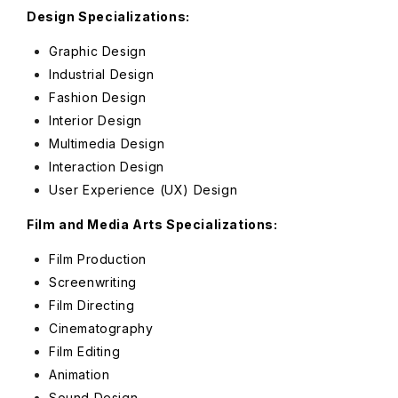
Design Specializations:
Graphic Design
Industrial Design
Fashion Design
Interior Design
Multimedia Design
Interaction Design
User Experience (UX) Design
Film and Media Arts Specializations:
Film Production
Screenwriting
Film Directing
Cinematography
Film Editing
Animation
Sound Design