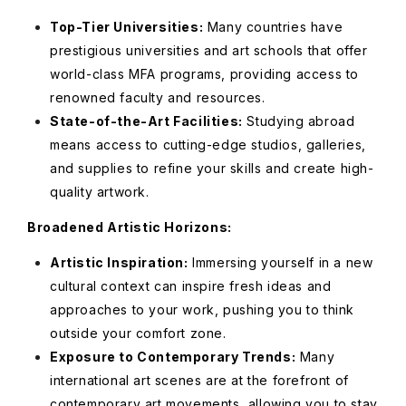
Top-Tier Universities:
Many countries have
prestigious universities and art schools that offer
world-class MFA programs, providing access to
renowned faculty and resources.
State-of-the-Art Facilities:
Studying abroad
means access to cutting-edge studios, galleries,
and supplies to refine your skills and create high-
quality artwork.
Broadened Artistic Horizons:
Artistic Inspiration:
Immersing yourself in a new
cultural context can inspire fresh ideas and
approaches to your work, pushing you to think
outside your comfort zone.
Exposure to Contemporary Trends:
Many
international art scenes are at the forefront of
contemporary art movements, allowing you to stay