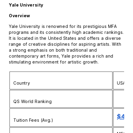
Yale University
Overview
Yale University is renowned for its prestigious MFA
programs and its consistently high academic rankings.
It is located in the United States and offers a diverse
range of creative disciplines for aspiring artists. With
a strong emphasis on both traditional and
contemporary art forms, Yale provides a rich and
stimulating environment for artistic growth.
Country
USA
QS World Ranking
$48,
Tuition Fees (Avg.)