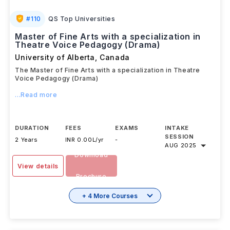
#
110
QS Top Universities
Master of Fine Arts with a specialization in
Theatre Voice Pedagogy (Drama)
University of Alberta
,
Canada
The Master of Fine Arts with a specialization in Theatre
Voice Pedagogy (Drama)
...Read more
DURATION
FEES
EXAMS
INTAKE
SESSION
2 Years
INR 0.00L/yr
-
AUG 2025
Download
View details
Brochure
+ 4 More Courses