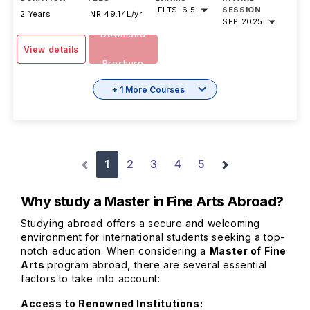
IELTS
-
6.5
SESSION
2 Years
INR 49.14L/yr
SEP 2025
Download
View details
Brochure
+ 1 More Courses
1
2
3
4
5
Why study a Master in Fine Arts Abroad?
Studying abroad offers a secure and welcoming
environment for international students seeking a top-
notch education. When considering a
Master of Fine
Arts
program abroad, there are several essential
factors to take into account:
Access to Renowned Institutions: