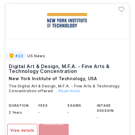
careers as professional artists, curators, illustrators,
art educators, gallery managers, creative directors,
and independent practitioners across the global arts
and creative industries.
#
22
US News
Digital Art & Design, M.F.A. - Fine Arts &
Technology Concentration
New York Institute of Technology
,
USA
The Digital Art & Design, M.F.A. - Fine Arts & Technology
Concentration offered
...Read more
DURATION
FEES
EXAMS
INTAKE
SESSION
2 Years
-
-
-
Download
View details