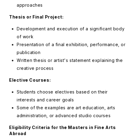
approaches
Thesis or Final Project:
Development and execution of a significant body
of work
Presentation of a final exhibition, performance, or
publication
Written thesis or artist's statement explaining the
creative process
Elective Courses:
Students choose electives based on their
interests and career goals
Some of the examples are art education, arts
administration, or advanced studio courses
Eligibility Criteria for the Masters in Fine Arts
Abroad