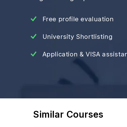
Free profile evaluation
University Shortlisting
Application & VISA assista
Similar Courses