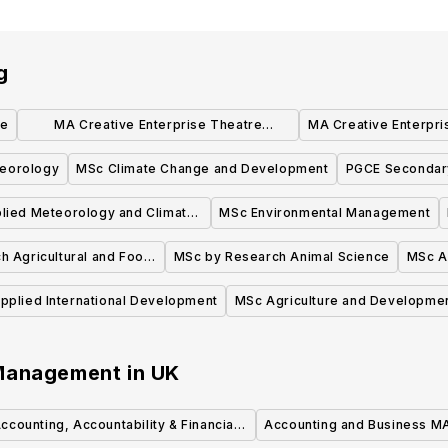
g
ce
MA Creative Enterprise Theatre
MA Creative Enterpri
Pathway
eorology
MSc Climate Change and Development
PGCE Secondar
lied Meteorology and Climate
MSc Environmental Management
with Management
 Agricultural and Food
MSc by Research Animal Science
MSc A
conomics
pplied International Development
MSc Agriculture and Developme
 Management
in
UK
ccounting, Accountability & Financial
Accounting and Business M