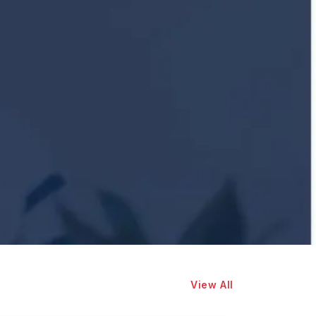
View All