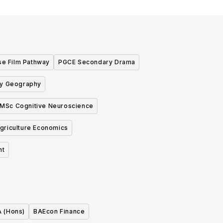
se Film Pathway
PGCE Secondary Drama
y Geography
MSc Cognitive Neuroscience
griculture Economics
nt
A (Hons)
BAEcon Finance