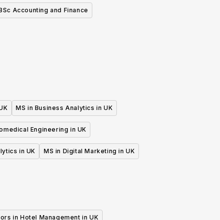
BSc Accounting and Finance
 UK
MS in Business Analytics in UK
iomedical Engineering in UK
lytics in UK
MS in Digital Marketing in UK
ors in Hotel Management in UK