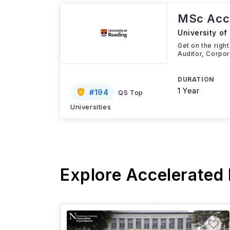
MSc Acco
University of
Get on the righ
Auditor, Corpor
DURATION
1 Year
#
194
QS Top
Universities
Explore Accelerated