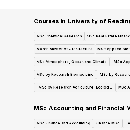
Courses in
University of Readin
MSc Chemical Research
MSc Real Estate Finan
MArch Master of Architecture
MSc Applied Met
MSc Atmosphere, Ocean and Climate
MSc App
MSc by Research Biomedicine
MSc by Research
E
MSc by Research Agriculture, Ecology
MSc A
and Environment
MSc Accounting and Financial
MSc Finance and Accounting
Finance MSc
A