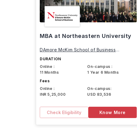
MBA at Northeastern University
DAmore McKim School of Business
Northeastern University
DURATION
Online :
On-campus :
11 Months
1 Year 6 Months
Fees
Online :
On-campus:
INR 5,25,000
USD 83,536
Check Eligibility
Know More