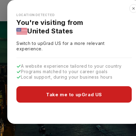
✕
Explore Countries
Looks like you're browsing from the
🇺🇸
Unit
LOCATION DETECTED
You're visiting from
United States
Switch to upGrad
US
for a more relevant
experience.
A website experience tailored to your country
Programs matched to your career goals
Local support, during your business hours
Take me to upGrad US