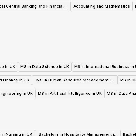
Management MSc
bal Central Banking and Financial
Accounting and Mathematics
gulation MSc PGDip PGCert PGA
ce in UK
MS in Data Science in UK
MS in International Business in
d Finance in UK
MS in Human Resource Management in
MS in B
UK
 Engineering in UK
MS in Artificial Intelligence in UK
MS in Data Ana
 in Nursing in UK
Bachelors in Hospitality Management in
Bachel