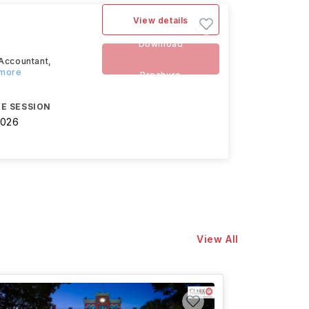
View details
Download
 Accountant,
 more
Brochure
E SESSION
2026
View All