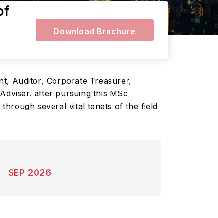
of
Download Brochure
t, Auditor, Corporate Treasurer,
Adviser. after pursuing this MSc
hrough several vital tenets of the field
SEP 2026