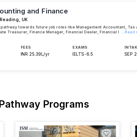
unting and Finance
 Reading
,
UK
t pathway towards future job roles like Management Accountant, Tax
ate Treasurer, Finance Manager, Financial Dealer, Financial I
...Read
FEES
EXAMS
INTAK
INR 25.39L/yr
IELTS
-
6.5
SEP 
 Pathway Programs