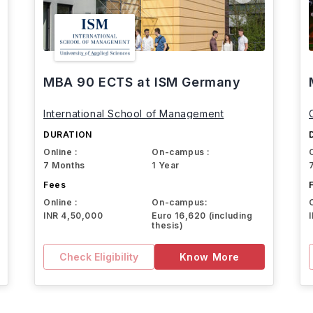
MBA 90 ECTS at ISM Germany
International School of Management
DURATION
Online :
On-campus :
7 Months
1 Year
Fees
Online :
On-campus:
INR 4,50,000
Euro 16,620 (including
thesis)
Check Eligibility
Know More