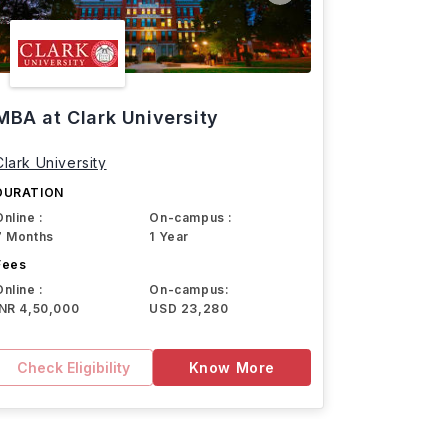
MBA at Clark University
Clark University
DURATION
Online :
On-campus :
7 Months
1 Year
Fees
Online :
On-campus:
INR 4,50,000
USD 23,280
Check Eligibility
Know More