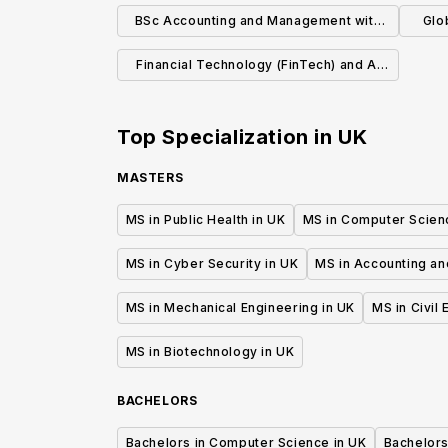
BSc Accounting and Management with
Glo
Study Abroad
Re
Financial Technology (FinTech) and AI
(MSc)
Top Specialization in
UK
MASTERS
MS in Public Health in UK
MS in Computer Scien
MS in Cyber Security in UK
MS in Accounting an
MS in Mechanical Engineering in UK
MS in Civil
MS in Biotechnology in UK
BACHELORS
Bachelors in Computer Science in UK
Bachelors