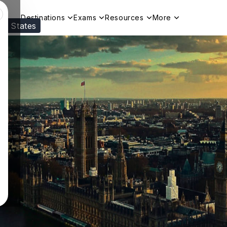
Destinations
Exams
Resources
More
ed States
Visit our
US
page to see your relevant progr