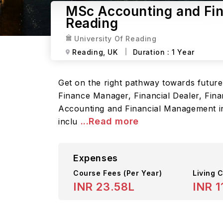
MSc Accounting and Fin
Reading
University Of Reading
Reading,
UK
Duration :
1 Year
Get on the right pathway towards futur
Finance Manager, Financial Dealer, Finan
Accounting and Financial Management in 
...Read more
inclu
Expenses
Course Fees
(Per Year)
Living C
INR 23.58L
INR 1