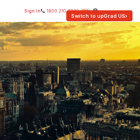
Sign In
1800 210 2030
IN
am for your location.
Switch to upGrad
US
›