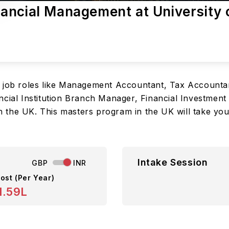
ancial Management at University 
e job roles like Management Accountant, Tax Accountan
cial Institution Branch Manager, Financial Investment 
the UK. This masters program in the UK will take you t
Intake Session
GBP
INR
ost (Per Year)
1.59L