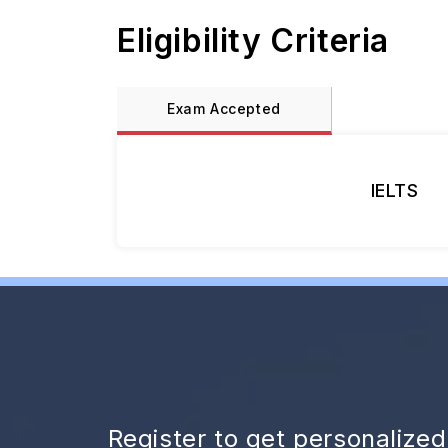
Eligibility Criteria
Exam Accepted
IELTS
Register to get personalize