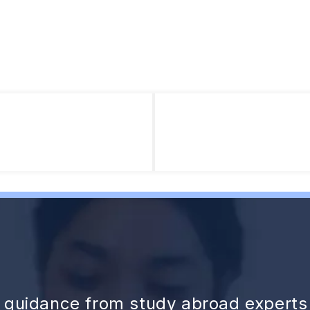
d guidance from study abroad experts