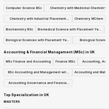
Computer Science BSc
Chemistry with Medicinal Chemistry
MChem
Chemistry with Industrial Placement
Chemistry MChem
MChem
Biochemistry BSc
Biomedical Science with Placement Year
BSc
Biological Sciences with Placement Year
Biological Sciences
BSc
Placemen
Accounting & Financial Management (MSc)
in
UK
MSc Finance and Accounting
Finance MSc
Accounting, Accou
Manag
BSc Accounting and Management with
Accounting and Math
Study Abroad
Accounting Governance and Financial
Management
Top Specialization in
UK
MASTERS