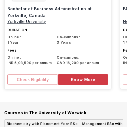
Bachelor of Business Administration at
B
Yorkville, Canada
Yorkville University
N
DURATION
D
Online :
On-campus :
On
1 Year
3 Years
1 
Fees
F
Online :
On-campus:
On
INR 5,08,500 per annum
CAD 16,200 per annum
I
Check Eligibility
Know More
Courses in
The University of Warwick
Biochemistry with Placement Year BSc
Management BSc with P