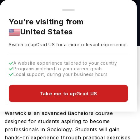
You're browsing from
Countries
🇺🇸
United States
Pricing and program details shown here are for the Indian
You're visiting from
market. Fees, curriculum, and availability may differ in your
Accounting & Financial Management (MSc) at
United States
region.
The University of Warwick
Switch to upGrad
US
›
The University Of Warwick
Switch to upGrad
US
for a more relevant experience.
Coventry,
UK
Duration :
1 Year
A website experience tailored to your country
Download Brochure
Programs matched to your career goals
Local support, during your business hours
Take me to upGrad US
The Sociology and Global Sustainable
Development (BASc) offered by University of
Warwick is an advanced Bachelors course
designed for students aspiring to become
professionals in Sociology. Students will gain
hands-on experience through practical exercises