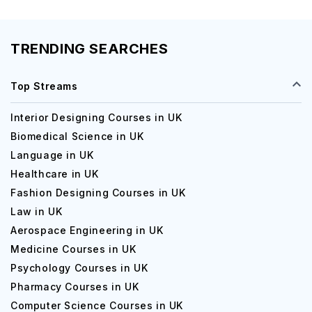
TRENDING SEARCHES
Top Streams
Interior Designing Courses in UK
Biomedical Science in UK
Language in UK
Healthcare in UK
Fashion Designing Courses in UK
Law in UK
Aerospace Engineering in UK
Medicine Courses in UK
Psychology Courses in UK
Pharmacy Courses in UK
Computer Science Courses in UK