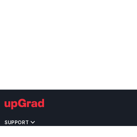
SUPPORT
TOP DESTINATIONS