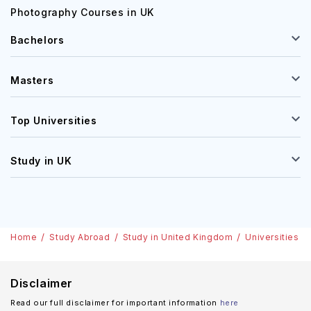
Photography Courses in UK
Bachelors
Masters
Top Universities
Study in UK
Home
Study Abroad
Study in United Kingdom
Universities
Disclaimer
Read our full disclaimer for important information
here