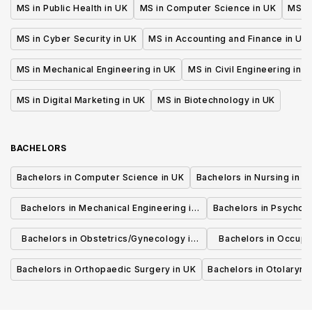
MS in Public Health in UK
MS in Computer Science in UK
MS in
MS in Cyber Security in UK
MS in Accounting and Finance in UK
MS in Mechanical Engineering in UK
MS in Civil Engineering in U
MS in Digital Marketing in UK
MS in Biotechnology in UK
BACHELORS
Bachelors in Computer Science in UK
Bachelors in Nursing in U
Bachelors in Mechanical Engineering in
Bachelors in Psycholo
UK
Bachelors in Obstetrics/Gynecology in
Bachelors in Occupa
UK
UK
Bachelors in Orthopaedic Surgery in UK
Bachelors in Otolaryng