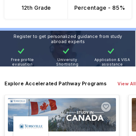
12th Grade
Percentage - 85%
Register to get personalized guidance from study
abroad experts
Free profile
University
Application & VISA
evaluation
Shortlisting
assistance
Explore Accelerated Pathway Programs
View All