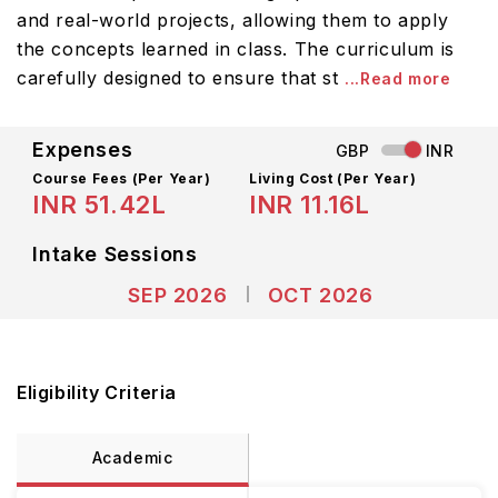
and real-world projects, allowing them to apply
the concepts learned in class. The curriculum is
carefully designed to ensure that st
...Read more
Expenses
GBP
INR
Course Fees
(Per Year)
Living Cost (Per Year)
INR 51.42L
INR 11.16L
Intake Sessions
SEP 2026
OCT 2026
Eligibility Criteria
Academic