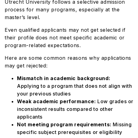
Utrecht University follows a selective admission
process for many programs, especially at the
master’s level.
Even qualified applicants may not get selected if
their profile does not meet specific academic or
program-related expectations.
Here are some common reasons why applications
may get rejected:
Mismatch in academic background:
Applying to a program that does not align with
your previous studies
Weak academic performance:
Low grades or
inconsistent results compared to other
applicants
Not meeting program requirements:
Missing
specific subject prerequisites or eligibility