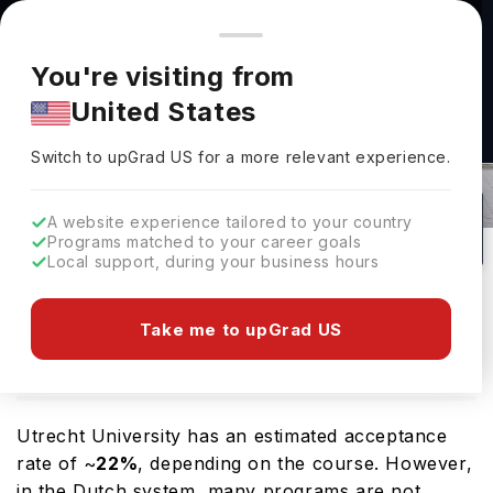
You're browsing from
Countries
🇺🇸
United States
Pricing and program details shown here are for the Indian
You're visiting from
market. Fees, curriculum, and availability may differ in your
United States
region.
Utrecht University Acceptance Rate
Switch to upGrad
US
›
In 2026
Switch to upGrad
US
for a more relevant experience.
Utrecht,
Netherlands
1
#
112
Public
A website experience tailored to your country
Programs matched to your career goals
No of Courses
Rank(
QS Top Universities
)
University Type
Local support, during your business hours
Download Brochure
Take me to upGrad US
Overview
Courses
Ranking
Admission
Utrecht University has an estimated acceptance
rate of ~
22%
, depending on the course. However,
in the Dutch system, many programs are not