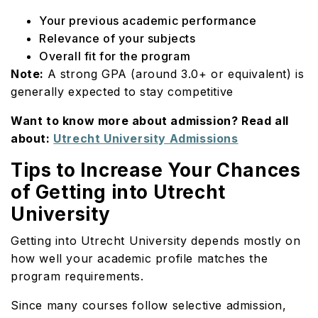
Your previous academic performance
Relevance of your subjects
Overall fit for the program
Note:
A strong GPA (around 3.0+ or equivalent) is
generally expected to stay competitive
Want to know more about admission? Read all
about:
Utrecht University Admissions
Tips to Increase Your Chances
of Getting into Utrecht
University
Getting into Utrecht University depends mostly on
how well your academic profile matches the
program requirements.
Since many courses follow selective admission,