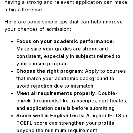
having a strong and relevant application can make
a big difference.
Here are some simple tips that can help improve
your chances of admission:
Focus on your academic performance:
Make sure your grades are strong and
consistent, especially in subjects related to
your chosen program
Choose the right program:
Apply to courses
that match your academic background to
avoid rejection due to mismatch
Meet all requirements properly:
Double-
check documents like transcripts, certificates,
and application details before submitting
Score well in English tests:
A higher IELTS or
TOEFL score can strengthen your profile
beyond the minimum requirement