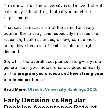
This shows that the university is selective, but not
extremely difficult to get into if you meet the
requirements.
That said, admission is not the same for every
course. Some programs, especially in areas like
research, health sciences, or law, can be more
competitive because of limited seats and high
demand.
So, while the overall acceptance rate gives you a
general idea, your actual chances depend mainly
on the
program you choose and how strong your
academic profile is
.
Read More:
Utrecht University Rankings 2026
Early Decision vs Regular
Decision Acceptance Rate at