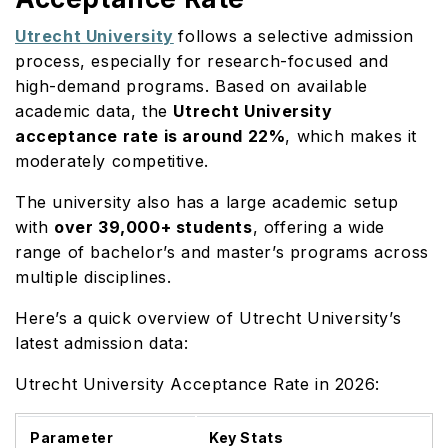
Utrecht University
follows a selective admission
process, especially for research-focused and
high-demand programs. Based on available
academic data, the
Utrecht University
acceptance rate is around 22%
, which makes it
moderately competitive.
The university also has a large academic setup
with
over 39,000+ students
, offering a wide
range of bachelor’s and master’s programs across
multiple disciplines.
Here’s a quick overview of Utrecht University’s
latest admission data:
Utrecht University Acceptance Rate in 2026:
Parameter
Key Stats