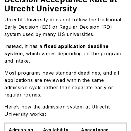
Utrecht University
Utrecht University does not follow the traditional
Early Decision (ED) or Regular Decision (RD)
system used by many US universities.
Instead, it has a
fixed application deadline
system
, which varies depending on the program
and intake.
Most programs have standard deadlines, and all
applications are reviewed within the same
admission cycle rather than separate early or
regular rounds.
Here’s how the admission system at Utrecht
University works:
Admission
Availability
Acceptance