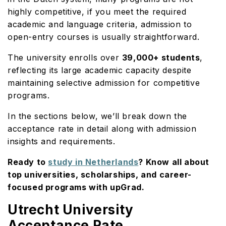
highly competitive, if you meet the required
academic and language criteria, admission to
open-entry courses is usually straightforward.
The university enrolls over
39,000+ students
,
reflecting its large academic capacity despite
maintaining selective admission for competitive
programs.
In the sections below, we’ll break down the
acceptance rate in detail along with admission
insights and requirements.
Ready to
study in Netherlands
? Know all about
top universities, scholarships, and career-
focused programs with upGrad.
Utrecht University
Acceptance Rate