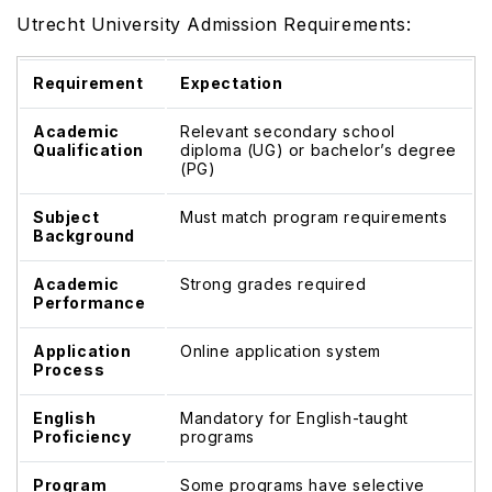
Utrecht University Admission Requirements:
Requirement
Expectation
Academic
Relevant secondary school
Qualification
diploma (UG) or bachelor’s degree
(PG)
Subject
Must match program requirements
Background
Academic
Strong grades required
Performance
Application
Online application system
Process
English
Mandatory for English-taught
Proficiency
programs
Program
Some programs have selective