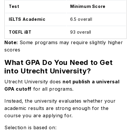
Test
Minimum Score
IELTS Academic
6.5 overall
TOEFL iBT
93 overall
Note:
Some programs may require slightly higher
scores
What GPA Do You Need to Get
into Utrecht University?
Utrecht University does
not publish a universal
GPA cutoff
for all programs.
Instead, the university evaluates whether your
academic results are strong enough for the
course you are applying for.
Selection is based on: