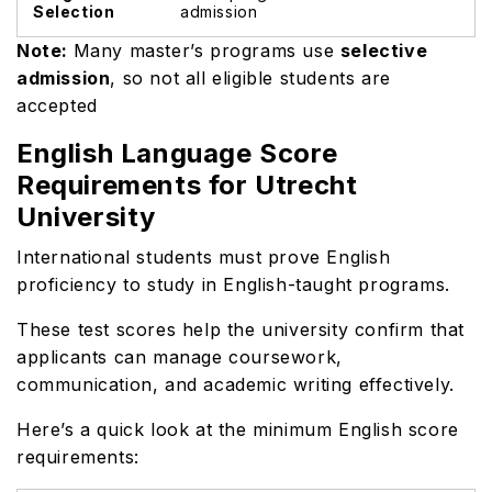
Selection
admission
Note:
Many master’s programs use
selective
admission
, so not all eligible students are
accepted
English Language Score
Requirements for Utrecht
University
International students must prove English
proficiency to study in English-taught programs.
These test scores help the university confirm that
applicants can manage coursework,
communication, and academic writing effectively.
Here’s a quick look at the minimum English score
requirements: