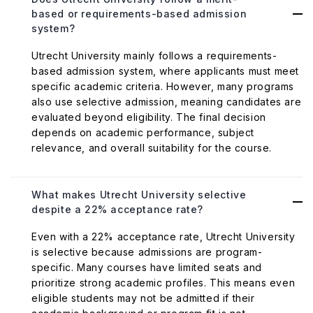
based or requirements-based admission
system?
Utrecht University mainly follows a requirements-
based admission system, where applicants must meet
specific academic criteria. However, many programs
also use selective admission, meaning candidates are
evaluated beyond eligibility. The final decision
depends on academic performance, subject
relevance, and overall suitability for the course.
What makes Utrecht University selective
despite a 22% acceptance rate?
Even with a 22% acceptance rate, Utrecht University
is selective because admissions are program-
specific. Many courses have limited seats and
prioritize strong academic profiles. This means even
eligible students may not be admitted if their