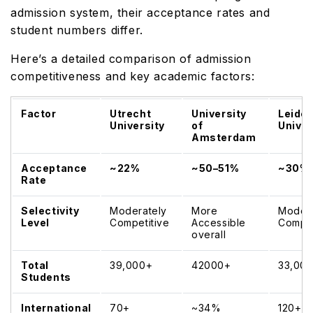
admission system, their acceptance rates and
student numbers differ.
Here’s a detailed comparison of admission
competitiveness and key academic factors:
Factor
Utrecht
University
Leide
University
of
Univer
Amsterdam
Acceptance
~22%
~50–51%
~30%
Rate
Selectivity
Moderately
More
Modera
Level
Competitive
Accessible
Compet
overall
Total
39,000+
42000+
33,00
Students
International
70+
~34%
120+