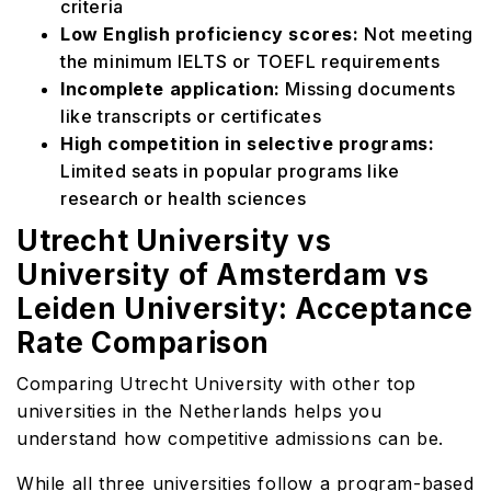
criteria
Low English proficiency scores:
Not meeting
the minimum IELTS or TOEFL requirements
Incomplete application:
Missing documents
like transcripts or certificates
High competition in selective programs:
Limited seats in popular programs like
research or health sciences
Utrecht University vs
University of Amsterdam vs
Leiden University: Acceptance
Rate Comparison
Comparing Utrecht University with other top
universities in the Netherlands helps you
understand how competitive admissions can be.
While all three universities follow a program-based