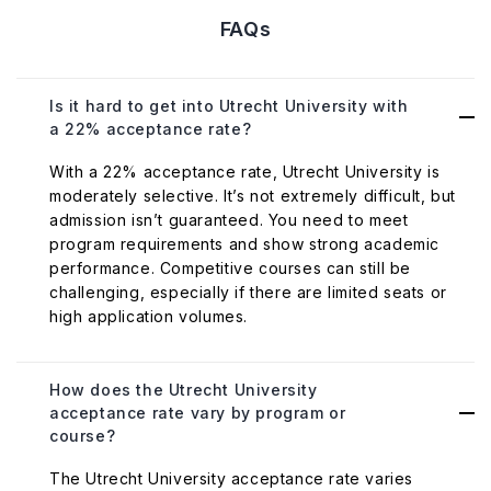
FAQs
Is it hard to get into Utrecht University with
a 22% acceptance rate?
With a 22% acceptance rate, Utrecht University is
moderately selective. It’s not extremely difficult, but
admission isn’t guaranteed. You need to meet
program requirements and show strong academic
performance. Competitive courses can still be
challenging, especially if there are limited seats or
high application volumes.
How does the Utrecht University
acceptance rate vary by program or
course?
The Utrecht University acceptance rate varies