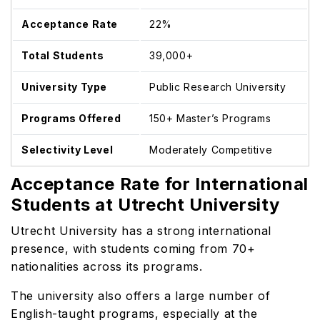
Acceptance Rate
22%
Total Students
39,000+
University Type
Public Research University
Programs Offered
150+ Master’s Programs
Selectivity Level
Moderately Competitive
Acceptance Rate for International
Students at Utrecht University
Utrecht University has a strong international
presence, with students coming from 70+
nationalities across its programs.
The university also offers a large number of
English-taught programs, especially at the