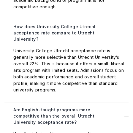
academic background or program fit is not
competitive enough.
How does University College Utrecht
acceptance rate compare to Utrecht
University?
University College Utrecht acceptance rate is
generally more selective than Utrecht University’s
overall 22%. This is because it offers a small, liberal
arts program with limited seats. Admissions focus on
both academic performance and overall student
profile, making it more competitive than standard
university programs.
Are English-taught programs more
competitive than the overall Utrecht
University acceptance rate?