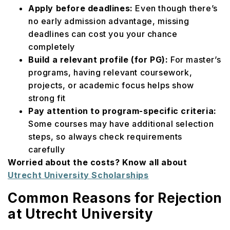
Apply before deadlines:
Even though there’s
no early admission advantage, missing
deadlines can cost you your chance
completely
Build a relevant profile (for PG):
For master’s
programs, having relevant coursework,
projects, or academic focus helps show
strong fit
Pay attention to program-specific criteria:
Some courses may have additional selection
steps, so always check requirements
carefully
Worried about the costs? Know all about
Utrecht University Scholarships
Common Reasons for Rejection
at Utrecht University