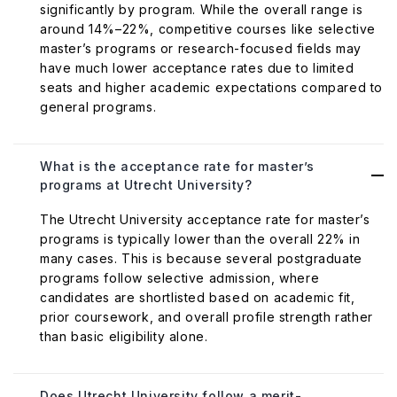
significantly by program. While the overall range is
around 14%–22%, competitive courses like selective
master’s programs or research-focused fields may
have much lower acceptance rates due to limited
seats and higher academic expectations compared to
general programs.
What is the acceptance rate for master’s
programs at Utrecht University?
The Utrecht University acceptance rate for master’s
programs is typically lower than the overall 22% in
many cases. This is because several postgraduate
programs follow selective admission, where
candidates are shortlisted based on academic fit,
prior coursework, and overall profile strength rather
than basic eligibility alone.
Does Utrecht University follow a merit-