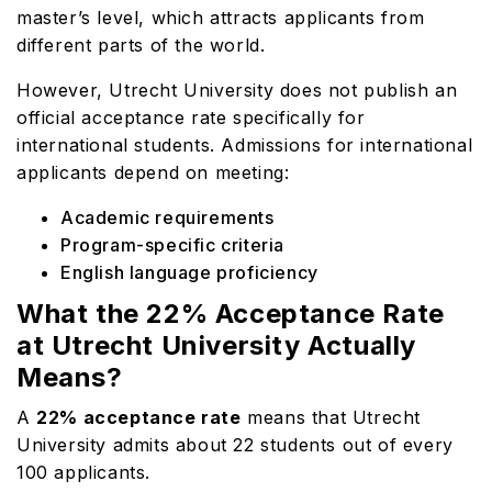
master’s level, which attracts applicants from
different parts of the world.
However, Utrecht University does not publish an
official acceptance rate specifically for
international students. Admissions for international
applicants depend on meeting:
Academic requirements
Program-specific criteria
English language proficiency
What the 22% Acceptance Rate
at Utrecht University Actually
Means?
A
22% acceptance rate
means that Utrecht
University admits about 22 students out of every
100 applicants.