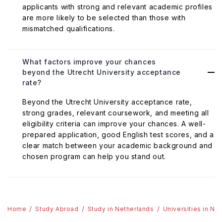
applicants with strong and relevant academic profiles
are more likely to be selected than those with
mismatched qualifications.
What factors improve your chances
beyond the Utrecht University acceptance
rate?
Beyond the Utrecht University acceptance rate,
strong grades, relevant coursework, and meeting all
eligibility criteria can improve your chances. A well-
prepared application, good English test scores, and a
clear match between your academic background and
chosen program can help you stand out.
Home
Study Abroad
Study in Netherlands
Universities in Ne