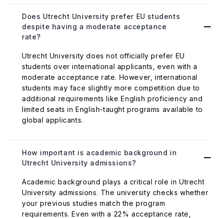
Does Utrecht University prefer EU students
despite having a moderate acceptance
rate?
Utrecht University does not officially prefer EU
students over international applicants, even with a
moderate acceptance rate. However, international
students may face slightly more competition due to
additional requirements like English proficiency and
limited seats in English-taught programs available to
global applicants.
How important is academic background in
Utrecht University admissions?
Academic background plays a critical role in Utrecht
University admissions. The university checks whether
your previous studies match the program
requirements. Even with a 22% acceptance rate,