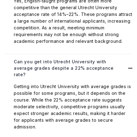
Yes, English-taught programs are often more
competitive than the general Utrecht University
acceptance rate of 14%–22%. These programs attract
a large number of international applicants, increasing
competition. As a result, meeting minimum
requirements may not be enough without strong
academic performance and relevant background.
Can you get into Utrecht University with
average grades despite a 22% acceptance
rate?
Getting into Utrecht University with average grades is
possible for some programs, but it depends on the
course. While the 22% acceptance rate suggests
moderate selectivity, competitive programs usually
expect stronger academic results, making it harder
for applicants with average grades to secure
admission.