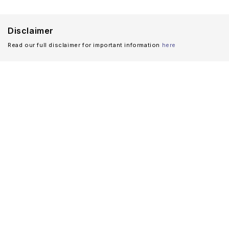
Disclaimer
Read our full disclaimer for important information
here