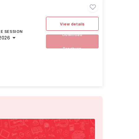
View details
E SESSION
Download
2026
Brochure