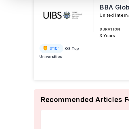
BBA Glob
United Intern
DURATION
3 Years
#
101
QS Top
Universities
Recommended Articles F