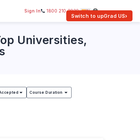
Sign In
1800 210 2030
IN
am for your location.
Switch to upGrad
US
›
op Universities,
s
Accepted
Course Duration