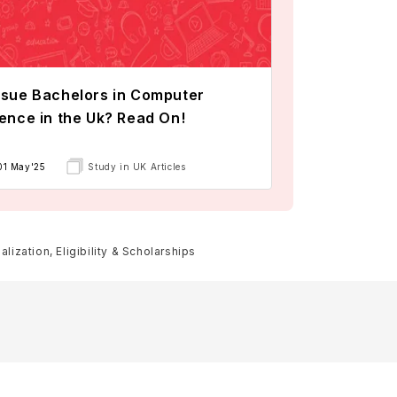
sue Bachelors in Computer
ence in the Uk? Read On!
01 May'25
Study in UK Articles
lization, Eligibility & Scholarships