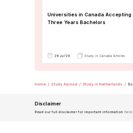
Universities in Canada Accepting
Three Years Bachelors
28 Jul'26
Study in Canada Articles
Home
Study Abroad
Study in Netherlands
Ba
Disclaimer
Read our full disclaimer for important information
here