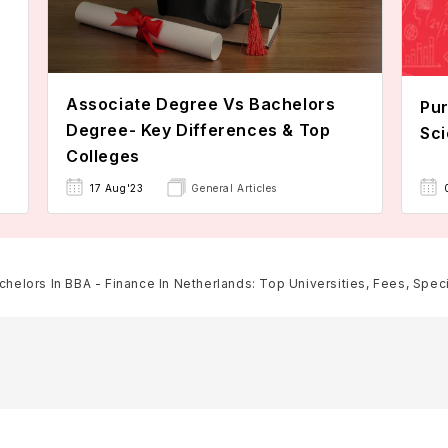
Associate Degree Vs Bachelors
Pur
Degree- Key Differences & Top
Sci
Colleges
17 Aug'23
General Articles
chelors In BBA - Finance In Netherlands: Top Universities, Fees, Specia