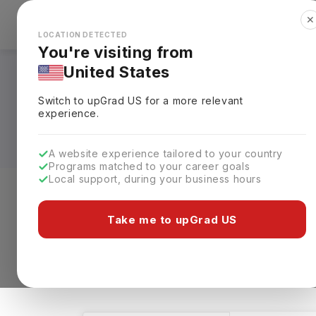
✕
Explore Countries
Looks like you're browsing from the
🇺🇸
Unit
LOCATION DETECTED
You're visiting from
United States
Bachelors in BBA - 
Switch to upGrad
US
for a more relevant
Fees, Specialization
experience.
A website experience tailored to your country
Programs matched to your career goals
Local support, during your business hours
Level of study
Streams
Coun
Take me to upGrad US
Bachelors
BBA - Finance
BBA - 
2 results found