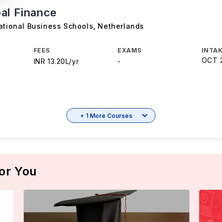
al Finance
ational Business Schools
,
Netherlands
FEES
EXAMS
INTAK
OCT 
INR 13.20L/yr
-
+ 1 More Courses
or You