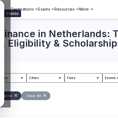
Destinations
Exams
Resources
More
ed States
Visit our
US
page to see your relevant progr
Finance in Netherlands: T
, Eligibility & Scholarship
tries
Cities
Fees
Exams 
Finance
Clear All