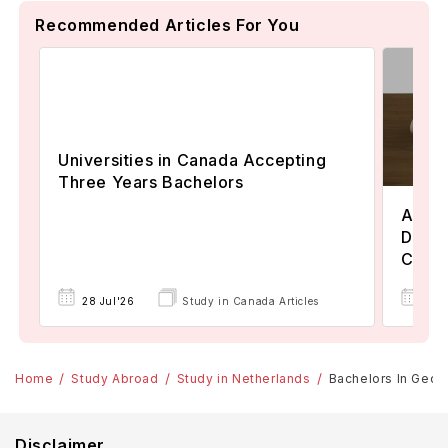
Recommended Articles For You
Universities in Canada Accepting
Three Years Bachelors
Assoc
Degre
Colle
17 
28 Jul'26
Study in Canada Articles
Home
Study Abroad
Study in Netherlands
Bachelors In Geolo
Disclaimer