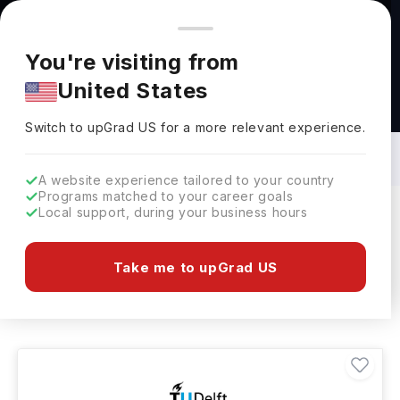
You're browsing from
Countries
🇺🇸
United States
Pricing and program details shown here are for the Indian
You're visiting from
market. Fees, curriculum, and availability may differ in your
United States
region.
Bachelors in Geological Science in
Netherlands: Top Universities, Fees,
Switch to upGrad
US
›
Requirements, Eligibility & Scholarships
Switch to upGrad
US
for a more relevant experience.
A website experience tailored to your country
Programs matched to your career goals
Local support, during your business hours
Filters
1 results found
Take me to upGrad US
Bachelors
Geological Science
Clear All