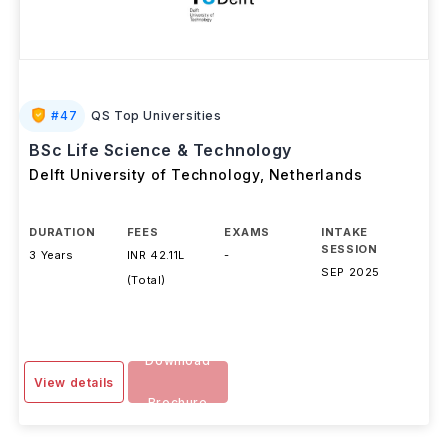
#
47
QS Top Universities
BSc Life Science & Technology
Delft University of Technology
,
Netherlands
DURATION
FEES
EXAMS
INTAKE
SESSION
3 Years
INR 42.11L
-
SEP 2025
(Total)
Download
View details
Brochure