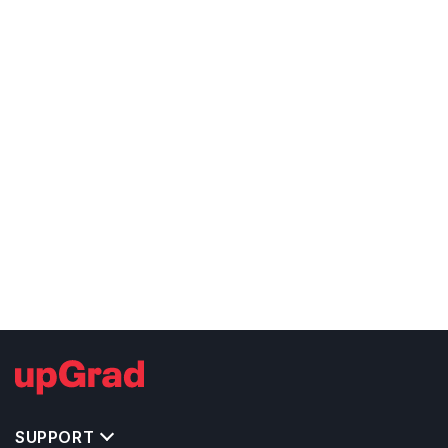
SUPPORT