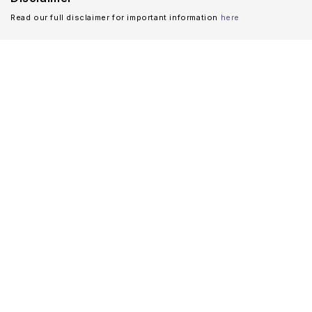
Read our full disclaimer for important information
here