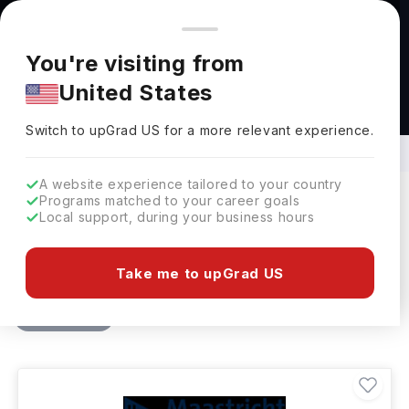
You're browsing from
Countries
🇺🇸
United States
Pricing and program details shown here are for the Indian
You're visiting from
market. Fees, curriculum, and availability may differ in your
United States
region.
MBA in Project Management in
Netherlands
Switch to upGrad
US
›
Switch to upGrad
US
for a more relevant experience.
A website experience tailored to your country
Programs matched to your career goals
Local support, during your business hours
Filters
1 results found
Take me to upGrad US
Masters
MBA - Project Management
Clear All