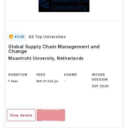
#
239
QS Top Universities
Global Supply Chain Management and
Change
Maastricht University
,
Netherlands
DURATION
FEES
EXAMS
INTAKE
SESSION
1 Year
INR 21.50L/yr
-
SEP 2026
Download
View details
Brochure