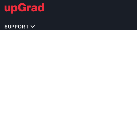
SUPPORT
MASTERS' PROGRAMS IN OTHER COUNTRIES
TRENDING STREAMS IN NETHERLANDS
EXPLORE MASTER'S PROGRAMS IN OTHER
COUNTRIES
OTHER MASTER'S PROGRAMS IN
NETHERLANDS
TOP UNIVERSITIES IN NETHERLANDS
RELATED ARTICLES
EXAM REQUIRE TO STUDY IN NETHERLANDS