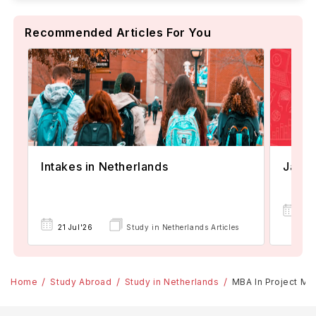
Recommended Articles For You
Janua
Intakes in Netherlands
08
21 Jul'26
Study in Netherlands Articles
Apr
Home
Study Abroad
Study in Netherlands
MBA In Project Ma