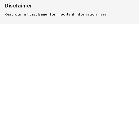
Disclaimer
Read our full disclaimer for important information
here