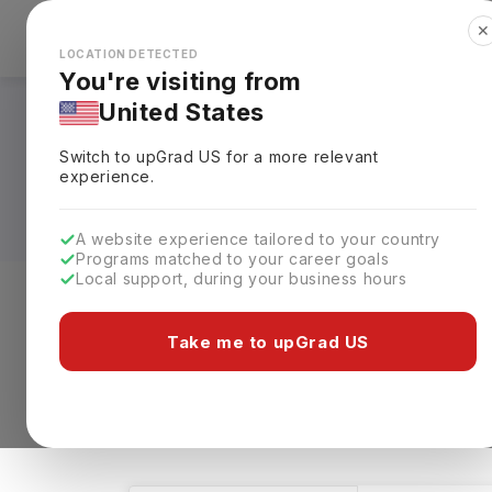
✕
Explore Countries
Looks like you're browsing from the
🇺🇸
Unit
LOCATION DETECTED
You're visiting from
United States
Masters in MBA - M
Switch to upGrad
US
for a more relevant
Fees, Specialization
experience.
A website experience tailored to your country
Programs matched to your career goals
Local support, during your business hours
Level of study
Streams
Coun
Take me to upGrad US
Masters
MBA - Marketing
Clear 
2 results found