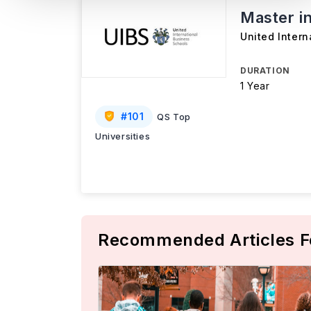
Master i
United Intern
DURATION
1 Year
#
101
QS Top
Universities
Recommended Articles F