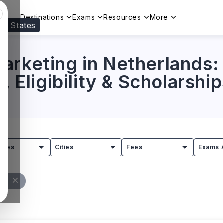
Destinations
Exams
Resources
More
ed States
Visit our
US
page to see your relevant progr
arketing in Netherlands: 
, Eligibility & Scholarship
tries
Cities
Fees
Exams 
All