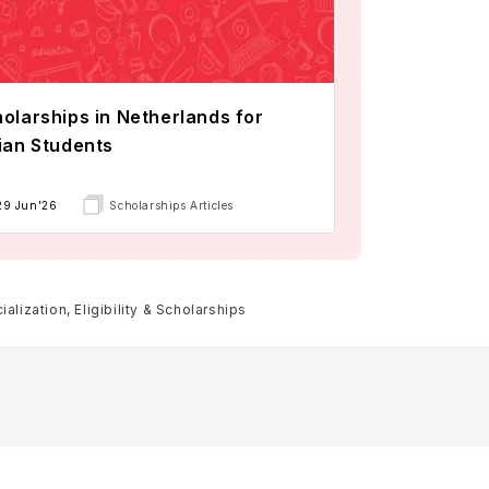
olarships in Netherlands for
ian Students
29 Jun'26
Scholarships Articles
lization, Eligibility & Scholarships