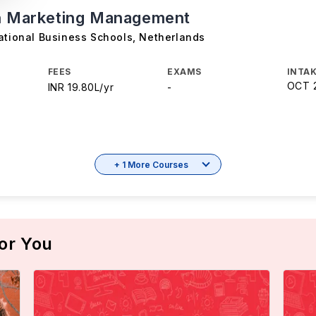
n Marketing Management
ational Business Schools
,
Netherlands
FEES
EXAMS
INTAK
OCT 
INR 19.80L/yr
-
+ 1 More Courses
or You