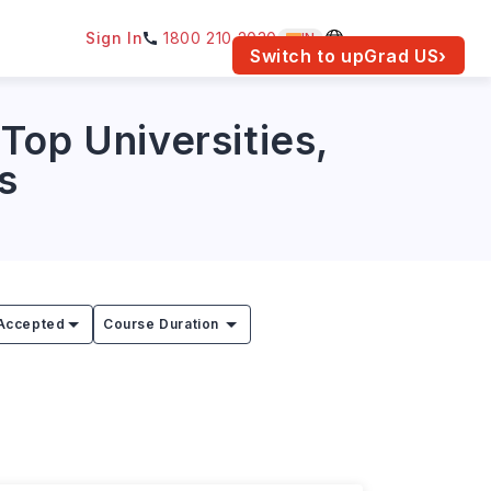
Sign In
1800 210 2030
IN
am for your location.
Switch to upGrad
US
›
Top Universities,
s
Accepted
Course Duration