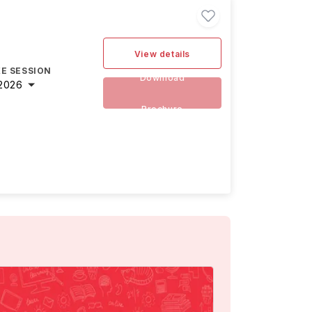
View details
E SESSION
Download
2026
Brochure