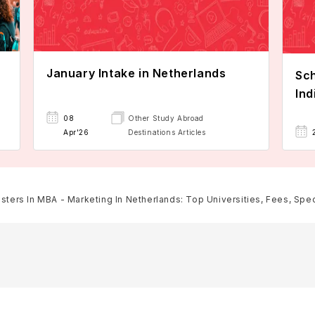
January Intake in Netherlands
Sch
Ind
08
Other Study Abroad
Apr'26
Destinations Articles
sters In MBA - Marketing In Netherlands: Top Universities, Fees, Specia