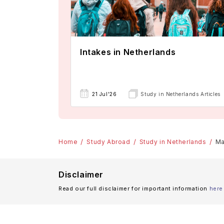
Intakes in Netherlands
21 Jul'26
Study in Netherlands Articles
Home
Study Abroad
Study in Netherlands
Ma
Disclaimer
Read our full disclaimer for important information
here