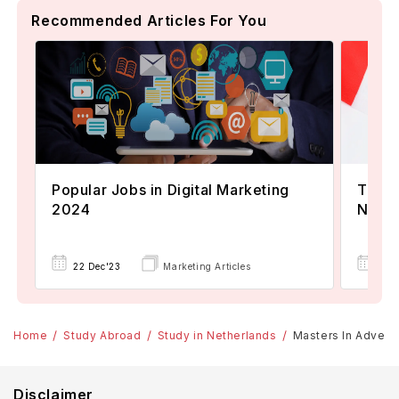
Recommended Articles For You
Popular Jobs in Digital Marketing
TOEFL
2024
Now A
22 Dec'23
Marketing Articles
02 
Home
Study Abroad
Study in Netherlands
Masters In Advertis
Disclaimer