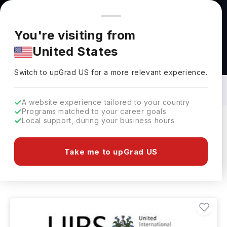
You're browsing from
Countries
🇺🇸
United States
Pricing and program details shown here are for the Indian
You're visiting from
market. Fees, curriculum, and availability may differ in your
United States
region.
Masters in Advertising in Netherlands:
Top Universities, Fees, Specialization,
Switch to upGrad
US
›
Eligibility & Scholarships
Switch to upGrad
US
for a more relevant experience.
A website experience tailored to your country
Programs matched to your career goals
Local support, during your business hours
Filters
1 results found
Take me to upGrad US
Masters
Advertising
Clear All