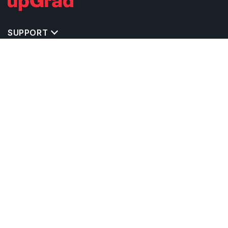
SUPPORT
MASTERS' PROGRAMS IN OTHER COUNTRIES
TRENDING STREAMS IN NETHERLANDS
EXPLORE MASTER'S PROGRAMS IN OTHER
COUNTRIES
OTHER MASTER'S PROGRAMS IN
NETHERLANDS
TOP UNIVERSITIES IN NETHERLANDS
RELATED ARTICLES
EXAM REQUIRE TO STUDY IN NETHERLANDS