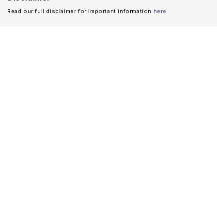
Read our full disclaimer for important information
here