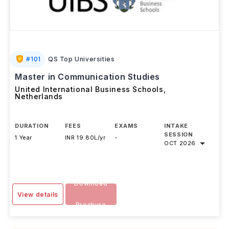
#
101
QS Top Universities
Master in Communication Studies
United International Business Schools
,
Netherlands
DURATION
FEES
EXAMS
INTAKE
SESSION
1 Year
INR 19.80L/yr
-
OCT 2026
Download
View details
Brochure