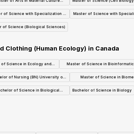
ster of Arts in Material Culture
Master of Science (Cell Biology
(Human Ecology)
r of Science with Specialization in
Master of Science with Speciali
olecular Biology and Genetics
Microbiology and Biotechn
 of Science (Biological Sciences)
(Biological Sciences)
(Biological Sciences)
and Clothing (Human Ecology)
in
Canada
 of Science in Ecology and
Master of Science in Bioinformati
volutionary Biology
(MSc)
elor of Nursing (BN) University of
Master of Science in Biome
Calgary Campus
Informatics (MBI)
chelor of Science in Biological
Bachelor of Science in Biology
Sciences