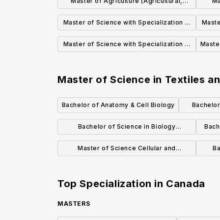
Master of Agriculture (Agricultural,
Ma
Food, and Nutritional Science)
Master of Science with Specialization in
Maste
Physiology, Cell, and Developmental
M
Master of Science with Specialization in
Master
Biology (Biological Sciences)
Ecology (Biological Sciences)
Master of Science in Textiles 
Bachelor of Anatomy & Cell Biology
Bachelor
E
Bachelor of Science in Biology
Bach
(Specialization)
Master of Science Cellular and
Ba
Molecular Medicine Specialization in
Bioinformatics
Top Specialization in
Canada
MASTERS