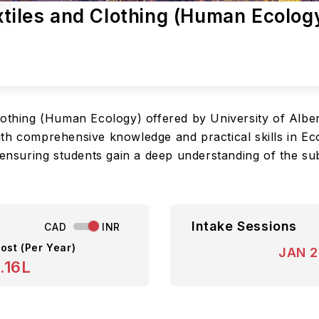
xtiles and Clothing (Human Ecology
lothing (Human Ecology) offered by University of Albe
th comprehensive knowledge and practical skills in Eco
 ensuring students gain a deep understanding of the su
Intake Sessions
CAD
INR
ost (Per Year)
JAN 
.16L