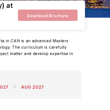
) at
Download Brochure
rta in CAN is an advanced Masters
logy. The curriculum is carefully
bject matter and develop expertise in
2027
AUG 2027