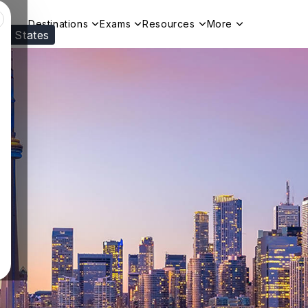
Destinations
Exams
Resources
More
ed States
Visit our
US
page to see your relevant progr