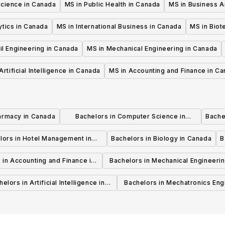
Science in Canada
MS in Public Health in Canada
MS in Business A
ytics in Canada
MS in International Business in Canada
MS in Biot
il Engineering in Canada
MS in Mechanical Engineering in Canada
Artificial Intelligence in Canada
MS in Accounting and Finance in C
armacy in Canada
Bachelors in Computer Science in
Bache
Canada
lors in Hotel Management in
Bachelors in Biology in Canada
B
Canada
 in Accounting and Finance in
Bachelors in Mechanical Engineerin
Canada
Canada
elors in Artificial Intelligence in
Bachelors in Mechatronics Eng
Canada
in Canada