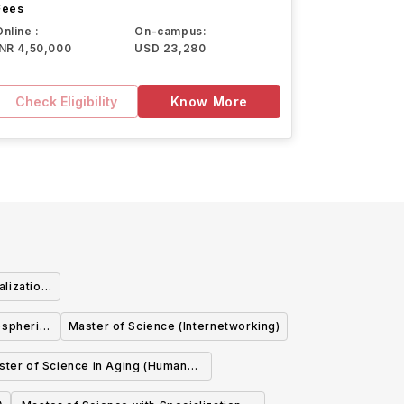
Fees
Online :
On-campus:
INR 4,50,000
USD 23,280
Check Eligibility
Know More
alization
ematical
ospheric
Master of Science (Internetworking)
)
ce (Earth
ster of Science in Aging (Human
es)
Ecology)