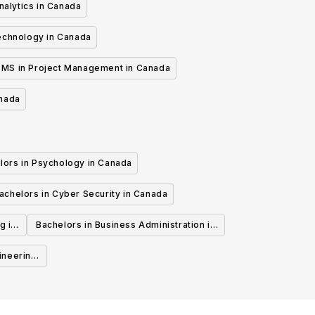
nalytics in Canada
echnology in Canada
MS in Project Management in Canada
anada
lors in Psychology in Canada
achelors in Cyber Security in Canada
g in
Bachelors in Business Administration in
Canada
ineering