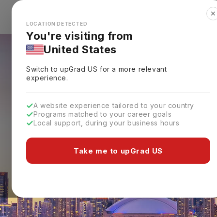
✕
Explore Countries
Looks like you're browsing from the
🇺🇸
Unit
LOCATION DETECTED
You're visiting from
United States
Switch to upGrad
US
for a more relevant
experience.
A website experience tailored to your country
Programs matched to your career goals
Local support, during your business hours
Take me to upGrad US