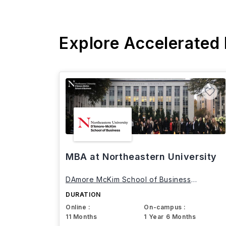
Explore Accelerated
MBA at Northeastern University
DAmore McKim School of Business
Northeastern University
DURATION
Online :
On-campus :
11 Months
1 Year 6 Months