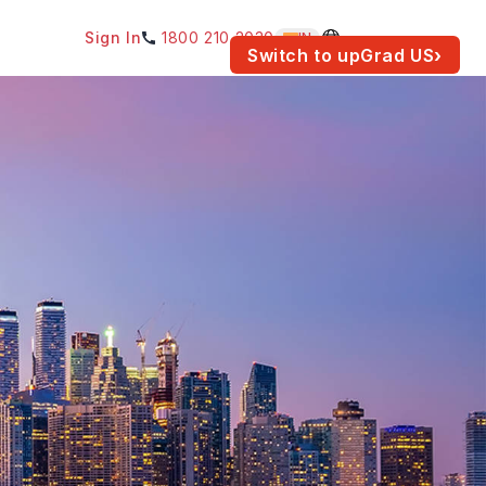
Sign In
1800 210 2030
IN
am for your location.
Switch to upGrad
US
›