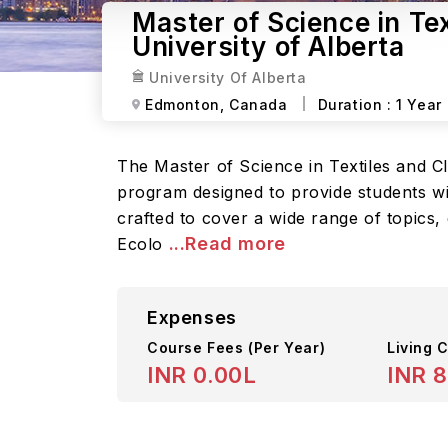
Master of Science in Te
University of Alberta
University Of Alberta
Edmonton,
Canada
Duration :
1 Year
The Master of Science in Textiles and C
program designed to provide students wi
crafted to cover a wide range of topics,
...Read more
Ecolo
Expenses
Course Fees
(Per Year)
Living C
INR 0.00L
INR 8