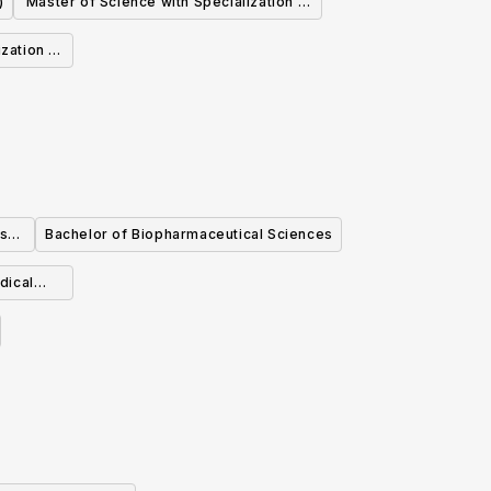
)
Master of Science with Specialization in
Systematics and Evolution (Biological
zation in
Sciences)
ology
cs
Bachelor of Biopharmaceutical Sciences
dical