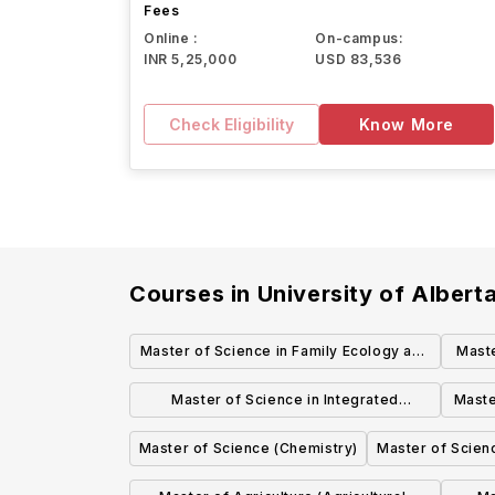
Fees
Online :
On-campus:
INR 5,25,000
USD 83,536
Check Eligibility
Know More
Courses in
University of Albert
Master of Science in Family Ecology and
Maste
Practice (Human Ecology)
Speci
Master of Science in Integrated
Maste
Petroleum Geosciences (Earth and
Pat
Master of Science (Chemistry)
Master of Scien
Atmospheric Sciences)