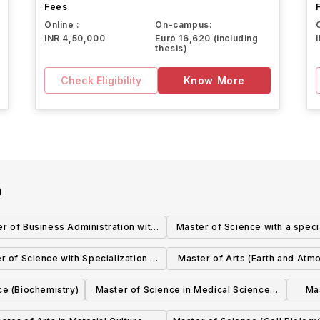
Fees
Online :
On-campus:
INR 4,50,000
Euro 16,620 (including
thesis)
Check Eligibility
Know More
a
r of Business Administration with
Master of Science with a speci
alization in International Business
in Applied Mathematics (Math
r of Science with Specialization in
Master of Arts (Earth and Atm
(Business)
and Statistical Sciences
hologists' Assistant (Laboratory
Sciences) and Master of Scien
ce (Biochemistry)
Master of Science in Medical Sciences
Ma
Medicine and Pathology)
and Atmospheric Scienc
(Obstetrics and Gynecology)