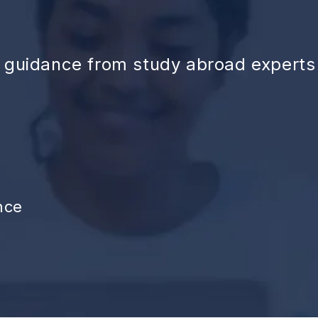
d guidance from study abroad experts
nce