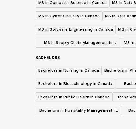
MS in Computer Science in Canada
MS in Data 
MS in Cyber Security in Canada
MS in Data Anal
MS in Software Engineering in Canada
MS in Civ
MS in Supply Chain Management in
MS in 
Canada
BACHELORS
Bachelors in Nursing in Canada
Bachelors in Ph
Bachelors in Biotechnology in Canada
Bache
Bachelors in Public Health in Canada
Bachelors
Bachelors in Hospitality Management in
Bach
Canada