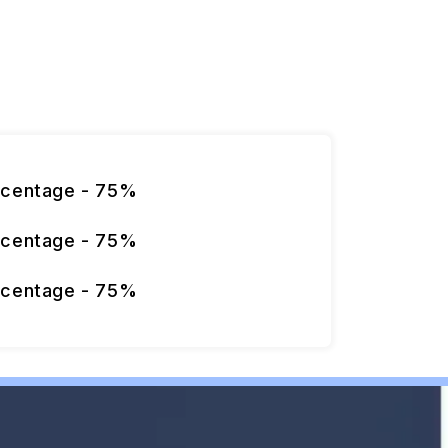
rcentage - 75%
rcentage - 75%
rcentage - 75%