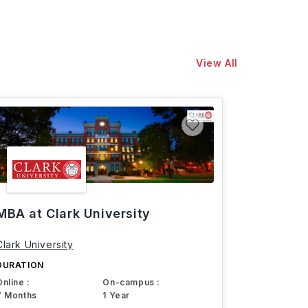
View All
MBA at Clark University
Clark University
DURATION
Online :
On-campus :
7 Months
1 Year