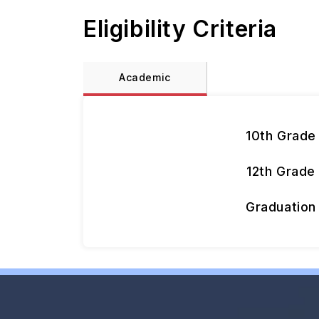
Eligibility Criteria
Academic
10th Grade
12th Grade
Graduation