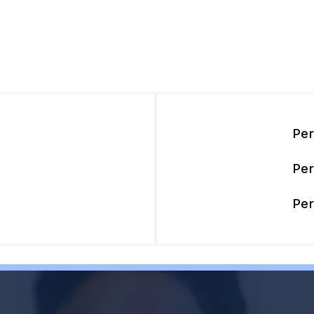
Pe
Pe
Pe