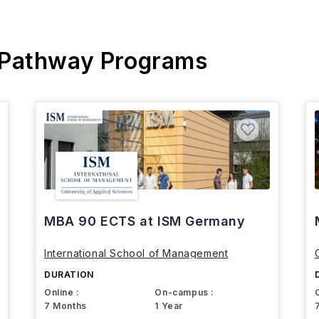
 Pathway Programs
MBA 90 ECTS at ISM Germany
International School of Management
DURATION
Online :
On-campus :
7 Months
1 Year