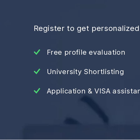
Register to get personalize
Free profile evaluation
University Shortlisting
Application & VISA assista