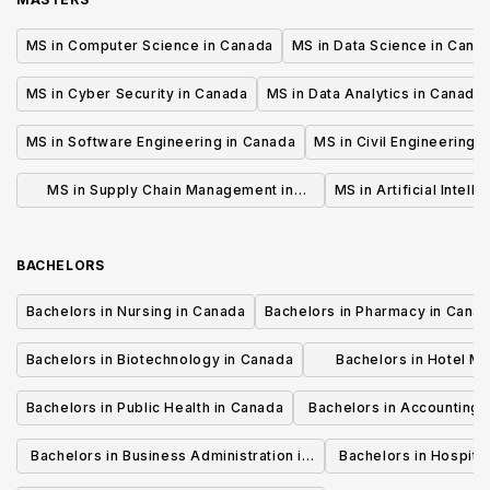
MS in Computer Science in Canada
MS in Data Science in Cana
MS in Cyber Security in Canada
MS in Data Analytics in Canada
MS in Software Engineering in Canada
MS in Civil Engineering 
MS in Supply Chain Management in
MS in Artificial Intell
Canada
BACHELORS
Bachelors in Nursing in Canada
Bachelors in Pharmacy in Cana
Bachelors in Biotechnology in Canada
Bachelors in Hotel M
Canada
Bachelors in Public Health in Canada
Bachelors in Accounting 
Canada
Bachelors in Business Administration in
Bachelors in Hospita
Canada
Cana