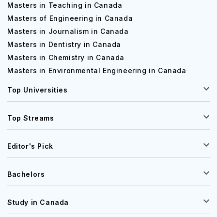
Masters in Teaching in Canada
Masters of Engineering in Canada
Masters in Journalism in Canada
Masters in Dentistry in Canada
Masters in Chemistry in Canada
Masters in Environmental Engineering in Canada
Top Universities
Top Streams
Editor's Pick
Bachelors
Study in Canada