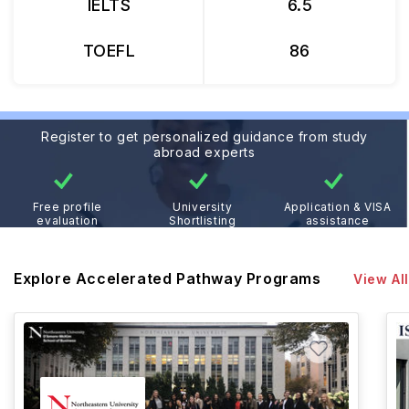
IELTS
6.5
TOEFL
86
Register to get personalized guidance from study
abroad experts
Free profile
University
Application & VISA
evaluation
Shortlisting
assistance
Explore Accelerated Pathway Programs
View All