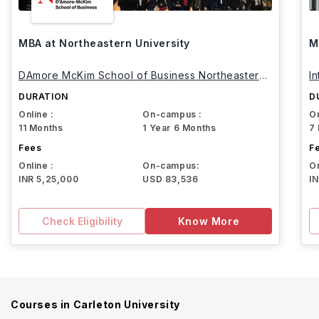
MBA at Northeastern University
M
DAmore McKim School of Business Northeastern
I
University
DURATION
D
Online :
On-campus :
On
11 Months
1 Year 6 Months
7
Fees
F
Online :
On-campus:
On
INR 5,25,000
USD 83,536
I
Check Eligibility
Know More
Courses in
Carleton University