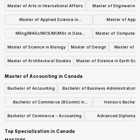
Master of Arts in International Affairs
Master of Engineering 
Energy
Master of Applied Science in
Master of Applie
Sustainable Energy
Biomedical E
MEng/MASc/MCS/MI/MSc in Data
Master of Computer 
Science and Analytics
Master of Science in Biology
Master of Design
Master of Ar
Master of Architectural Studies
Master of Science in Earth Sci
Master of Accounting
in
Canada
Bachelor of Accounting
Bachelor of Business Administration i
Management and Finance
Bachelor of Commerce (BComm) in
Honours Bachelo
Finance
(Accoun
Bachelor of Commerce - Accounting
Advanced Diploma in
Administration Ac
Top Specialization in
Canada
MASTERS