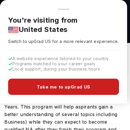
You're browsing from
Countries
🇺🇸
United States
Pricing and program details shown here are for the Indian
You're visiting from
market. Fees, curriculum, and availability may differ in your
Master of Accounting at Carleton University
United States
region.
Carleton University
Switch to upGrad
US
›
Switch to upGrad
US
for a more relevant experience.
OTTAWA,
Canada
Duration :
1 Year 3 Months
Download Brochure
A website experience tailored to your country
Programs matched to your career goals
Local support, during your business hours
Those desirous of pursuing their masters
Take me to upGrad US
programs in Canada can check out the Master of
Accounting which covers a duration of 1.31507
Years. This program will help aspirants gain a
better understanding of several topics including
Business) while they can expect to become
qualified NA after they finish their program and