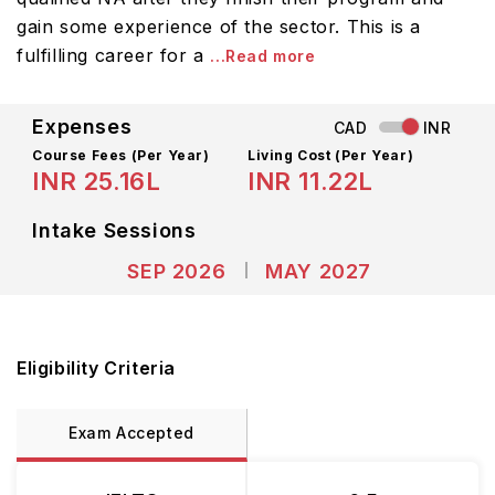
gain some experience of the sector. This is a
fulfilling career for a
...Read more
Expenses
CAD
INR
Course Fees
(Per Year)
Living Cost (Per Year)
INR 25.16L
INR 11.22L
Intake Sessions
SEP 2026
MAY 2027
Eligibility Criteria
Exam Accepted