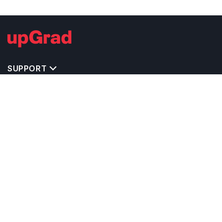
SUPPORT
TOP DESTINATIONS
COSTS & EXPENSES
MASTER'S PROGRAMS
BACHELOR'S PROGRAMS
CAREER & OPPORTUNITIES
STUDY ABROAD CONSULTANTS