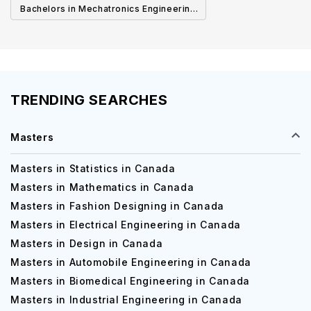
Bachelors in Mechatronics Engineering
in Canada
TRENDING SEARCHES
Masters
Masters in Statistics in Canada
Masters in Mathematics in Canada
Masters in Fashion Designing in Canada
Masters in Electrical Engineering in Canada
Masters in Design in Canada
Masters in Automobile Engineering in Canada
Masters in Biomedical Engineering in Canada
Masters in Industrial Engineering in Canada