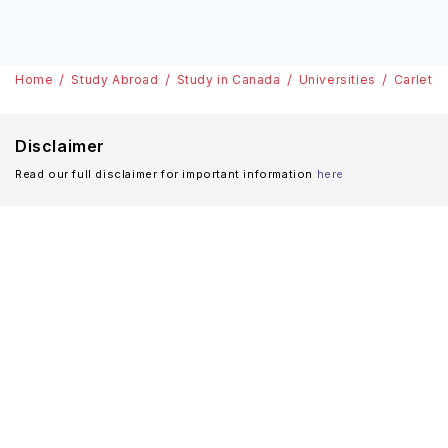
Home
Study Abroad
Study in Canada
Universities
Carleton
Disclaimer
Read our full disclaimer for important information
here