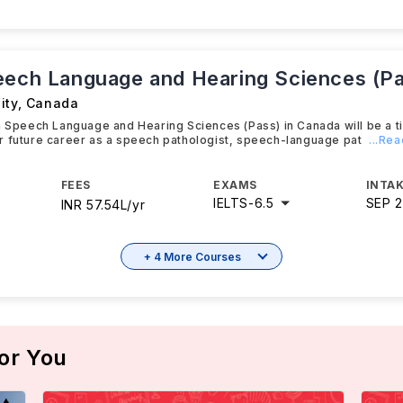
eech Language and Hearing Sciences (P
ity
,
Canada
n Speech Language and Hearing Sciences (Pass) in Canada will be a t
r future career as a speech pathologist, speech-language pat
...Re
FEES
EXAMS
INTAK
IELTS
-
6.5
SEP 
INR 57.54L/yr
+ 4 More Courses
or You