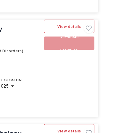
View details
y
Download
Brochure
d Disorders)
E SESSION
2025
View details