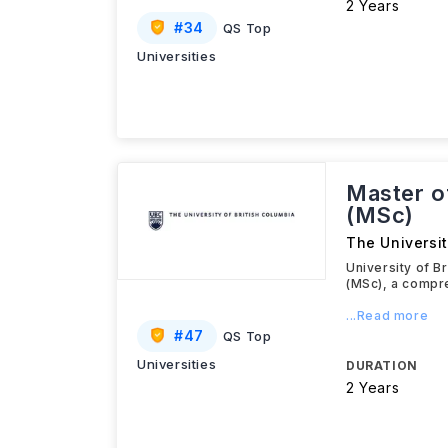
2 Years
#
34
QS Top
Universities
Master o
(MSc)
The Universit
University of B
(MSc), a compr
...Read more
#
47
QS Top
Universities
DURATION
2 Years