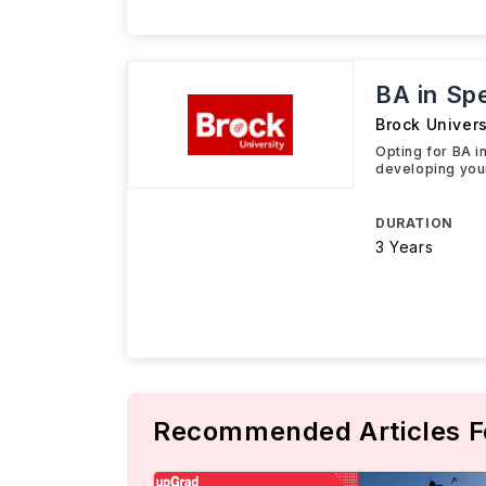
BA in Sp
Brock Univers
Opting for BA i
developing you
DURATION
3 Years
Recommended Articles F