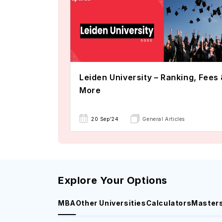
Leiden University – Ranking, Fees
More
20 Sep'24
General Articles
Explore Your Options
MBA
Other Universities
Calculators
Master