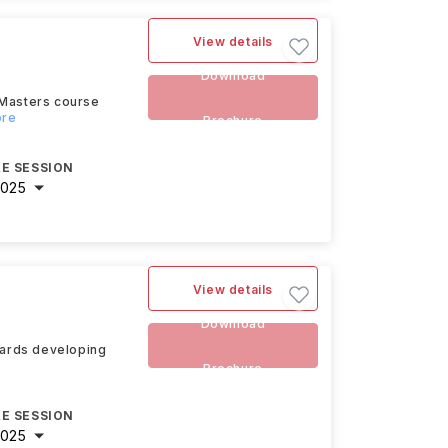
View details
Download
 Masters course
ore
Brochure
E SESSION
2025
View details
Download
owards developing
Brochure
E SESSION
2025