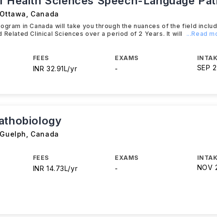
f Health Sciences Speech-Language Pa
 Ottawa
,
Canada
ogram in Canada will take you through the nuances of the field includ
 Related Clinical Sciences over a period of 2 Years. It will
...Read m
FEES
EXAMS
INTAK
SEP 
INR 32.91L/yr
-
athobiology
 Guelph
,
Canada
FEES
EXAMS
INTAK
NOV 
INR 14.73L/yr
-