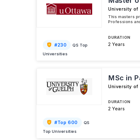
Master o
University of
This masters pr
Professions and
DURATION
2 Years
#
230
QS Top
Universities
MSc in P
University of
DURATION
2 Years
#
Top 600
QS
Top Universities