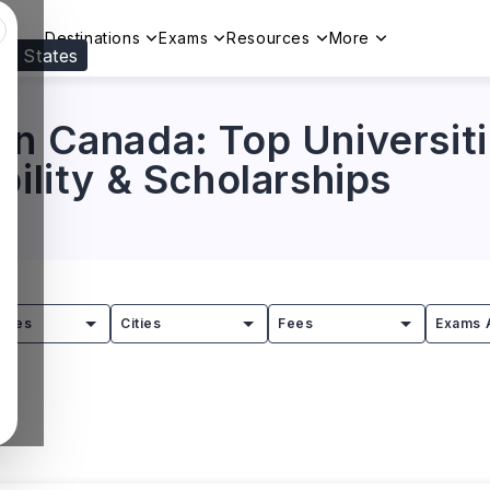
Destinations
Exams
Resources
More
ed States
Visit our
US
page to see your relevant progr
in Canada: Top Universiti
bility & Scholarships
tries
Cities
Fees
Exams 