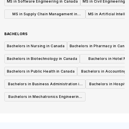
MS in Software Engineering in Canada
MS in Civil Engineering 
MS in Supply Chain Management in
MS in Artificial Intell
Canada
BACHELORS
Bachelors in Nursing in Canada
Bachelors in Pharmacy in Cana
Bachelors in Biotechnology in Canada
Bachelors in Hotel M
Canada
Bachelors in Public Health in Canada
Bachelors in Accounting 
Canada
Bachelors in Business Administration in
Bachelors in Hospita
Canada
Cana
Bachelors in Mechatronics Engineering
in Canada