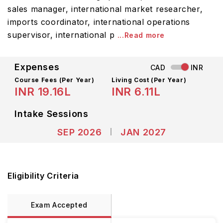
sales manager, international market researcher,
imports coordinator, international operations
supervisor, international p
...Read more
Expenses
CAD
INR
Course Fees
(Per Year)
Living Cost (Per Year)
INR 19.16L
INR 6.11L
Intake Sessions
SEP 2026
JAN 2027
Eligibility Criteria
Exam Accepted