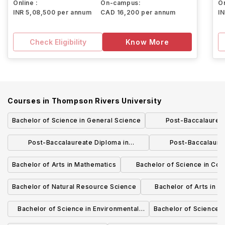
Online :
On-campus:
On
INR 5,08,500 per annum
CAD 16,200 per annum
I
Check Eligibility
Know More
Courses in
Thompson Rivers University
Bachelor of Science in General Science
Post-Baccalaureat
Marketi
Post-Baccalaureate Diploma in
Post-Baccalaure
Adventure Studies
Mathematics a
Bachelor of Arts in Mathematics
Bachelor of Science in Co
Science and Mathemat
Bachelor of Natural Resource Science
Bachelor of Arts in 
Environmental 
Bachelor of Science in Environmental
Bachelor of Science i
Chemistry