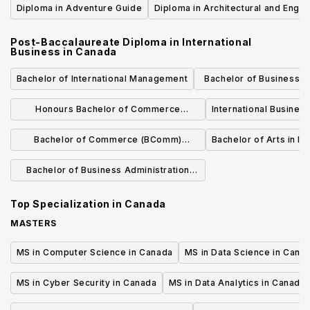
Diploma in Adventure Guide
Diploma in Architectural and Engin
Technology
Post-Baccalaureate Diploma in International
Business
in
Canada
Bachelor of International Management
Bachelor of Business Ad
Management and Interna
Honours Bachelor of Commerce
International Busine
(International Management)
Bachelor of Commerce (BComm)
Bachelor of Arts in In
International Business
Bachelor of Business Administration
(Honours) - International Business
Top Specialization in
Canada
Management
MASTERS
MS in Computer Science in Canada
MS in Data Science in Cana
MS in Cyber Security in Canada
MS in Data Analytics in Canada