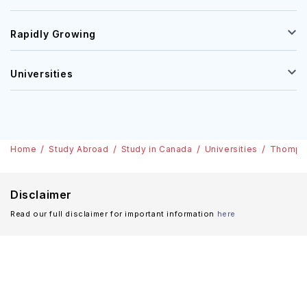
Rapidly Growing
Universities
Home
Study Abroad
Study in Canada
Universities
Thompso
Disclaimer
Read our full disclaimer for important information
here