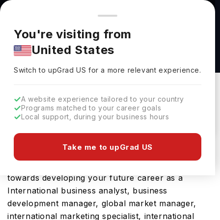
You're browsing from
Countries
🇺🇸
United States
Pricing and program details shown here are for the Indian
You're visiting from
market. Fees, curriculum, and availability may differ in your
Post-Baccalaureate Diploma in International
United States
region.
Business at Thompson Rivers University
Switch to upGrad
US
›
Thompson Rivers University
Switch to upGrad
US
for a more relevant experience.
Kamloops,
Canada
Duration :
2 Years
A website experience tailored to your country
Download Brochure
Programs matched to your career goals
Local support, during your business hours
Take me to upGrad US
Opting for Post-Baccalaureate Diploma in
International Business in Canada will be a ticket
towards developing your future career as a
International business analyst, business
development manager, global market manager,
international marketing specialist, international