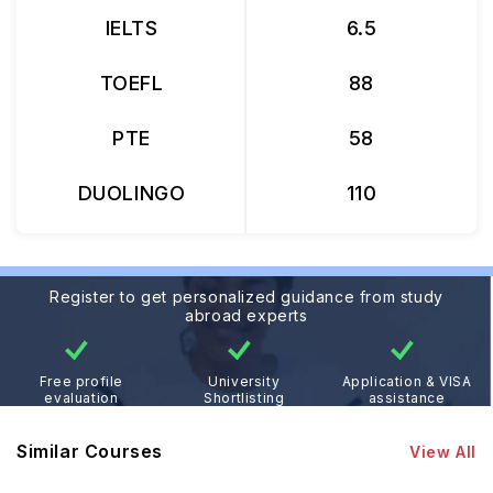
IELTS
6.5
TOEFL
88
PTE
58
DUOLINGO
110
Register to get personalized guidance from study
abroad experts
Free profile
University
Application & VISA
evaluation
Shortlisting
assistance
Similar Courses
View All