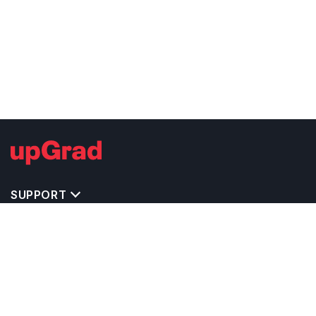
SUPPORT
TOP DESTINATIONS
COSTS & EXPENSES
MASTER'S PROGRAMS