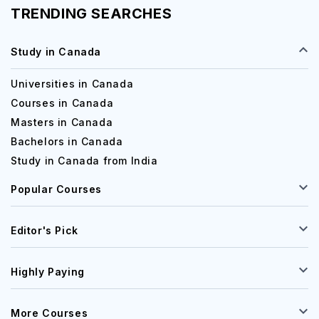
TRENDING SEARCHES
Study in Canada
Universities in Canada
Courses in Canada
Masters in Canada
Bachelors in Canada
Study in Canada from India
Popular Courses
Editor's Pick
Highly Paying
More Courses