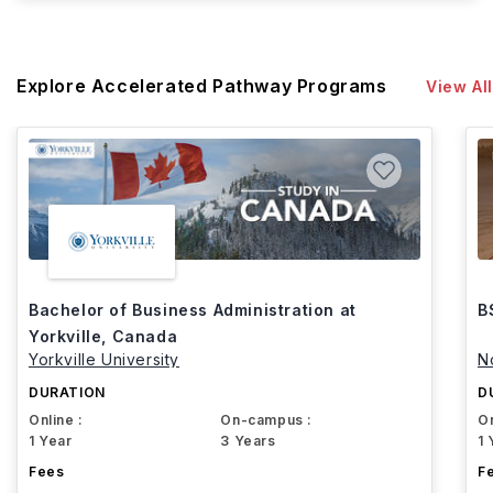
Explore Accelerated Pathway Programs
View All
Bachelor of Business Administration at
B
Yorkville, Canada
Yorkville University
N
DURATION
D
Online :
On-campus :
On
1 Year
3 Years
1 
Fees
F