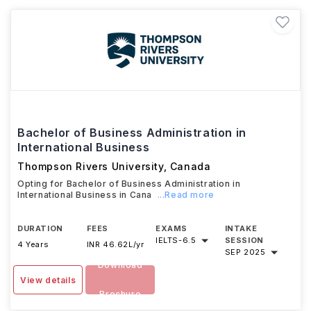
Bachelor of Business Administration in
International Business
Thompson Rivers University
,
Canada
Opting for Bachelor of Business Administration in
International Business in Cana
...Read more
DURATION
FEES
EXAMS
INTAKE
IELTS
-
6.5
SESSION
4 Years
INR 46.62L/yr
SEP 2025
Download
View details
Brochure