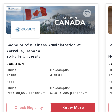
Bachelor of Business Administration at
B
Yorkville, Canada
Yorkville University
N
DURATION
D
Online :
On-campus :
On
1 Year
3 Years
1 
Fees
F
Online :
On-campus:
On
INR 5,08,500 per annum
CAD 16,200 per annum
I
Check Eligibility
Know More