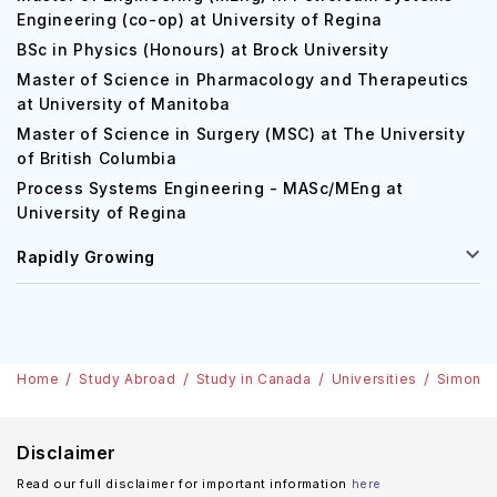
Engineering (co-op) at University of Regina
BSc in Physics (Honours) at Brock University
Master of Science in Pharmacology and Therapeutics
at University of Manitoba
Master of Science in Surgery (MSC) at The University
of British Columbia
Process Systems Engineering - MASc/MEng at
University of Regina
Rapidly Growing
Home
Study Abroad
Study in Canada
Universities
Simon Fr
Disclaimer
Read our full disclaimer for important information
here