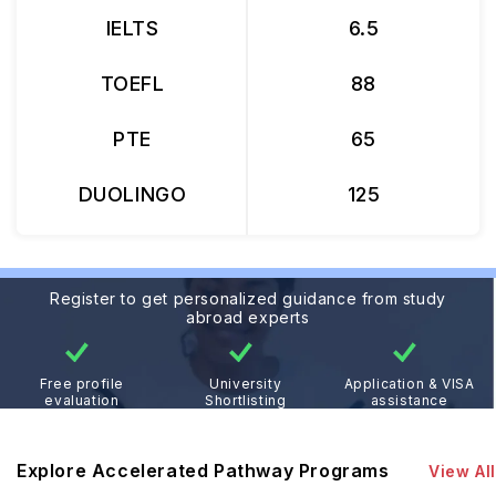
IELTS
6.5
TOEFL
88
PTE
65
DUOLINGO
125
Register to get personalized guidance from study
abroad experts
Free profile
University
Application & VISA
evaluation
Shortlisting
assistance
Explore Accelerated Pathway Programs
View All