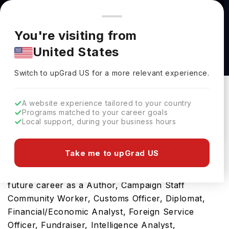
You're browsing from
Countries
🇺🇸
United States
Pricing and program details shown here are for the Indian
You're visiting from
market. Fees, curriculum, and availability may differ in your
Bachelor of Arts in Political Science at Simon
United States
region.
Fraser University
Switch to upGrad
US
›
Simon Fraser University
Switch to upGrad
US
for a more relevant experience.
Burnaby,
Canada
Duration :
4 Years
A website experience tailored to your country
Download Brochure
Programs matched to your career goals
Local support, during your business hours
Take me to upGrad US
Opting for Bachelor of Arts in Political Science in
Canada will be a ticket towards developing your
future career as a Author, Campaign Staff
Community Worker, Customs Officer, Diplomat,
Financial/Economic Analyst, Foreign Service
Officer, Fundraiser, Intelligence Analyst,