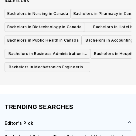
BACHELORS
Bachelors in Nursing in Canada
Bachelors in Pharmacy in Cana
Bachelors in Biotechnology in Canada
Bachelors in Hotel M
Canada
Bachelors in Public Health in Canada
Bachelors in Accounting 
Canada
Bachelors in Business Administration in
Bachelors in Hospita
Canada
Cana
Bachelors in Mechatronics Engineering
in Canada
TRENDING SEARCHES
Editor's Pick