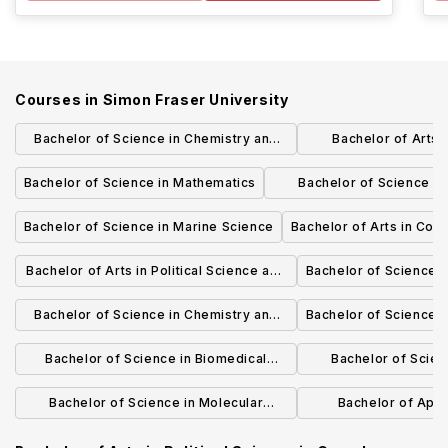
Courses in
Simon Fraser University
Bachelor of Science in Chemistry and
Bachelor of Arts 
Molecular Biology and Biochemistry
Communi
Bachelor of Science in Mathematics
Bachelor of Science (H
Mathematical Phy
Bachelor of Science in Marine Science
Bachelor of Arts in Cog
Bachelor of Arts in Political Science and
Bachelor of Science i
Gender, Sexuality, and Women's Studies
Bachelor of Science in Chemistry and
Bachelor of Science i
Earth Sciences
Bachelor of Science in Biomedical
Bachelor of Scienc
Physiology
Scien
Bachelor of Science in Molecular
Bachelor of Appl
Biology and Biochemistry
Biomedical E