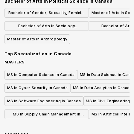
Bachelor of Arts in Political Science
in
Canada
Bachelor of Gender, Sexuality, Feminist
Master of Arts in Soc
and Social Justice Studies
Bachelor of Arts in Sociology
Bachelor of Arts 
(Specialization)
Developmen
Master of Arts in Anthropology
Top Specialization in
Canada
MASTERS
MS in Computer Science in Canada
MS in Data Science in Cana
MS in Cyber Security in Canada
MS in Data Analytics in Canada
MS in Software Engineering in Canada
MS in Civil Engineering 
MS in Supply Chain Management in
MS in Artificial Intell
Canada