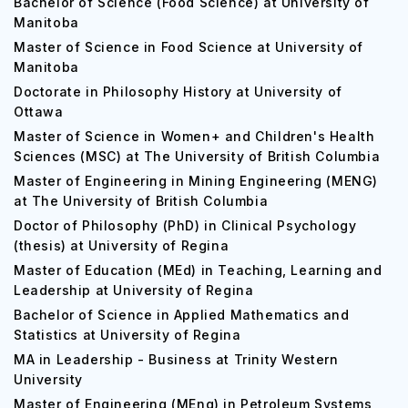
Bachelor of Science (Food Science) at University of
Manitoba
Master of Science in Food Science at University of
Manitoba
Doctorate in Philosophy History at University of
Ottawa
Master of Science in Women+ and Children's Health
Sciences (MSC) at The University of British Columbia
Master of Engineering in Mining Engineering (MENG)
at The University of British Columbia
Doctor of Philosophy (PhD) in Clinical Psychology
(thesis) at University of Regina
Master of Education (MEd) in Teaching, Learning and
Leadership at University of Regina
Bachelor of Science in Applied Mathematics and
Statistics at University of Regina
MA in Leadership - Business at Trinity Western
University
Master of Engineering (MEng) in Petroleum Systems