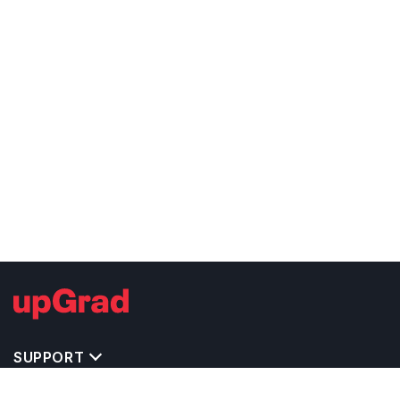
SUPPORT
TOP DESTINATIONS