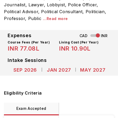
Journalist, Lawyer, Lobbyist, Police Officer,
Political Advisor, Political Consultant, Politician,
Professor, Public
...Read more
Expenses
CAD
INR
Course Fees
(Per Year)
Living Cost (Per Year)
INR 77.08L
INR 10.90L
Intake Sessions
SEP 2026
JAN 2027
MAY 2027
Eligibility Criteria
Exam Accepted