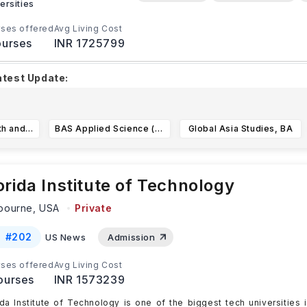
ersities
ses offered
Avg Living Cost
urses
INR 1725799
atest Update:
izona State University's
priority deadline is November 1, 20
egular deadline is January 15, 2026
for
...Read more
Exploratory Health and Life Sciences
BAS Applied Science (Project Management)
Global Asia Studies, BA
orida Institute of Technology
bourne,
USA
Private
#
202
US News
Admission
ses offered
Avg Living Cost
ourses
INR 1573239
ida Institute of Technology is one of the biggest tech universities