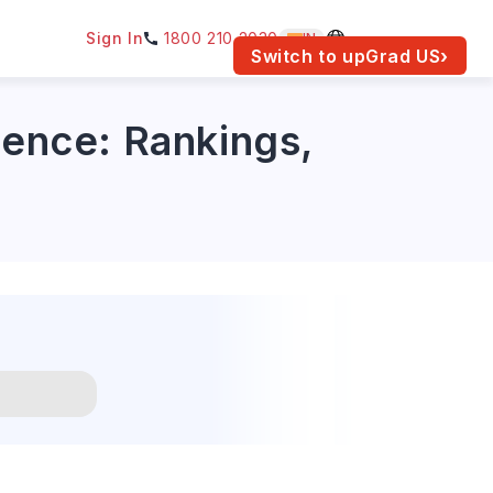
Sign In
1800 210 2030
IN
am for your location.
Switch to upGrad
US
›
ience: Rankings,