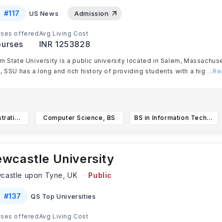
#
117
US News
Admission
ses offered
Avg Living Cost
urses
INR 1253828
m State University is a public university located in Salem, Massachus
, SSU has a long and rich history of providing students with a hig
...R
Business Administration, International Business
Computer Science, BS
BS in Information Technology
wcastle University
castle upon Tyne,
UK
Public
#
137
QS Top Universities
ses offered
Avg Living Cost