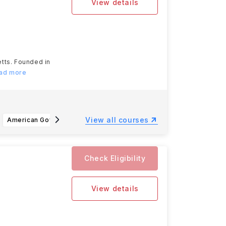
View details
etts. Founded in
ead more
View all courses
American Government, Law and Policy BS
Business Administration, Accounting
Ad
Check Eligibility
View details