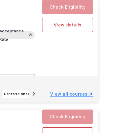
Check Eligibility
View details
Acceptance
Rate
omputer
View all courses
Professional Flight Technology BS
Law and Society BA
An
Check Eligibility