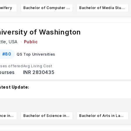
wifery
Bachelor of Computer Science Integrated Computer Science
Bachelor of Media Studies
iversity of Washington
ttle,
USA
Public
#
80
QS Top Universities
ses offered
Avg Living Cost
ourses
INR 2830435
atest Update:
he University of Washington has different upcoming applicatio
epending on the program and applicant type. F
...Read more
Bachelor of Science in Computer Science (CS)
Bachelor of Science in Informatics
Bachelor of Arts in Law, Societies, and Justice