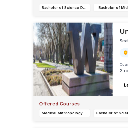
Bachelor of Science Data Science
Bachelor of Mid
Un
Sea
Cour
2
c
L
T
d
Offered Courses
Medical Anthropology & Global Health (BA)