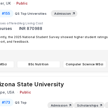
ter,
UK
Public
#
155
QS Top Universities
Admission
ses offered
Avg Living Cost
ourses
INR 870988
ntly, the 2025 National Student Survey showed higher student ratings
ort, and feedback.
er remains a UK Top 15 and global Top
...Read more
 MSci
BSc Nutrition
Computer Science MSci
izona State University
mpe,
USA
Public
#
173
QS Top
Admission
Scholarships