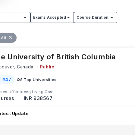
Exams Accepted
Course Duration
 All
e University of British Columbia
couver,
Canada
Public
#
47
QS Top Universities
ses offered
Avg Living Cost
urses
INR 938567
atest Update
:
he University of British Columbia begins accepting applications
inter and Summer intakes from early Octob
...Read more