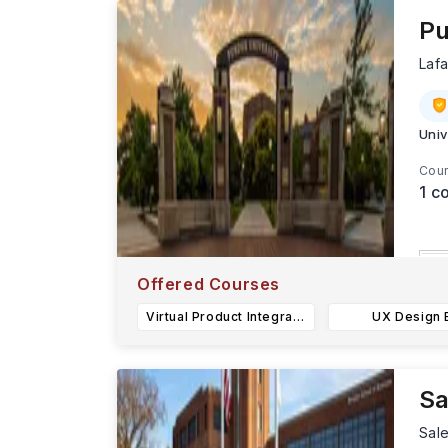
Pu
Laf
Univ
Cour
1
co
L
Offered Courses
S
Virtual Product Integration BS
UX Design 
s
Sa
Sal