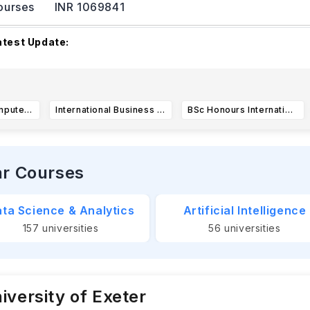
ourses
INR 1069841
atest Update:
ewcastle University's 2025–26 academic year commences on
eptember 2025.
The academic year is structure
...Read more
BSc Honours Computer Science (Software Engineering)
International Business Management BSc Honours (N121)
BSc Honours International Business Management
ar Courses
ta Science & Analytics
Artificial Intelligence
157
universities
56
universities
iversity of Exeter