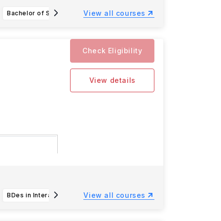
View all courses
Bachelor of Science in Nutrition Science
Bachelor of Science in Applied Biology Sustainable Agriculture and Environment
Check Eligibility
View details
n deadlines
View all courses
BDes in Interaction Design
Bachelor of Science in Aquatic and Fishery Science (AFS)