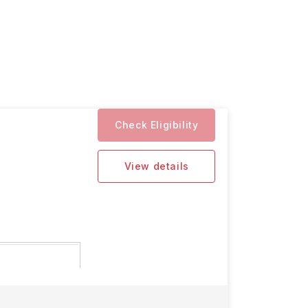
Check Eligibility
View details
 for the 2026