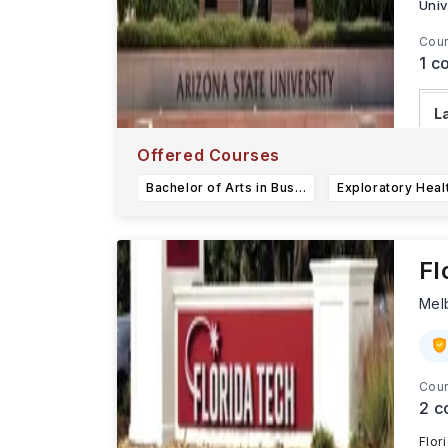
Univ
Cour
1
co
L
Ar
Offered Courses
r
Bachelor of Arts in Business (Financial Planning)
Fl
Mel
Cour
2
c
Flor