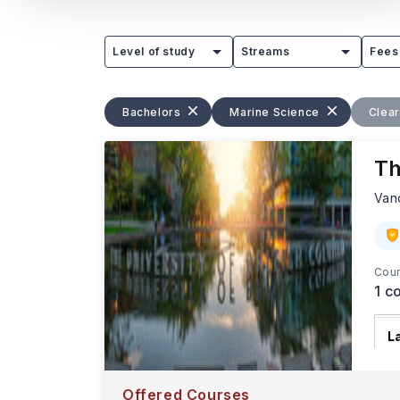
Level of study
Streams
Fees
Bachelors
Marine Science
Clear
Th
Van
Cour
1
co
L
T
W
Offered Courses