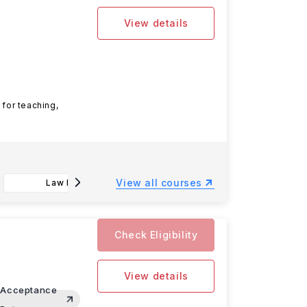
View details
 for teaching,
View all courses
Law LLB
Accounting and Business BSc
Check Eligibility
View details
Acceptance