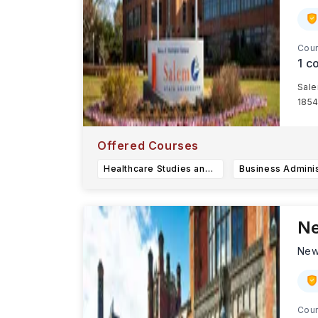
Cour
1
co
Sale
1854
Offered Courses
Healthcare Studies and Spanish BS
Ne
New
Cour