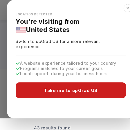
✕
Explore Countries
Looks like you're browsing from the
🇺🇸
Unit
LOCATION DETECTED
You're visiting from
United States
Universities Offeri
Switch to upGrad
US
for a more relevant
Fees & Details
experience.
A website experience tailored to your country
Programs matched to your career goals
Local support, during your business hours
Discover Your Dream Universiti
Take me to upGrad US
43 results found