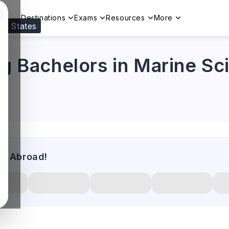
Destinations
Exams
Resources
More
ed States
Visit our
US
page to see your relevant progr
ng Bachelors in Marine Sc
es Abroad!