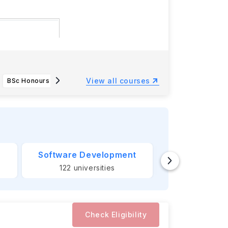
Monday, 15
View all courses
BSc Honours Computer Science (Game Engineering)
LLB Honours Law
Software Development
Banking &
122
universities
124
unive
Check Eligibility