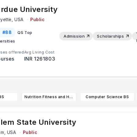
rdue University
ayette,
USA
Public
#
88
QS Top
Admission
Scholarships
ersities
ses offered
Avg Living Cost
urses
INR 1261803
atest Update:
tudents applying for programs in fields like engineering and c
BS
Nutrition Fitness and Health BS
Computer Science BS
cience must submit their applications by
...Read more
lem State University
em,
USA
Public