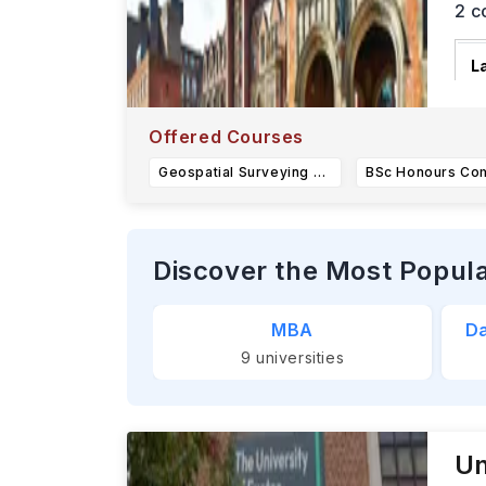
2
c
L
N
S
Offered Courses
Geospatial Surveying and Mapping BEng Honours (H245)
Discover the Most Popul
MBA
Da
9
universities
Un