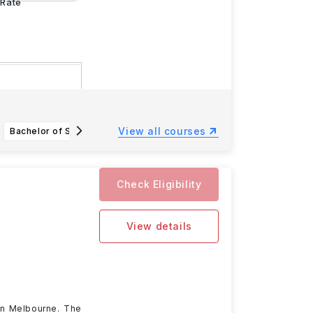
Rate
25
, and the
View all courses
Bachelor of Science in Applied Computing
BAS Applied Science (Technical Communication)
Check Eligibility
View details
 in Melbourne. The