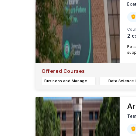
Exe
Cour
2
c
Rece
supp
Exet
Offered Courses
Business and Management BSc
Data Science
Ar
Te