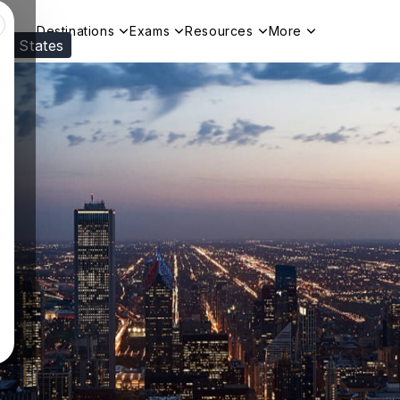
Destinations
Exams
Resources
More
ed States
Visit our
US
page to see your relevant progr