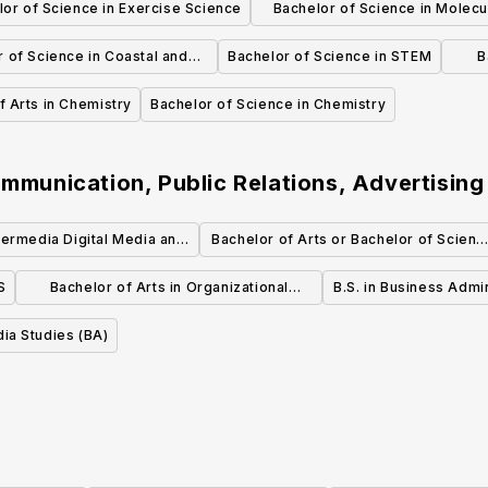
or of Science in Exercise Science
Bachelor of Science in Molecu
Management
Cellular Biology
 of Science in Coastal and
Bachelor of Science in STEM
B
Marine Science
f Arts in Chemistry
Bachelor of Science in Chemistry
ommunication, Public Relations, Advertising
termedia Digital Media and
Bachelor of Arts or Bachelor of Scienc
ia Concentration (BFA)
in Advertising
S
Bachelor of Arts in Organizational
B.S. in Business Administrati
Communication
- Marke
dia Studies (BA)