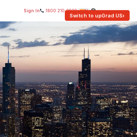
Sign In
1800 210 2030
IN
am for your location.
Switch to upGrad
US
›