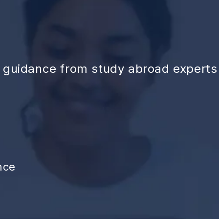
d guidance from study abroad experts
nce