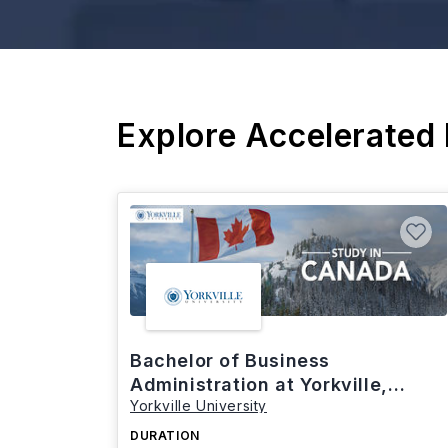
Explore Accelerated
Bachelor of Business
Administration at Yorkville,
Yorkville University
Canada
DURATION