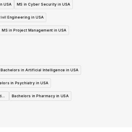
 in USA
MS in Cyber Security in USA
ivil Engineering in USA
MS in Project Management in USA
Bachelors in Artificial Intelligence in USA
lors in Psychiatry in USA
d
Bachelors in Pharmacy in USA