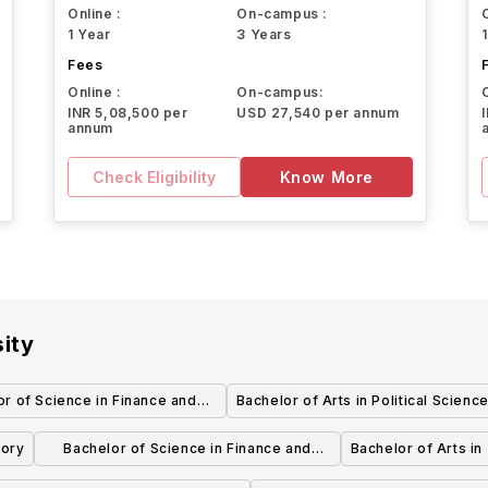
Online :
On-campus :
1 Year
3 Years
Fees
Online :
On-campus:
INR 5,08,500 per
USD 27,540 per annum
annum
Check Eligibility
Know More
ity
or of Science in Finance and
Bachelor of Arts in Political Scienc
or of Science in Marketing
tory
Bachelor of Science in Finance and
Bachelor of Arts in
Bachelor of Science in Sports