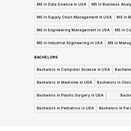
MS in Data Science in USA
MS in Business Analy
MS in Supply Chain Management in USA
MS in B
MS in Engineering Management in USA
MS in C
MS in Industrial Engineering in USA
MS in Mana
BACHELORS
Bachelors in Computer Science in USA
Bachelo
Bachelors in Medicine in USA
Bachelors in Oto
Bachelors in Plastic Surgery in USA
Bache
P
Bachelors in Pediatrics in USA
Bachelors in Pa