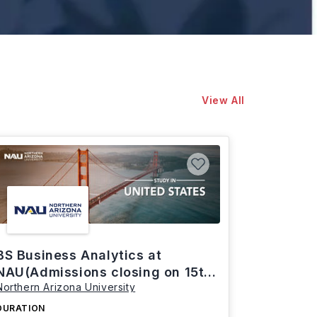
View All
BS Business Analytics at
NAU(Admissions closing on 15th
Northern Arizona University
March)
DURATION