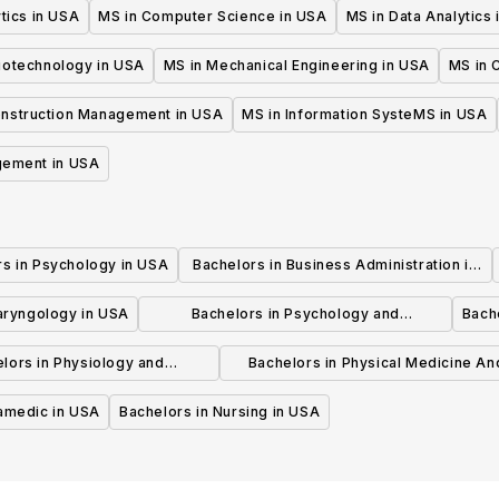
tics in USA
MS in Computer Science in USA
MS in Data Analytics
iotechnology in USA
MS in Mechanical Engineering in USA
MS in C
onstruction Management in USA
MS in Information SysteMS in USA
gement in USA
rs in Psychology in USA
Bachelors in Business Administration in
USA
laryngology in USA
Bachelors in Psychology and
Bache
Psychotherapy in USA
lors in Physiology and
Bachelors in Physical Medicine An
hysiotherapy in USA
Rehabilitation in USA
ramedic in USA
Bachelors in Nursing in USA