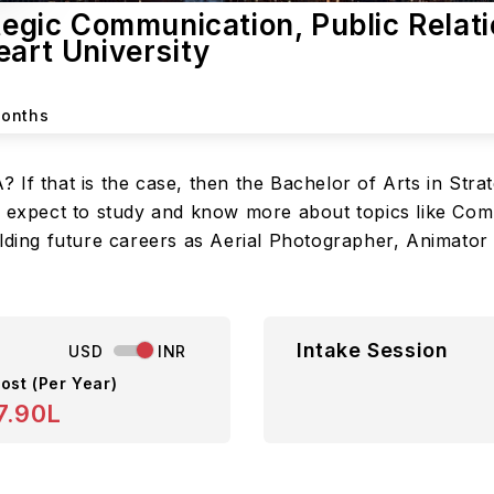
tegic Communication, Public Relati
eart University
Months
If that is the case, then the Bachelor of Arts in Stra
an expect to study and know more about topics like Co
lding future careers as Aerial Photographer, Animator A
Intake Session
USD
INR
ost (Per Year)
7.90L