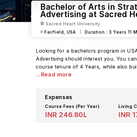
Bachelor of Arts in Stra
Advertising at Sacred H
Sacred Heart University
Fairfield,
USA
Duration :
3 Years 11 
Looking for a bachelors program in USA? 
Advertising should interest you. You c
course tenure of 4 Years, while also bui
...Read more
Expenses
Course Fees
(Per Year)
Living C
INR 246.80L
INR 1