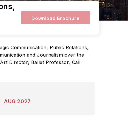
ons,
Download Brochure
tegic Communication, Public Relations,
mmunication and Journalism over the
rt Director, Ballet Professor, Call
AUG 2027