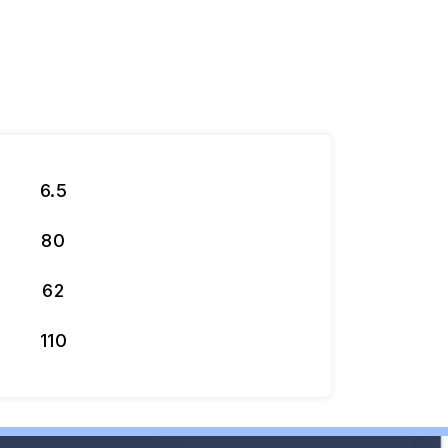
6.5
80
62
110