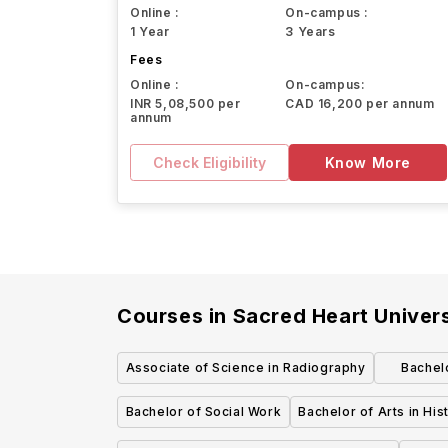
Online :
On-campus :
1 Year
3 Years
Fees
Online :
On-campus:
INR 5,08,500 per
CAD 16,200 per annum
annum
Check Eligibility
Know More
Courses in
Sacred Heart Univers
Associate of Science in Radiography
Bachel
Bachel
Bachelor of Social Work
Bachelor of Arts in His