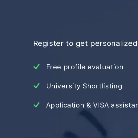
Register to get personalize
Free profile evaluation
University Shortlisting
Application & VISA assista