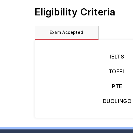
Eligibility Criteria
Exam Accepted
IELTS
TOEFL
PTE
DUOLINGO