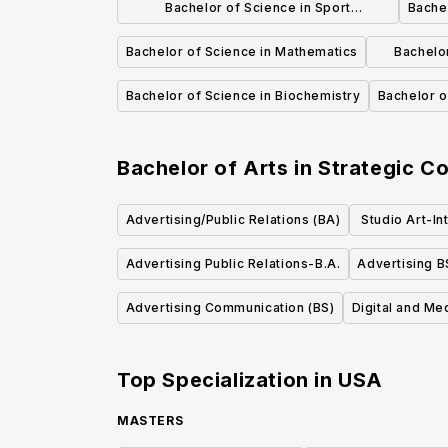
Bachelor of Science in Sport
Bachel
Management
Bachelor of Science in Mathematics
Bachelor
Bachelor of Science in Biochemistry
Bachelor o
Bachelor of Arts in Strategic C
Advertising/Public Relations (BA)
Studio Art-In
Mixed Med
Advertising Public Relations-B.A.
Advertising B
Advertising Communication (BS)
Digital and Me
Top Specialization in
USA
MASTERS