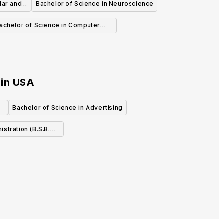
lar and
Bachelor of Science in Neuroscience
achelor of Science in Computer
Science
in
USA
e
Bachelor of Science in Advertising
on (B.S.B.A.)
ting