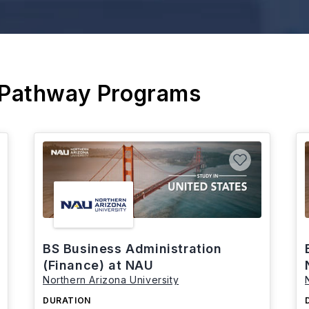
 Pathway Programs
BS Business Administration
(Finance) at NAU
Northern Arizona University
DURATION