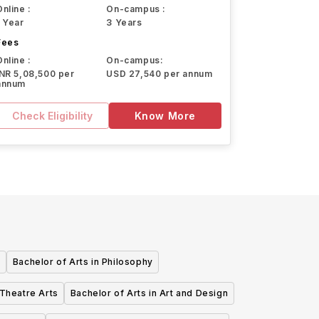
Online :
On-campus :
1 Year
3 Years
Fees
Online :
On-campus:
INR 5,08,500 per
USD 27,540 per annum
annum
Check Eligibility
Know More
e
Bachelor of Arts in Philosophy
 Theatre Arts
Bachelor of Arts in Art and Design