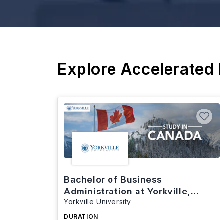
Explore Accelerated
Bachelor of Business
Administration at Yorkville,
Yorkville University
Canada
DURATION