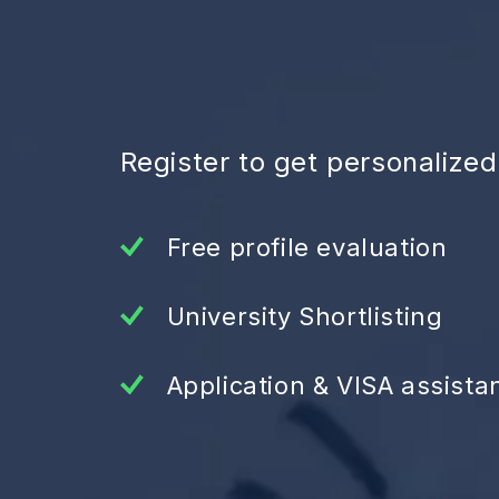
Register to get personalize
Free profile evaluation
University Shortlisting
Application & VISA assista