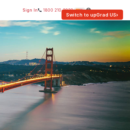
Sign In
1800 210 2030
IN
am for your location.
Switch to upGrad
US
›