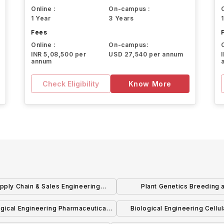
Online :
On-campus :
1 Year
3 Years
Fees
Online :
On-campus:
INR 5,08,500 per
USD 27,540 per annum
annum
Check Eligibility
Know More
pply Chain & Sales Engineering
Plant Genetics Breeding 
Technology BS
Biotechnology BS
ogical Engineering Pharmaceutical
Biological Engineering Cellu
cess Engineering Concentration
Biomolecular Engineering Conc