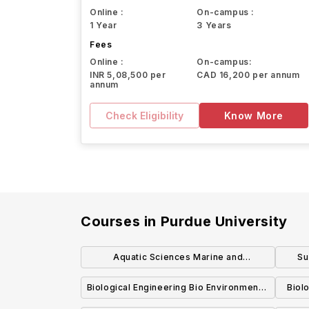
Online :
On-campus :
1 Year
3 Years
Fees
Online :
On-campus:
INR 5,08,500 per
CAD 16,200 per annum
annum
Check Eligibility
Know More
Courses in
Purdue University
Aquatic Sciences Marine and
Su
Freshwater Biology Concentration BS
Biological Engineering Bio Environmental
Biol
Engineering Concentration BSBE
Pro