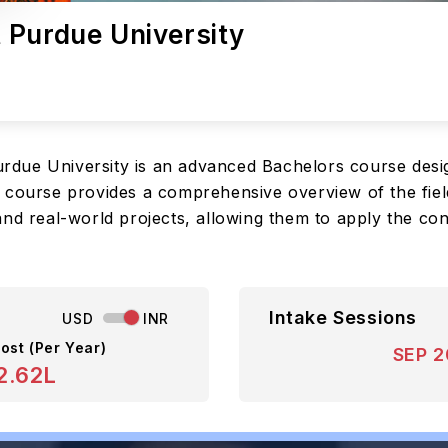
 Purdue University
due University is an advanced Bachelors course desig
 course provides a comprehensive overview of the fiel
and real-world projects, allowing them to apply the co
Intake Sessions
USD
INR
ost (Per Year)
SEP 
2.62L