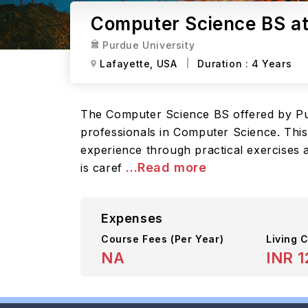
Computer Science BS at
Purdue University
Lafayette,
USA
Duration :
4 Years
The Computer Science BS offered by Pur
professionals in Computer Science. This
experience through practical exercises 
...Read more
is caref
Expenses
Course Fees
(Per Year)
Living C
NA
INR 1