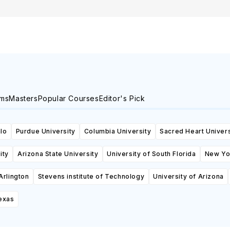
ams
Masters
Popular Courses
Editor's Pick
alo
Purdue University
Columbia University
Sacred Heart Univers
ity
Arizona State University
University of South Florida
New Yor
Arlington
Stevens institute of Technology
University of Arizona
Texas