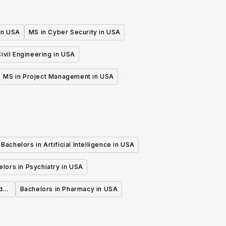
 in USA
MS in Cyber Security in USA
ivil Engineering in USA
MS in Project Management in USA
Bachelors in Artificial Intelligence in USA
lors in Psychiatry in USA
d
Bachelors in Pharmacy in USA