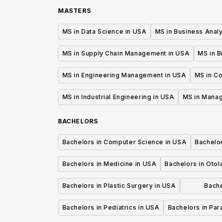
MASTERS
MS in Data Science in USA
MS in Business Analy
MS in Supply Chain Management in USA
MS in B
MS in Engineering Management in USA
MS in C
MS in Industrial Engineering in USA
MS in Mana
BACHELORS
Bachelors in Computer Science in USA
Bachelo
Bachelors in Medicine in USA
Bachelors in Oto
Bachelors in Plastic Surgery in USA
Bache
P
Bachelors in Pediatrics in USA
Bachelors in Pa