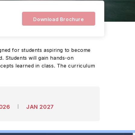
Download Brochure
ned for students aspiring to become
d. Students will gain hands-on
ncepts learned in class. The curriculum
2026
JAN 2027