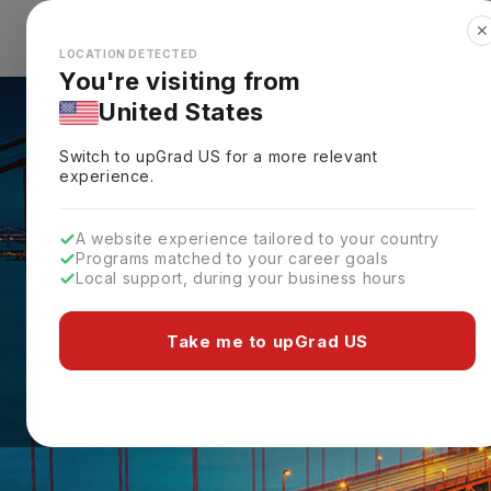
✕
Explore Countries
Looks like you're browsing from the
🇺🇸
Unit
LOCATION DETECTED
You're visiting from
United States
Switch to upGrad
US
for a more relevant
experience.
A website experience tailored to your country
Programs matched to your career goals
Local support, during your business hours
Take me to upGrad US