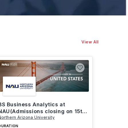
View All
BS Business Analytics at
NAU(Admissions closing on 15th
Northern Arizona University
March)
DURATION