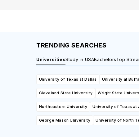
TRENDING SEARCHES
Universities
Study in USA
Bachelors
Top Stre
University of Texas at Dallas
University at Buff
Cleveland State University
Wright State Univers
Northeastern University
University of Texas at 
George Mason University
University of North 