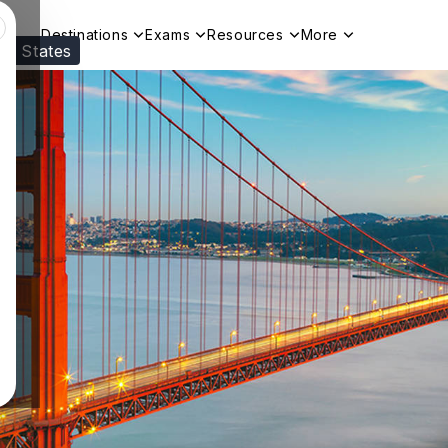
Destinations
Exams
Resources
More
ed States
Visit our
US
page to see your relevant progr