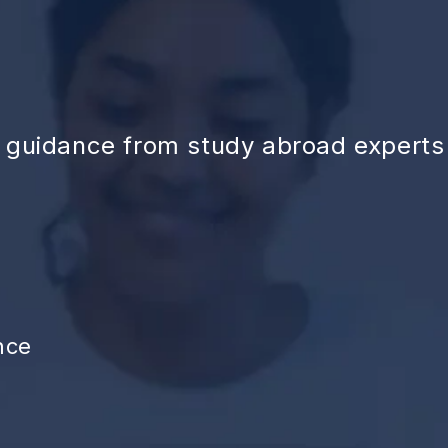
d guidance from study abroad experts
nce