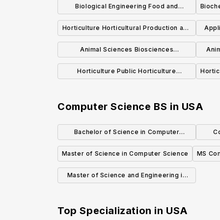
Biological Engineering Food and
Bioch
Biological Process Engineering
Horticulture Horticultural Production and
Appl
Concentration BSBE
Marketing Concentration BS
Animal Sciences Biosciences
Anim
Concentration BS
Horticulture Public Horticulture
Hortic
Concentration BS
Computer Science BS
in
USA
Bachelor of Science in Computer
C
Science, Economics and Data Science
Master of Science in Computer Science
MS Com
Master of Science and Engineering in
Computer Science
Top Specialization in
USA