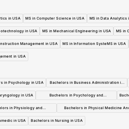
tics in USA
MS in Computer Science in USA
MS in Data Analytics
iotechnology in USA
MS in Mechanical Engineering in USA
MS in C
onstruction Management in USA
MS in Information SysteMS in USA
gement in USA
rs in Psychology in USA
Bachelors in Business Administration in
USA
laryngology in USA
Bachelors in Psychology and
Bache
Psychotherapy in USA
lors in Physiology and
Bachelors in Physical Medicine An
hysiotherapy in USA
Rehabilitation in USA
ramedic in USA
Bachelors in Nursing in USA