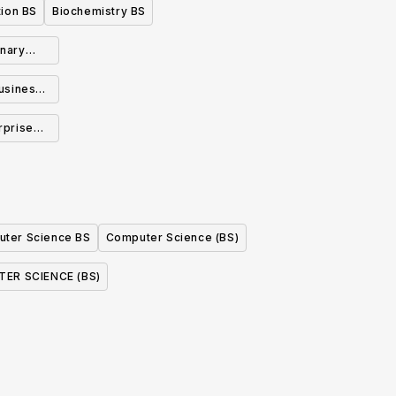
ion BS
Biochemistry BS
inary
BS
usiness
rprise
n BS
ter Science BS
Computer Science (BS)
ER SCIENCE (BS)