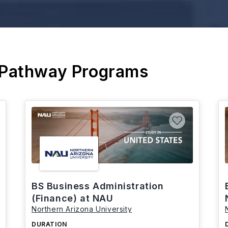
 Pathway Programs
BS Business Administration
(Finance) at NAU
Northern Arizona University
DURATION