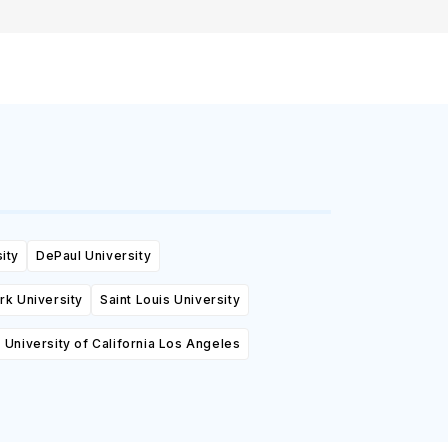
ity
DePaul University
k University
Saint Louis University
University of California Los Angeles