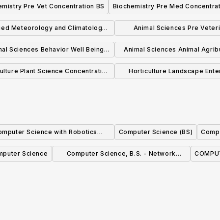
emistry Pre Vet Concentration BS
Biochemistry Pre Med Concentrat
BSBE
BSBE
ied Meteorology and Climatology
Animal Sciences Pre Veter
BS
Medicine Concentration 
al Sciences Behavior Well Being
Animal Sciences Animal Agrib
Concentration BS
Concentration BS
ulture Plant Science Concentration
Horticulture Landscape Ente
BS
Management Concentratio
omputer Science with Robotics
Computer Science (BS)
Compu
Concentration (BS)
puter Science
Computer Science, B.S. - Network
COMPUT
Security Concentration