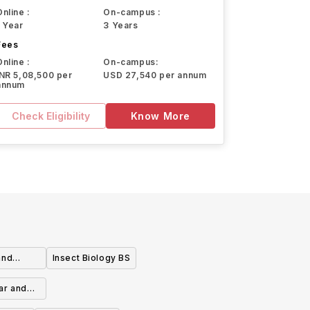
Online :
On-campus :
1 Year
3 Years
Fees
Online :
On-campus:
INR 5,08,500 per
USD 27,540 per annum
annum
Check Eligibility
Know More
and
Insect Biology BS
lar and
entration