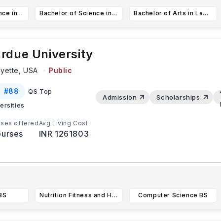
Bachelor of Science in Computer Science (CS)
Bachelor of Science in Informatics
Bachelor of Arts in Law, Societies, and Justice
rdue University
ayette,
USA
Public
#
88
QS Top
Admission
Scholarships
ersities
ses offered
Avg Living Cost
urses
INR 1261803
atest Update:
tudents applying for programs in fields like engineering and c
BS
Nutrition Fitness and Health BS
Computer Science BS
cience must submit their applications by
...Read more