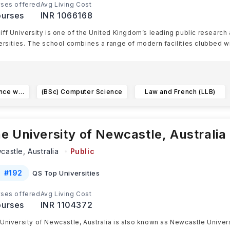
ses offered
Avg Living Cost
urses
INR 1066168
iff University is one of the United Kingdom’s leading public research
ersities. The school combines a range of modern facilities clubbed w
Banking and Finance with a European Language (German) (BSc)
(BSc) Computer Science
Law and French (LLB)
e University of Newcastle, Australia
castle,
Australia
Public
#
192
QS Top Universities
ses offered
Avg Living Cost
urses
INR 1104372
University of Newcastle, Australia is also known as Newcastle Universi