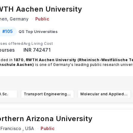
TH Aachen University
hen,
Germany
Public
#
105
QS Top Universities
ses offered
Avg Living Cost
ourses
INR 742471
nded in
1870
,
RWTH Aachen University (Rheinisch-Westfälische T
hschule Aachen)
is one of Germany's leading public research univer
ead more
B.Sc.
Transport Engineering and Mobility B.Sc.
Molecular and Applied Biotechnology B.Sc.
rthern Arizona University
 Francisco ,
USA
Public