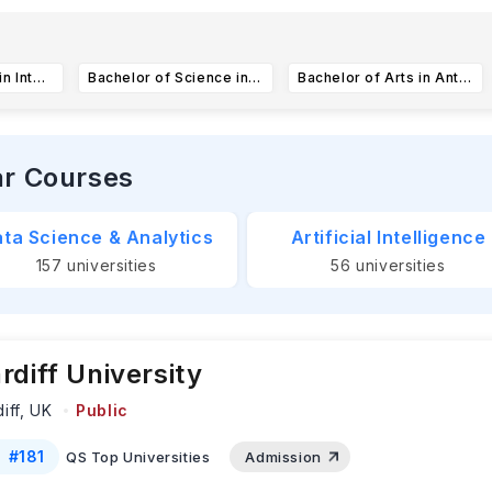
rly Action and Early Decision deadlines for the University of 
alifornia are
November 1, 2025.
Subm
...Read more
Bachelor of Arts in Intelligence and Cyber Operations
Bachelor of Science in Biopharmaceutical Sciences
Bachelor of Arts in Anthropology
ar Courses
ta Science & Analytics
Artificial Intelligence
157
universities
56
universities
rdiff University
iff,
UK
Public
#
181
QS Top Universities
Admission