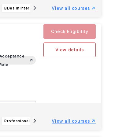
View all courses
BDes in Interaction Design
Bachelor of Science in Aquatic and Fishery Science (AFS)
Check Eligibility
View details
Acceptance
Rate
omputer
View all courses
Professional Flight Technology BS
Law and Society BA
An