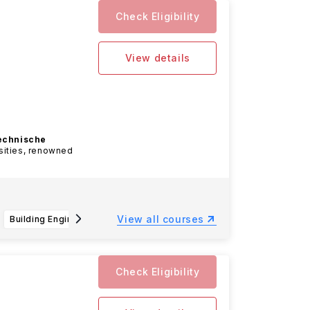
Check Eligibility
View details
echnische
sities, renowned
View all courses
Building Engineering B.Sc.
Business Administration and Engineering: Mechanical Engineering B.Sc.
Che
Check Eligibility