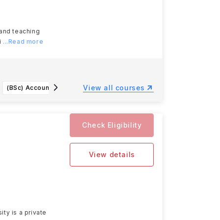
 and teaching
i
...Read more
View all courses
(BSc) Accounting and Finance with a Professional Placement Year
Professional Conservation (MSc)
Check Eligibility
View details
ty is a private