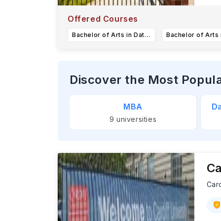
Ea
C
Offered Courses
Bachelor of Arts in Data Science
Discover the Most Popul
MBA
Da
9
universities
Ca
Card