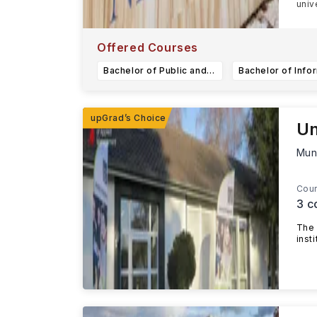
univ
Offered Courses
Bachelor of Public and Community Health
Un
Mun
Cour
3
c
The 
inst
...R