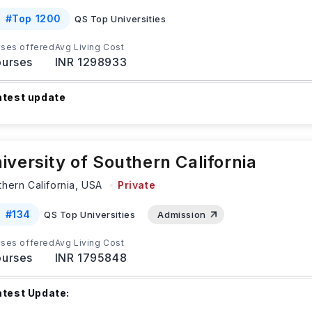
#
Top 1200
QS Top Universities
ses offered
Avg Living Cost
urses
INR 1298933
atest update
ndergraduate international students who apply by September 1
pring semester can get priority admission to NAU
...Read more
iversity of Southern California
hern California,
USA
Private
#
134
QS Top Universities
Admission
ses offered
Avg Living Cost
urses
INR 1795848
atest Update: