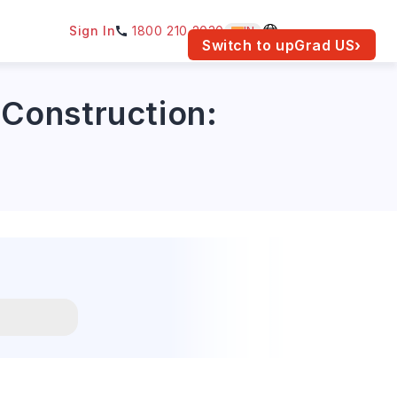
Sign In
1800 210 2030
IN
am for your location.
Switch to upGrad
US
›
 Construction: