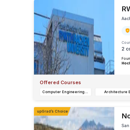
RW
Aac
Cour
2
c
Fou
Hoc
...R
Offered Courses
Computer Engineering B.Sc.
Architecture 
No
San