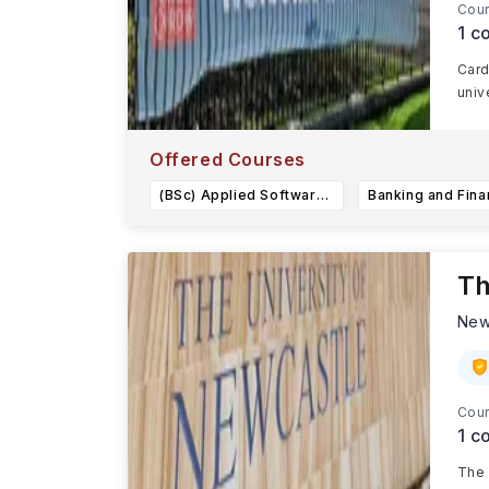
Cour
1
co
Card
univ
Offered Courses
(BSc) Applied Software Engineering
Th
New
Cour
1
co
The 