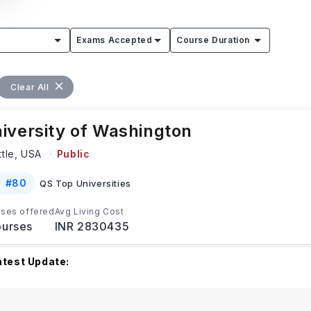
Exams Accepted
Course Duration
Clear All
iversity of Washington
ttle,
USA
Public
#
80
QS Top Universities
ses offered
Avg Living Cost
urses
INR 2830435
atest Update:
he University of Washington has different upcoming applicatio
epending on the program and applicant type. F
...Read more