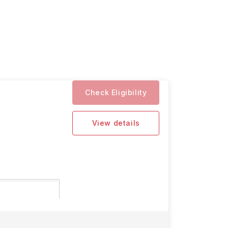
Check Eligibility
View details
n deadlines