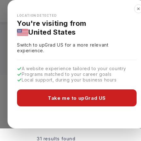
✕
Explore Countries
Looks like you're browsing from the
🇺🇸
Unit
LOCATION DETECTED
You're visiting from
United States
Universities Offeri
Switch to upGrad
US
for a more relevant
Rankings, Fees & De
experience.
A website experience tailored to your country
Programs matched to your career goals
Local support, during your business hours
Discover Your Dream Universiti
Take me to upGrad US
31 results found