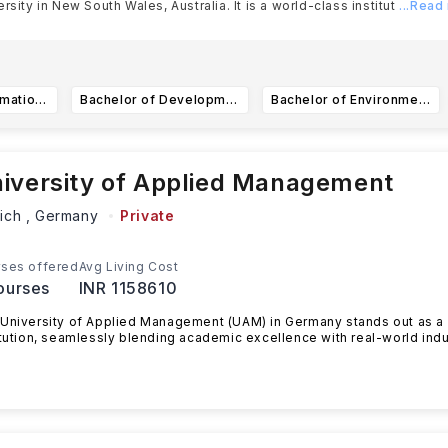
ersity in New South Wales, Australia. It is a world-class institut
...Read
Bachelor of Information Technology
Bachelor of Development Studies / Bachelor of Laws (Honours)
Bachelor of Environmental Science and Management / Bachelor of Business
iversity of Applied Management
ich ,
Germany
Private
ses offered
Avg Living Cost
ourses
INR 1158610
University of Applied Management (UAM) in Germany stands out as a
itution, seamlessly blending academic excellence with real-world indu
ead more