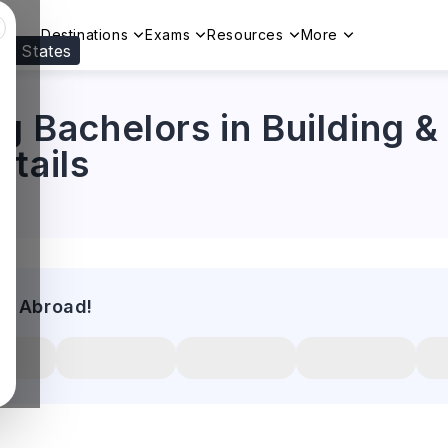
Destinations
Exams
Resources
More
ed States
Visit our
US
page to see your relevant progr
ng Bachelors in Building &
tails
es Abroad!