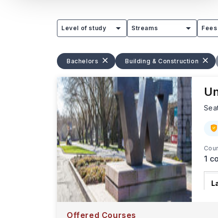
Level of study
Streams
Fees
Bachelors
Building & Construction
Un
Sea
Cour
1
co
L
T
d
Offered Courses