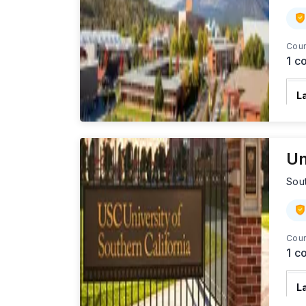
Cour
1
co
L
U
S
Un
Sout
Cour
1
co
L