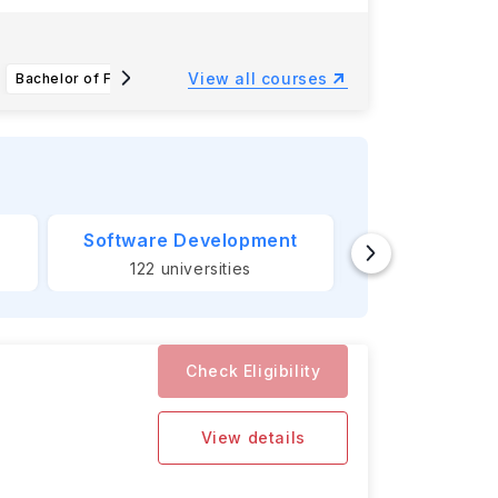
Southern
View all courses
Bachelor of Fine Arts in Animation and Digital Arts
Bachelor of Science in Accounting
Software Development
Banking &
122
universities
124
unive
Check Eligibility
View details