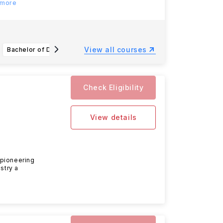
 more
View all courses
Bachelor of Design (Architecture)
Bachelor of Visual Communication Design
Check Eligibility
View details
 pioneering
stry a