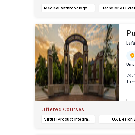
Medical Anthropology & Global Health (BA)
Pu
Laf
Univ
Cour
1
co
L
Offered Courses
S
Virtual Product Integration BS
UX Design 
s