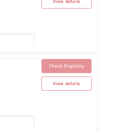
View details
5 for the
Check Eligibility
View details