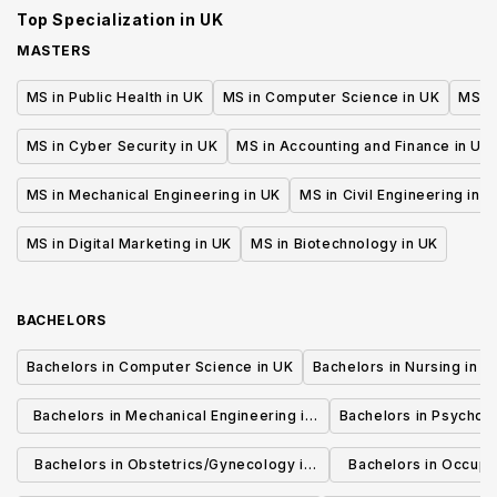
Top Specialization in
UK
MASTERS
MS in Public Health in UK
MS in Computer Science in UK
MS in
MS in Cyber Security in UK
MS in Accounting and Finance in UK
MS in Mechanical Engineering in UK
MS in Civil Engineering in U
MS in Digital Marketing in UK
MS in Biotechnology in UK
BACHELORS
Bachelors in Computer Science in UK
Bachelors in Nursing in U
Bachelors in Mechanical Engineering in
Bachelors in Psycholo
UK
Bachelors in Obstetrics/Gynecology in
Bachelors in Occupa