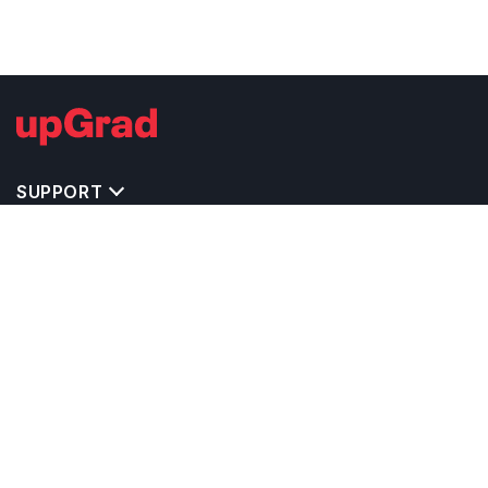
SUPPORT
TOP DESTINATIONS
COSTS & EXPENSES
MASTER'S PROGRAMS
BACHELOR'S PROGRAMS
CAREER & OPPORTUNITIES
STUDY ABROAD CONSULTANTS