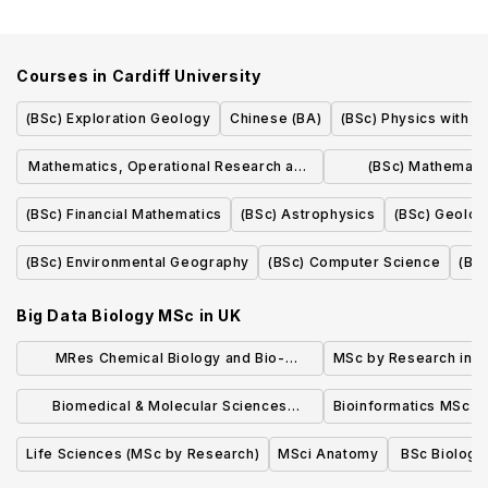
Courses in
Cardiff University
(BSc) Exploration Geology
Chinese (BA)
(BSc) Physics with 
Mathematics, Operational Research and
(BSc) Mathemati
Statistics (MMORS)
Research and 
(BSc) Financial Mathematics
(BSc) Astrophysics
(BSc) Geolog
(BSc) Environmental Geography
(BSc) Computer Science
(BS
Big Data Biology MSc
in
UK
MRes Chemical Biology and Bio-
MSc by Research in B
Entrepreneurship
Biomedical & Molecular Sciences
Bioinformatics MSc
Research MSc
Life Sciences (MSc by Research)
MSci Anatomy
BSc Biologi