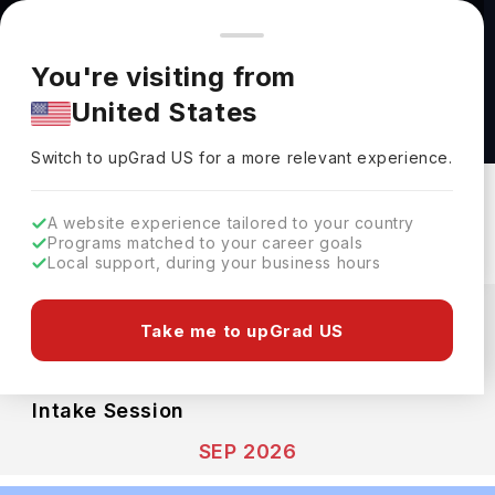
You're browsing from
Countries
🇺🇸
United States
Pricing and program details shown here are for the Indian
You're visiting from
market. Fees, curriculum, and availability may differ in your
Big Data Biology MSc at Cardiff University
United States
region.
Cardiff University
Switch to upGrad
US
›
Switch to upGrad
US
for a more relevant experience.
Cardiff,
UK
Duration :
1 Year
Download Brochure
A website experience tailored to your country
Programs matched to your career goals
Local support, during your business hours
Expenses
GBP
INR
Take me to upGrad US
Course Fees
(Per Year)
Living Cost (Per Year)
INR 25.45L
INR 10.66L
Intake Session
SEP 2026