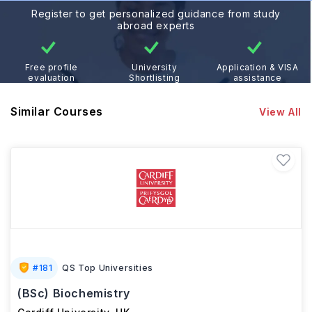
Register to get personalized guidance from study
abroad experts
Free profile
University
Application & VISA
evaluation
Shortlisting
assistance
Similar Courses
View All
#
181
QS Top Universities
(BSc) Biochemistry