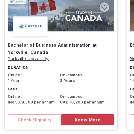
Bachelor of Business Administration at
B
Yorkville, Canada
Yorkville University
N
DURATION
D
Online :
On-campus :
On
1 Year
3 Years
1 
Fees
F
Online :
On-campus:
On
INR 5,08,500 per annum
CAD 16,200 per annum
I
Check Eligibility
Know More