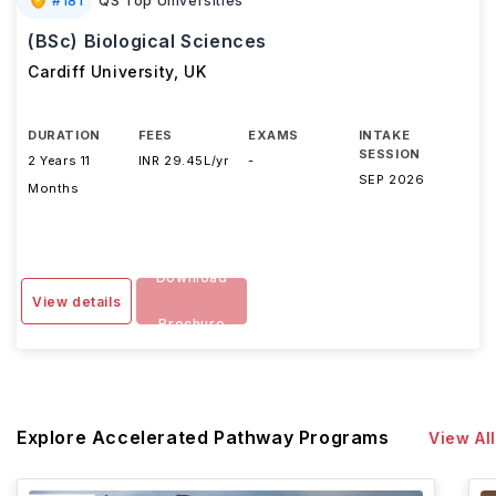
#
181
QS Top Universities
(BSc) Biological Sciences
Cardiff University
,
UK
DURATION
FEES
EXAMS
INTAKE
SESSION
2 Years 11
INR 29.45L/yr
-
SEP 2026
Months
Download
View details
Brochure
Explore Accelerated Pathway Programs
View All