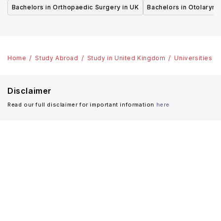
UK
UK
Bachelors in Orthopaedic Surgery in UK
Bachelors in Otolaryng
Home
Study Abroad
Study in United Kingdom
Universities
Disclaimer
Read our full disclaimer for important information
here