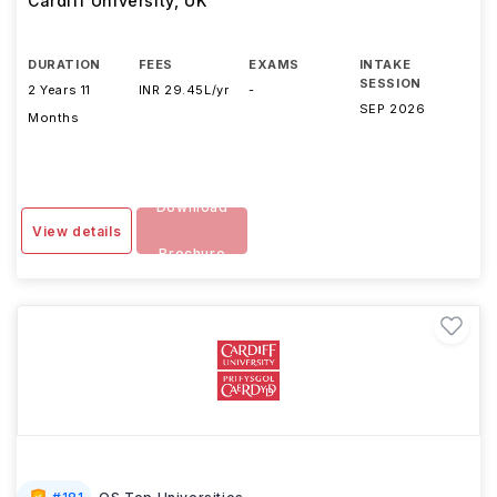
Cardiff University
,
UK
DURATION
FEES
EXAMS
INTAKE
SESSION
2 Years 11
INR 29.45L/yr
-
SEP 2026
Months
Download
View details
Brochure