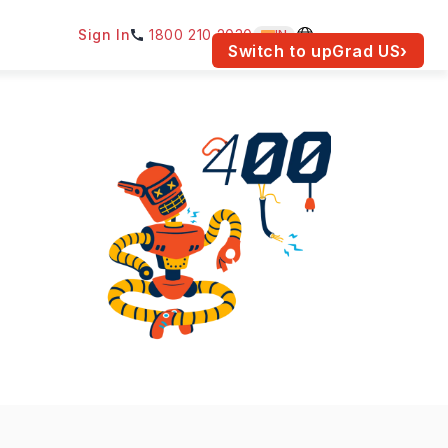
Sign In
1800 210 2030
IN
am for your location.
Switch to upGrad
US
›