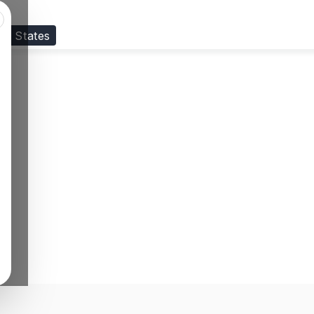
ed States
Visit our
US
page to see your relevant progr