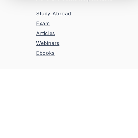
Study Abroad
Exam
Articles
Webinars
Ebooks