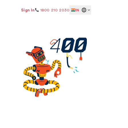
Sign In
1800 210 2030
IN