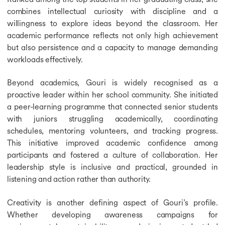
combines intellectual curiosity with discipline and a
willingness to explore ideas beyond the classroom. Her
academic performance reflects not only high achievement
but also persistence and a capacity to manage demanding
workloads effectively.
Beyond academics, Gouri is widely recognised as a
proactive leader within her school community. She initiated
a peer-learning programme that connected senior students
with juniors struggling academically, coordinating
schedules, mentoring volunteers, and tracking progress.
This initiative improved academic confidence among
participants and fostered a culture of collaboration. Her
leadership style is inclusive and practical, grounded in
listening and action rather than authority.
Creativity is another defining aspect of Gouri’s profile.
Whether developing awareness campaigns for