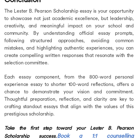
The Lester B. Pearson Scholarship essay is your opportunity
to showcase not just academic excellence, but leadership,
creativity, and meaningful impact on your school and
community. By understanding official essay prompts,
following structured approaches, avoiding common
mistakes, and highlighting authentic experiences, you can
create compelling written responses that resonate with the
selection committee.
Each essay component, from the 800-word personal
experience essay to shorter 100-word reflections, offers a
chance to demonstrate your vision and commitment.
Thoughtful preparation, reflection, and clarity are key to
crafting standout essays that align with the values of this
prestigious scholarship.
Take the first step toward your Lester B. Pearson
Book a 1:1 counselling
Scholarship success.