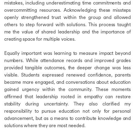
mistakes, including underestimating time commitments and
overcommitting resources. Acknowledging these missteps
openly strengthened trust within the group and allowed
others to step forward with solutions. This process taught
me the value of shared leadership and the importance of
creating space for multiple voices.
Equally important was learning to measure impact beyond
numbers. While attendance records and improved grades
provided tangible outcomes, the deeper change was less
visible. Students expressed renewed confidence, parents
became more engaged, and conversations about education
gained urgency within the community. These moments
affirmed that leadership rooted in empathy can restore
stability during uncertainty. They also clarified my
responsibility to pursue education not only for personal
advancement, but as a means to contribute knowledge and
solutions where they are most needed.