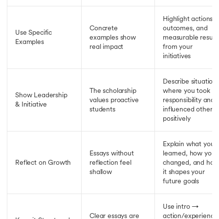
Highlight actions,
Concrete
outcomes, and
Use Specific
examples show
measurable result
Examples
real impact
from your
initiatives
Describe situation
The scholarship
where you took
Show Leadership
values proactive
responsibility and
& Initiative
students
influenced others
positively
Explain what you
Essays without
learned, how you
Reflect on Growth
reflection feel
changed, and ho
shallow
it shapes your
future goals
Use intro →
Clear essays are
action/experience