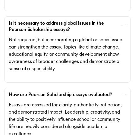
Is it necessary to address global issues in the
Pearson Scholarship essays?
Not required, but incorporating a global or social issue
can strengthen the essay. Topics like climate change,
educational equity, or community development show
awareness of broader challenges and demonstrate a
sense of responsibility.
How are Pearson Scholarship essays evaluated?
Essays are assessed for clarity, authenticity, reflection,
and demonstrated impact. Leadership, creativity, and
the ability to positively influence school or community
life are heavily considered alongside academic
excellence.