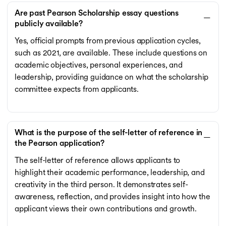
Are past Pearson Scholarship essay questions
publicly available?
Yes, official prompts from previous application cycles,
such as 2021, are available. These include questions on
academic objectives, personal experiences, and
leadership, providing guidance on what the scholarship
committee expects from applicants.
What is the purpose of the self-letter of reference in
the Pearson application?
The self-letter of reference allows applicants to
highlight their academic performance, leadership, and
creativity in the third person. It demonstrates self-
awareness, reflection, and provides insight into how the
applicant views their own contributions and growth.