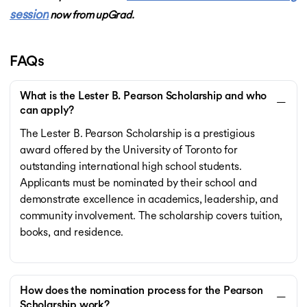
session
now from upGrad.
FAQs
What is the Lester B. Pearson Scholarship and who
can apply?
The Lester B. Pearson Scholarship is a prestigious
award offered by the University of Toronto for
outstanding international high school students.
Applicants must be nominated by their school and
demonstrate excellence in academics, leadership, and
community involvement. The scholarship covers tuition,
books, and residence.
How does the nomination process for the Pearson
Scholarship work?