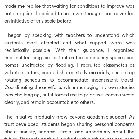
made me realise that waiting for conditions to improve was
not an option. I decided to act, even though I had never led
an initiative of this scale before.
I began by speaking with teachers to understand which
students most affected and what support were was
realistically possible. With their guidance, I organised
informal learning circles that met in community spaces and
homes unaffected by flooding. I recruited classmates as
volunteer tutors, created shared study materials, and set up
rotating schedules to accommodate inconsistent travel.
Coordinating these efforts while managing my own studies
was challenging, but it forced me to prioritise, communicate
clearly, and remain accountable to others.
The initiative gradually grew beyond academic support. As
trust developed, students began sharing personal concerns
about anxiety, financial strain, and uncertainty about the
future. Recognising this, I worked with a school counsellor to