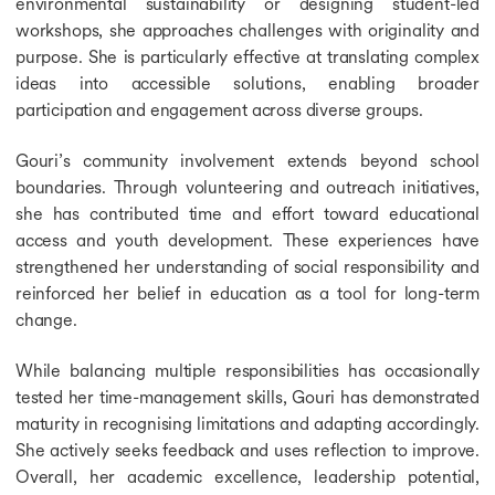
environmental sustainability or designing student-led
workshops, she approaches challenges with originality and
purpose. She is particularly effective at translating complex
ideas into accessible solutions, enabling broader
participation and engagement across diverse groups.
Gouri’s community involvement extends beyond school
boundaries. Through volunteering and outreach initiatives,
she has contributed time and effort toward educational
access and youth development. These experiences have
strengthened her understanding of social responsibility and
reinforced her belief in education as a tool for long-term
change.
While balancing multiple responsibilities has occasionally
tested her time-management skills, Gouri has demonstrated
maturity in recognising limitations and adapting accordingly.
She actively seeks feedback and uses reflection to improve.
Overall, her academic excellence, leadership potential,