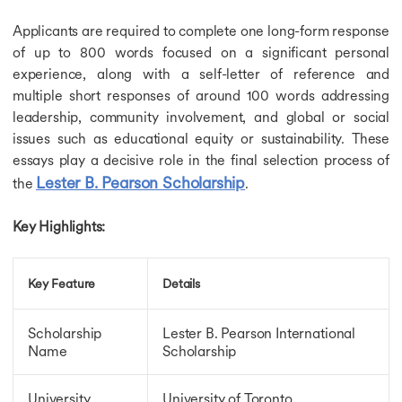
Fully Funded Scholarships in Netherlands
Applicants are required to complete one long-form response
Fully Funded Scholarships in France
of up to 800 words focused on a significant personal
Fully Funded Scholarships in Australia
experience, along with a self-letter of reference and
Fully Funded Scholarships in Germany
Fully Funded Scholarships in Ireland
multiple short responses of around 100 words addressing
Fully Funded Scholarships in USA
leadership, community involvement, and global or social
Fully Funded Scholarships in UK
issues such as educational equity or sustainability. These
Fully Funded Scholarships in New Zealand
essays play a decisive role in the final selection process of
Fully Funded Scholarships in Spain
Lester B. Pearson Scholarship
the
.
Fully Funded Scholarships in Italy
Scholarship for MS in USA
Key Highlights:
Scholarship for MS in USA
Scholarship for MS in UK
Scholarship for MS in Germany
Key Feature
Details
Scholarship for MS in Ireland
Scholarship for MS in Canada
Scholarships for MS in New Zealand
Scholarship
Lester B. Pearson International
Name
Scholarship
Study Abroad Scholarships
Scholarships for MBBS in USA
Scholarships for MBBS in USA
University
University of Toronto