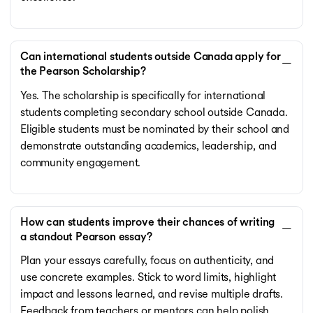
Can international students outside Canada apply for
the Pearson Scholarship?
Yes. The scholarship is specifically for international
students completing secondary school outside Canada.
Eligible students must be nominated by their school and
demonstrate outstanding academics, leadership, and
community engagement.
How can students improve their chances of writing
a standout Pearson essay?
Plan your essays carefully, focus on authenticity, and
use concrete examples. Stick to word limits, highlight
impact and lessons learned, and revise multiple drafts.
Feedback from teachers or mentors can help polish