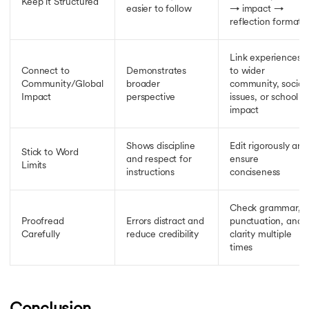
Keep it Structured
easier to follow
→ impact →
reflection format
Link experiences
Connect to
Demonstrates
to wider
Community/Global
broader
community, social
Impact
perspective
issues, or school
impact
Shows discipline
Edit rigorously and
Stick to Word
and respect for
ensure
Limits
instructions
conciseness
Check grammar,
Proofread
Errors distract and
punctuation, and
Carefully
reduce credibility
clarity multiple
times
Conclusion