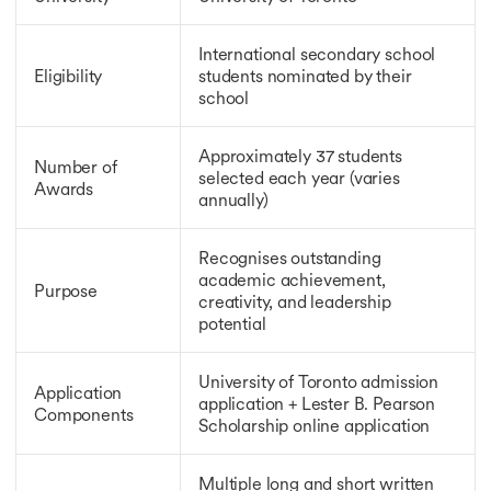
Scholarships for MBBS in UK
Scholarships for MBBS Abroad
International secondary school
Ph.D. Scholarship in Canada
Eligibility
students nominated by their
Ph.D. Scholarship in Canada
school
Ph.D. Scholarships in UK
Ph.D. Scholarships in Germany
Ph.D. Scholarships in the USA
Approximately 37 students
Number of
selected each year (varies
Scholarships for MBA in Canada
Awards
annually)
Scholarships for MBA in Canada
Scholarships for MBA in Australia
Scholarships for MBA in Germany
Recognises outstanding
Scholarships for MBA in UK
academic achievement,
Purpose
DAAD Scholarship
creativity, and leadership
potential
DAAD Scholarship
Heinrich Boll Foundation Scholarship
LLM Scholarships
University of Toronto admission
Application
Vanier Canada Graduate Scholarship
application + Lester B. Pearson
Components
GOI-IE Scholarships
Scholarship online application
Tata Scholarships
Erasmus Mundus Scholarship
Multiple long and short written