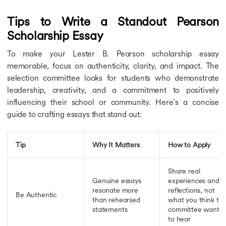
Tips to Write a Standout Pearson
Scholarship Essay
To make your Lester B. Pearson scholarship essay
memorable, focus on authenticity, clarity, and impact. The
selection committee looks for students who demonstrate
leadership, creativity, and a commitment to positively
influencing their school or community. Here’s a concise
guide to crafting essays that stand out:
Tip
Why It Matters
How to Apply
Share real
Genuine essays
experiences and
resonate more
reflections, not
Be Authentic
than rehearsed
what you think th
statements
committee wants
to hear