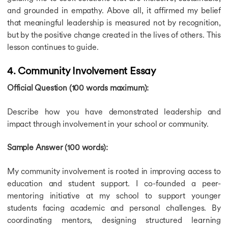
and grounded in empathy. Above all, it affirmed my belief
that meaningful leadership is measured not by recognition,
but by the positive change created in the lives of others. This
lesson continues to guide.
4. Community Involvement Essay
Official Question (100 words maximum):
Describe how you have demonstrated leadership and
impact through involvement in your school or community.
Sample Answer (100 words):
My community involvement is rooted in improving access to
education and student support. I co-founded a peer-
mentoring initiative at my school to support younger
students facing academic and personal challenges. By
coordinating mentors, designing structured learning