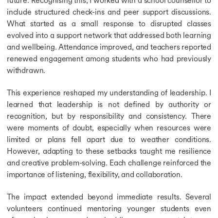
include structured check-ins and peer support discussions.
What started as a small response to disrupted classes
evolved into a support network that addressed both learning
and wellbeing. Attendance improved, and teachers reported
renewed engagement among students who had previously
withdrawn.
This experience reshaped my understanding of leadership. I
learned that leadership is not defined by authority or
recognition, but by responsibility and consistency. There
were moments of doubt, especially when resources were
limited or plans fell apart due to weather conditions.
However, adapting to these setbacks taught me resilience
and creative problem-solving. Each challenge reinforced the
importance of listening, flexibility, and collaboration.
The impact extended beyond immediate results. Several
volunteers continued mentoring younger students even