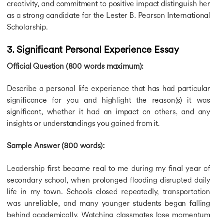
creativity, and commitment to positive impact distinguish her
as a strong candidate for the Lester B. Pearson International
Scholarship.
3. Significant Personal Experience Essay
Official Question (800 words maximum):
Describe a personal life experience that has had particular
significance for you and highlight the reason(s) it was
significant, whether it had an impact on others, and any
insights or understandings you gained from it.
Sample Answer (800 words):
Leadership first became real to me during my final year of
secondary school, when prolonged flooding disrupted daily
life in my town. Schools closed repeatedly, transportation
was unreliable, and many younger students began falling
behind academically. Watching classmates lose momentum