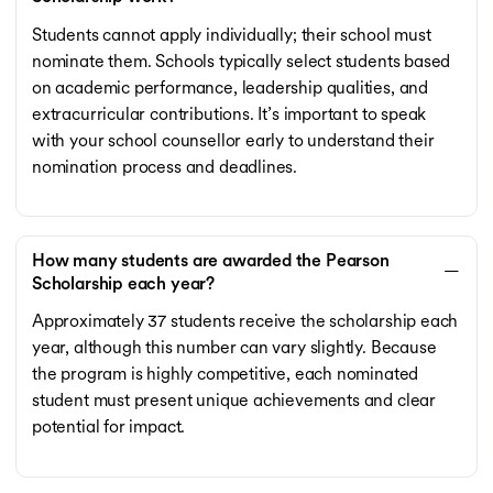
Students cannot apply individually; their school must
nominate them. Schools typically select students based
on academic performance, leadership qualities, and
extracurricular contributions. It’s important to speak
with your school counsellor early to understand their
nomination process and deadlines.
How many students are awarded the Pearson
Scholarship each year?
Approximately 37 students receive the scholarship each
year, although this number can vary slightly. Because
the program is highly competitive, each nominated
student must present unique achievements and clear
potential for impact.