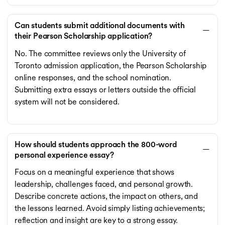
Can students submit additional documents with
their Pearson Scholarship application?
No. The committee reviews only the University of
Toronto admission application, the Pearson Scholarship
online responses, and the school nomination.
Submitting extra essays or letters outside the official
system will not be considered.
How should students approach the 800-word
personal experience essay?
Focus on a meaningful experience that shows
leadership, challenges faced, and personal growth.
Describe concrete actions, the impact on others, and
the lessons learned. Avoid simply listing achievements;
reflection and insight are key to a strong essay.