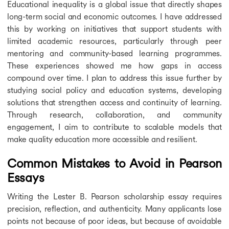
Educational inequality is a global issue that directly shapes
long-term social and economic outcomes. I have addressed
this by working on initiatives that support students with
limited academic resources, particularly through peer
mentoring and community-based learning programmes.
These experiences showed me how gaps in access
compound over time. I plan to address this issue further by
studying social policy and education systems, developing
solutions that strengthen access and continuity of learning.
Through research, collaboration, and community
engagement, I aim to contribute to scalable models that
make quality education more accessible and resilient.
Common Mistakes to Avoid in Pearson
Essays
Writing the Lester B. Pearson scholarship essay requires
precision, reflection, and authenticity. Many applicants lose
points not because of poor ideas, but because of avoidable