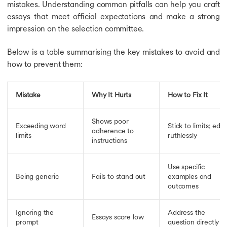
mistakes. Understanding common pitfalls can help you craft
essays that meet official expectations and make a strong
impression on the selection committee.
Below is a table summarising the key mistakes to avoid and
how to prevent them:
Mistake
Why It Hurts
How to Fix It
Shows poor
Exceeding word
Stick to limits; edit
adherence to
limits
ruthlessly
instructions
Use specific
Being generic
Fails to stand out
examples and
outcomes
Ignoring the
Address the
Essays score low
prompt
question directly