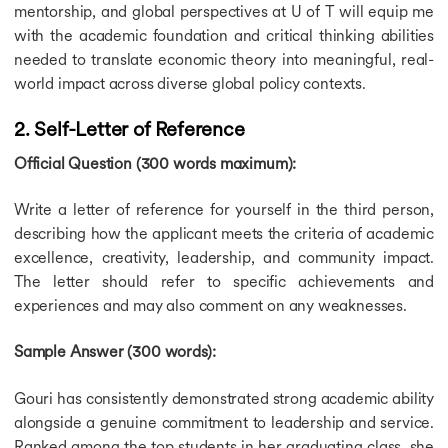
mentorship, and global perspectives at U of T will equip me
Education Loan for France
with the academic foundation and critical thinking abilities
Education Loan for UK
Education Loan for Australia
needed to translate economic theory into meaningful, real-
Education Loan for Canada
world impact across diverse global policy contexts.
Education Loan for Study Abroad
Calculators
2. Self-Letter of Reference
Calculators
Official Question (300 words maximum):
CGPA to GPA Calculator
Cost of Living Calculator
Write a letter of reference for yourself in the third person,
IELTS Band Score Calculator
Education Loan Calculator
describing how the applicant meets the criteria of academic
SGPA to Percentage Calculator
excellence, creativity, leadership, and community impact.
The letter should refer to specific achievements and
experiences and may also comment on any weaknesses.
Sample Answer (300 words):
Gouri has consistently demonstrated strong academic ability
alongside a genuine commitment to leadership and service.
Ranked among the top students in her graduating class, she