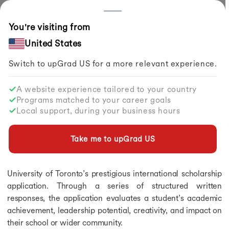
Countries
You're visiting from
Home
Study Abroad
Articles
Lester B. Pearson Scholarship Essay 2026
United States
Switch to upGrad
US
for a more relevant experience.
Scholarships in Germany
Scholarships in Germany
A website experience tailored to your country
Scholarships in Germany
Lester B. Pearson Scholarship Essay
Programs matched to your career goals
Scholarships in Australia
2026
Local support, during your business hours
Scholarships in Netherlands
Scholarships in UK
By
upGrad Abroad Team
Share
Scholarships in Singapore
Take me to upGrad
US
Updated on
Jun 02, 2026
| 1.41K+ views
Scholarships in Ireland
Scholarships in Canada for Indian Students
The Lester B. Pearson Scholarship essay is a core part of the
Scholarships in Italy
University of Toronto’s prestigious international scholarship
Scholarships in Japan
application. Through a series of structured written
Scholarships in New Zealand
responses, the application evaluates a student’s academic
Fully Funded Scholarships in Canada
achievement, leadership potential, creativity, and impact on
Fully Funded Scholarships in Canada
their school or wider community.
Fully Funded Scholarships in Singapore