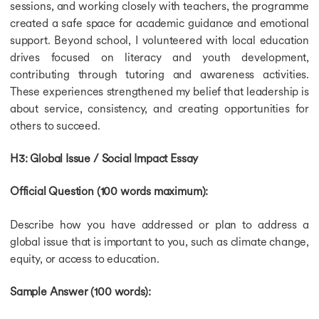
sessions, and working closely with teachers, the programme
created a safe space for academic guidance and emotional
support. Beyond school, I volunteered with local education
drives focused on literacy and youth development,
contributing through tutoring and awareness activities.
These experiences strengthened my belief that leadership is
about service, consistency, and creating opportunities for
others to succeed.
H3: Global Issue / Social Impact Essay
Official Question (100 words maximum):
Describe how you have addressed or plan to address a
global issue that is important to you, such as climate change,
equity, or access to education.
Sample Answer (100 words):