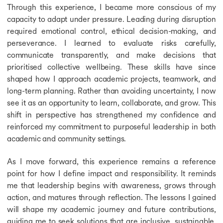
Through this experience, I became more conscious of my
capacity to adapt under pressure. Leading during disruption
required emotional control, ethical decision-making, and
perseverance. I learned to evaluate risks carefully,
communicate transparently, and make decisions that
prioritised collective wellbeing. These skills have since
shaped how I approach academic projects, teamwork, and
long-term planning. Rather than avoiding uncertainty, I now
see it as an opportunity to learn, collaborate, and grow. This
shift in perspective has strengthened my confidence and
reinforced my commitment to purposeful leadership in both
academic and community settings.
As I move forward, this experience remains a reference
point for how I define impact and responsibility. It reminds
me that leadership begins with awareness, grows through
action, and matures through reflection. The lessons I gained
will shape my academic journey and future contributions,
guiding me to seek solutions that are inclusive, sustainable,