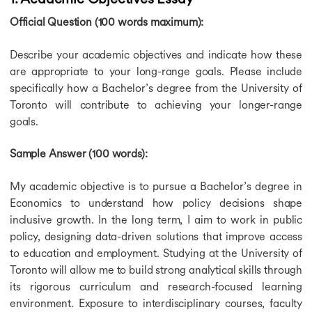
Schwarzman Scholars Scholarship
Official Question (100 words maximum):
Friedrich Ebert Stiftung Scholarship
Education Future International Scholarship
Describe your academic objectives and indicate how these
Go Clean Scholarship
are appropriate to your long-range goals. Please include
Ritchie Jennings Memorial Scholarship
specifically how a Bachelor’s degree from the University of
Bournemouth Academic Excellence Scholarships
Toronto will contribute to achieving your longer-range
CSA Group Graduate Scholarship
goals.
HASS Scholarships
Hinrich Foundation Scholarship
Innovation in Education Scholarship
Sample Answer (100 words):
John Kinghorn Scholarship
Scotland Saltire Scholarship
My academic objective is to pursue a Bachelor’s degree in
Marshall Scholarship
Economics to understand how policy decisions shape
You Are Welcome Here Scholarship
inclusive growth. In the long term, I aim to work in public
Expatrio Scholarship
policy, designing data-driven solutions that improve access
Konrad Adenauer Stiftung Scholarship
to education and employment. Studying at the University of
HDFC Scholarship
Toronto will allow me to build strong analytical skills through
Education Loan for USA
its rigorous curriculum and research-focused learning
Education Loan for USA
environment. Exposure to interdisciplinary courses, faculty
Education Loan for Germany