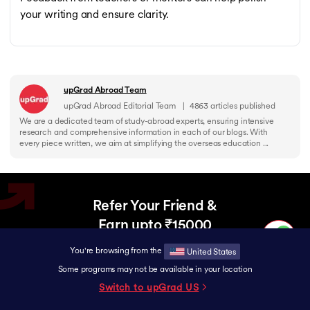
your writing and ensure clarity.
upGrad Abroad Team
upGrad Abroad Editorial Team
|
4863
articles published
We are a dedicated team of study-abroad experts, ensuring intensive
research and comprehensive information in each of our blogs. With
every piece written, we aim at simplifying the overseas education ...
Refer Your Friend &
Earn upto ₹15000
Help your friend upgrade to a Global Career
You're browsing from the
United States
and earn rewards together.
Some programs may not be available in your location
Switch to upGrad
US