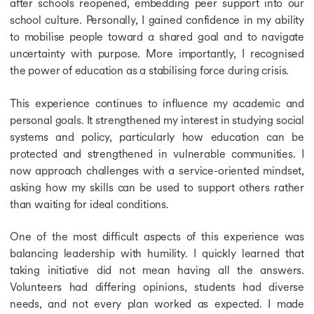
after schools reopened, embedding peer support into our
school culture. Personally, I gained confidence in my ability
to mobilise people toward a shared goal and to navigate
uncertainty with purpose. More importantly, I recognised
the power of education as a stabilising force during crisis.
This experience continues to influence my academic and
personal goals. It strengthened my interest in studying social
systems and policy, particularly how education can be
protected and strengthened in vulnerable communities. I
now approach challenges with a service-oriented mindset,
asking how my skills can be used to support others rather
than waiting for ideal conditions.
One of the most difficult aspects of this experience was
balancing leadership with humility. I quickly learned that
taking initiative did not mean having all the answers.
Volunteers had differing opinions, students had diverse
needs, and not every plan worked as expected. I made