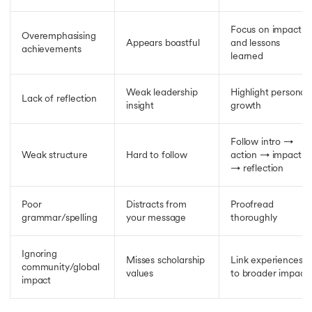
Focus on impact
Overemphasising
Appears boastful
and lessons
achievements
learned
Weak leadership
Highlight personal
Lack of reflection
insight
growth
Follow intro →
Weak structure
Hard to follow
action → impact
→ reflection
Poor
Distracts from
Proofread
grammar/spelling
your message
thoroughly
Ignoring
Misses scholarship
Link experiences
community/global
values
to broader impact
impact