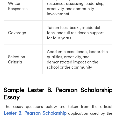
Cornell University Tata Scholarship
Written
responses assessing leadership,
Swami Vivekananda Scholarship
Responses
creativity, and community
Orange Tulip Scholarship
involvement
INSPIRE Scholarship
National Overseas Scholarship
Tuition fees, books, incidental
Korean Government Scholarship
Coverage
fees, and full residence support
MEXT Scholarship
for four years
Cambridge University Scholarship
Fulbright Scholarship
Academic excellence, leadership
Google Scholarships
Selection
qualities, creativity, and
New Zealand Commonwealth Scholarship
Criteria
demonstrated impact on the
FAEA Scholarship
school or the community
Rhodes Scholarship
Malaysian International Scholarships
Chevening Scholarship
Aikyashree Scholarship
Sample Lester B. Pearson Scholarship
Charpak Scholarship
Essay
Generation Google Scholarships
Gates Cambridge Scholarship
The essay questions below are taken from the official
Inlaks Shivdasani Foundation Scholarships
Lester B. Pearson Scholarship
application used by the
Lester B Pearson International Scholarship