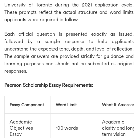
Chicago Booth Business School Scholarships
University of Toronto during the 2021 application cycle.
LIC HFL Vidyadhan Scholarship
These prompts reflect the actual structure and word limits
Great Scholarship
applicants were required to follow.
Charles Wallace India Trust Scholarships
Infosys Scholarship
Each official question is presented exactly as issued,
Eiffel Excellence Scholarship
followed by a sample response to help applicants
Felix Scholarships
understand the expected tone, depth, and level of reflection.
Narotam Sekhsarai Scholarship
The sample answers are provided strictly for guidance and
KC Mahindra Scholarship
learning purposes and should not be submitted as original
Lady Meherbai D Tata Education Trust Scholarship
responses.
Swiss Excellence Scholarship
Khorana Scholarship
Pearson Scholarship Essay Requirements:
Rotary Foundation Scholarships
Harvard Scholarships
Amsterdam Merit Scholarship
Essay Component
Word Limit
What It Assesses
Asean Partner Scholarship
University of Manchester Scholarships
Ontario Trillium Scholarship
Academic
Academic
Zolve Global Scholarship
Objectives
100 words
clarity and long-
KTH Scholarship
Essay
term vision