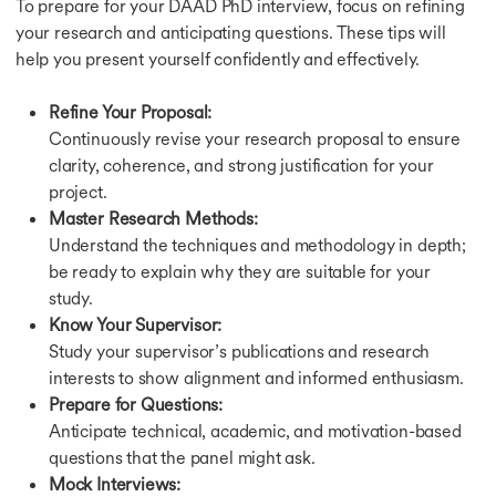
To prepare for your DAAD PhD interview, focus on refining
your research and anticipating questions. These tips will
help you present yourself confidently and effectively.
Refine Your Proposal:
Continuously revise your research proposal to ensure
clarity, coherence, and strong justification for your
project.
Master Research Methods:
Understand the techniques and methodology in depth;
be ready to explain why they are suitable for your
study.
Know Your Supervisor:
Study your supervisor’s publications and research
interests to show alignment and informed enthusiasm.
Prepare for Questions:
Anticipate technical, academic, and motivation-based
questions that the panel might ask.
Mock Interviews: