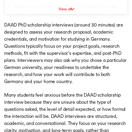
Fully Funded Scholarships in Netherlands
Mistakes to Avoid in the DAAD PhD Scholarship Interview
View all
Fully Funded Scholarships in France
How to Recover Mistake During the DAAD Interview
Fully Funded Scholarships in Australia
Fully Funded Scholarships in Germany
DAAD PhD scholarship interviews (around 30 minutes) are
Conclusion
Fully Funded Scholarships in Ireland
designed to assess your research proposal, academic
Fully Funded Scholarships in USA
credentials, and motivation for studying in Germany.
Fully Funded Scholarships in UK
Questions typically focus on your project goals, research
Fully Funded Scholarships in New Zealand
methods, fit with the supervisor’s expertise, and post-PhD
Fully Funded Scholarships in Spain
plans. Interviewers may also ask why you chose a particular
Fully Funded Scholarships in Italy
German university, your readiness to undertake the
Scholarship for MS in USA
research, and how your work will contribute to both
Scholarship for MS in USA
Germany and your home country.
Scholarship for MS in UK
Scholarship for MS in Germany
Many students feel anxious before the DAAD scholarship
Scholarship for MS in Ireland
interview because they are unsure about the type of
Scholarship for MS in Canada
Scholarships for MS in New Zealand
questions asked, the level of detail expected, or how formal
Study Abroad Scholarships
the interaction will be. DAAD interviews are structured,
Scholarships for MBBS in USA
academic, and conversational. They focus on your research
Scholarships for MBBS in USA
clarity, motivation, and long-term goals, rather than