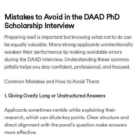
Mistakes to Avoid in the DAAD PhD
Scholarship Interview
Preparing well is important but knowing what not to do can
be equally valuable. Many strong applicants unintentionally
weaken their performance by making avoidable errors
during the DAAD interview. Understanding these common
pitfalls helps you stay confident, professional, and focused.
Common Mistakes and How to Avoid Them
:
1. Giving Overly Long or Unstructured Answers
Applicants sometimes ramble while explaining their
research, which can dilute key points. Clear structure and
direct alignment with the panel’s question make answers
more effective.