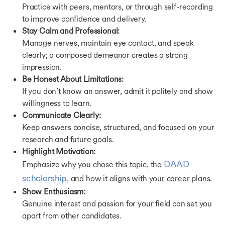
Practice with peers, mentors, or through self-recording
to improve confidence and delivery.
Stay Calm and Professional:
Manage nerves, maintain eye contact, and speak
clearly; a composed demeanor creates a strong
impression.
Be Honest About Limitations:
If you don’t know an answer, admit it politely and show
willingness to learn.
Communicate Clearly:
Keep answers concise, structured, and focused on your
research and future goals.
Highlight Motivation:
DAAD
Emphasize why you chose this topic, the
scholarship
, and how it aligns with your career plans.
Show Enthusiasm:
Genuine interest and passion for your field can set you
apart from other candidates.