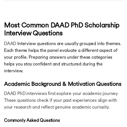
Chicago Booth Business School Scholarships
LIC HFL Vidyadhan Scholarship
Great Scholarship
Charles Wallace India Trust Scholarships
Most Common DAAD PhD Scholarship
Infosys Scholarship
Interview Questions
Eiffel Excellence Scholarship
Felix Scholarships
DAAD
Interview questions are usually grouped into themes.
Narotam Sekhsarai Scholarship
Each theme helps the panel evaluate a different aspect of
KC Mahindra Scholarship
your profile. Preparing answers under these categories
Lady Meherbai D Tata Education Trust Scholarship
helps you stay confident and structured during the
Swiss Excellence Scholarship
interview.
Khorana Scholarship
Rotary Foundation Scholarships
Academic Background & Motivation Questions
Harvard Scholarships
Amsterdam Merit Scholarship
DAAD PhD interviews first explore your academic journey.
Asean Partner Scholarship
These questions check if your past experiences align with
University of Manchester Scholarships
your research and reflect genuine academic curiosity.
Ontario Trillium Scholarship
Zolve Global Scholarship
Commonly Asked Questions
KTH Scholarship