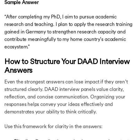
Sample Answer
“After completing my PhD, I aim to pursue academic
research and teaching. I plan to apply the research training
gained in Germany to strengthen research capacity and
contribute meaningfully to my home country’s academic
ecosystem.”
How to Structure Your DAAD Interview
Answers
Even the strongest answers can lose impact if they aren’t
structured clearly. DAAD interview panels value clarity,
reflection, and concise communication. Organizing your
responses helps convey your ideas effectively and
demonstrates your ability to think critically.
Use this framework for clarity in the answers: