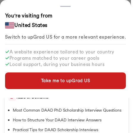
Countries
You're visiting from
Home
Study Abroad
Articles
DAAD PhD Scholarship Interview Questions
United States
Switch to upGrad
US
for a more relevant experience.
Scholarships in Germany
Scholarships in Germany
A website experience tailored to your country
Scholarships in Germany
DAAD PhD Scholarship Interview
Programs matched to your career goals
Scholarships in Australia
Questions
Local support, during your business hours
Scholarships in Netherlands
Scholarships in UK
By
upGrad Abroad Team
Share
Scholarships in Singapore
Take me to upGrad
US
Updated on
Jun 02, 2026
| 1.69K+ views
Scholarships in Ireland
Scholarships in Canada for Indian Students
Table of Contents
Scholarships in Italy
Scholarships in Japan
Most Common DAAD PhD Scholarship Interview Questions
Scholarships in New Zealand
Fully Funded Scholarships in Canada
How to Structure Your DAAD Interview Answers
Fully Funded Scholarships in Canada
Practical Tips for DAAD Scholarship Interviews
Fully Funded Scholarships in Singapore