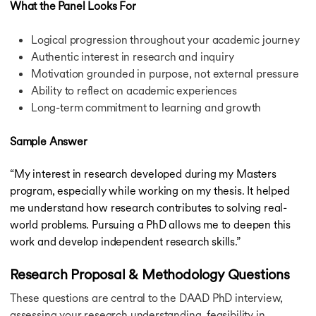
What the Panel Looks For
Schwarzman Scholars Scholarship
Friedrich Ebert Stiftung Scholarship
Logical progression throughout your academic journey
Education Future International Scholarship
Authentic interest in research and inquiry
Go Clean Scholarship
Motivation grounded in purpose, not external pressure
Ritchie Jennings Memorial Scholarship
Ability to reflect on academic experiences
Bournemouth Academic Excellence Scholarships
Long-term commitment to learning and growth
CSA Group Graduate Scholarship
HASS Scholarships
Hinrich Foundation Scholarship
Sample Answer
Innovation in Education Scholarship
John Kinghorn Scholarship
“My interest in research developed during my Masters
Scotland Saltire Scholarship
program, especially while working on my thesis. It helped
Marshall Scholarship
me understand how research contributes to solving real-
You Are Welcome Here Scholarship
world problems. Pursuing a PhD allows me to deepen this
Expatrio Scholarship
work and develop independent research skills.”
Konrad Adenauer Stiftung Scholarship
HDFC Scholarship
Research Proposal & Methodology Questions
Education Loan for USA
Education Loan for USA
These questions are central to the DAAD PhD interview,
Education Loan for Germany
assessing your research understanding, feasibility in