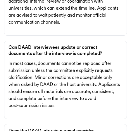
additional internal review or coordination with
universities, which can extend the timeline. Applicants
are advised to wait patiently and monitor official
communication channels.
Can DAAD interviewees update or correct
documents after the interview is completed?
In most cases, documents cannot be replaced after
submission unless the committee explicitly requests
clarification. Minor corrections are acceptable only
when asked by DAAD or the host university. Applicants
should ensure all materials are accurate, consistent,
and complete before the interview to avoid
post‑submission issues.
Does the DAAD interview panel consider