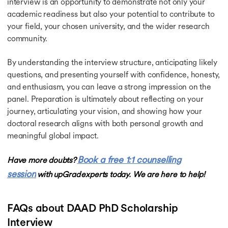
interview is an opportunity to demonstrate not only your
academic readiness but also your potential to contribute to
your field, your chosen university, and the wider research
community.
By understanding the interview structure, anticipating likely
questions, and presenting yourself with confidence, honesty,
and enthusiasm, you can leave a strong impression on the
panel. Preparation is ultimately about reflecting on your
journey, articulating your vision, and showing how your
doctoral research aligns with both personal growth and
meaningful global impact.
Book a free 1:1 counselling
Have more doubts?
session
with upGrad experts today. We are here to help!
FAQs about DAAD PhD Scholarship
Interview