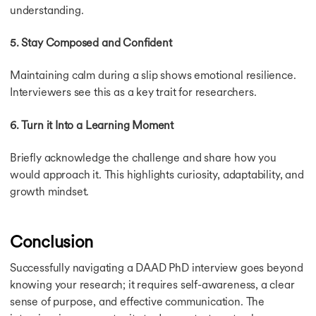
understanding.
5. Stay Composed and Confident
Maintaining calm during a slip shows emotional resilience.
Interviewers see this as a key trait for researchers.
6. Turn it Into a Learning Moment
Briefly acknowledge the challenge and share how you
would approach it. This highlights curiosity, adaptability, and
growth mindset.
Conclusion
Successfully navigating a DAAD PhD interview goes beyond
knowing your research; it requires self-awareness, a clear
sense of purpose, and effective communication. The