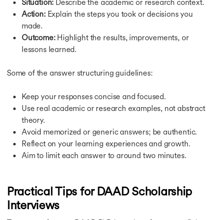
Situation:
Describe the academic or research context.
Action:
Explain the steps you took or decisions you
made.
Outcome:
Highlight the results, improvements, or
lessons learned.
Some of the answer structuring guidelines:
Keep your responses concise and focused.
Use real academic or research examples, not abstract
theory.
Avoid memorized or generic answers; be authentic.
Reflect on your learning experiences and growth.
Aim to limit each answer to around two minutes.
Practical Tips for DAAD Scholarship
Interviews