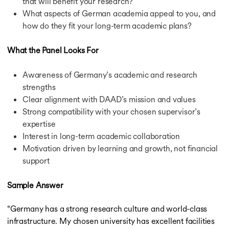
that will benefit your research?
What aspects of German academia appeal to you, and
how do they fit your long-term academic plans?
What the Panel Looks For
Awareness of Germany’s academic and research
strengths
Clear alignment with DAAD’s mission and values
Strong compatibility with your chosen supervisor’s
expertise
Interest in long-term academic collaboration
Motivation driven by learning and growth, not financial
support
Sample Answer
“Germany has a strong research culture and world-class
infrastructure. My chosen university has excellent facilities