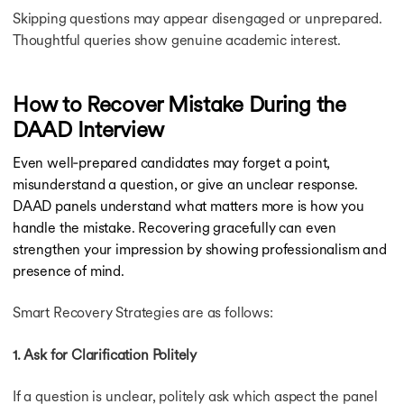
Skipping questions may appear disengaged or unprepared.
Thoughtful queries show genuine academic interest.
How to Recover Mistake During the
DAAD Interview
Even well‑prepared candidates may forget a point,
misunderstand a question, or give an unclear response.
DAAD panels understand what matters more is how you
handle the mistake. Recovering gracefully can even
strengthen your impression by showing professionalism and
presence of mind.
Smart Recovery Strategies are as follows:
1. Ask for Clarification Politely
If a question is unclear, politely ask which aspect the panel