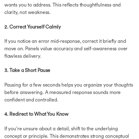
wants you to address. This reflects thoughtfulness and
clarity, not weakness.
2. Correct Yourself Calmly
If you notice an error mid-response, correct it briefly and
move on. Panels value accuracy and self-awareness over
flawless delivery.
3. Take a Short Pause
Pausing for a few seconds helps you organize your thoughts
before answering. A measured response sounds more
confident and controlled.
4. Redirect to What You Know
If you’re unsure about a detail, shift to the underlying
concept or principle. This demonstrates strong conceptual