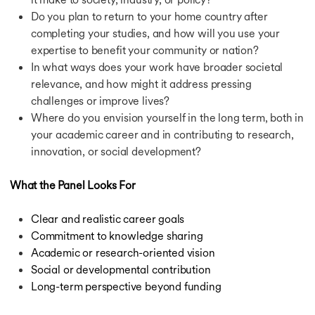
Do you plan to return to your home country after
completing your studies, and how will you use your
expertise to benefit your community or nation?
In what ways does your work have broader societal
relevance, and how might it address pressing
challenges or improve lives?
Where do you envision yourself in the long term, both in
your academic career and in contributing to research,
innovation, or social development?
What the Panel Looks For
Clear and realistic career goals
Commitment to knowledge sharing
Academic or research-oriented vision
Social or developmental contribution
Long-term perspective beyond funding