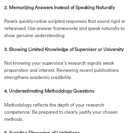
2. Memorizing Answers Instead of Speaking Naturally
Panels quickly notice scripted responses that sound rigid or
rehearsed. Use answer frameworks and speak naturally to
show genuine understanding.
3. Showing Limited Knowledge of Supervisor or University
Not knowing your supervisor’s research signals weak
preparation and interest. Reviewing recent publications
strengthens academic credibility.
4. Underestimating Methodology Questions
Methodology reflects the depth of your research
competence. Be prepared to clearly justify your chosen
methods.
5. Avoiding Discussion of Limitations