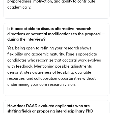
preparedness, motivation, and ability to contribute
academically.
Is it acceptable to discuss alternative research
directions or potential modifications to the proposal
during the interview?
Yes, being open to refining your research shows
flexibility and academic maturity. Panels appreciate
candidates who recognize that doctoral work evolves
with feedback. Mentioning possible adjustments
demonstrates awareness of feasibility, available
resources, and collaboration opportunities without
undermining your core research vision.
How does DAAD evaluate applicants who are
shifting fields or proposing interdisciplinary PhD