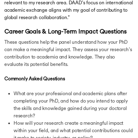
relevant to my research area. DAAD’s focus on international
academic exchange aligns with my goal of contributing to
global research collaboration.”
Career Goals & Long-Term Impact Questions
These questions help the panel understand how your PhD
can make a meaningful impact. They assess your research’s
contribution to academia and knowledge. They also
evaluate its potential benefits.
Commonly Asked Questions
What are your professional and academic plans after
completing your PhD, and how do you intend to apply
the skills and knowledge gained during your doctoral
research?
How will your research create a meaningful impact
within your field, and what potential contributions could
it make to society, industry, or policy?