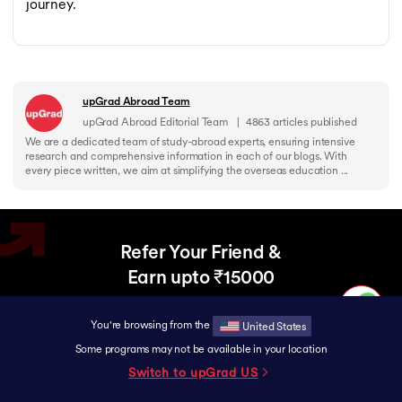
journey.
upGrad Abroad Team
upGrad Abroad Editorial Team
|
4863
articles published
We are a dedicated team of study-abroad experts, ensuring intensive
research and comprehensive information in each of our blogs. With
every piece written, we aim at simplifying the overseas education ...
Refer Your Friend &
Earn upto ₹15000
Help your friend upgrade to a Global Career
and earn rewards together.
You're browsing from the
United States
Some programs may not be available in your location
Switch to upGrad
US