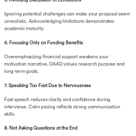
Ignoring potential challenges can make your proposal seem
unrealistic. Acknowledging limitations demonstrates
academic maturity.
6. Focusing Only on Funding Benefits
Overemphasizing financial support weakens your
motivation narrative. DAAD values research purpose and
long-term goals.
7. Speaking Too Fast Due to Nervousness
Fast speech reduces clarity and confidence during
interviews. Calm pacing reflects strong communication
skills.
8. Not Asking Questions at the End