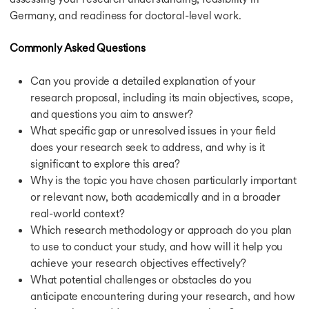
Education Loan for France
Germany, and readiness for doctoral-level work.
Education Loan for UK
Education Loan for Australia
Commonly Asked Questions
Education Loan for Canada
Education Loan for Study Abroad
Can you provide a detailed explanation of your
Calculators
research proposal, including its main objectives, scope,
Calculators
and questions you aim to answer?
CGPA to GPA Calculator
What specific gap or unresolved issues in your field
Cost of Living Calculator
IELTS Band Score Calculator
does your research seek to address, and why is it
Education Loan Calculator
significant to explore this area?
SGPA to Percentage Calculator
Why is the topic you have chosen particularly important
or relevant now, both academically and in a broader
real-world context?
Which research methodology or approach do you plan
to use to conduct your study, and how will it help you
achieve your research objectives effectively?
What potential challenges or obstacles do you
anticipate encountering during your research, and how