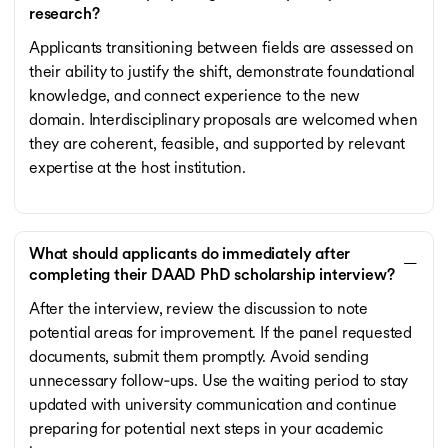
research?
Applicants transitioning between fields are assessed on
their ability to justify the shift, demonstrate foundational
knowledge, and connect experience to the new
domain. Interdisciplinary proposals are welcomed when
they are coherent, feasible, and supported by relevant
expertise at the host institution.
What should applicants do immediately after
completing their DAAD PhD scholarship interview?
After the interview, review the discussion to note
potential areas for improvement. If the panel requested
documents, submit them promptly. Avoid sending
unnecessary follow‑ups. Use the waiting period to stay
updated with university communication and continue
preparing for potential next steps in your academic