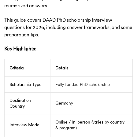
Scholarships for MBBS in UK
memorized answers.
Scholarships for MBBS Abroad
Ph.D. Scholarship in Canada
This guide covers DAAD PhD scholarship interview
Ph.D. Scholarship in Canada
questions for 2026, including answer frameworks, and some
Ph.D. Scholarships in UK
preparation tips.
Ph.D. Scholarships in Germany
Ph.D. Scholarships in the USA
Key Highlights:
Scholarships for MBA in Canada
Scholarships for MBA in Canada
Scholarships for MBA in Australia
Criteria
Details
Scholarships for MBA in Germany
Scholarships for MBA in UK
DAAD Scholarship
Scholarship Type
Fully funded PhD scholarship
DAAD Scholarship
Heinrich Boll Foundation Scholarship
Destination
Germany
LLM Scholarships
Country
Vanier Canada Graduate Scholarship
GOI-IE Scholarships
Online / In-person (varies by country
Tata Scholarships
Interview Mode
& program)
Erasmus Mundus Scholarship