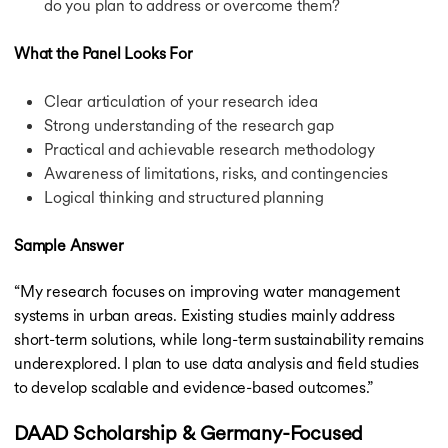
do you plan to address or overcome them?
What the Panel Looks For
Clear articulation of your research idea
Strong understanding of the research gap
Practical and achievable research methodology
Awareness of limitations, risks, and contingencies
Logical thinking and structured planning
Sample Answer
“My research focuses on improving water management
systems in urban areas. Existing studies mainly address
short-term solutions, while long-term sustainability remains
underexplored. I plan to use data analysis and field studies
to develop scalable and evidence-based outcomes.”
DAAD Scholarship & Germany-Focused