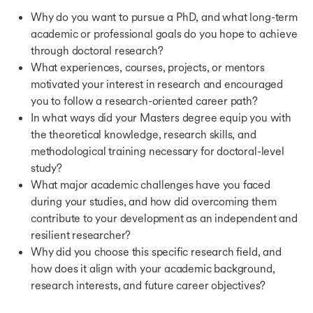
Tata Capital Pankh Scholarship
Why do you want to pursue a PhD, and what long-term
HEC Paris Scholarship
academic or professional goals do you hope to achieve
Ontario Graduate Scholarship
through doctoral research?
AGA Khan Foundation Scholarship
JN Tata Endowment Scholarship
What experiences, courses, projects, or mentors
SBW Berlin Scholarship
motivated your interest in research and encouraged
Fincad Women in Finance Scholarship
you to follow a research-oriented career path?
Oxford and Cambridge Society of India Scholarship
In what ways did your Masters degree equip you with
Hornby Scholarships
the theoretical knowledge, research skills, and
Knight Hennessy Scholarship
methodological training necessary for doctoral-level
Stuart Hall Scholarship
study?
University of Toronto Scholarship
What major academic challenges have you faced
Brokerfish International Student Scholarship
during your studies, and how did overcoming them
Great Wall Program Scholarship
contribute to your development as an independent and
Sussex India Scholarship
resilient researcher?
British Council Scholarships For Women
Macquarie University India Scholarship
Why did you choose this specific research field, and
Max Arthur Macauliffe Special Merit Scholarship
how does it align with your academic background,
CCSE Graduate Scholarship
research interests, and future career objectives?
Zutshi Smith Scholarship
Mawista Scholarship