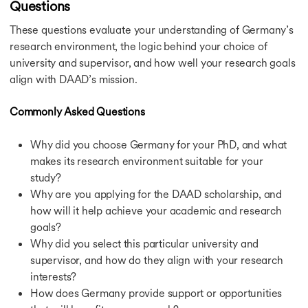
Questions
These questions evaluate your understanding of Germany’s
research environment, the logic behind your choice of
university and supervisor, and how well your research goals
align with DAAD’s mission.
Commonly Asked Questions
Why did you choose Germany for your PhD, and what
makes its research environment suitable for your
study?
Why are you applying for the DAAD scholarship, and
how will it help achieve your academic and research
goals?
Why did you select this particular university and
supervisor, and how do they align with your research
interests?
How does Germany provide support or opportunities