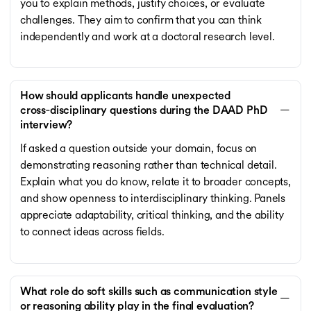
you to explain methods, justify choices, or evaluate
challenges. They aim to confirm that you can think
independently and work at a doctoral research level.
How should applicants handle unexpected
cross‑disciplinary questions during the DAAD PhD
interview?
If asked a question outside your domain, focus on
demonstrating reasoning rather than technical detail.
Explain what you do know, relate it to broader concepts,
and show openness to interdisciplinary thinking. Panels
appreciate adaptability, critical thinking, and the ability
to connect ideas across fields.
What role do soft skills such as communication style
or reasoning ability play in the final evaluation?