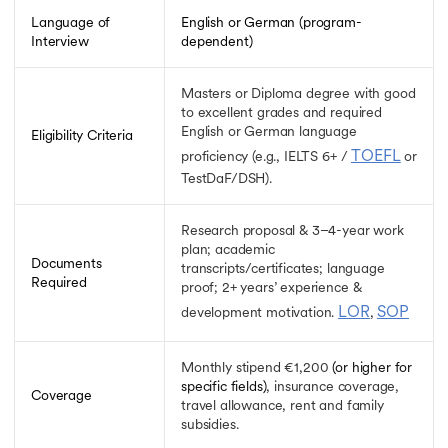
Cornell University Tata Scholarship
Swami Vivekananda Scholarship
Language of
English or German (program-
Interview
dependent)
Orange Tulip Scholarship
INSPIRE Scholarship
National Overseas Scholarship
Masters or Diploma degree with good
Korean Government Scholarship
to excellent grades and required
English or German language
MEXT Scholarship
Eligibility Criteria
Cambridge University Scholarship
TOEFL
proficiency (e.g., IELTS 6+ /
or
Fulbright Scholarship
TestDaF/DSH).
Google Scholarships
New Zealand Commonwealth Scholarship
Research proposal & 3–4-year work
FAEA Scholarship
plan; academic
Documents
Rhodes Scholarship
transcripts/certificates; language
Required
Malaysian International Scholarships
proof; 2+ years’ experience &
Chevening Scholarship
LOR
SOP
development motivation.
,
Aikyashree Scholarship
Charpak Scholarship
Monthly stipend €1,200
(or higher for
Generation Google Scholarships
specific fields)
, insurance coverage,
Coverage
Gates Cambridge Scholarship
travel allowance, rent and family
Inlaks Shivdasani Foundation Scholarships
subsidies.
Lester B Pearson International Scholarship