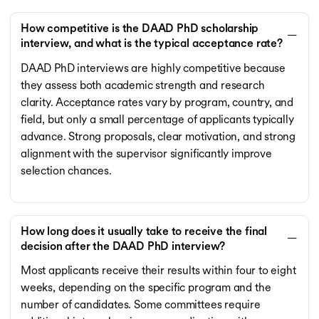
How competitive is the DAAD PhD scholarship
interview, and what is the typical acceptance rate?
DAAD PhD interviews are highly competitive because
they assess both academic strength and research
clarity. Acceptance rates vary by program, country, and
field, but only a small percentage of applicants typically
advance. Strong proposals, clear motivation, and strong
alignment with the supervisor significantly improve
selection chances.
How long does it usually take to receive the final
decision after the DAAD PhD interview?
Most applicants receive their results within four to eight
weeks, depending on the specific program and the
number of candidates. Some committees require