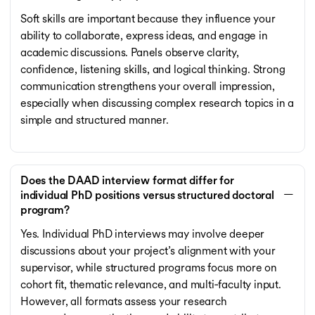
Soft skills are important because they influence your
ability to collaborate, express ideas, and engage in
academic discussions. Panels observe clarity,
confidence, listening skills, and logical thinking. Strong
communication strengthens your overall impression,
especially when discussing complex research topics in a
simple and structured manner.
Does the DAAD interview format differ for
individual PhD positions versus structured doctoral
program?
Yes. Individual PhD interviews may involve deeper
discussions about your project’s alignment with your
supervisor, while structured programs focus more on
cohort fit, thematic relevance, and multi‑faculty input.
However, all formats assess your research