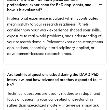
professional experience for PhD applicants, and
how is it evaluated?
Professional experience is valued when it contributes
meaningfully to your research readiness. Panels
consider how your work experience shaped your skills,
exposure to real‑world problems, and understanding of
your research domain. Relevant experience strengthens
applications, especially interdisciplinary, applied, or
development‑focused research areas.
Are technical questions asked during the DAAD PhD
interview, and how advanced are they expected to
be?
Technical questions are usually moderate in depth and
focus on assessing your conceptual understanding
rather than specialized mastery. Interviewers may ask