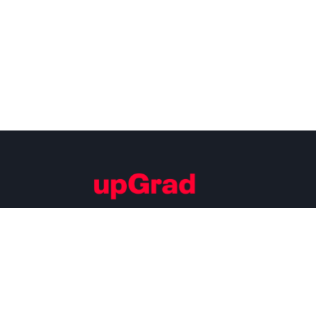
Building Careers of Tomorrow