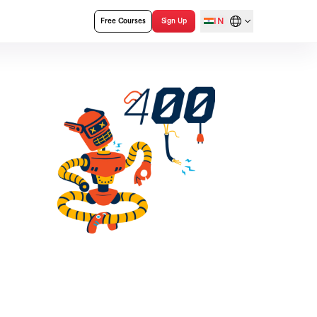
IN
Free Courses
Sign Up