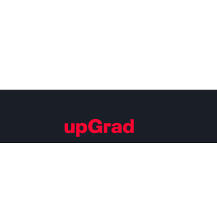
Building Careers of Tomorrow