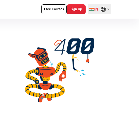
IN
Free Courses
Sign Up