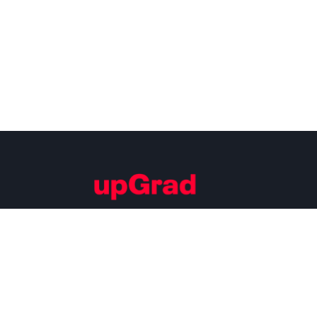
Building Careers of Tomorrow