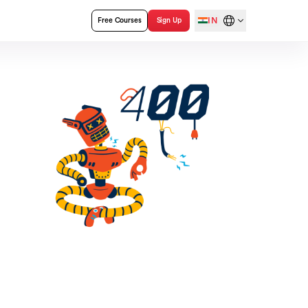
IN
Free Courses
Sign Up