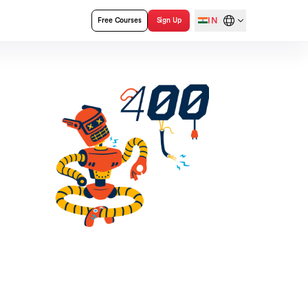
IN
Free Courses
Sign Up