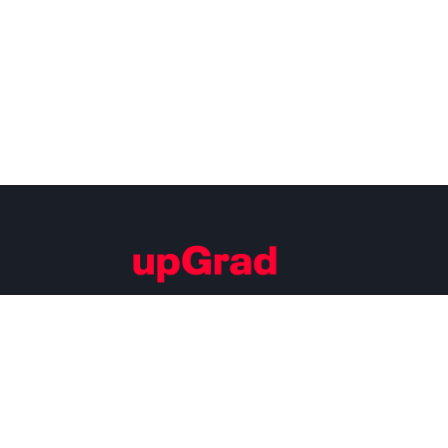
Building Careers of Tomorrow