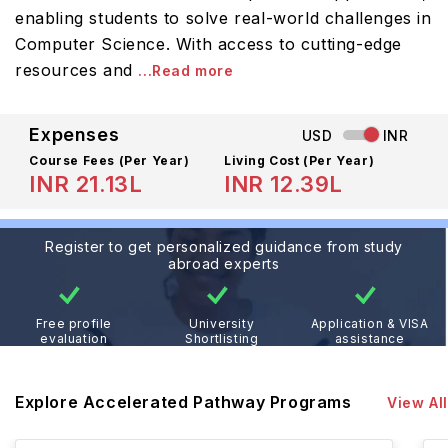
enabling students to solve real-world challenges in
Computer Science. With access to cutting-edge
resources and
...Read more
Expenses
USD
INR
Course Fees
(Per Year)
Living Cost (Per Year)
INR 21.13L
INR 12.39L
Register to get personalized guidance from study
abroad experts
Free profile
University
Application & VISA
evaluation
Shortlisting
assistance
Explore Accelerated Pathway Programs
View All