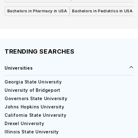
Bachelors in Pharmacy in USA
Bachelors in Pediatrics in USA
TRENDING SEARCHES
Universities
Georgia State University
University of Bridgeport
Governors State University
Johns Hopkins University
California State University
Drexel University
Illinois State University