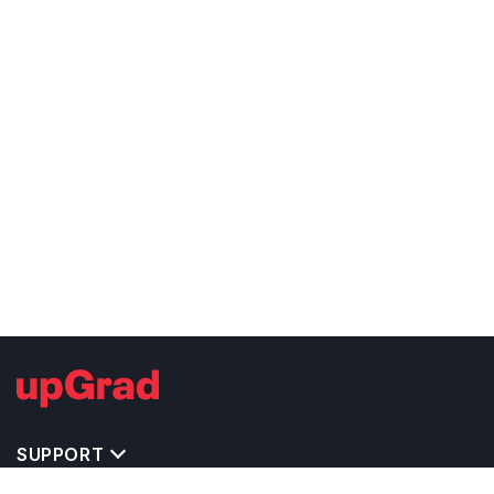
SUPPORT