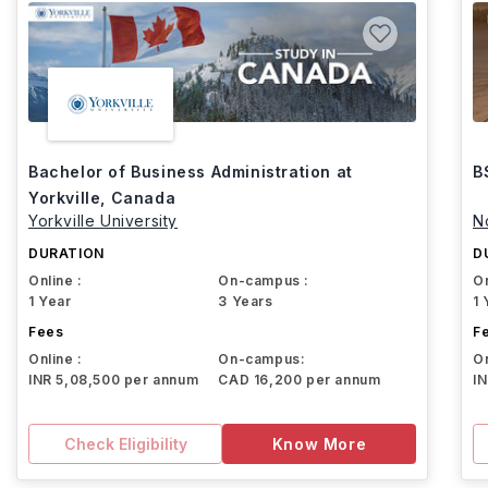
Bachelor of Business Administration at
B
Yorkville, Canada
Yorkville University
N
DURATION
D
Online :
On-campus :
On
1 Year
3 Years
1 
Fees
F
Online :
On-campus:
On
INR 5,08,500 per annum
CAD 16,200 per annum
I
Check Eligibility
Know More