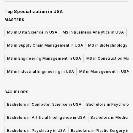
Systems - Cyber Security
Top Specialization in
USA
MASTERS
MS in Data Science in USA
MS in Business Analytics in USA
M
MS in Supply Chain Management in USA
MS in Biotechnology i
MS in Engineering Management in USA
MS in Construction Man
MS in Industrial Engineering in USA
MS in Management in USA
BACHELORS
Bachelors in Computer Science in USA
Bachelors in Psycholog
Bachelors in Artificial Intelligence in USA
Bachelors in Medicine
Bachelors in Psychiatry in USA
Bachelors in Plastic Surgery in 