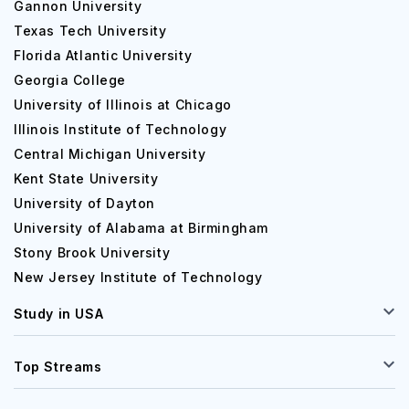
Gannon University
Texas Tech University
Florida Atlantic University
Georgia College
University of Illinois at Chicago
Illinois Institute of Technology
Central Michigan University
Kent State University
University of Dayton
University of Alabama at Birmingham
Stony Brook University
New Jersey Institute of Technology
Study in USA
Top Streams