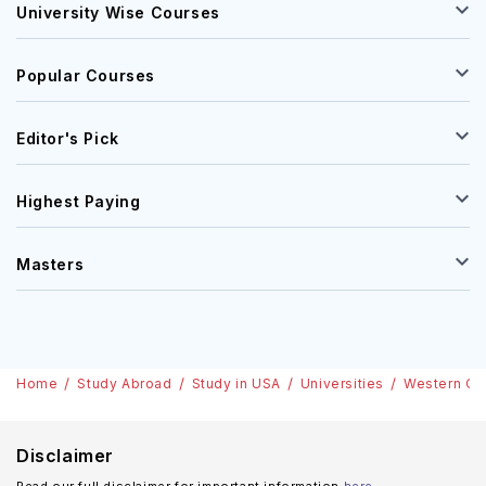
University Wise Courses
Popular Courses
Editor's Pick
Highest Paying
Masters
Home
Study Abroad
Study in USA
Universities
Western Or
Disclaimer