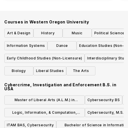
Courses in
Western Oregon University
Art & Design
History
Music
Political Science
Information Systems
Dance
Education Studies (Non-Li
Early Childhood Studies (Non-Licensure)
Interdisciplinary Stud
Biology
Liberal Studies
The Arts
Cybercrime, Investigation and Enforcement B.S.
in
USA
Master of Liberal Arts (A.L.M.) in
Cybersecurity BS
Cybersecurity
Logic, Information, & Computation,
Cybersecurity, M.S.
Minor
ITAM BAS, Cybersecurity
Bachelor of Science in Informatio