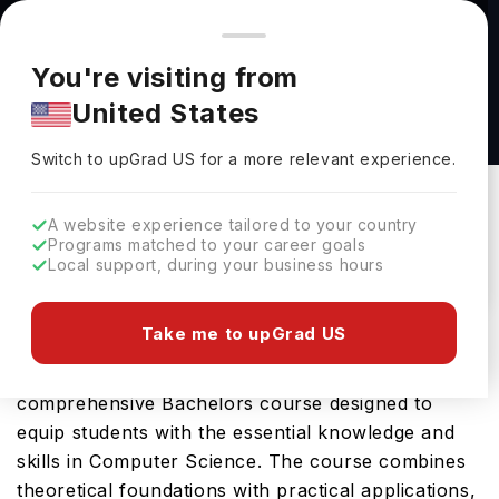
You're browsing from
Countries
🇺🇸
United States
Pricing and program details shown here are for the Indian
You're visiting from
market. Fees, curriculum, and availability may differ in your
Cybercrime, Investigation and Enforcement
United States
region.
B.S. at Western Oregon University
Switch to upGrad
US
›
Western Oregon University
Switch to upGrad
US
for a more relevant experience.
Monmouth,
USA
Duration :
4 Years
A website experience tailored to your country
Download Brochure
Programs matched to your career goals
Local support, during your business hours
Take me to upGrad US
Western Oregon University offers the Cybercrime,
Investigation and Enforcement B.S., a
comprehensive Bachelors course designed to
equip students with the essential knowledge and
skills in Computer Science. The course combines
theoretical foundations with practical applications,