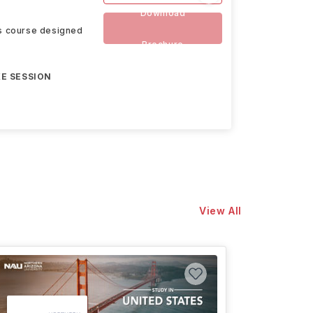
Download
rs course designed
Brochure
E SESSION
View All