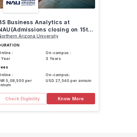
BS Business Analytics at
NAU(Admissions closing on 15th
Northern Arizona University
March)
DURATION
Online :
On-campus :
1 Year
3 Years
Fees
Online :
On-campus:
INR 5,08,500 per
USD 27,540 per annum
annum
Check Eligibility
Know More