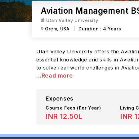
Aviation Management BS
Utah Valley University
Orem,
USA
Duration :
4 Years
Utah Valley University offers the Avia
essential knowledge and skills in Aviati
to solve real-world challenges in Aviati
...Read more
Expenses
Course Fees
(Per Year)
Living C
INR 12.50L
INR 1