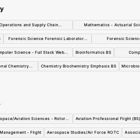
ty
Operations and Supply Chain
Mathematics - Actuarial Sc
Management, B.S,
Emphasis, B.S.
S
Forensic Science Forensic Laboratory
Forensic Scienc
Emphasis BS
Investigation Em
puter Science - Full Stack Web
Bioinformatics BS
Comp
Development Emphasis, B.S.
Net
onal Chemistry
Chemistry Biochemistry Emphasis BS
Microbio
 BS
A
space/Aviation Sciences - Rotor-
Aviation Professional Flight (BS
Wing Emphasis (B.S.)
n Management - Flight
Aerospace Studies/Air Force ROTC
Associa