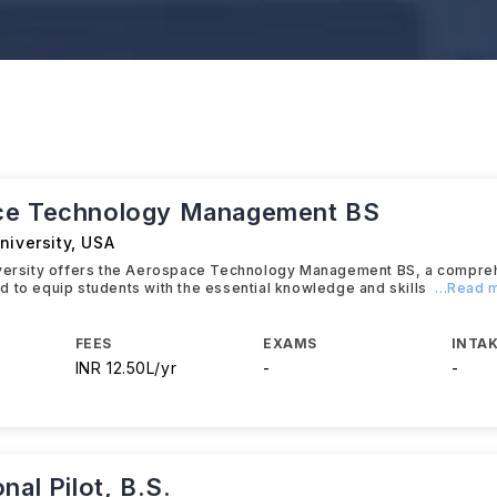
ce Technology Management BS
niversity
,
USA
iversity offers the Aerospace Technology Management BS, a compre
 to equip students with the essential knowledge and skills
...Read 
FEES
EXAMS
INTAK
INR 12.50L/yr
-
-
nal Pilot, B.S.