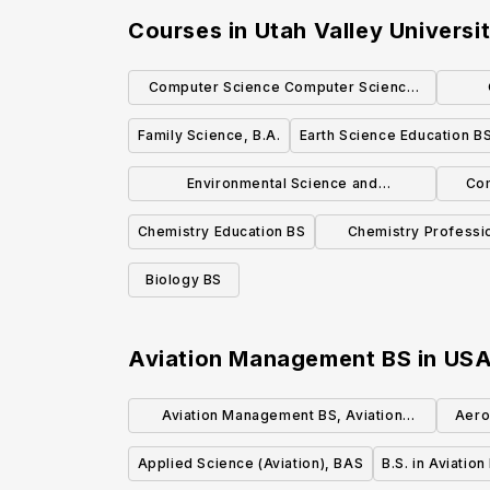
Courses in
Utah Valley Universi
Computer Science Computer Science
Emphasis BS
Family Science, B.A.
Earth Science Education B
Environmental Science and
Com
Management, B.S.
Chemistry Education BS
Chemistry Professi
Emphasis
Biology BS
Aviation Management BS
in
US
Aviation Management BS, Aviation
Aero
Management
Applied Science (Aviation), BAS
B.S. in Aviatio