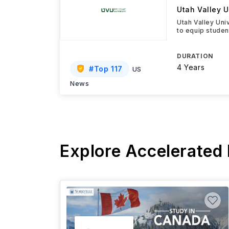
Utah Valley U
Utah Valley Uni
to equip studen
DURATION
4 Years
#
Top 117
US
News
Explore Accelerated