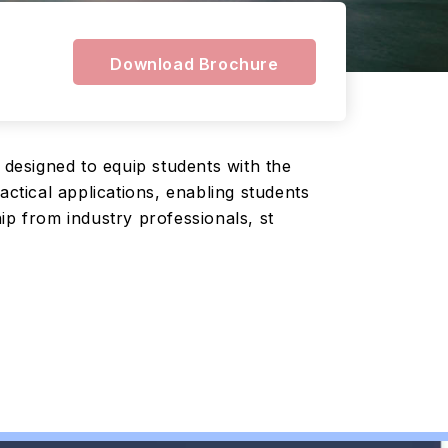
Download Brochure
designed to equip students with the
actical applications, enabling students
ip from industry professionals, st