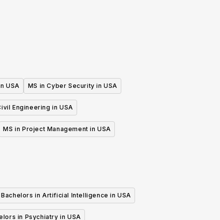
 in USA
MS in Cyber Security in USA
ivil Engineering in USA
MS in Project Management in USA
Bachelors in Artificial Intelligence in USA
lors in Psychiatry in USA