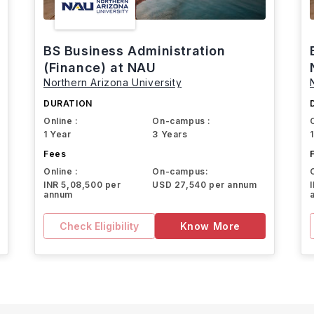
BS Business Administration
(Finance) at NAU
Northern Arizona University
DURATION
Online :
On-campus :
1 Year
3 Years
Fees
Online :
On-campus:
INR 5,08,500 per
USD 27,540 per annum
annum
Check Eligibility
Know More