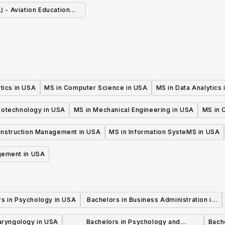
.) - Aviation Education
ecialization
tics in USA
MS in Computer Science in USA
MS in Data Analytics
iotechnology in USA
MS in Mechanical Engineering in USA
MS in C
onstruction Management in USA
MS in Information SysteMS in USA
gement in USA
rs in Psychology in USA
Bachelors in Business Administration in
USA
laryngology in USA
Bachelors in Psychology and
Bache