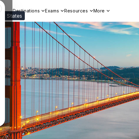
Destinations
Exams
Resources
More
ed States
Visit our
US
page to see your relevant progr