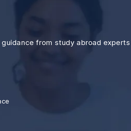
d guidance from study abroad experts
nce