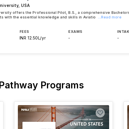
niversity
,
USA
versity offers the Professional Pilot, B.S., a comprehensive Bachelo
ts with the essential knowledge and skills in Aviatio
...Read more
FEES
EXAMS
INTAK
INR 12.50L/yr
-
-
 Pathway Programs