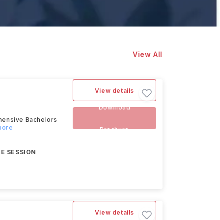
View All
View details
Download
hensive Bachelors
more
Brochure
E SESSION
View details