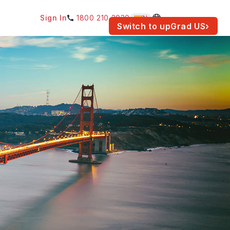
Sign In
1800 210 2030
IN
am for your location.
Switch to upGrad
US
›