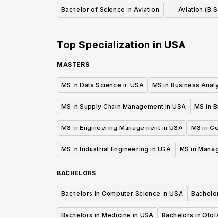
Bachelor of Science in Aviation
Aviation (B.S
Sp
Top Specialization in
USA
MASTERS
MS in Data Science in USA
MS in Business Analy
MS in Supply Chain Management in USA
MS in B
MS in Engineering Management in USA
MS in C
MS in Industrial Engineering in USA
MS in Mana
BACHELORS
Bachelors in Computer Science in USA
Bachelo
Bachelors in Medicine in USA
Bachelors in Oto