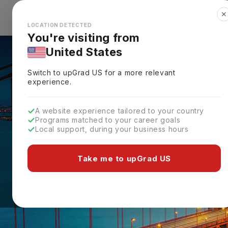
✕
Explore Countries
Looks like you're browsing from the
🇺🇸
Unit
LOCATION DETECTED
You're visiting from
United States
Switch to upGrad
US
for a more relevant
experience.
A website experience tailored to your country
Programs matched to your career goals
Local support, during your business hours
Take me to upGrad US