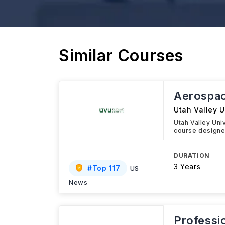
Similar Courses
Aerospa
Utah Valley U
Utah Valley Un
course designed
DURATION
3 Years
#
Top 117
US
News
Professio