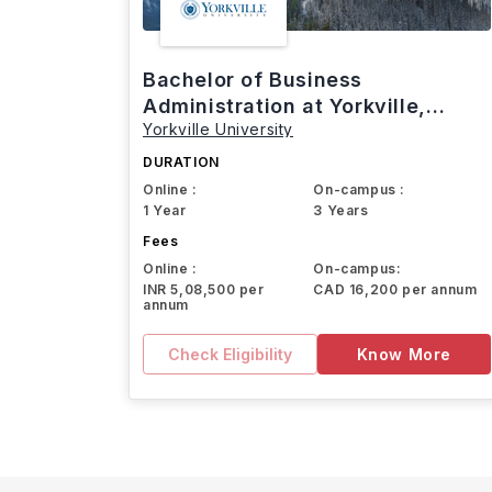
Bachelor of Business
Administration at Yorkville,
Yorkville University
Canada
DURATION
Online :
On-campus :
1 Year
3 Years
Fees
Online :
On-campus:
INR 5,08,500 per
CAD 16,200 per annum
annum
Check Eligibility
Know More