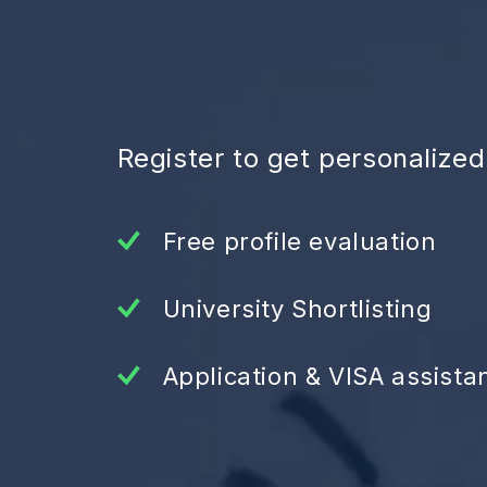
Register to get personalize
Free profile evaluation
University Shortlisting
Application & VISA assista