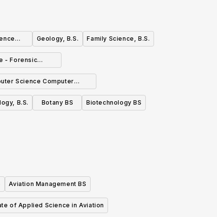
ience
Geology, B.S.
Family Science, B.S.
e - Forensic
phasis, B.S.
uter Science Computer
working Emphasis BS
logy, B.S.
Botany BS
Biotechnology BS
)
Aviation Management BS
te of Applied Science in Aviation