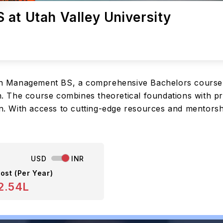
 at Utah Valley University
tion Management BS, a comprehensive Bachelors course 
on. The course combines theoretical foundations with pr
on. With access to cutting-edge resources and mentorsh
USD
INR
ost (Per Year)
2.54L