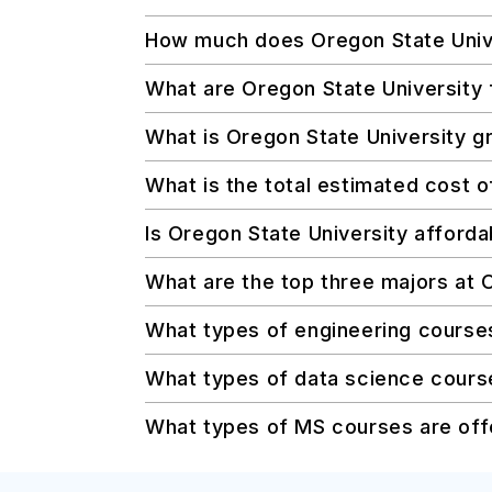
How much does Oregon State Univer
What are Oregon State University 
What is Oregon State University gr
What is the total estimated cost 
Is Oregon State University afforda
What are the top three majors at 
What types of engineering course
What types of data science course
What types of MS courses are off