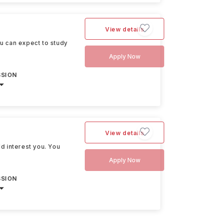
View details
ou can expect to study
Apply Now
SSION
View details
ld interest you. You
Apply Now
SSION