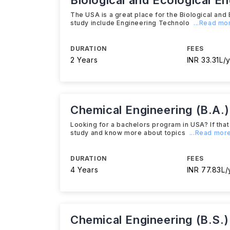
Biological and Ecological E
The USA is a great place for the Biological and 
study include Engineering Technolo
...Read mo
DURATION
FEES
2 Years
INR 33.31L/y
Chemical Engineering (B.A.)
Looking for a bachelors program in USA? If that 
study and know more about topics
...Read mor
DURATION
FEES
4 Years
INR 77.83L/
Chemical Engineering (B.S.)