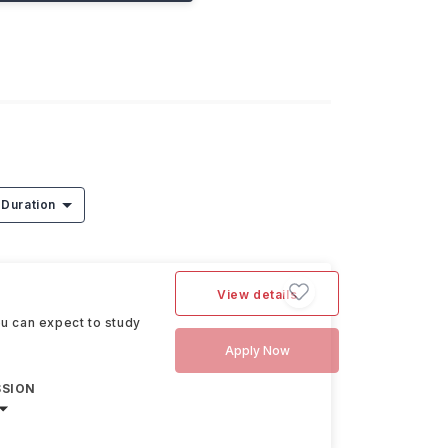
Duration
View details
ou can expect to study
Apply Now
SSION