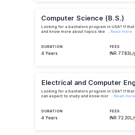
Computer Science (B.S.)
Looking for a bachelors program in USA? If that
and know more about topics like
...Read more
DURATION
FEES
4 Years
INR 77.83L/
Electrical and Computer Eng
Looking for a bachelors program in USA? If that 
can expect to study and know mor
...Read mor
DURATION
FEES
4 Years
INR 72.20L/