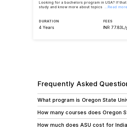
Looking for a bachelors program in USA? If that 
study and know more about topics
...Read mor
DURATION
FEES
4 Years
INR 77.83L/
Frequently Asked Questio
What program is Oregon State Uni
How many courses does Oregon Stat
How much does ASU cost for Indi