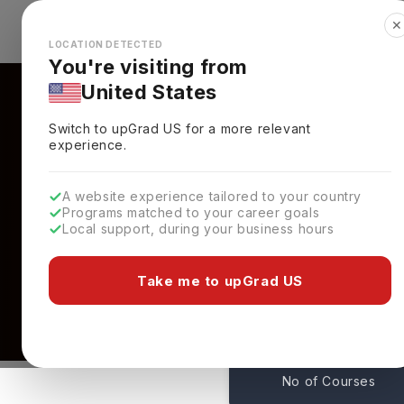
✕
Explore Countries
Looks like you're browsing from the
🇺🇸
Unit
LOCATION DETECTED
You're visiting from
United States
Switch to upGrad
US
for a more relevant
experience.
A website experience tailored to your country
Programs matched to your career goals
Local support, during your business hours
Courses At Oregon Sta
USA
Take me to upGrad US
140
No of Courses