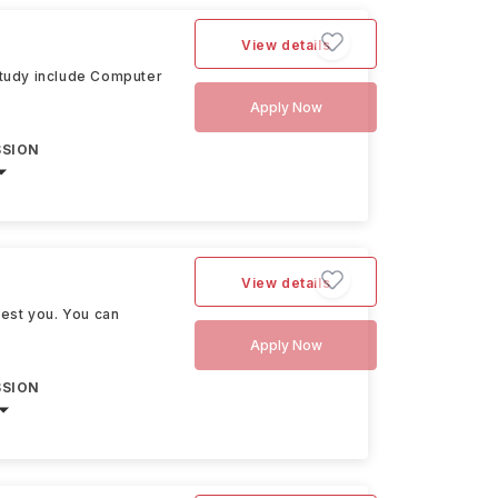
View details
 study include Computer
Apply Now
SSION
View details
rest you. You can
Apply Now
SSION