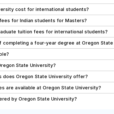
sity cost for international students?
fees for Indian students for Masters?
aduate tuition fees for international students?
of completing a four-year degree at Oregon State
ble?
Oregon State University?
s does Oregon State University offer?
s are available at Oregon State University?
ered by Oregon State University?