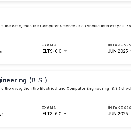
 is the case, then the Computer Science (B.S.) should interest you. Y
EXAMS
INTAKE SE
IELTS
-
6.0
JUN 2025
yr
ineering (B.S.)
is the case, then the Electrical and Computer Engineering (B.S.) shou
e
EXAMS
INTAKE SE
IELTS
-
6.0
JUN 2025
yr