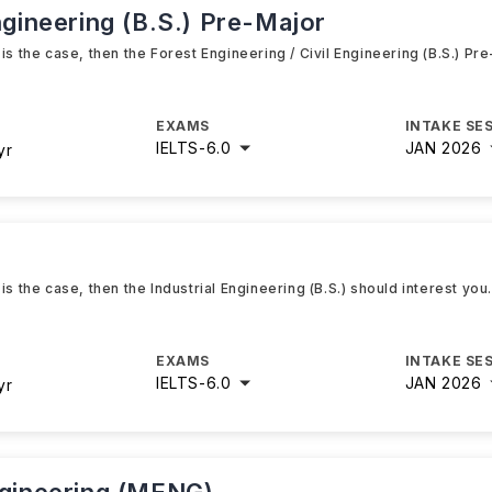
ngineering (B.S.) Pre-Major
is the case, then the Forest Engineering / Civil Engineering (B.S.) Pr
EXAMS
INTAKE SE
IELTS
-
6.0
JAN 2026
yr
is the case, then the Industrial Engineering (B.S.) should interest you
EXAMS
INTAKE SE
IELTS
-
6.0
JAN 2026
yr