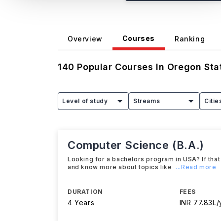
Courses
Overview
Ranking
140
Popular Courses In
Oregon Stat
Level of study
Streams
Citie
Computer Science (B.A.)
Looking for a bachelors program in USA? If that
and know more about topics like
...Read more
DURATION
FEES
4 Years
INR 77.83L/