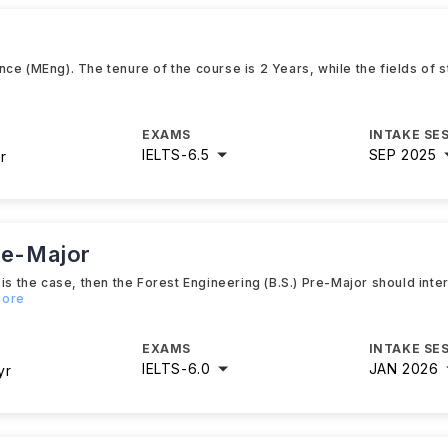
ce (MEng). The tenure of the course is 2 Years, while the fields of
EXAMS
INTAKE SE
IELTS
-
6.5
SEP 2025
r
re-Major
is the case, then the Forest Engineering (B.S.) Pre-Major should inte
more
EXAMS
INTAKE SE
IELTS
-
6.0
JAN 2026
yr