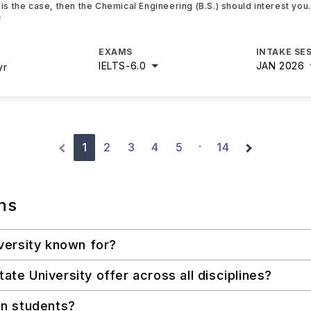
is the case, then the Chemical Engineering (B.S.) should interest you
e
EXAMS
INTAKE SE
IELTS
-
6.0
JAN 2026
yr
1
2
3
4
5
14
·
ns
versity known for?
e University offer across all disciplines?
an students?