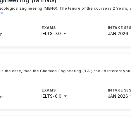
ngineering (MENG)
Ecological Engineering (MENG). The tenure of the course is 2 Years, w
re
EXAMS
INTAKE SE
IELTS
-
7.0
JAN 2026
r
is the case, then the Chemical Engineering (B.A.) should interest you
e
EXAMS
INTAKE SE
IELTS
-
6.0
JAN 2026
yr