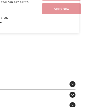
. You can expect to
Apply Now
SSION