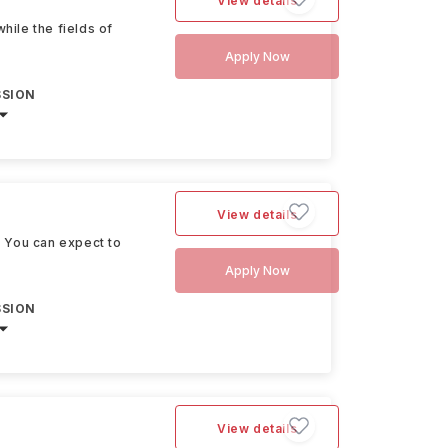
View details
hile the fields of
Apply Now
SSION
View details
. You can expect to
Apply Now
SSION
View details