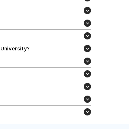
 University?