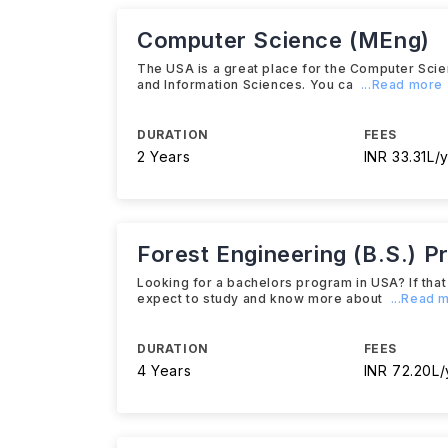
Computer Science (MEng)
The USA is a great place for the Computer Scien
and Information Sciences. You ca
...Read more
DURATION
FEES
2 Years
INR 33.31L/y
Forest Engineering (B.S.) P
Looking for a bachelors program in USA? If that 
expect to study and know more about
...Read 
DURATION
FEES
4 Years
INR 72.20L/