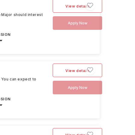
View details
e-Major should interest
Apply Now
SSION
View details
. You can expect to
Apply Now
SSION