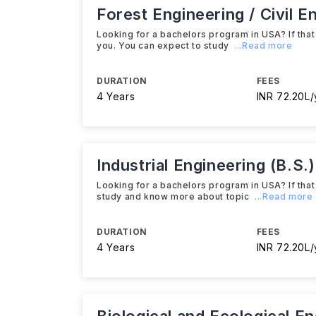
Forest Engineering / Civil E
Looking for a bachelors program in USA? If that 
you. You can expect to study
...Read more
DURATION
FEES
4 Years
INR 72.20L/
Industrial Engineering (B.S.)
Looking for a bachelors program in USA? If that 
study and know more about topic
...Read more
DURATION
FEES
4 Years
INR 72.20L/