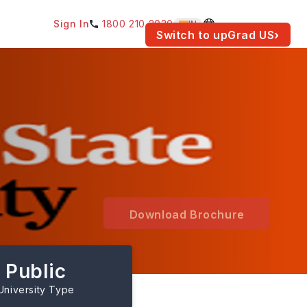
Sign In
1800 210 2030
IN
am for your location.
Switch to upGrad
US
›
Download Brochure
Public
University Type