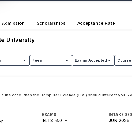
Admission
Scholarships
Acceptance Rate
e University
s
Fees
Exams Accepted
Course 
 is the case, then the Computer Science (B.A.) should interest you. Y
EXAMS
INTAKE SE
IELTS
-
6.0
JUN 2025
yr