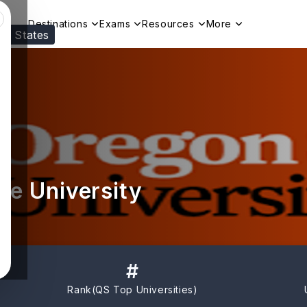
Destinations
Exams
Resources
More
ed States
Visit our
US
page to see your relevant progr
te University
#
Rank(
QS Top Universities
)