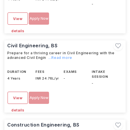
-
Apply Now
View
details
Civil Engineering, BS
Prepare for a thriving career in Civil Engineering with the
advanced Civil Engin
...Read more
DURATION
FEES
EXAMS
INTAKE
SESSION
4 Years
INR 24.78L/yr
-
-
Apply Now
View
details
Construction Engineering, BS