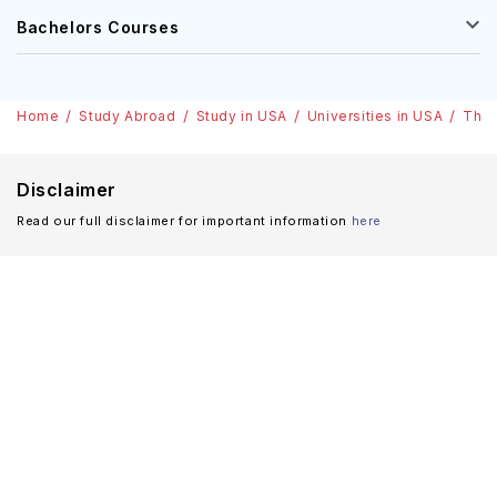
Bachelors Courses
Home
Study Abroad
Study in USA
Universities in USA
The 
Disclaimer
Read our full disclaimer for important information
here