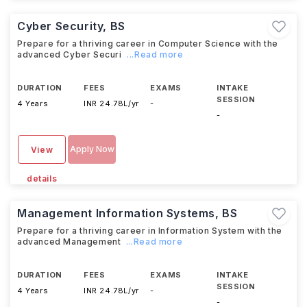
Cyber Security, BS
Prepare for a thriving career in Computer Science with the
advanced Cyber Securi
...Read more
DURATION
FEES
EXAMS
INTAKE
SESSION
4 Years
INR 24.78L/yr
-
-
Apply Now
View
details
Management Information Systems, BS
Prepare for a thriving career in Information System with the
advanced Management
...Read more
DURATION
FEES
EXAMS
INTAKE
SESSION
4 Years
INR 24.78L/yr
-
-