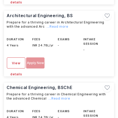
details
Architectural Engineering, BS
Prepare for a thriving career in Architectural Engineering
with the advanced Arc
...Read more
DURATION
FEES
EXAMS
INTAKE
SESSION
4 Years
INR 24.78L/yr
-
-
Apply Now
View
details
Chemical Engineering, BSChE
Prepare for a thriving career in Chemical Engineering with
the advanced Chemical
...Read more
DURATION
FEES
EXAMS
INTAKE
SESSION
4 Years
INR 24.78L/yr
-