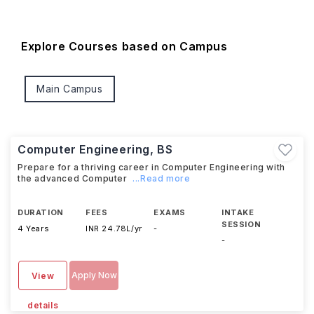
Explore Courses based on Campus
Main Campus
Computer Engineering, BS
Prepare for a thriving career in Computer Engineering with
the advanced Computer
...Read more
DURATION
FEES
EXAMS
INTAKE
SESSION
4 Years
INR 24.78L/yr
-
-
Apply Now
View
details