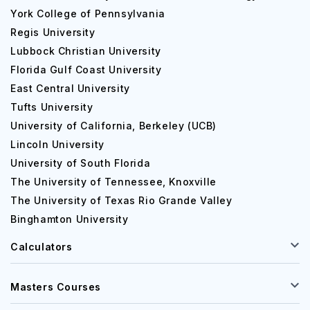
York College of Pennsylvania
Regis University
Lubbock Christian University
Florida Gulf Coast University
East Central University
Tufts University
University of California, Berkeley (UCB)
Lincoln University
University of South Florida
The University of Tennessee, Knoxville
The University of Texas Rio Grande Valley
Binghamton University
Calculators
Masters Courses