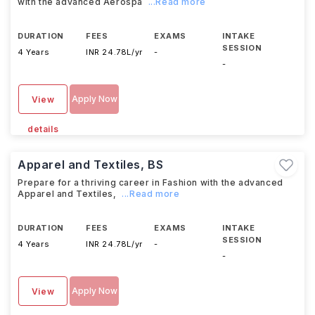
with the advanced Aerospa
...Read more
DURATION
FEES
EXAMS
INTAKE
SESSION
4 Years
INR 24.78L/yr
-
-
Apply Now
View
details
Apparel and Textiles, BS
Prepare for a thriving career in Fashion with the advanced
Apparel and Textiles,
...Read more
DURATION
FEES
EXAMS
INTAKE
SESSION
4 Years
INR 24.78L/yr
-
-
Apply Now
View