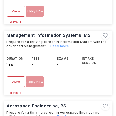
Apply Now
View
details
Management Information Systems, MS
Prepare for a thriving career in Information System with the
advanced Management
...Read more
DURATION
FEES
EXAMS
INTAKE
SESSION
1 Year
-
-
-
Apply Now
View
details
Aerospace Engineering, BS
Prepare for a thriving career in Aerospace Engineering