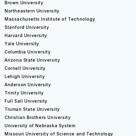
Brown University
Northeastern University
Massachusetts Institute of Technology
Stanford University
Harvard University
Yale University
Columbia University
Arizona State University
Cornell University
Lehigh University
Anderson University
Trinity University
Full Sail University
Truman State University
Christian Brothers University
University of Nebraska System
Missouri University of Science and Technology