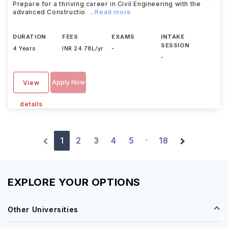
Prepare for a thriving career in Civil Engineering with the
advanced Constructio
...Read more
DURATION
FEES
EXAMS
INTAKE
SESSION
4 Years
INR 24.78L/yr
-
-
Apply Now
View
details
1
2
3
4
5
18
·
EXPLORE YOUR OPTIONS
Other Universities