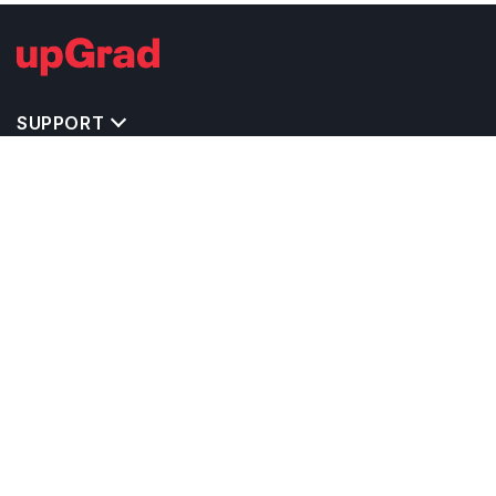
SUPPORT
IMPORTANT UNIVERSITY LINKS
TOP STREAM IN USA
BACHELOR COURSES IN USA
MASTER COURSES IN USA
OTHERS POPULAR UNIVERSITIES IN USA
RELATED ARTICLES
EXAM REQUIRE TO STUDY IN USA