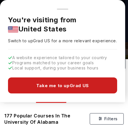
You're browsing from
Countries
🇺🇸
United States
Pricing and program details shown here are for the Indian
You're visiting from
market. Fees, curriculum, and availability may differ in your
United States
region.
Courses At The University Of
Switch to upGrad
US
›
Alabama
Switch to upGrad
US
for a more relevant experience.
Tuscaloosa,
USA
177
#
Top 1200
Public
A website experience tailored to your country
Programs matched to your career goals
No of Courses
Rank(
QS Top Universities
)
University Type
Local support, during your business hours
Download Brochure
Take me to upGrad US
Courses
Overview
Ranking
Admission
177
Popular Courses In
The
Filters
University Of Alabama