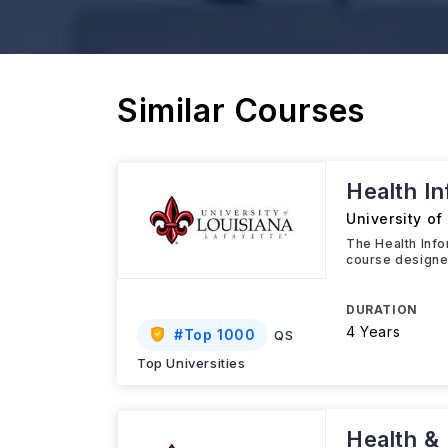
Similar Courses
Health I
University of
The Health Info
course designed
DURATION
4 Years
#
Top 1000
QS
Top Universities
Health &