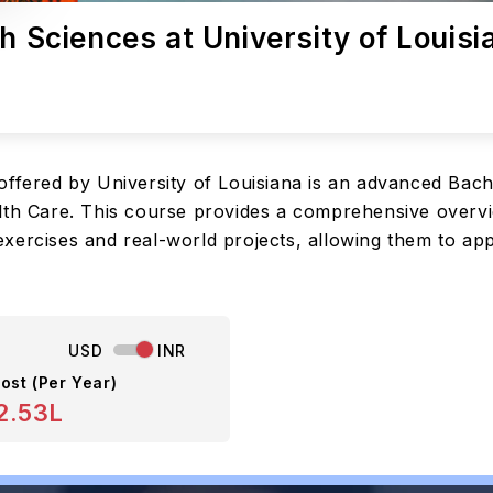
h Sciences at University of Louisi
offered by University of Louisiana is an advanced Bac
th Care. This course provides a comprehensive overview
xercises and real-world projects, allowing them to app
USD
INR
ost (Per Year)
2.53L