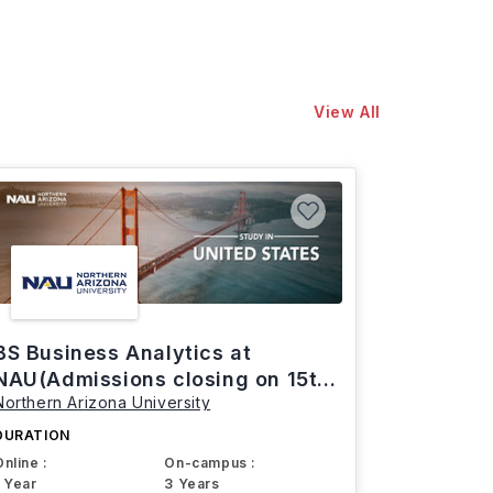
View All
BS Business Analytics at
NAU(Admissions closing on 15th
Northern Arizona University
March)
DURATION
Online :
On-campus :
1 Year
3 Years