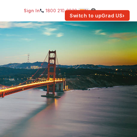
Sign In
1800 210 2030
IN
am for your location.
Switch to upGrad
US
›