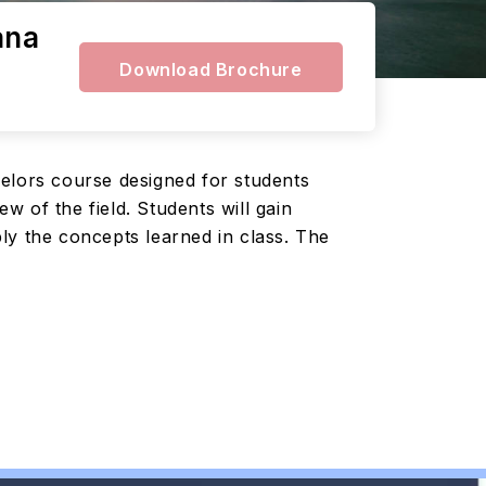
ana
Download Brochure
helors course designed for students
 of the field. Students will gain
ly the concepts learned in class. The