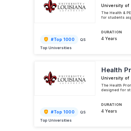
University of
The Health & PE
for students as
DURATION
4 Years
#
Top 1000
QS
Top Universities
Health P
University of
The Health Prom
designed for st
DURATION
4 Years
#
Top 1000
QS
Top Universities