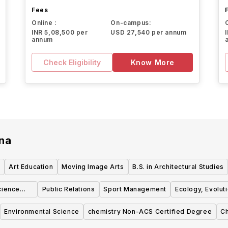
Fees
Online :
On-campus:
INR 5,08,500 per
USD 27,540 per annum
annum
Check Eligibility
Know More
ana
Art Education
Moving Image Arts
B.S. in Architectural Studies
cience
Public Relations
Sport Management
Ecology, Evolut
Environmental Science
chemistry Non-ACS Certified Degree
Ch