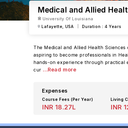
Medical and Allied Healt
University Of Louisiana
Lafayette,
USA
Duration :
4 Years
The Medical and Allied Health Sciences 
aspiring to become professionals in Heal
hands-on experience through practical e
...Read more
cur
Expenses
Course Fees
(Per Year)
Living C
INR 18.27L
INR 1