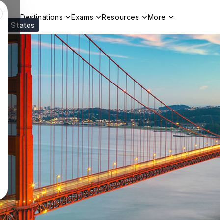
Destinations
Exams
Resources
More
ed States
Visit our
US
page to see your relevant progr