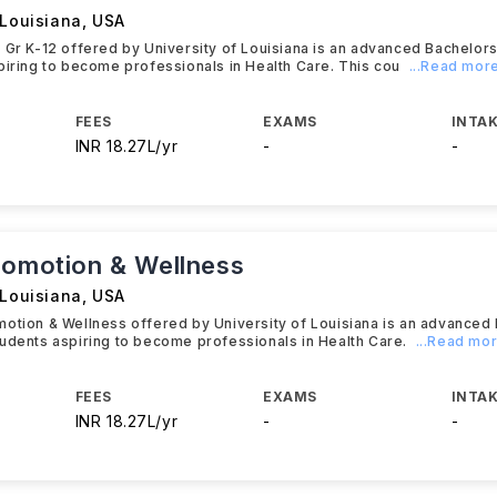
 Louisiana
,
USA
 Gr K-12 offered by University of Louisiana is an advanced Bachelo
piring to become professionals in Health Care. This cou
...Read mor
FEES
EXAMS
INTAK
INR 18.27L/yr
-
-
romotion & Wellness
 Louisiana
,
USA
otion & Wellness offered by University of Louisiana is an advanced
udents aspiring to become professionals in Health Care.
...Read mo
FEES
EXAMS
INTAK
INR 18.27L/yr
-
-