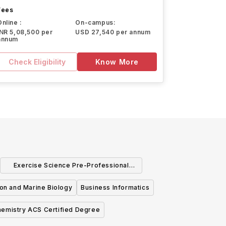
Fees
Online :
On-campus:
INR 5,08,500 per
USD 27,540 per annum
annum
Check Eligibility
Know More
Exercise Science Pre-Professional
Studies
ion and Marine Biology
Business Informatics
emistry ACS Certified Degree