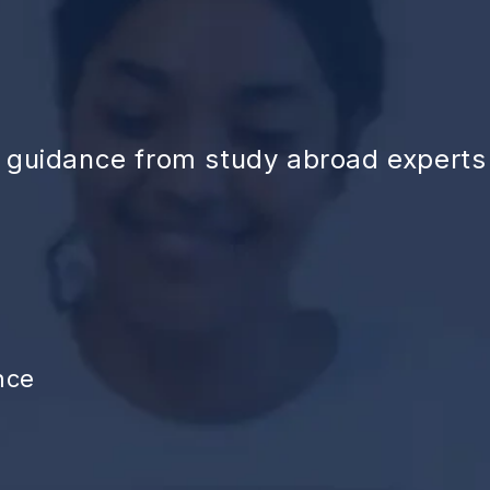
d guidance from study abroad experts
nce