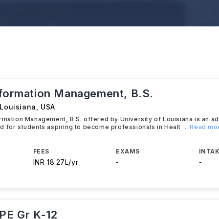
nformation Management, B.S.
 Louisiana
,
USA
rmation Management, B.S. offered by University of Louisiana is an 
 for students aspiring to become professionals in Healt
...Read mo
FEES
EXAMS
INTAK
INR 18.27L/yr
-
-
 PE Gr K-12