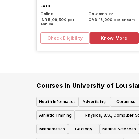
Fees
Online :
On-campus:
INR 5,08,500 per
CAD 16,200 per annum
annum
Check Eligibility
Know More
Courses in
University of Louisi
Health Informatics
Advertising
Ceramics
Athletic Training
Physics, B.S., Computer S
Concentration
Mathematics
Geology
Natural Sciences