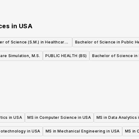
ces
in
USA
er of Science (S.M.) in Healthcare
Bachelor of Science in Public H
Quality and Safety
are Simulation, M.S.
PUBLIC HEALTH (BS)
Bachelor of Science in 
tics in USA
MS in Computer Science in USA
MS in Data Analytics
iotechnology in USA
MS in Mechanical Engineering in USA
MS in C