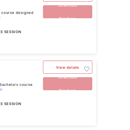
Download
rs course designed
e
Brochure
E SESSION
View details
Download
 Bachelors course
re
Brochure
E SESSION