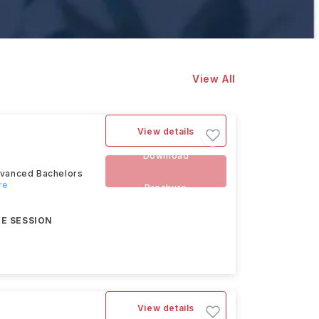
View All
View details
Download
advanced Bachelors
re
Brochure
E SESSION
View details