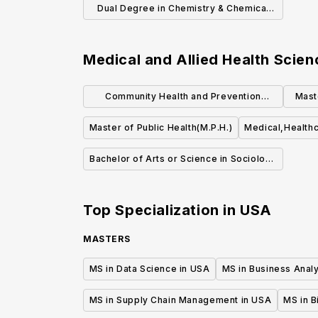
Dual Degree in Chemistry & Chemical
Engineering
Medical and Allied Health Scien
Community Health and Prevention
Mast
Research (MS)
Master of Public Health(M.P.H.)
Medical,Healthc
Bachelor of Arts or Science in Sociology
of Health & Medicine
Top Specialization in
USA
MASTERS
MS in Data Science in USA
MS in Business Analy
MS in Supply Chain Management in USA
MS in B