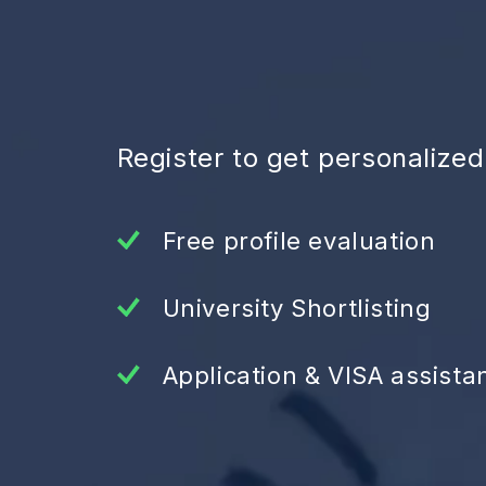
Register to get personalize
Free profile evaluation
University Shortlisting
Application & VISA assista