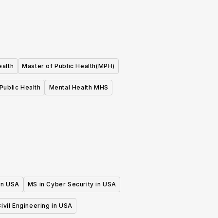
ealth
Master of Public Health(MPH)
Public Health
Mental Health MHS
 in USA
MS in Cyber Security in USA
ivil Engineering in USA