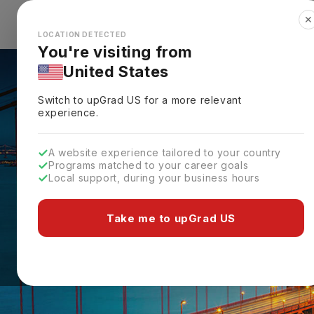
✕
Explore Countries
Looks like you're browsing from the
🇺🇸
Unit
LOCATION DETECTED
You're visiting from
United States
Switch to upGrad
US
for a more relevant
experience.
A website experience tailored to your country
Programs matched to your career goals
Local support, during your business hours
Take me to upGrad US