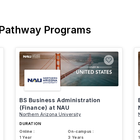
 Pathway Programs
BS Business Administration
(Finance) at NAU
Northern Arizona University
DURATION
Online :
On-campus :
1 Year
3 Years