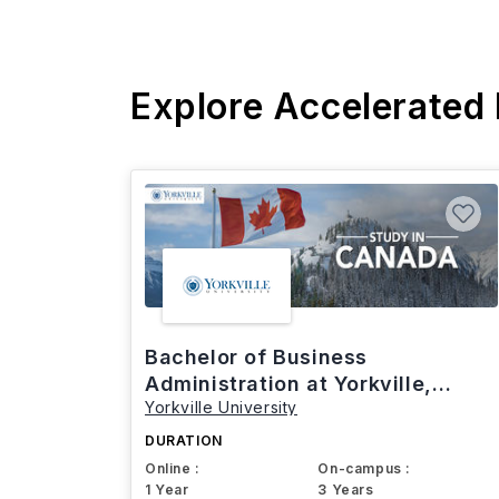
Explore Accelerated
Bachelor of Business
Administration at Yorkville,
Yorkville University
Canada
DURATION
Online :
On-campus :
1 Year
3 Years