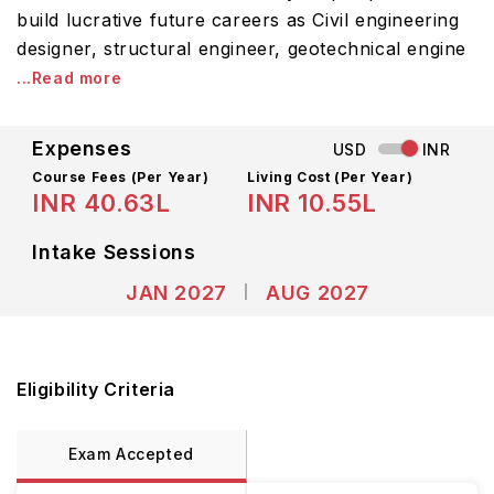
build lucrative future careers as Civil engineering
designer, structural engineer, geotechnical engine
...Read more
Expenses
USD
INR
Course Fees
(Per Year)
Living Cost (Per Year)
INR 40.63L
INR 10.55L
Intake Sessions
JAN 2027
AUG 2027
Eligibility Criteria
Exam Accepted