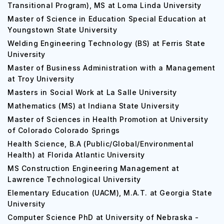
Transitional Program), MS at Loma Linda University
Master of Science in Education Special Education at
Youngstown State University
Welding Engineering Technology (BS) at Ferris State
University
Master of Business Administration with a Management
at Troy University
Masters in Social Work at La Salle University
Mathematics (MS) at Indiana State University
Master of Sciences in Health Promotion at University
of Colorado Colorado Springs
Health Science, B.A (Public/Global/Environmental
Health) at Florida Atlantic University
MS Construction Engineering Management at
Lawrence Technological University
Elementary Education (UACM), M.A.T. at Georgia State
University
Computer Science PhD at University of Nebraska -