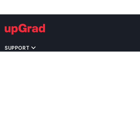
SUPPORT
TOP DESTINATIONS
COSTS & EXPENSES
MASTER'S PROGRAMS
BACHELOR'S PROGRAMS
CAREER & OPPORTUNITIES
STUDY ABROAD CONSULTANTS