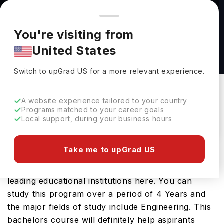
You're browsing from
Countries
🇺🇸
United States
Pricing and program details shown here are for the Indian
You're visiting from
market. Fees, curriculum, and availability may differ in your
BS Civil Engineering at South Dakota School of
United States
region.
Mines & Technology
Switch to upGrad
US
›
South Dakota School Of Mines & Technology
Switch to upGrad
US
for a more relevant experience.
Rapid City,
USA
Duration :
3 Years 11 Months
A website experience tailored to your country
Download Brochure
Programs matched to your career goals
Local support, during your business hours
Take me to upGrad US
The USA is a great place to study BS Civil
Engineering. You will find it on offer at several
leading educational institutions here. You can
study this program over a period of 4 Years and
the major fields of study include Engineering. This
bachelors course will definitely help aspirants