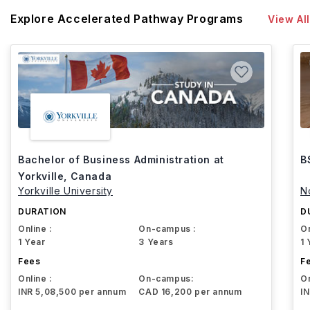
Explore Accelerated Pathway Programs
View All
Bachelor of Business Administration at
B
Yorkville, Canada
Yorkville University
N
DURATION
D
Online :
On-campus :
On
1 Year
3 Years
1 
Fees
F
Online :
On-campus:
On
INR 5,08,500 per annum
CAD 16,200 per annum
I