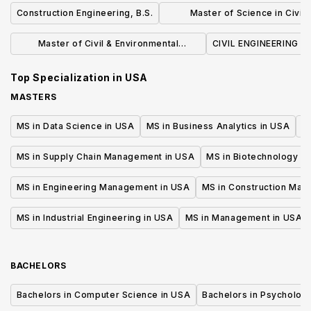
Construction Engineering, B.S.
Master of Science in Civil 
Environmental Engineeri
Master of Civil & Environmental
CIVIL ENGINEERING (B
Engineering
Top Specialization in
USA
MASTERS
MS in Data Science in USA
MS in Business Analytics in USA
M
MS in Supply Chain Management in USA
MS in Biotechnology i
MS in Engineering Management in USA
MS in Construction Man
MS in Industrial Engineering in USA
MS in Management in USA
BACHELORS
Bachelors in Computer Science in USA
Bachelors in Psycholog