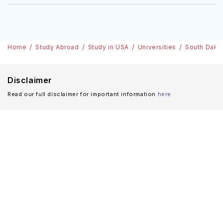
Home
Study Abroad
Study in USA
Universities
South Dako
Disclaimer
Read our full disclaimer for important information
here