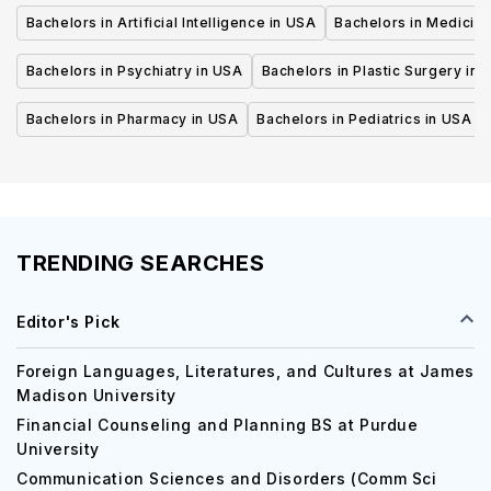
Bachelors in Artificial Intelligence in USA
Bachelors in Medicine
Bachelors in Psychiatry in USA
Bachelors in Plastic Surgery in 
Bachelors in Pharmacy in USA
Bachelors in Pediatrics in USA
TRENDING SEARCHES
Editor's Pick
Foreign Languages, Literatures, and Cultures at James
Madison University
Financial Counseling and Planning BS at Purdue
University
Communication Sciences and Disorders (Comm Sci