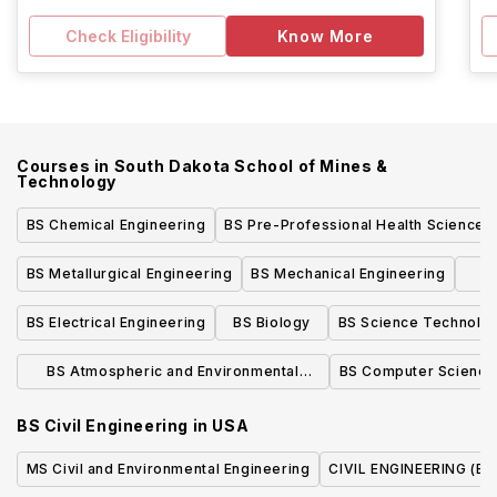
Check Eligibility
Know More
Courses in
South Dakota School of Mines &
Technology
BS Chemical Engineering
BS Pre-Professional Health Sciences
BS Metallurgical Engineering
BS Mechanical Engineering
BS Electrical Engineering
BS Biology
BS Science Technolog
BS Atmospheric and Environmental
BS Computer Science
Sciences
BS Civil Engineering
in
USA
MS Civil and Environmental Engineering
CIVIL ENGINEERING (BS