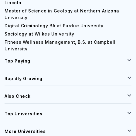
Lincoln
Master of Science in Geology at Northern Arizona
University
Digital Criminology BA at Purdue University
Sociology at Wilkes University
Fitness Wellness Management, B.S. at Campbell
University
Top Paying
Rapidly Growing
Also Check
Top Universities
More Universities