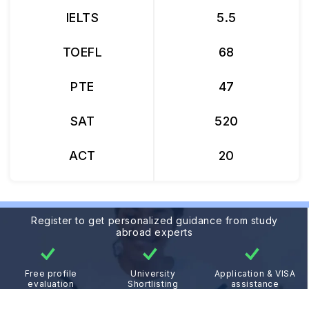
IELTS
5.5
TOEFL
68
PTE
47
SAT
520
ACT
20
Register to get personalized guidance from study
abroad experts
Free profile
University
Application & VISA
evaluation
Shortlisting
assistance