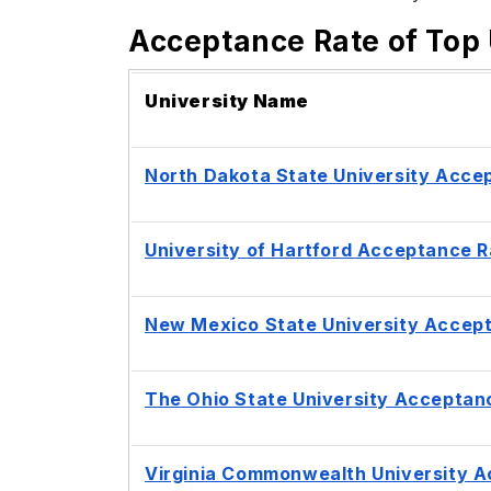
Acceptance Rate of Top 
University Name
North Dakota State University Acce
University of Hartford Acceptance R
New Mexico State University Accep
The Ohio State University Acceptan
Virginia Commonwealth University 