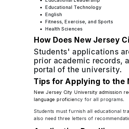
Educational Leadership
Educational Technology
English
Fitness, Exercise, and Sports
Health Sciences
How Does New Jersey Cit
Students' applications ar
prior academic records, 
portal of the university.
Tips for Applying to the
New Jersey City University admission re
language proficie
ncy for all programs.
Students must furnish all educational tr
also need three letters of recommendati