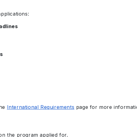
pplications:
adlines
es
the
International Requirements
page for more informati
on the program applied for.