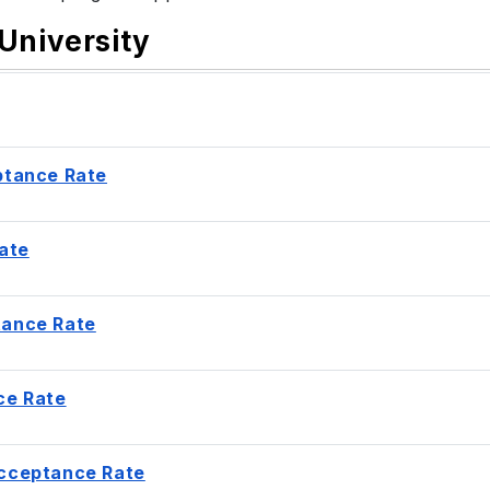
University
ptance Rate
ate
tance Rate
ce Rate
Acceptance Rate