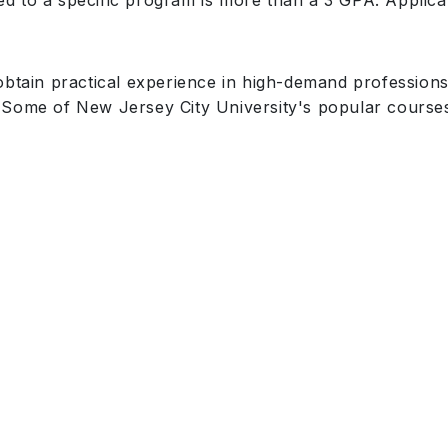
d to a specific program is more than a 3 GPA. Applic
obtain practical experience in high-demand professions
Some of New Jersey City University's popular courses