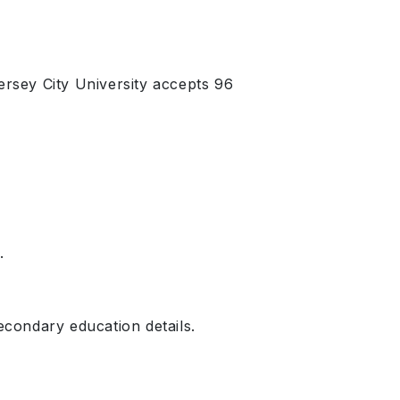
rsey City University accepts 96
.
condary education details.