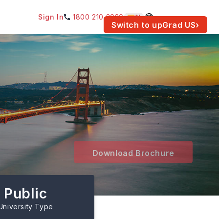
Sign In
1800 210 2030
IN
am for your location.
Switch to upGrad
US
›
Download Brochure
Public
University Type