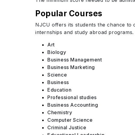
The minimum score needed to be admitte
Popular Courses
NJCU offers its students the chance to 
internships and
study abroad
programs. 
Art
Biology
Business Management
Business Marketing
Science
Business
Education
Professional studies
Business Accounting
Chemistry
Computer Science
Criminal Justice