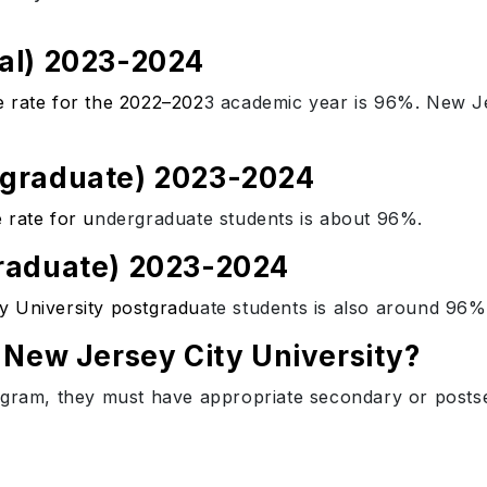
al) 2023-2024
e rate for the 2022–202
3 academic year is 96%. New Je
rgraduate) 2023-2024
 rate for u
ndergraduate students is about 96%.
raduate) 2023-2024
y University postgradu
ate students is also around 96%
 New Jersey City University?
ogram, they must have appropriate secondary or postse