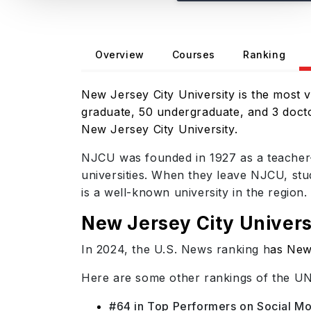
Overview
Courses
Ranking
New Jersey City University is the most vi
graduate, 50 undergraduate, and 3 doctor
New Jersey City University.
NJCU was founded in 1927 as a teacher-t
universities. When they leave NJCU, stude
is a well-known university in the region.
New Jersey City Univers
In 2024, the U.S. News ranking h
as New 
Here are some other rankings of the U
#64 in Top Performers on Social Mob