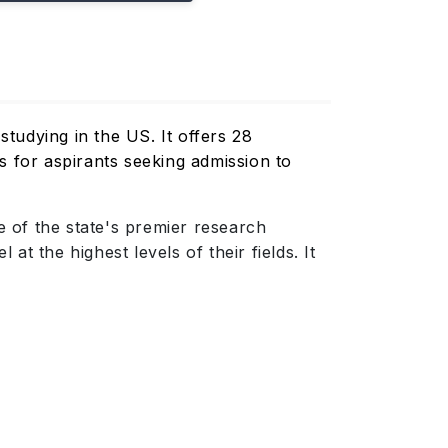
studying in the US. It offers 28
s for aspirants seeking admission to
 of the state's premier research
t the highest levels of their fields. It