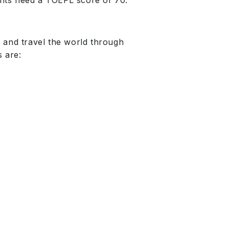
ants need a TOEFL score of 70.
 and travel the world through
 are: