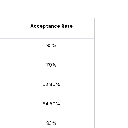
Acceptance Rate
95%
79%
63.80%
64.50%
93%