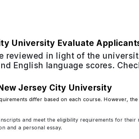
y University Evaluate Applicant
e reviewed in light of the universi
and English language scores. Check
 New Jersey City University
quirements differ based on each course. However, the 
anscripts and meet the eligibility requirements for thei
on and a personal essay.