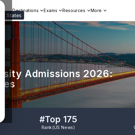
Destinations
Exams
Resources
More
ed States
Visit our
US
page to see your relevant progr
rsity Admissions 2026:
nes
#
Top 175
Rank(
US News
)