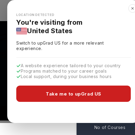
✕
Explore Countries
Looks like you're browsing from the
🇺🇸
Unit
LOCATION DETECTED
You're visiting from
United States
Switch to upGrad
US
for a more relevant
experience.
A website experience tailored to your country
New Jersey City Unive
Programs matched to your career goals
Local support, during your business hours
Requirements & Deadli
Jersey City,
USA
Take me to upGrad US
154
No of Courses