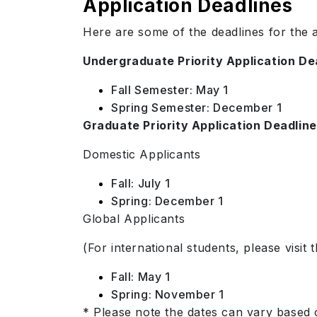
Application Deadlines
Here are some of the deadlines for the a
Undergraduate Priority Application De
Fall Semester: May 1
Spring Semester: December 1
Graduate Priority Application Deadlin
Domestic Applicants
Fall: July 1
Spring: December 1
Global Applicants
(For international students, please visit 
Fall: May 1
Spring: November 1
* Please note the dates can vary based 