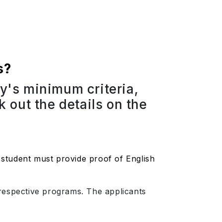
s?
ty's minimum criteria,
 out the details on the
student must provide proof of English
r respective programs. The applicants