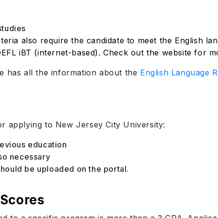
studies
teria also require the candidate to meet the English l
OEFL iBT (internet-based). Check out the website for mor
e has all the information about the
English Language R
r applying to New Jersey City University:
revious education
lso necessary
ould be uploaded on the portal.
 Scores