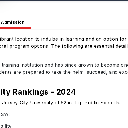
Admission
brant location to indulge in learning and an option for 
al program options. The following are essential detail
raining institution and has since grown to become one
nts are prepared to take the helm, succeed, and excel a
ity Rankings - 2024
Jersey City University at 52 in Top Public Schools.
NSW:
ility