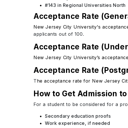
#143 in Regional Universities North
Acceptance Rate (Gener
New Jersey City University's acceptanc
applicants out of 100.
Acceptance Rate (Unde
New Jersey City University’s acceptance
Acceptance Rate (Postg
T
he acceptance rate for New Jersey Cit
How to Get Admission to
For a student to be considered for a pr
Secondary education proofs
Work experience, if needed