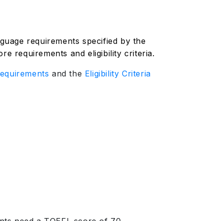
anguage requirements specified by the
e requirements and eligibility criteria.
equirements
and the
Eligibility Criteria