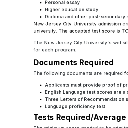
Personal essay
Higher education study
Diploma and other post-secondary 
New Jersey City University admission cri
university. The accepted test score is T
The New Jersey City University's websit
for each program.
Documents Required
The following documents are required fo
Applicants must provide proof of p
English Language test scores are a
Three Letters of Recommendation sh
Language proficiency test
Tests Required/Average