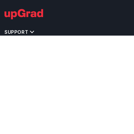
SUPPORT
IMPORTANT UNIVERSITY LINKS
TOP STREAM IN USA
BACHELOR COURSES IN USA
MASTER COURSES IN USA
OTHERS POPULAR UNIVERSITIES IN USA
RELATED ARTICLES
EXAM REQUIRE TO STUDY IN USA