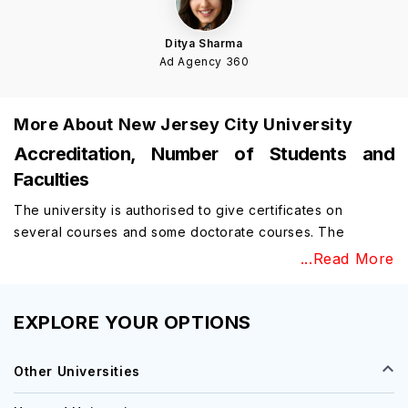
Ditya Sharma
Ad Agency 360
More About
New Jersey City University
Accreditation, Number of Students and
Faculties
The university is authorised to give certificates on
several courses and some doctorate courses. The
university is authorised to give medical education and to
...Read More
drive many medical campaigns on the campus of the
university. The university is accredited by MSCHE and the
university is accredited by NASAD to run various
EXPLORE YOUR OPTIONS
programs on campus. The ACBSP has accredited the
university to run many business training courses and to
Other Universities
give certificates on certain courses.