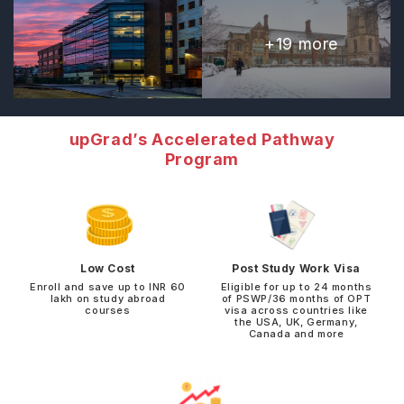
+
19
more
upGrad’s Accelerated Pathway
Program
Low Cost
Post Study Work Visa
Enroll and save up to INR 60
Eligible for up to 24 months
lakh on study abroad
of PSWP/36 months of OPT
courses
visa across countries like
the USA, UK, Germany,
Canada and more