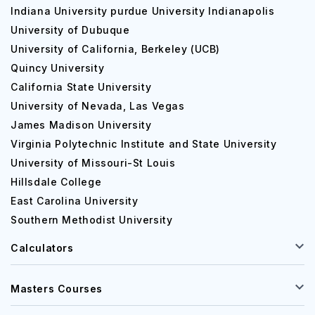
Indiana University purdue University Indianapolis
investment analysis, finance specialisation, healthcare
University of Dubuque
management, hospitality management, business affairs,
University of California, Berkeley (UCB)
marketing and accounting, maritime port management,
logistics management, supply chain management and so
Quincy University
on.
California State University
University of Nevada, Las Vegas
New Jersey City University Acceptance rate
James Madison University
The university has an acceptance rate of 96.3 %
Virginia Polytechnic Institute and State University
according to some reputed news.
University of Missouri-St Louis
Admission Eligibility Criteria
Hillsdale College
East Carolina University
Undergraduate
Southern Methodist University
The university provides many undergraduate courses on
Calculators
different streams and the students who wish to get
admission to the university will have to possess high
secondary education in the particular subjects in which
Masters Courses
they want the degree. The students must have passed