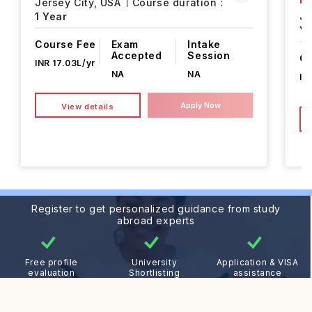
Jersey City,
USA
Course duration :
1 Year
Je
Ye
Course Fee
Exam
Intake
Accepted
Session
Co
INR 17.03L/yr
NA
NA
IN
Apply Now
View details
Register to get personalized guidance from study
abroad experts
Free profile
University
Application & VISA
evaluation
Shortlisting
assistance