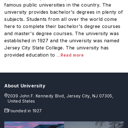
famous public universities in the country. The
university provides bachelor's degrees in plenty of
subjects. Students from all over the world come
here to complete their bachelor's degree courses
and master's degree courses. The university was
established in 1927 and the university was named
Jersey City State College. The university has
provided education to
...Read more
About University
2039 John F. Kennedy Blvd, Jersey City, NJ 07305,
United States
Founded in
1927