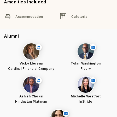
Amenities Included
Accommodation
Cafeteria
Alumni
Vicky Llerena
Tolan Washington
Cardinal Financial Company
Fiserv
Ashish Choksi
Michelle Westfort
Hindustan Platinum
InStride