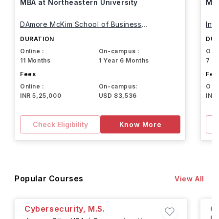
MBA at Northeastern University
MBA
DAmore McKim School of Business
Int
Northeastern University
DURATION
DUR
Online :
On-campus :
Onli
11 Months
1 Year 6 Months
7 M
Fees
Fee
Online :
On-campus:
Onli
INR 5,25,000
USD 83,536
INR
Check Eligibility
Know More
Popular Courses
View All
Cybersecurity, M.S.
Co
He