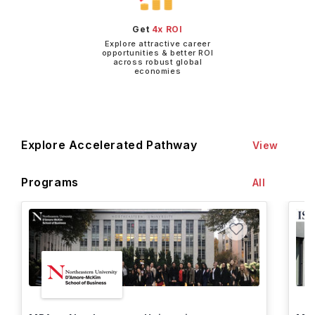
Get
4x ROI
Explore attractive career
opportunities & better ROI
across robust global
economies
Explore Accelerated Pathway
View
Programs
All