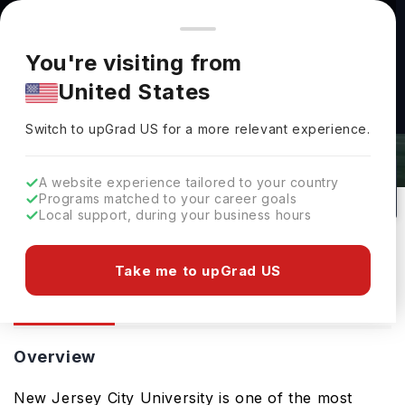
You're browsing from
Countries
🇺🇸
United States
Pricing and program details shown here are for the Indian
You're visiting from
market. Fees, curriculum, and availability may differ in your
New Jersey City University:
United States
region.
Rankings, Fees, Courses &
Switch to upGrad
US
›
Admissions
Switch to upGrad
US
for a more relevant experience.
Jersey City,
USA
154
#
Top 175
Public
A website experience tailored to your country
Programs matched to your career goals
No of Courses
Rank(
US News
)
University Type
Local support, during your business hours
Download Brochure
Take me to upGrad US
Overview
Courses
Ranking
Admission
Overview
New Jersey City University is one of the most