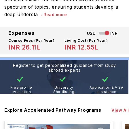
spectrum of topics, ensuring students develop a
deep understa
...Read more
Expenses
USD
INR
Course Fees
(Per Year)
Living Cost (Per Year)
INR 26.11L
INR 12.55L
Register to get personalized guidance from study
abroad experts
Free profile
University
Application & VISA
evaluation
Shortlisting
assistance
Explore Accelerated Pathway Programs
View All