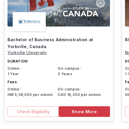
Bachelor of Business Administration at
B
Yorkville, Canada
Yorkville University
N
DURATION
D
Online :
On-campus :
On
1 Year
3 Years
1 
Fees
F
Online :
On-campus:
On
INR 5,08,500 per annum
CAD 16,200 per annum
I
Check Eligibility
Know More