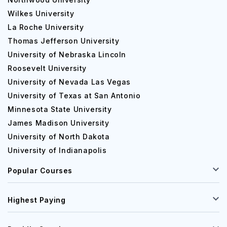
Wilkes University
La Roche University
Thomas Jefferson University
University of Nebraska Lincoln
Roosevelt University
University of Nevada Las Vegas
University of Texas at San Antonio
Minnesota State University
James Madison University
University of North Dakota
University of Indianapolis
Popular Courses
Highest Paying