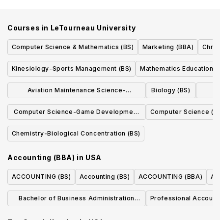
Courses in
LeTourneau University
Computer Science & Mathematics (BS)
Marketing (BBA)
Chris
Kinesiology-Sports Management (BS)
Mathematics Education (
Aviation Maintenance Science-
Biology (BS)
Co
Computer Science Concentration (BS)
Computer Science-Game Development
Computer Science (B
Concentration (BS)
Chemistry-Biological Concentration (BS)
Accounting (BBA)
in
USA
ACCOUNTING (BS)
Accounting (BS)
ACCOUNTING (BBA)
Ac
Bachelor of Business Administration
Professional Account
Accounting