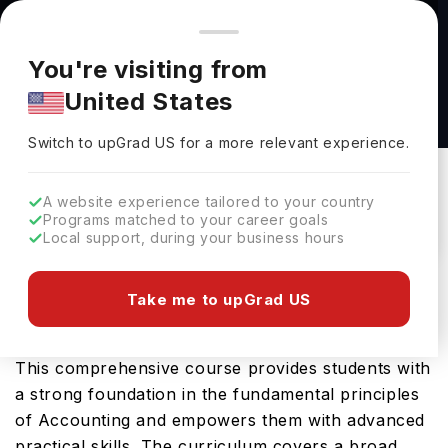
You're browsing from
Countries
🇺🇸
United States
Pricing and program details shown here are for the Indian
You're visiting from
market. Fees, curriculum, and availability may differ in your
Accounting (BBA) at LeTourneau University
United States
region.
LeTourneau University
Switch to upGrad
US
›
Switch to upGrad
US
for a more relevant experience.
Longview Texas,
USA
Duration :
4 Years
Download Brochure
A website experience tailored to your country
Programs matched to your career goals
Local support, during your business hours
LeTourneau University in USA offers the highly
Take me to upGrad US
sought-after Accounting (BBA), an advanced
Bachelors program specialising in Accounting.
This comprehensive course provides students with
a strong foundation in the fundamental principles
of Accounting and empowers them with advanced
practical skills. The curriculum covers a broad