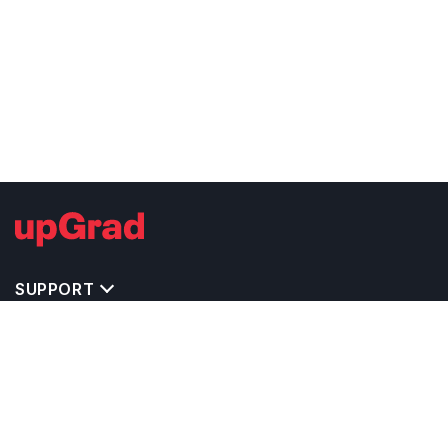
SUPPORT
TOP DESTINATIONS
COSTS & EXPENSES
MASTER'S PROGRAMS