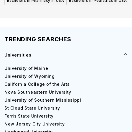
Bachelors in Pharmacy in USA
Bachelors in Pediatrics in USA
TRENDING SEARCHES
Universities
University of Maine
University of Wyoming
California College of the Arts
Nova Southeastern University
University of Southern Mississippi
St Cloud State University
Ferris State University
New Jersey City University
Northwood University