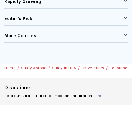
Rapidly Growing
Editor's Pick
More Courses
Home
Study Abroad
Study in USA
Universities
LeTourneau 
Disclaimer
Read our full disclaimer for important information
here