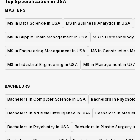
Top Specialization in
USA
MASTERS
MS in Data Science in USA
MS in Business Analytics in USA
M
MS in Supply Chain Management in USA
MS in Biotechnology i
MS in Engineering Management in USA
MS in Construction Man
MS in Industrial Engineering in USA
MS in Management in USA
BACHELORS
Bachelors in Computer Science in USA
Bachelors in Psycholog
Bachelors in Artificial Intelligence in USA
Bachelors in Medicine
Bachelors in Psychiatry in USA
Bachelors in Plastic Surgery in 