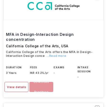
MFA in Design-Interaction Design
concentration
California College of the Arts
,
USA
California College of the Arts offers the MFA in Design-
Interaction Design conce
...Read more
DURATION
FEES
EXAMS
INTAKE
SESSION
3 Years
INR 43.21L/yr
-
-
Download
View details
Brochure