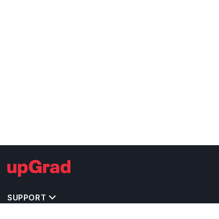
SUPPORT