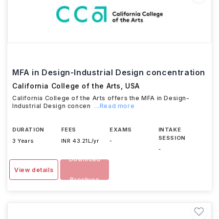
MFA in Design-Industrial Design concentration
California College of the Arts
,
USA
California College of the Arts offers the MFA in Design-
Industrial Design concen
...Read more
DURATION
FEES
EXAMS
INTAKE
SESSION
3 Years
INR 43.21L/yr
-
-
Download
View details
Brochure