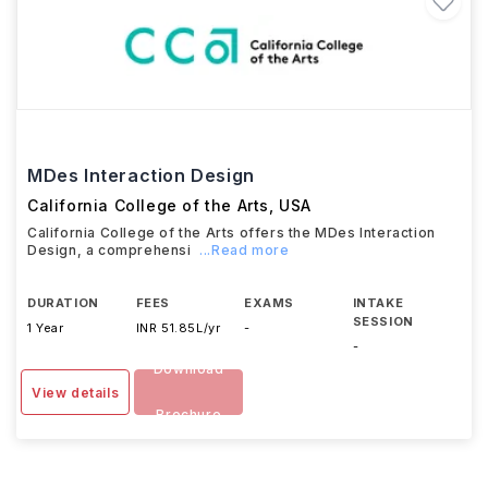
MDes Interaction Design
California College of the Arts
,
USA
California College of the Arts offers the MDes Interaction
Design, a comprehensi
...Read more
DURATION
FEES
EXAMS
INTAKE
SESSION
1 Year
INR 51.85L/yr
-
-
Download
View details
Brochure