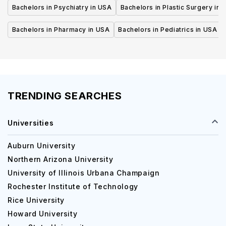
Bachelors in Psychiatry in USA
Bachelors in Plastic Surgery in 
Bachelors in Pharmacy in USA
Bachelors in Pediatrics in USA
TRENDING SEARCHES
Universities
Auburn University
Northern Arizona University
University of Illinois Urbana Champaign
Rochester Institute of Technology
Rice University
Howard University