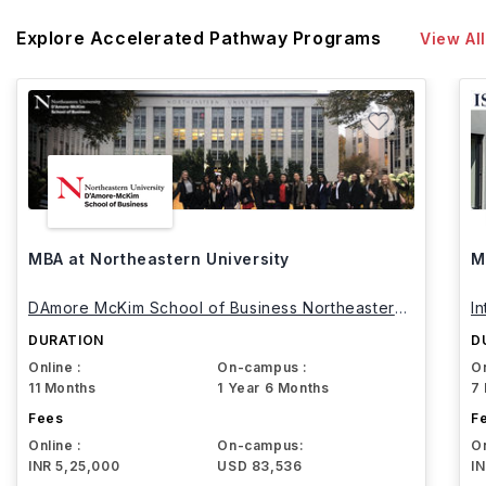
Explore Accelerated Pathway Programs
View All
MBA at Northeastern University
M
DAmore McKim School of Business Northeastern
I
University
DURATION
D
Online :
On-campus :
On
11 Months
1 Year 6 Months
7
Fees
F
Online :
On-campus:
On
INR 5,25,000
USD 83,536
I