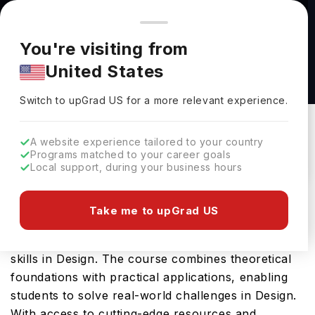
You're browsing from
Countries
🇺🇸
United States
Pricing and program details shown here are for the Indian
You're visiting from
market. Fees, curriculum, and availability may differ in your
MFA Design at California College of the Arts
United States
region.
California College Of The Arts
Switch to upGrad
US
›
Switch to upGrad
US
for a more relevant experience.
San Francisco,
USA
Duration :
2 Years
Download Brochure
A website experience tailored to your country
Programs matched to your career goals
Local support, during your business hours
California College of the Arts offers the MFA
Take me to upGrad US
Design, a comprehensive Masters course designed
to equip students with the essential knowledge and
skills in Design. The course combines theoretical
foundations with practical applications, enabling
students to solve real-world challenges in Design.
With access to cutting-edge resources and