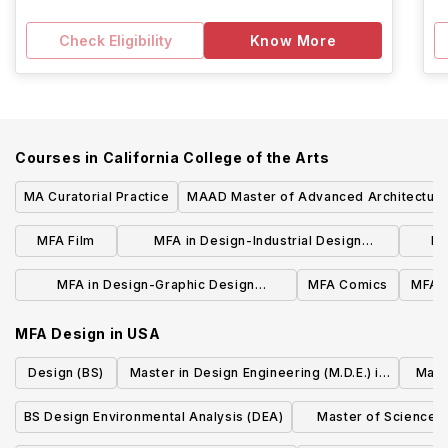
Check Eligibility
Know More
Courses in
California College of the Arts
MA Curatorial Practice
MAAD Master of Advanced Architectura
Design
MFA Film
MFA in Design-Industrial Design
MF
concentration
MFA in Design-Graphic Design
MFA Comics
MFA W
concentration
MFA Design
in
USA
Design (BS)
Master in Design Engineering (M.D.E.) in
Mach
Design Engineering
BS Design Environmental Analysis (DEA)
Master of Science i
Design Practice