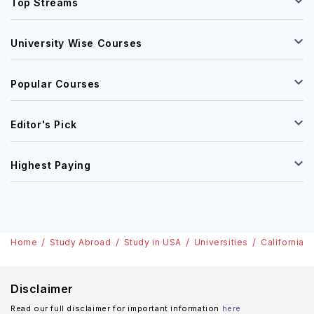
Top Streams
University Wise Courses
Popular Courses
Editor's Pick
Highest Paying
Home
Study Abroad
Study in USA
Universities
California C
Disclaimer
Read our full disclaimer for important information
here