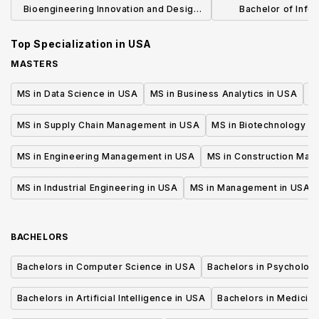
Bioengineering Innovation and Design
Bachelor of Infor
Master of Science in Engineering
Experienc
Top Specialization in
USA
MASTERS
MS in Data Science in USA
MS in Business Analytics in USA
M
MS in Supply Chain Management in USA
MS in Biotechnology i
MS in Engineering Management in USA
MS in Construction Man
MS in Industrial Engineering in USA
MS in Management in USA
BACHELORS
Bachelors in Computer Science in USA
Bachelors in Psycholog
Bachelors in Artificial Intelligence in USA
Bachelors in Medicine