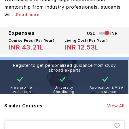
mentorship from industry professionals, students
wil
...Read more
Expenses
USD
INR
Course Fees
(Per Year)
Living Cost (Per Year)
INR 43.21L
INR 12.53L
Register to get personalized guidance from study
abroad experts
Free profile
University
Application & VISA
evaluation
Shortlisting
assistance
Similar Courses
View All