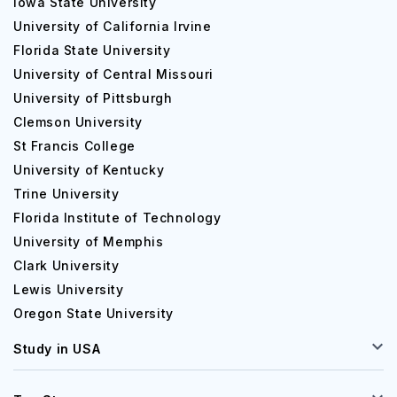
Iowa State University
University of California Irvine
Florida State University
University of Central Missouri
University of Pittsburgh
Clemson University
St Francis College
University of Kentucky
Trine University
Florida Institute of Technology
University of Memphis
Clark University
Lewis University
Oregon State University
Study in USA