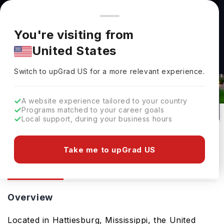
You're browsing from
Countries
🇺🇸
United States
Pricing and program details shown here are for the Indian
You're visiting from
market. Fees, curriculum, and availability may differ in your
The University Of Southern
United States
region.
Mississippi: Rankings, Fees, Courses
Switch to upGrad
US
›
& Admissions
Switch to upGrad
US
for a more relevant experience.
Hattiesburg,
USA
114
Public
A website experience tailored to your country
Programs matched to your career goals
No of Courses
University Type
Local support, during your business hours
Download Brochure
Take me to upGrad US
Overview
Courses
Overview
Located in Hattiesburg, Mississippi, the United