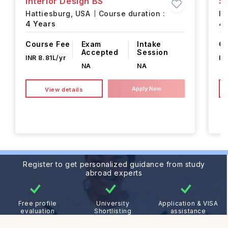
Interior Design BS
S
Hattiesburg,
USA
Course duration :
Ha
4 Years
4 
Course Fee
Exam
Intake
Co
Accepted
Session
INR 8.81L/yr
IN
NA
NA
Apply Now
View details
Register to get personalized guidance from study
abroad experts
Free profile
University
Application & VISA
evaluation
Shortlisting
assistance