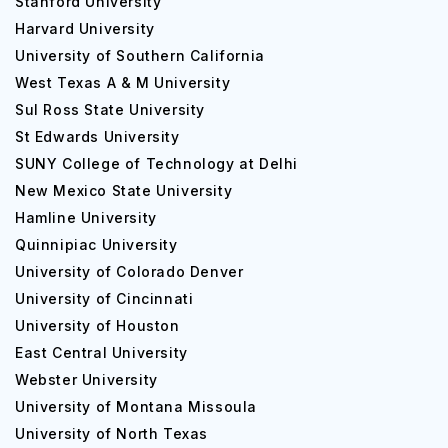
Stanford University
faculty.
Harvard University
University of Southern California
The university offers graduate and undergraduate
programs and degrees to students from various arts,
West Texas A & M University
science, commerce, and technology.
Sul Ross State University
St Edwards University
The education system is flexible, where students can
SUNY College of Technology at Delhi
choose their major in the first year after gaining a
New Mexico State University
complete understanding of the specialization subjects
Hamline University
throughout the course. The courses are designed with
internships, training, research, and live projects.
Quinnipiac University
University of Colorado Denver
Career Opportunities at University of
University of Cincinnati
Southern Mississippi
University of Houston
DevOps Engineer: INR 57.3 Lakh
East Central University
Financial Analyst: INR 48.6 Lakh
Webster University
Operations Manager: INR 76.5 Lakh
University of Montana Missoula
Computer Network Architecture: INR 68.13 Lakh
University of North Texas