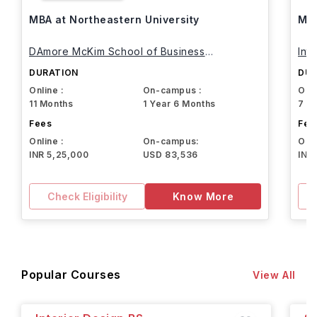
MBA at Northeastern University
MBA
DAmore McKim School of Business
Int
Northeastern University
DURATION
DUR
Online :
On-campus :
Onli
11 Months
1 Year 6 Months
7 M
Fees
Fee
Online :
On-campus:
Onli
INR 5,25,000
USD 83,536
INR
Check Eligibility
Know More
Popular Courses
View All