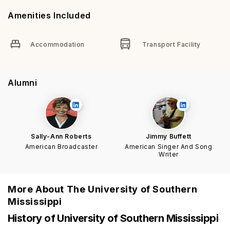
Amenities Included
Accommodation
Transport Facility
Alumni
Sally-Ann Roberts
Jimmy Buffett
American Broadcaster
American Singer And Song
Writer
More About
The University of Southern
Mississippi
History of University of Southern Mississippi