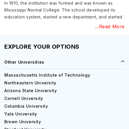
In 1910, the institution was formed and was known as
Mississippi Normal College. The school developed its
education system, started a new department, and started
progressing with faculty and students. Then it was
...Read More
renamed The Mississippi State Teachers College in 1924-
1940, and then in the year 1940-1962, it came to be
known as the University of Southern Mississippi.
EXPLORE YOUR OPTIONS
The university expanded, and there are some notable
Other Universities
transformations like introducing a semester system in
place of the quarter, introducing Polymer Science
Massachusetts Institute of Technology
Institute, and establishing a Nursing school.
Northeastern University
Education at University of Southern
Arizona State University
Mississippi
Cornell University
Columbia University
The student-faculty ratio at the University of Southern
Mississippi is 18:1, and the classrooms do not have more
Yale University
than 20 students. The university also ensures that every
Brown University
student gets the best assistance and support from