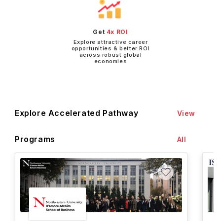
Get
4x ROI
Explore attractive career
opportunities & better ROI
across robust global
economies
Explore Accelerated Pathway
View
Programs
All