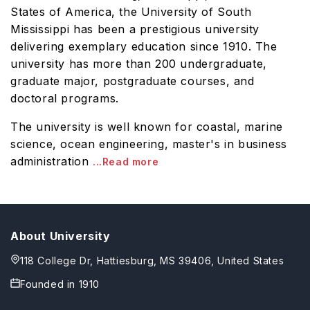
States of America, the University of South
Mississippi has been a prestigious university
delivering exemplary education since 1910. The
university has more than 200 undergraduate,
graduate major, postgraduate courses, and
doctoral programs.
The university is well known for coastal, marine
science, ocean engineering, master's in business
administration
...Read more
About University
118 College Dr, Hattiesburg, MS 39406, United States
Founded in
1910