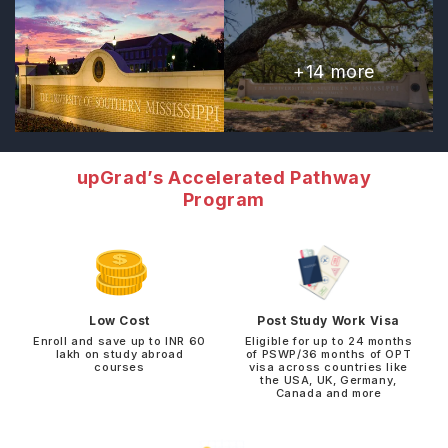
+
14
more
upGrad’s Accelerated Pathway
Program
Low Cost
Post Study Work Visa
Enroll and save up to INR 60
Eligible for up to 24 months
lakh on study abroad
of PSWP/36 months of OPT
courses
visa across countries like
the USA, UK, Germany,
Canada and more