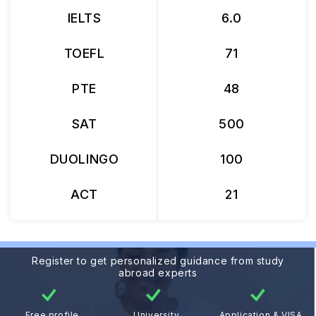
IELTS
6.0
TOEFL
71
PTE
48
SAT
500
DUOLINGO
100
ACT
21
Register to get personalized guidance from study
abroad experts
Free profile
University
Application & VISA