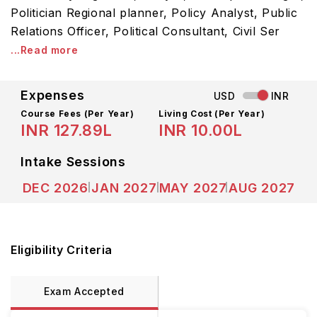
Politician Regional planner, Policy Analyst, Public
Relations Officer, Political Consultant, Civil Ser
...Read more
Expenses
USD
INR
Course Fees
(Per Year)
Living Cost (Per Year)
INR 127.89L
INR 10.00L
Intake Sessions
DEC 2026
JAN 2027
MAY 2027
AUG 2027
Eligibility Criteria
Exam Accepted