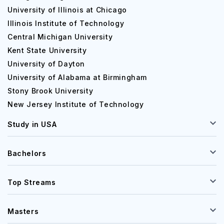
University of Illinois at Chicago
Illinois Institute of Technology
Central Michigan University
Kent State University
University of Dayton
University of Alabama at Birmingham
Stony Brook University
New Jersey Institute of Technology
Study in USA
Bachelors
Top Streams
Masters