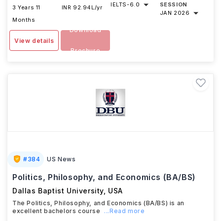
IELTS
-
6.0
SESSION
3 Years 11
INR 92.94L/yr
JAN 2026
Months
Download
View details
Brochure
#
384
US News
Politics, Philosophy, and Economics (BA/BS)
Dallas Baptist University
,
USA
The Politics, Philosophy, and Economics (BA/BS) is an
excellent bachelors course
...Read more