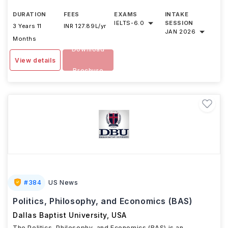
DURATION
FEES
EXAMS
INTAKE
IELTS
-
6.0
SESSION
3 Years 11
INR 127.89L/yr
JAN 2026
Months
Download
View details
Brochure
#
384
US News
Politics, Philosophy, and Economics (BAS)
Dallas Baptist University
,
USA
The Politics, Philosophy, and Economics (BAS) is an