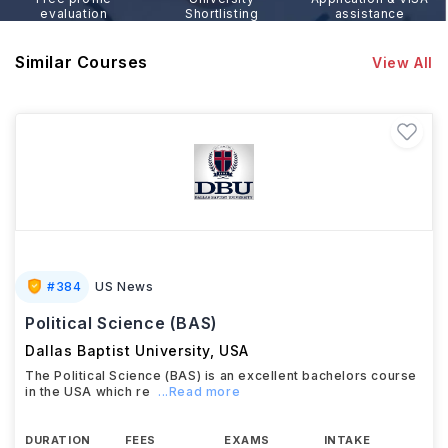
evaluation
Shortlisting
assistance
Similar Courses
View All
#
384
US News
Political Science (BAS)
Dallas Baptist University
,
USA
The Political Science (BAS) is an excellent bachelors course
in the USA which re
...Read more
DURATION
FEES
EXAMS
INTAKE