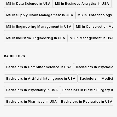
MS in Data Science in USA
MS in Business Analytics in USA
M
MS in Supply Chain Management in USA
MS in Biotechnology i
MS in Engineering Management in USA
MS in Construction Man
MS in Industrial Engineering in USA
MS in Management in USA
BACHELORS
Bachelors in Computer Science in USA
Bachelors in Psycholog
Bachelors in Artificial Intelligence in USA
Bachelors in Medicine
Bachelors in Psychiatry in USA
Bachelors in Plastic Surgery in 
Bachelors in Pharmacy in USA
Bachelors in Pediatrics in USA