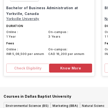
Bachelor of Business Administration at
B
Yorkville, Canada
Yorkville University
N
DURATION
D
Online :
On-campus :
On
1 Year
3 Years
1 
Fees
F
Online :
On-campus:
On
INR 5,08,500 per annum
CAD 16,200 per annum
I
Check Eligibility
Know More
Courses in
Dallas Baptist University
Environmental Science (BS)
Marketing (BBA)
Natural Sciences