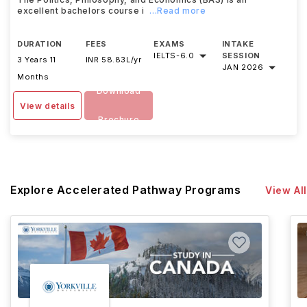
excellent bachelors course i
...Read more
DURATION
FEES
EXAMS
INTAKE
IELTS
-
6.0
SESSION
3 Years 11
INR 58.83L/yr
JAN 2026
Months
Download
View details
Brochure
Explore Accelerated Pathway Programs
View All