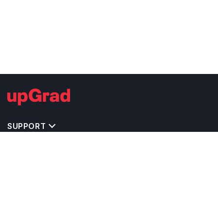
SUPPORT
TOP DESTINATIONS
COSTS & EXPENSES
MASTER'S PROGRAMS
BACHELOR'S PROGRAMS