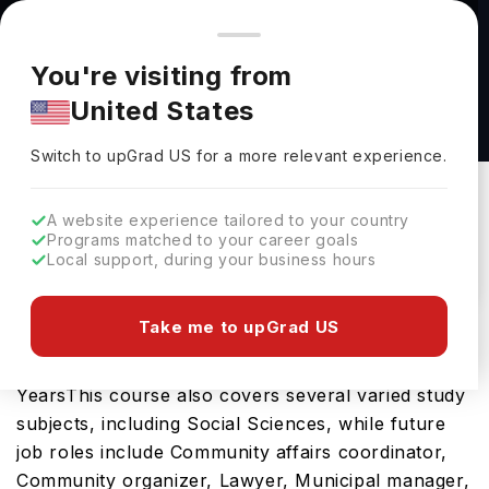
You're browsing from
Countries
🇺🇸
United States
Pricing and program details shown here are for the Indian
You're visiting from
market. Fees, curriculum, and availability may differ in your
Political Science (BA/BS) at Dallas Baptist
United States
region.
University
Switch to upGrad
US
›
Dallas Baptist University
Switch to upGrad
US
for a more relevant experience.
Dallas,
USA
Duration :
3 Years 11 Months
A website experience tailored to your country
Download Brochure
Programs matched to your career goals
Local support, during your business hours
Take me to upGrad US
The Political Science (BA/BS) is an excellent
bachelors course in the USA which requires 4
YearsThis course also covers several varied study
subjects, including Social Sciences, while future
job roles include Community affairs coordinator,
Community organizer, Lawyer, Municipal manager,