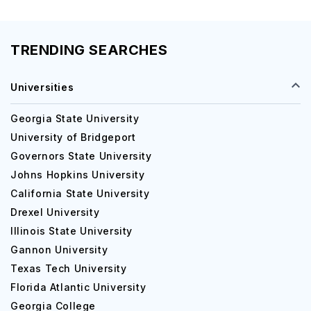
TRENDING SEARCHES
Universities
Georgia State University
University of Bridgeport
Governors State University
Johns Hopkins University
California State University
Drexel University
Illinois State University
Gannon University
Texas Tech University
Florida Atlantic University
Georgia College