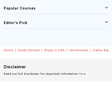
Popular Courses
Editor's Pick
Home
Study Abroad
Study in USA
Universities
Dallas Bapti
Disclaimer
Read our full disclaimer for important information
here