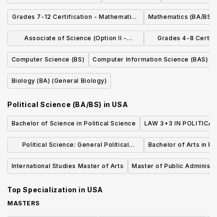
Grades 7-12 Certification - Mathematics
Mathematics (BA/BS)
(BAEd)
Associate of Science (Option II -
Grades 4-8 Certifi
Communication/Fine Arts)
(BSE
Computer Science (BS)
Computer Information Science (BAS)
Biology (BA) (General Biology)
Political Science (BA/BS)
in
USA
Bachelor of Science in Political Science
LAW 3+3 IN POLITICAL
Political Science: General Political
Bachelor of Arts in Po
Science, BA
International Studies Master of Arts
Master of Public Administr
Top Specialization in
USA
MASTERS